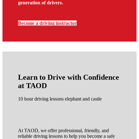
generation of drivers.
Become a driving instructor
Learn to Drive with Confidence
at TAOD
10 hour driving lessons elephant and castle
At TAOD, we offer professional, friendly, and
reliable driving lessons to help you become a safe