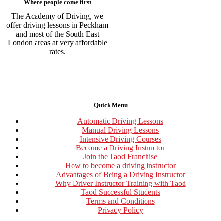
Where people come first
The Academy of Driving, we
offer driving lessons in Peckham
and most of the South East
London areas at very affordable
rates.
Quick Menu
Automatic Driving Lessons
Manual Driving Lessons
Intensive Driving Courses
Become a Driving Instructor
Join the Taod Franchise
How to become a driving instructor
Advantages of Being a Driving Instructor
Why Driver Instructor Training with Taod
Taod Successful Students
Terms and Conditions
Privacy Policy