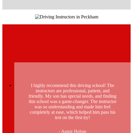
I highly recommend this driving school! The
instructors are professional, patient, and
friendly. My son has special needs, and finding
this school was a game-changer. The instructor
was so understanding and made him feel
completely at ease, which helped him pass his
test on the first try!
- Aamir Hoban