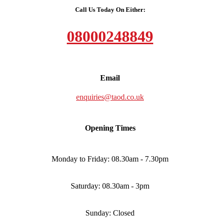
Call Us Today On Either:
08000248849
Email
enquiries@taod.co.uk
Opening Times
Monday to Friday: 08.30am - 7.30pm
Saturday: 08.30am - 3pm
Sunday: Closed