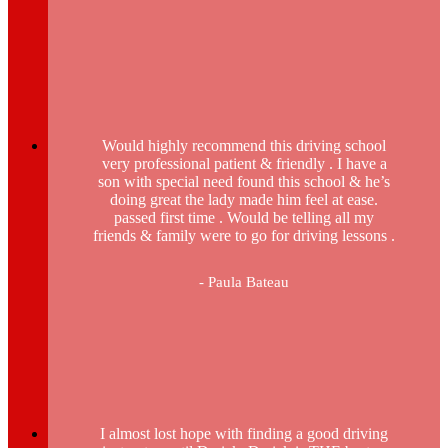
Would highly recommend this driving school
very professional patient & friendly . I have a
son with special need found this school & he’s
doing great the lady made him feel at ease.
passed first time . Would be telling all my
friends & family were to go for driving lessons .
- Paula Bateau
I almost lost hope with finding a good driving