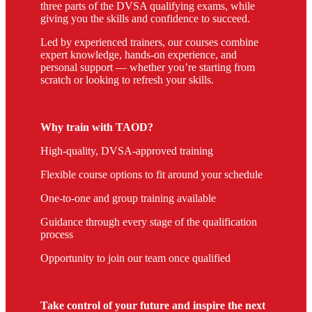
three parts of the DVSA qualifying exams, while
giving you the skills and confidence to succeed.
Led by experienced trainers, our courses combine
expert knowledge, hands-on experience, and
personal support — whether you’re starting from
scratch or looking to refresh your skills.
Why train with TAOD?
High-quality, DVSA-approved training
Flexible course options to fit around your schedule
One-to-one and group training available
Guidance through every stage of the qualification
process
Opportunity to join our team once qualified
Take control of your future and inspire the next