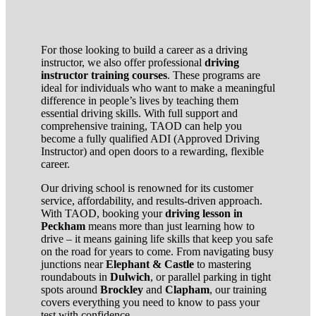
For those looking to build a career as a driving
instructor, we also offer professional
driving
instructor training courses
. These programs are
ideal for individuals who want to make a meaningful
difference in people’s lives by teaching them
essential driving skills. With full support and
comprehensive training, TAOD can help you
become a fully qualified ADI (Approved Driving
Instructor) and open doors to a rewarding, flexible
career.
Our driving school is renowned for its customer
service, affordability, and results-driven approach.
With TAOD, booking your
driving lesson in
Peckham
means more than just learning how to
drive – it means gaining life skills that keep you safe
on the road for years to come. From navigating busy
junctions near
Elephant & Castle
to mastering
roundabouts in
Dulwich
, or parallel parking in tight
spots around
Brockley
and
Clapham
, our training
covers everything you need to know to pass your
test with confidence.