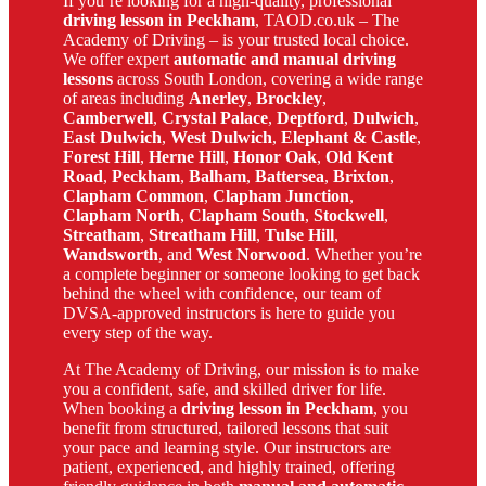
If you’re looking for a high-quality, professional
driving lesson in Peckham
, TAOD.co.uk – The
Academy of Driving – is your trusted local choice.
We offer expert
automatic and manual driving
lessons
across South London, covering a wide range
of areas including
Anerley
,
Brockley
,
Camberwell
,
Crystal Palace
,
Deptford
,
Dulwich
,
East Dulwich
,
West Dulwich
,
Elephant & Castle
,
Forest Hill
,
Herne Hill
,
Honor Oak
,
Old Kent
Road
,
Peckham
,
Balham
,
Battersea
,
Brixton
,
Clapham Common
,
Clapham Junction
,
Clapham North
,
Clapham South
,
Stockwell
,
Streatham
,
Streatham Hill
,
Tulse Hill
,
Wandsworth
, and
West Norwood
. Whether you’re
a complete beginner or someone looking to get back
behind the wheel with confidence, our team of
DVSA-approved instructors is here to guide you
every step of the way.
At The Academy of Driving, our mission is to make
you a confident, safe, and skilled driver for life.
When booking a
driving lesson in Peckham
, you
benefit from structured, tailored lessons that suit
your pace and learning style. Our instructors are
patient, experienced, and highly trained, offering