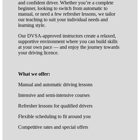
and confident driver. Whether you’re a complete
beginner, looking to switch from automatic to
manual, or need a few refresher lessons, we tailor
our teaching to suit your individual needs and
learning style.
Our DVSA-approved instructors create a relaxed,
supportive environment where you can build skills
at your own pace — and enjoy the journey towards
your driving licence.
What we offer:
Manual and automatic driving lessons
Intensive and semi-intensive courses
Refresher lessons for qualified drivers
Flexible scheduling to fit around you
Competitive rates and special offers