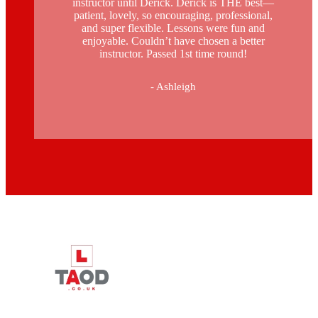
instructor until Derick. Derick is THE best—
patient, lovely, so encouraging, professional,
and super flexible. Lessons were fun and
enjoyable. Couldn’t have chosen a better
instructor. Passed 1st time round!
- Ashleigh
Driving Instructors in Peckham