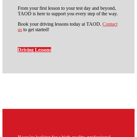
From your first lesson to your test day and beyond,
TAOD is here to support you every step of the way.
Book your driving lessons today at TAOD.
Contact
us
to get started!
Driving Lessons
10 hour driving lessons
elephant and castle