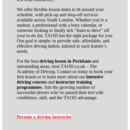
We offer flexible lesson times to fit around your
schedule, with pick-up and drop-off services
available across South London. Whether you’re a
student, a professional with a busy calendar, or
someone looking to finally tick “learn to drive” off
your to-do list, TAOD has the right package for you.
Our goal is simple: to provide safe, affordable, and
effective driving tuition, tailored to each learner’s
needs.
For the best
driving lesson in Peckham
and
surrounding areas, trust TAOD.co.uk – The
Academy of Driving. Contact us today to book your
first lesson or to learn more about our
intensive
driving courses
and
instructor training
programmes
. Join the growing number of
successful drivers who’ve passed their test with
confidence, skill, and the TAOD advantage.
Become a driving instructor