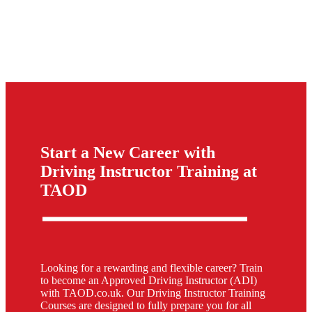
Start a New Career with
Driving Instructor Training at
TAOD
Looking for a rewarding and flexible career? Train
to become an Approved Driving Instructor (ADI)
with TAOD.co.uk. Our Driving Instructor Training
Courses are designed to fully prepare you for all