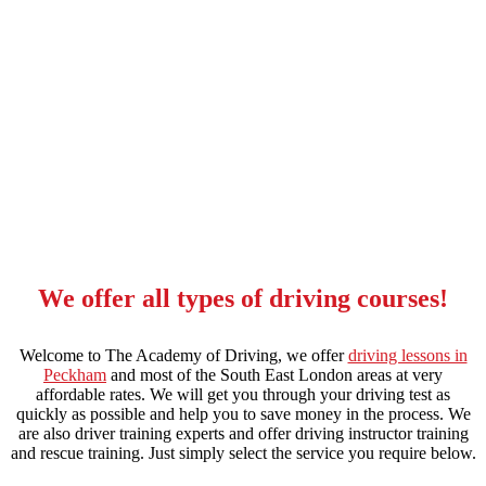
10 hour driving lessons elephant and castle
We offer all types of driving courses!
Welcome to The Academy of Driving, we offer
driving lessons in
Peckham
and most of the South East London areas at very
affordable rates. We will get you through your driving test as
quickly as possible and help you to save money in the process. We
are also driver training experts and offer driving instructor training
and rescue training. Just simply select the service you require below.