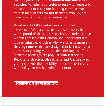
friendly guidance in both
manual and automatic
vehicles
. Whether you prefer to start with automatic
transmission to ease your learning curve or want to
train in manual cars for full licence flexibility, we
have options to suit your preference.
What sets TAOD apart is our commitment to
excellence. With a consistently
high pass rate
,
we’re proud of the success stories our students have
written across South London. We understand that
time is valuable, which is why we offer
intensive
driving courses
that are designed to fast-track your
journey to passing your practical driving test. Our
intensive packages are popular with learners in
Peckham
,
Brixton
,
Streatham
, and
Camberwell
,
giving students the flexibility to become test-ready
within days or weeks, rather than months.
Become a driving instructor