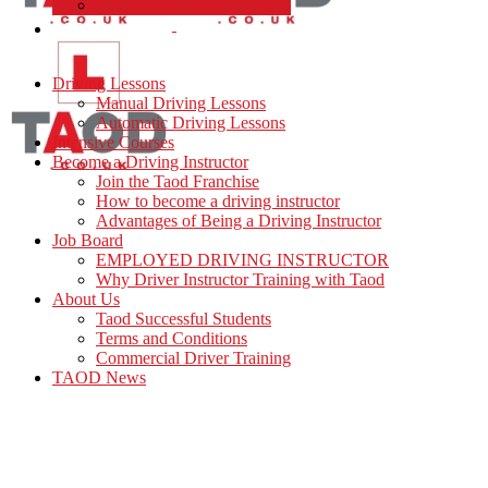
Commercial Driver Training
TAOD News
Driving Lessons
Manual Driving Lessons
Automatic Driving Lessons
Intensive Courses
Become a Driving Instructor
Join the Taod Franchise
How to become a driving instructor
Advantages of Being a Driving Instructor
Job Board
EMPLOYED DRIVING INSTRUCTOR
Why Driver Instructor Training with Taod
About Us
Taod Successful Students
Terms and Conditions
Commercial Driver Training
TAOD News