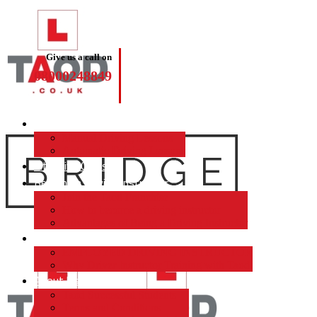
Give us a call on
08000248849
Driving Lessons
Manual Driving Lessons
Automatic Driving Lessons
Intensive Courses
Become a Driving Instructor
Join the Taod Franchise
How to become a driving instructor
Advantages of Being a Driving Instructor
Job Board
EMPLOYED DRIVING INSTRUCTOR
Why Driver Instructor Training with Taod
About Us
Taod Successful Students
Terms and Conditions