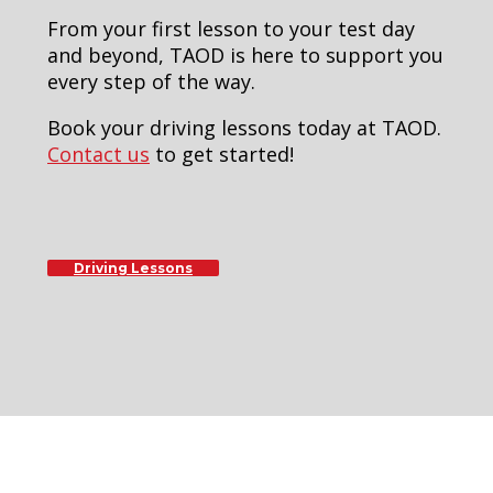
From your first lesson to your test day
and beyond, TAOD is here to support you
every step of the way.
Book your driving lessons today at TAOD.
Contact us
to get started!
Driving Lessons
8 hour drivers manual course