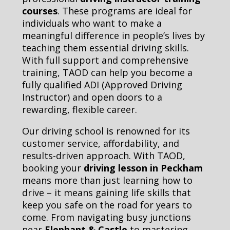
courses
. These programs are ideal for
individuals who want to make a
meaningful difference in people’s lives by
teaching them essential driving skills.
With full support and comprehensive
training, TAOD can help you become a
fully qualified ADI (Approved Driving
Instructor) and open doors to a
rewarding, flexible career.
Our driving school is renowned for its
customer service, affordability, and
results-driven approach. With TAOD,
booking your
driving lesson in Peckham
means more than just learning how to
drive – it means gaining life skills that
keep you safe on the road for years to
come. From navigating busy junctions
near
Elephant & Castle
to mastering