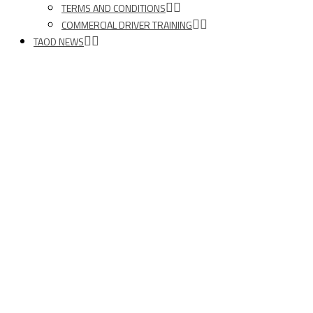
TERMS AND CONDITIONS
COMMERCIAL DRIVER TRAINING
TAOD NEWS