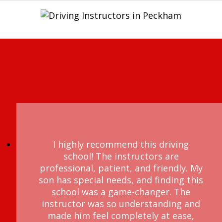
I highly recommend this driving
school! The instructors are
professional, patient, and friendly. My
son has special needs, and finding this
school was a game-changer. The
instructor was so understanding and
made him feel completely at ease,