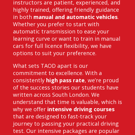
instructors are patient, experienced, and
highly trained, offering friendly guidance
in both
manual and automatic vehicles
.
Whether you prefer to start with
automatic transmission to ease your
learning curve or want to train in manual
cars for full licence flexibility, we have
options to suit your preference.
What sets TAOD apart is our
commitment to excellence. With a
consistently
high pass rate
, we’re proud
of the success stories our students have
written across South London. We
understand that time is valuable, which is
why we offer
intensive driving courses
that are designed to fast-track your
journey to passing your practical driving
test. Our intensive packages are popular