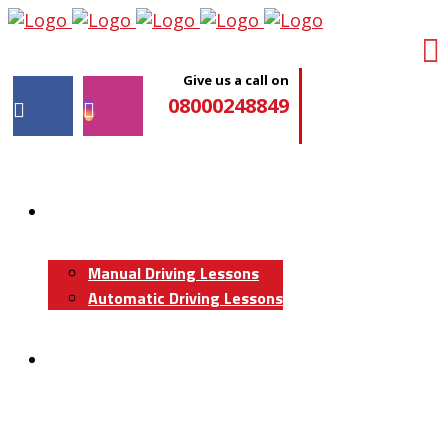
Give us a call on
08000248849
Driving Lessons
Manual Driving Lessons
Automatic Driving Lessons
Intensive Courses