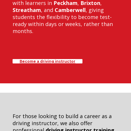
with learners in
Peckham
,
Brixton
,
Streatham
, and
Camberwell
, giving
students the flexibility to become test-
ready within days or weeks, rather than
months.
Become a driving instructor
For those looking to build a career as a
driving instructor, we also offer
professional
driving instructor training