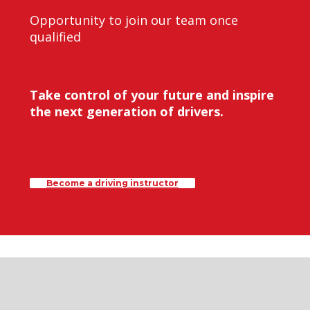
Opportunity to join our team once
qualified
Take control of your future and inspire
the next generation of drivers.
Become a driving instructor