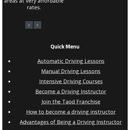
areas at very affordable
rates.
Quick Menu
Automatic Driving Lessons
Manual Driving Lessons
Intensive Driving Courses
Become a Driving Instructor
Join the Taod Franchise
How to become a driving instructor
Advantages of Being a Driving Instructor