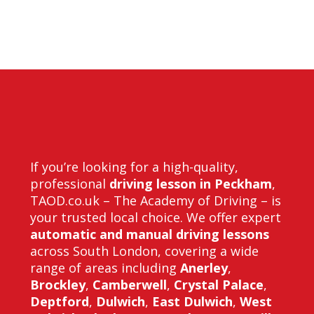
in forest hill
If you’re looking for a high-quality,
professional
driving lesson in Peckham
,
TAOD.co.uk – The Academy of Driving – is
your trusted local choice. We offer expert
automatic and manual driving lessons
across South London, covering a wide
range of areas including
Anerley
,
Brockley
,
Camberwell
,
Crystal Palace
,
Deptford
,
Dulwich
,
East Dulwich
,
West