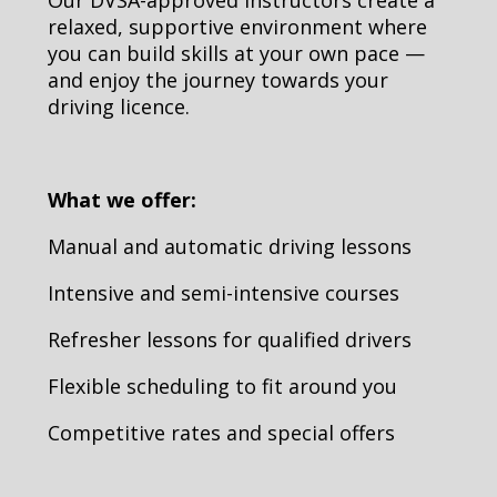
relaxed, supportive environment where
you can build skills at your own pace —
and enjoy the journey towards your
driving licence.
What we offer:
Manual and automatic driving lessons
Intensive and semi-intensive courses
Refresher lessons for qualified drivers
Flexible scheduling to fit around you
Competitive rates and special offers