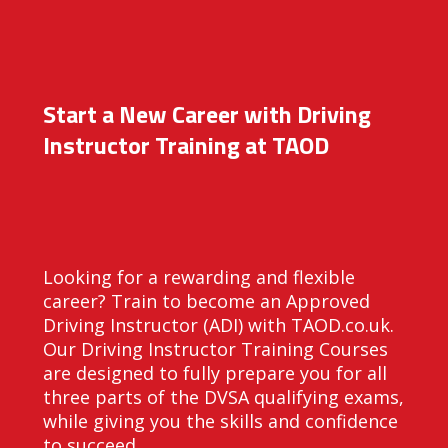
Start a New Career with Driving
Instructor Training at TAOD
Looking for a rewarding and flexible
career? Train to become an Approved
Driving Instructor (ADI) with TAOD.co.uk.
Our Driving Instructor Training Courses
are designed to fully prepare you for all
three parts of the DVSA qualifying exams,
while giving you the skills and confidence
to succeed.