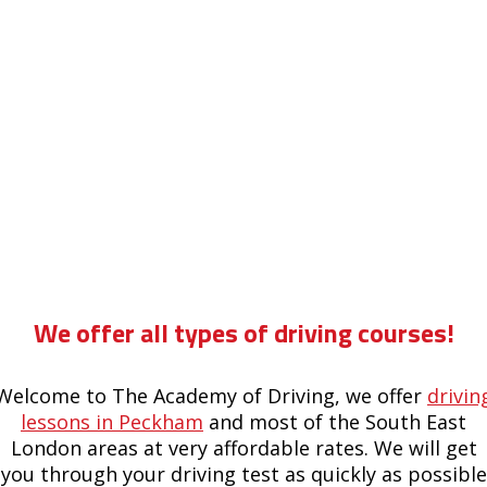
8 hour drivers manual course in forest hill
We offer all types of driving courses!
Welcome to The Academy of Driving, we offer
drivin
lessons in Peckham
and most of the South East
London areas at very affordable rates. We will get
you through your driving test as quickly as possible