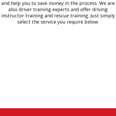
and help you to save money in the process. We are
also driver training experts and offer driving
instructor training and rescue training. Just simply
select the service you require below.