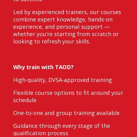
Led by experienced trainers, our courses
combine expert knowledge, hands-on
experience, and personal support —
whether you’re starting from scratch or
looking to refresh your skills.
Why train with TAOD?
High-quality, DVSA-approved training
Flexible course options to fit around your
schedule
One-to-one and group training available
Guidance through every stage of the
qualification process