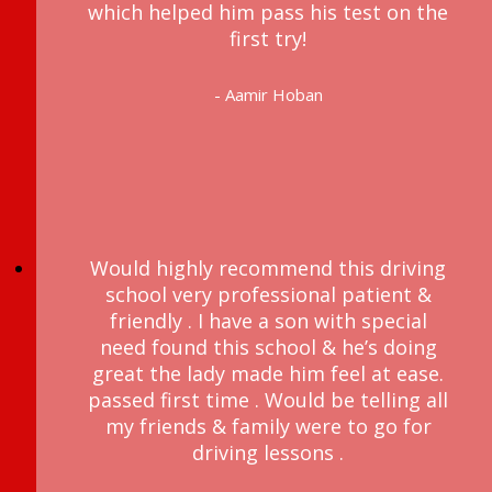
which helped him pass his test on the
first try!
- Aamir Hoban
Would highly recommend this driving
school very professional patient &
friendly . I have a son with special
need found this school & he’s doing
great the lady made him feel at ease.
passed first time . Would be telling all
my friends & family were to go for
driving lessons .