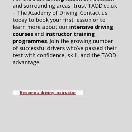
and surrounding areas, trust TAOD.co.uk
– The Academy of Driving. Contact us
today to book your first lesson or to
learn more about our
intensive driving
courses
and
instructor training
programmes
. Join the growing number
of successful drivers who’ve passed their
test with confidence, skill, and the TAOD
advantage.
Become a driving instructor