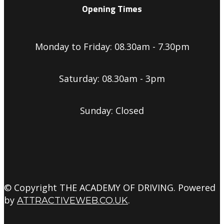
Opening Times
Monday to Friday: 08.30am - 7.30pm
Saturday: 08.30am - 3pm
Sunday: Closed
© Copyright THE ACADEMY OF DRIVING. Powered
by
.
ATTRACTIVEWEB.CO.UK