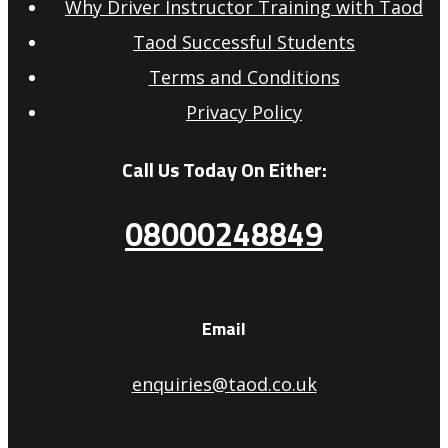
Why Driver Instructor Training with Taod
Taod Successful Students
Terms and Conditions
Privacy Policy
Call Us Today On Either:
08000248849
Email
enquiries@taod.co.uk