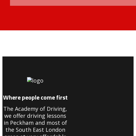
8 hour drivers manual course in forest hill
Where people come first
The Academy of Driving,
we offer driving lessons
in Peckham and most of
the South East London