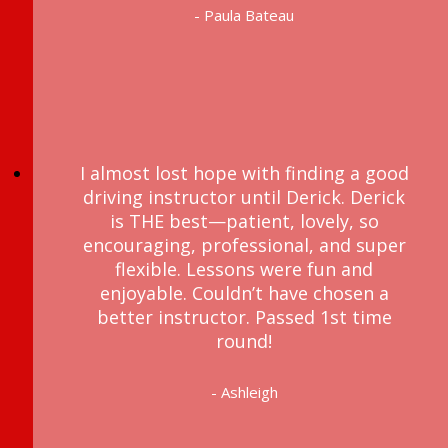
- Paula Bateau
I almost lost hope with finding a good
driving instructor until Derick. Derick
is THE best—patient, lovely, so
encouraging, professional, and super
flexible. Lessons were fun and
enjoyable. Couldn’t have chosen a
better instructor. Passed 1st time
round!
- Ashleigh