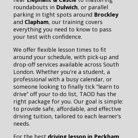
roundabouts in
Dulwich
, or parallel
parking in tight spots around
Brockley
and
Clapham
, our training covers
everything you need to know to pass
your test with confidence.
We offer flexible lesson times to fit
around your schedule, with pick-up and
drop-off services available across South
London. Whether you’re a student, a
professional with a busy calendar, or
someone looking to finally tick “learn to
drive” off your to-do list, TAOD has the
right package for you. Our goal is simple:
to provide safe, affordable, and effective
driving tuition, tailored to each learner’s
needs.
For the best
driving lesson in Peckham