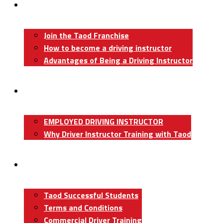
Become A Driving Instructor
Join the Taod Franchise
How to become a driving instructor
Advantages of Being a Driving Instructor
Job Board
EMPLOYED DRIVING INSTRUCTOR
Why Driver Instructor Training with Taod
About Us
Taod Successful Students
Terms and Conditions
Commercial Driver Training