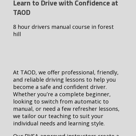
Learn to Drive with Confidence at
TAOD
8 hour drivers manual course in forest
hill
At TAOD, we offer professional, friendly,
and reliable driving lessons to help you
become a safe and confident driver.
Whether you’re a complete beginner,
looking to switch from automatic to
manual, or need a few refresher lessons,
we tailor our teaching to suit your
individual needs and learning style.
Our DVSA-approved instructors create a