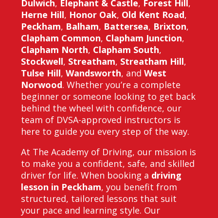
Dulwich
,
Elephant & Castle
,
Forest Hill
,
Herne Hill
,
Honor Oak
,
Old Kent Road
,
Peckham
,
Balham
,
Battersea
,
Brixton
,
Clapham Common
,
Clapham Junction
,
Clapham North
,
Clapham South
,
Stockwell
,
Streatham
,
Streatham Hill
,
Tulse Hill
,
Wandsworth
, and
West
Norwood
. Whether you’re a complete
beginner or someone looking to get back
behind the wheel with confidence, our
team of DVSA-approved instructors is
here to guide you every step of the way.
At The Academy of Driving, our mission is
to make you a confident, safe, and skilled
driver for life. When booking a
driving
lesson in Peckham
, you benefit from
structured, tailored lessons that suit
your pace and learning style. Our