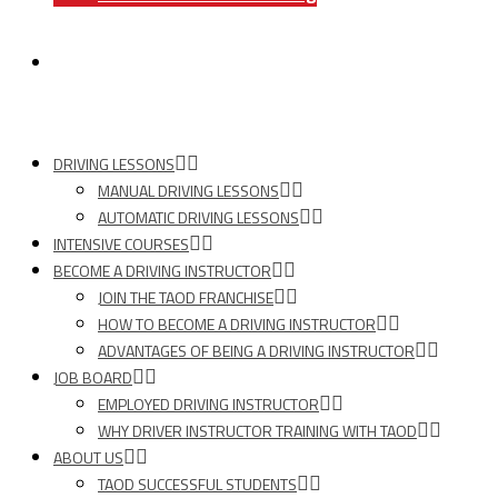
TAOD News
DRIVING LESSONS
MANUAL DRIVING LESSONS
AUTOMATIC DRIVING LESSONS
INTENSIVE COURSES
BECOME A DRIVING INSTRUCTOR
JOIN THE TAOD FRANCHISE
HOW TO BECOME A DRIVING INSTRUCTOR
ADVANTAGES OF BEING A DRIVING INSTRUCTOR
JOB BOARD
EMPLOYED DRIVING INSTRUCTOR
WHY DRIVER INSTRUCTOR TRAINING WITH TAOD
ABOUT US
TAOD SUCCESSFUL STUDENTS