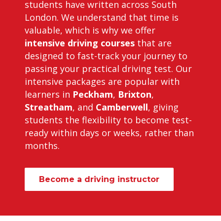
students have written across South
London. We understand that time is
valuable, which is why we offer
intensive driving courses
that are
designed to fast-track your journey to
passing your practical driving test. Our
intensive packages are popular with
learners in
Peckham
,
Brixton
,
Streatham
, and
Camberwell
, giving
students the flexibility to become test-
ready within days or weeks, rather than
months.
Become a driving instructor