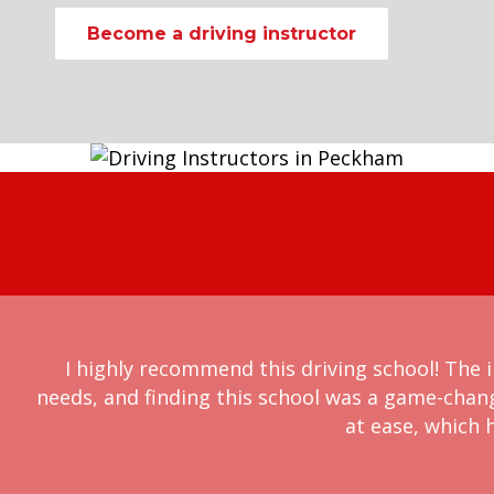
Become a driving instructor
I highly recommend this driving school! The i
needs, and finding this school was a game-chan
at ease, which h