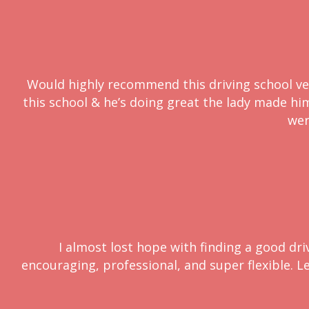
Would highly recommend this driving school very
this school & he’s doing great the lady made him 
wer
I almost lost hope with finding a good dri
encouraging, professional, and super flexible. L