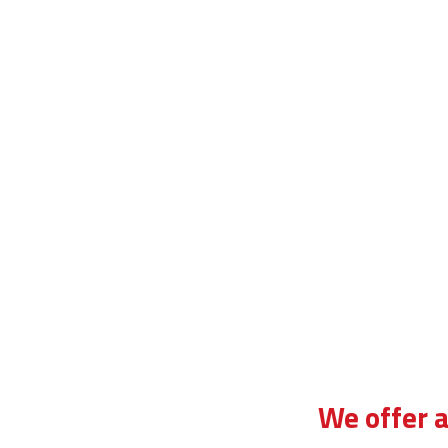
di instructor training
We offer a