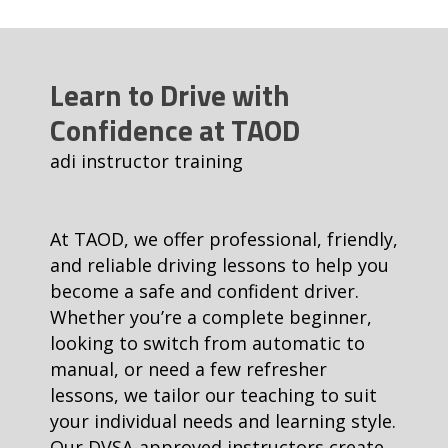
Learn to Drive with
Confidence at TAOD
adi instructor training
At TAOD, we offer professional, friendly,
and reliable driving lessons to help you
become a safe and confident driver.
Whether you’re a complete beginner,
looking to switch from automatic to
manual, or need a few refresher
lessons, we tailor our teaching to suit
your individual needs and learning style.
Our DVSA-approved instructors create