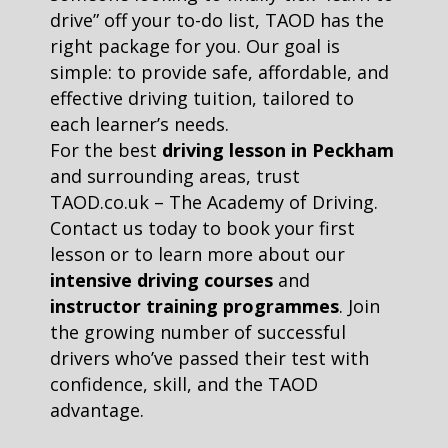
drive” off your to-do list, TAOD has the
right package for you. Our goal is
simple: to provide safe, affordable, and
effective driving tuition, tailored to
each learner’s needs.
For the best
driving lesson in Peckham
and surrounding areas, trust
TAOD.co.uk – The Academy of Driving.
Contact us today to book your first
lesson or to learn more about our
intensive driving courses
and
instructor training programmes
. Join
the growing number of successful
drivers who’ve passed their test with
confidence, skill, and the TAOD
advantage.