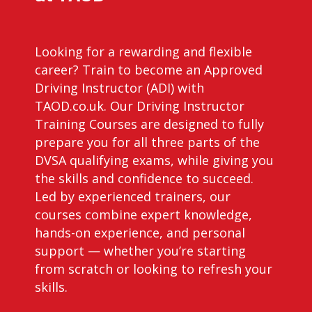
Looking for a rewarding and flexible
career? Train to become an Approved
Driving Instructor (ADI) with
TAOD.co.uk. Our Driving Instructor
Training Courses are designed to fully
prepare you for all three parts of the
DVSA qualifying exams, while giving you
the skills and confidence to succeed.
Led by experienced trainers, our
courses combine expert knowledge,
hands-on experience, and personal
support — whether you’re starting
from scratch or looking to refresh your
skills.