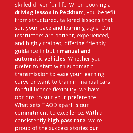
skilled driver for life. When booking a
driving lesson in Peckham
, you benefit
from structured, tailored lessons that
suit your pace and learning style. Our
instructors are patient, experienced,
and highly trained, offering friendly
guidance in both
manual and
automatic vehicles
. Whether you
prefer to start with automatic
transmission to ease your learning
curve or want to train in manual cars
for full licence flexibility, we have
options to suit your preference.
What sets TAOD apart is our
commitment to excellence. With a
consistently
high pass rate
, we’re
proud of the success stories our