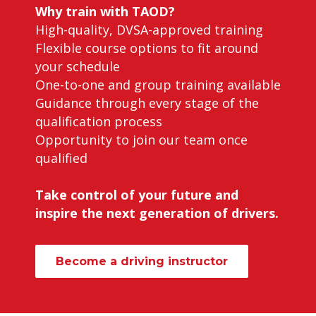
Why train with TAOD?
High-quality, DVSA-approved training
Flexible course options to fit around
your schedule
One-to-one and group training available
Guidance through every stage of the
qualification process
Opportunity to join our team once
qualified
Take control of your future and
inspire the next generation of drivers.
Become a driving instructor