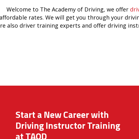
Welcome to The Academy of Driving, we offer
dri
affordable rates. We will get you through your drivi
re also driver training experts and offer driving ins
Start a New Career with
Driving Instructor Training
at TAOD