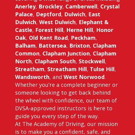
Anerley
,
Brockley
,
Camberwell
,
Crystal
Palace
,
Deptford
,
Dulwich
,
East
Dulwich
,
West Dulwich
,
Elephant &
Castle
,
Forest Hill
,
Herne Hill
,
Honor
Oak
,
Old Kent Road
,
Peckham
,
Balham
,
Battersea
,
Brixton
,
Clapham
Common
,
Clapham Junction
,
Clapham
North
,
Clapham South
,
Stockwell
,
Streatham
,
Streatham Hill
,
Tulse Hill
,
Wandsworth
, and
West Norwood
.
Whether you’re a complete beginner or
someone looking to get back behind
the wheel with confidence, our team of
DVSA-approved instructors is here to
guide you every step of the way.
At The Academy of Driving, our mission
is to make you a confident, safe, and