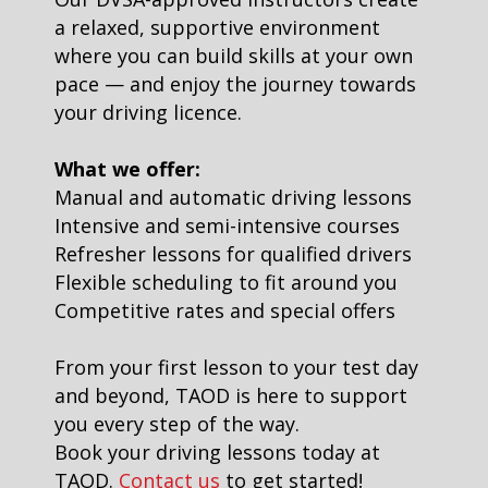
a relaxed, supportive environment
where you can build skills at your own
pace — and enjoy the journey towards
your driving licence.
What we offer:
Manual and automatic driving lessons
Intensive and semi-intensive courses
Refresher lessons for qualified drivers
Flexible scheduling to fit around you
Competitive rates and special offers
From your first lesson to your test day
and beyond, TAOD is here to support
you every step of the way.
Book your driving lessons today at
TAOD.
Contact us
to get started!