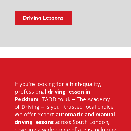
Driving Lessons
Driving Instructors in Peckham
If you’re looking for a high-quality,
professional
driving lesson in
Peckham
, TAOD.co.uk – The Academy
of Driving – is your trusted local choice.
We offer expert
automatic and manual
driving lessons
across South London,
covering a wide range of areas including