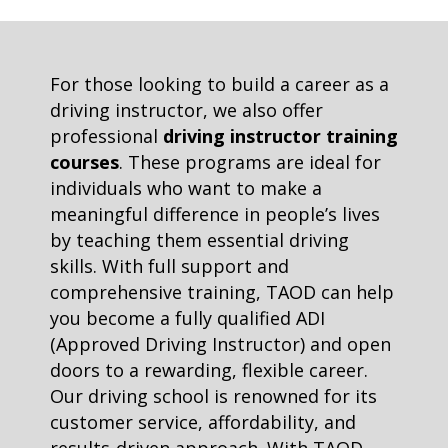
For those looking to build a career as a
driving instructor, we also offer
professional
driving instructor training
courses
. These programs are ideal for
individuals who want to make a
meaningful difference in people’s lives
by teaching them essential driving
skills. With full support and
comprehensive training, TAOD can help
you become a fully qualified ADI
(Approved Driving Instructor) and open
doors to a rewarding, flexible career.
Our driving school is renowned for its
customer service, affordability, and