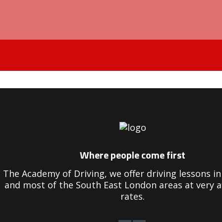
Driving Instructors in Peckham
Where people come first
The Academy of Driving, we offer driving lessons 
and most of the South East London areas at very a
rates.