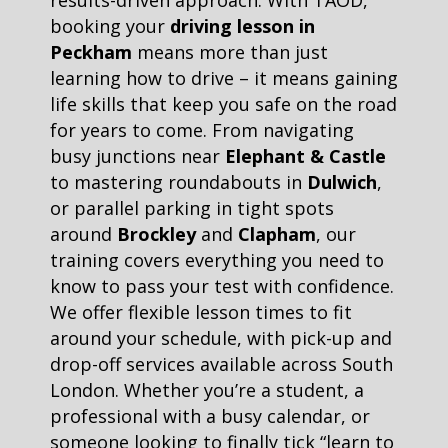
results-driven approach. With TAOD,
booking your
driving lesson in
Peckham
means more than just
learning how to drive – it means gaining
life skills that keep you safe on the road
for years to come. From navigating
busy junctions near
Elephant & Castle
to mastering roundabouts in
Dulwich
,
or parallel parking in tight spots
around
Brockley
and
Clapham
, our
training covers everything you need to
know to pass your test with confidence.
We offer flexible lesson times to fit
around your schedule, with pick-up and
drop-off services available across South
London. Whether you’re a student, a
professional with a busy calendar, or
someone looking to finally tick “learn to