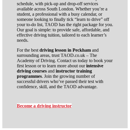
schedule, with pick-up and drop-off services
available across South London. Whether you’re a
student, a professional with a busy calendar, or
someone looking to finally tick “learn to drive” off
your to-do list, TAOD has the right package for you.
Our goal is simple: to provide safe, affordable, and
effective driving tuition, tailored to each learner’s
needs.
For the best
driving lesson in Peckham
and
surrounding areas, trust TAOD.co.uk – The
Academy of Driving. Contact us today to book your
first lesson or to learn more about our
intensive
driving courses
and
instructor training
programmes
. Join the growing number of
successful drivers who’ve passed their test with
confidence, skill, and the TAOD advantage.
Become a driving instructor