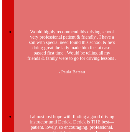
Would highly recommend this driving school
very professional patient & friendly . I have a
son with special need found this school & he’s
doing great the lady made him feel at ease.
passed first time . Would be telling all my
friends & family were to go for driving lessons .
- Paula Bateau
I almost lost hope with finding a good driving
instructor until Derick. Derick is THE best—
patient, lovely, so encouraging, professional,