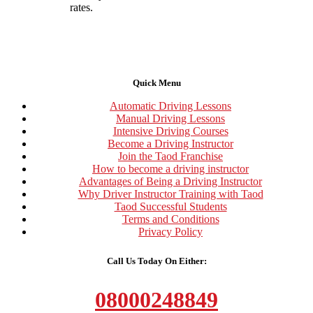
rates.
Quick Menu
Automatic Driving Lessons
Manual Driving Lessons
Intensive Driving Courses
Become a Driving Instructor
Join the Taod Franchise
How to become a driving instructor
Advantages of Being a Driving Instructor
Why Driver Instructor Training with Taod
Taod Successful Students
Terms and Conditions
Privacy Policy
Call Us Today On Either:
08000248849