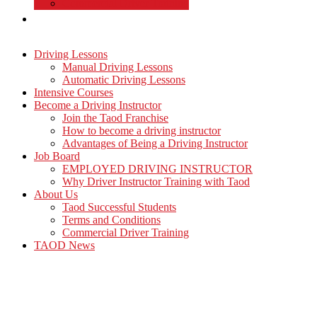
Commercial Driver Training
TAOD News
Driving Lessons
Manual Driving Lessons
Automatic Driving Lessons
Intensive Courses
Become a Driving Instructor
Join the Taod Franchise
How to become a driving instructor
Advantages of Being a Driving Instructor
Job Board
EMPLOYED DRIVING INSTRUCTOR
Why Driver Instructor Training with Taod
About Us
Taod Successful Students
Terms and Conditions
Commercial Driver Training
TAOD News