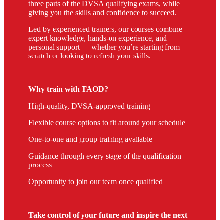
three parts of the DVSA qualifying exams, while
giving you the skills and confidence to succeed.
Led by experienced trainers, our courses combine
expert knowledge, hands-on experience, and
personal support — whether you’re starting from
scratch or looking to refresh your skills.
Why train with TAOD?
High-quality, DVSA-approved training
Flexible course options to fit around your schedule
One-to-one and group training available
Guidance through every stage of the qualification
process
Opportunity to join our team once qualified
Take control of your future and inspire the next