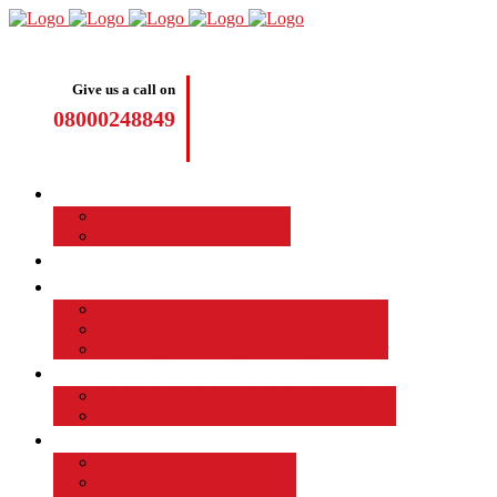
Give us a call on
08000248849
Driving Lessons
Manual Driving Lessons
Automatic Driving Lessons
Intensive Courses
Become a Driving Instructor
Join the Taod Franchise
How to become a driving instructor
Advantages of Being a Driving Instructor
Job Board
EMPLOYED DRIVING INSTRUCTOR
Why Driver Instructor Training with Taod
About Us
Taod Successful Students
Terms and Conditions