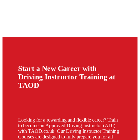
Start a New Career with
Driving Instructor Training at
TAOD
Looking for a rewarding and flexible career? Train
to become an Approved Driving Instructor (ADI)
with TAOD.co.uk. Our Driving Instructor Training
Courses are designed to fully prepare you for all