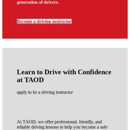
generation of drivers.
Become a driving instructor
Learn to Drive with Confidence
at TAOD
apply to be a driving instructor
At TAOD, we offer professional, friendly, and
reliable driving lessons to help you become a safe