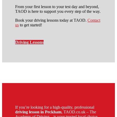
From your first lesson to your test day and beyond,
TAOD is here to support you every step of the way.
Book your driving lessons today at TAOD.
Contact
us
to get started!
Driving Lessons
apply to be a driving instructor
If you’re looking for a high-quality, professional
driving lesson in Peckham
, TAOD.co.uk – The
Academy of Driving – is your trusted local choice.