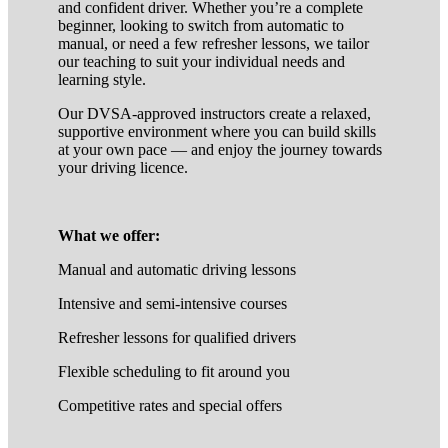
and confident driver. Whether you’re a complete
beginner, looking to switch from automatic to
manual, or need a few refresher lessons, we tailor
our teaching to suit your individual needs and
learning style.
Our DVSA-approved instructors create a relaxed,
supportive environment where you can build skills
at your own pace — and enjoy the journey towards
your driving licence.
What we offer:
Manual and automatic driving lessons
Intensive and semi-intensive courses
Refresher lessons for qualified drivers
Flexible scheduling to fit around you
Competitive rates and special offers