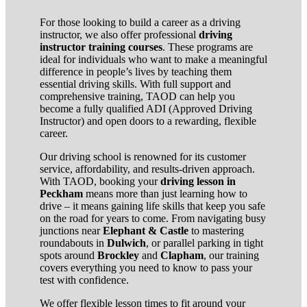
For those looking to build a career as a driving
instructor, we also offer professional
driving
instructor training courses
. These programs are
ideal for individuals who want to make a meaningful
difference in people’s lives by teaching them
essential driving skills. With full support and
comprehensive training, TAOD can help you
become a fully qualified ADI (Approved Driving
Instructor) and open doors to a rewarding, flexible
career.
Our driving school is renowned for its customer
service, affordability, and results-driven approach.
With TAOD, booking your
driving lesson in
Peckham
means more than just learning how to
drive – it means gaining life skills that keep you safe
on the road for years to come. From navigating busy
junctions near
Elephant & Castle
to mastering
roundabouts in
Dulwich
, or parallel parking in tight
spots around
Brockley
and
Clapham
, our training
covers everything you need to know to pass your
test with confidence.
We offer flexible lesson times to fit around your