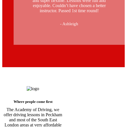
and super flexible. Lessons were fun and
enjoyable. Couldn’t have chosen a better
instructor. Passed 1st time round!
- Ashleigh
Driving Instructors in Peckham
Where people come first
The Academy of Driving, we
offer driving lessons in Peckham
and most of the South East
London areas at very affordable