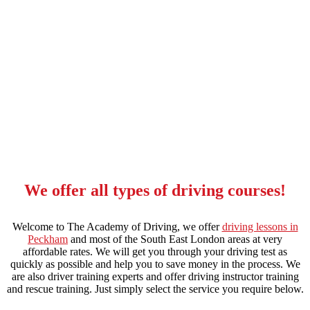
apply to be a driving instructor
We offer all types of driving courses!
Welcome to The Academy of Driving, we offer
driving lessons in
Peckham
and most of the South East London areas at very
affordable rates. We will get you through your driving test as
quickly as possible and help you to save money in the process. We
are also driver training experts and offer driving instructor training
and rescue training. Just simply select the service you require below.