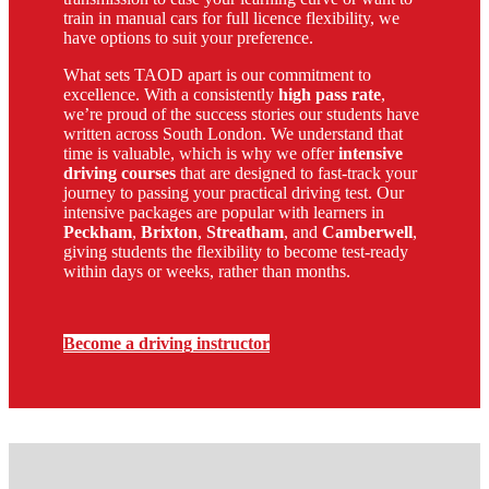
train in manual cars for full licence flexibility, we
have options to suit your preference.
What sets TAOD apart is our commitment to
excellence. With a consistently
high pass rate
,
we’re proud of the success stories our students have
written across South London. We understand that
time is valuable, which is why we offer
intensive
driving courses
that are designed to fast-track your
journey to passing your practical driving test. Our
intensive packages are popular with learners in
Peckham
,
Brixton
,
Streatham
, and
Camberwell
,
giving students the flexibility to become test-ready
within days or weeks, rather than months.
Become a driving instructor