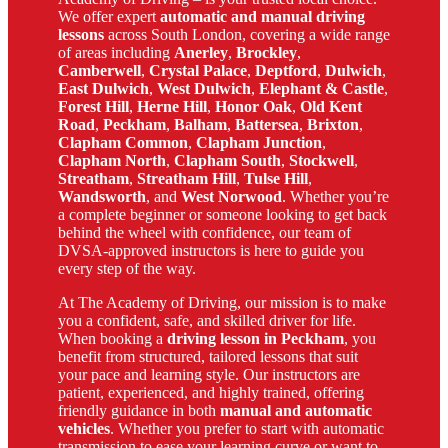
We offer expert
automatic and manual driving
lessons
across South London, covering a wide range
of areas including
Anerley
,
Brockley
,
Camberwell
,
Crystal Palace
,
Deptford
,
Dulwich
,
East Dulwich
,
West Dulwich
,
Elephant & Castle
,
Forest Hill
,
Herne Hill
,
Honor Oak
,
Old Kent
Road
,
Peckham
,
Balham
,
Battersea
,
Brixton
,
Clapham Common
,
Clapham Junction
,
Clapham North
,
Clapham South
,
Stockwell
,
Streatham
,
Streatham Hill
,
Tulse Hill
,
Wandsworth
, and
West Norwood
. Whether you’re
a complete beginner or someone looking to get back
behind the wheel with confidence, our team of
DVSA-approved instructors is here to guide you
every step of the way.
At The Academy of Driving, our mission is to make
you a confident, safe, and skilled driver for life.
When booking a
driving lesson in Peckham
, you
benefit from structured, tailored lessons that suit
your pace and learning style. Our instructors are
patient, experienced, and highly trained, offering
friendly guidance in both
manual and automatic
vehicles
. Whether you prefer to start with automatic
transmission to ease your learning curve or want to