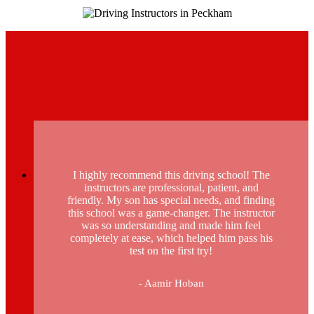
I highly recommend this driving school! The
instructors are professional, patient, and
friendly. My son has special needs, and finding
this school was a game-changer. The instructor
was so understanding and made him feel
completely at ease, which helped him pass his
test on the first try!
- Aamir Hoban