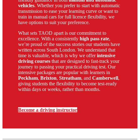
vehicles
. Whether you prefer to start with automatic
transmission to ease your learning curve or want to
train in manual cars for full licence flexibility, we
have options to suit your preference.
What sets TAOD apart is our commitment to
excellence. With a consistently
high pass rate
,
we’re proud of the success stories our students have
written across South London. We understand that
time is valuable, which is why we offer
intensive
driving courses
that are designed to fast-track your
journey to passing your practical driving test. Our
intensive packages are popular with learners in
Peckham
,
Brixton
,
Streatham
, and
Camberwell
,
giving students the flexibility to become test-ready
within days or weeks, rather than months.
Become a driving instructor