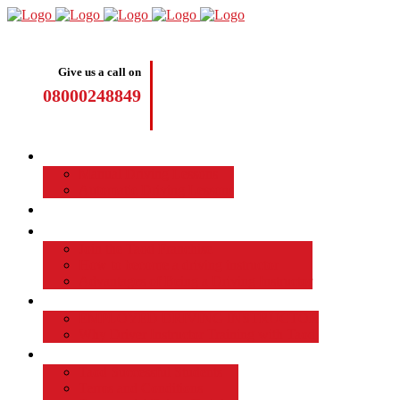
Give us a call on
08000248849
Driving Lessons
Manual Driving Lessons
Automatic Driving Lessons
Intensive Courses
Become a Driving Instructor
Join the Taod Franchise
How to become a driving instructor
Advantages of Being a Driving Instructor
Job Board
EMPLOYED DRIVING INSTRUCTOR
Why Driver Instructor Training with Taod
About Us
Taod Successful Students
Terms and Conditions