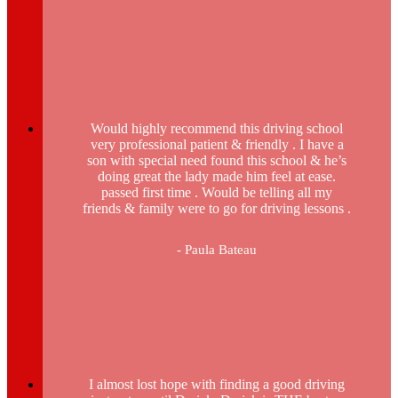
Would highly recommend this driving school
very professional patient & friendly . I have a
son with special need found this school & he’s
doing great the lady made him feel at ease.
passed first time . Would be telling all my
friends & family were to go for driving lessons .
- Paula Bateau
I almost lost hope with finding a good driving