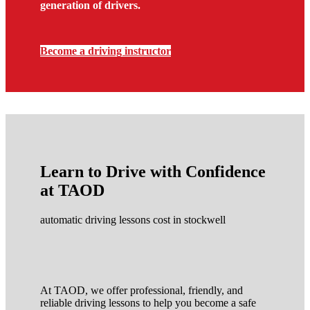
generation of drivers.
Become a driving instructor
Learn to Drive with Confidence
at TAOD
automatic driving lessons cost in stockwell
At TAOD, we offer professional, friendly, and
reliable driving lessons to help you become a safe