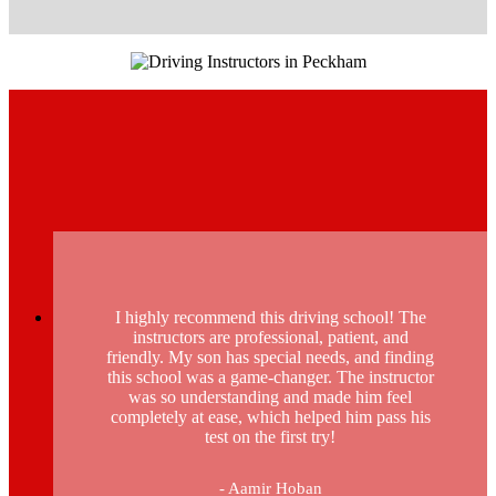
I highly recommend this driving school! The
instructors are professional, patient, and
friendly. My son has special needs, and finding
this school was a game-changer. The instructor
was so understanding and made him feel
completely at ease, which helped him pass his
test on the first try!
- Aamir Hoban