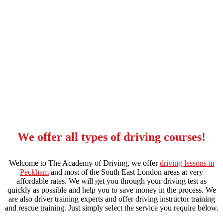
automatic driving lessons cost in stockwell
We offer all types of driving courses!
Welcome to The Academy of Driving, we offer
driving lessons in
Peckham
and most of the South East London areas at very
affordable rates. We will get you through your driving test as
quickly as possible and help you to save money in the process. We
are also driver training experts and offer driving instructor training
and rescue training. Just simply select the service you require below.