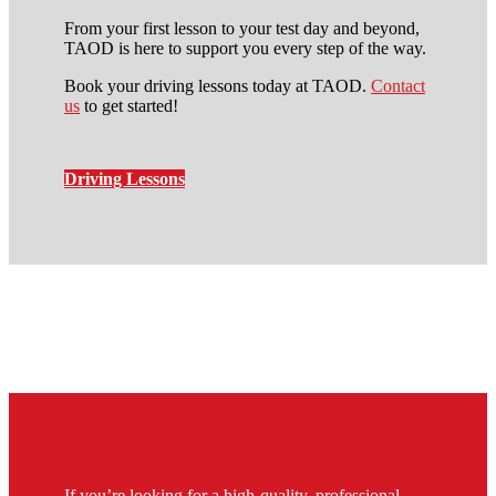
From your first lesson to your test day and beyond,
TAOD is here to support you every step of the way.
Book your driving lessons today at TAOD.
Contact
us
to get started!
Driving Lessons
automatic driving lessons cost
in stockwell
If you’re looking for a high-quality, professional