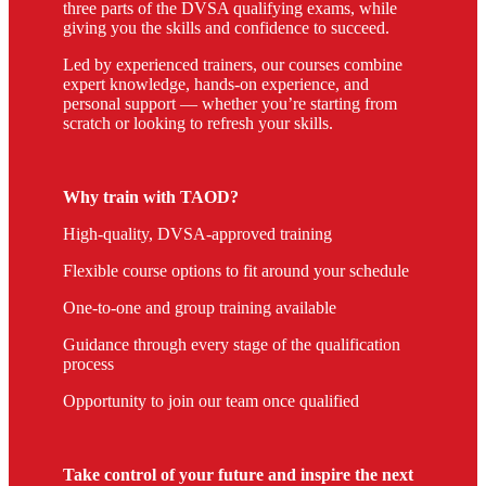
three parts of the DVSA qualifying exams, while
giving you the skills and confidence to succeed.
Led by experienced trainers, our courses combine
expert knowledge, hands-on experience, and
personal support — whether you’re starting from
scratch or looking to refresh your skills.
Why train with TAOD?
High-quality, DVSA-approved training
Flexible course options to fit around your schedule
One-to-one and group training available
Guidance through every stage of the qualification
process
Opportunity to join our team once qualified
Take control of your future and inspire the next