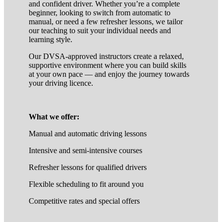
and confident driver. Whether you’re a complete
beginner, looking to switch from automatic to
manual, or need a few refresher lessons, we tailor
our teaching to suit your individual needs and
learning style.
Our DVSA-approved instructors create a relaxed,
supportive environment where you can build skills
at your own pace — and enjoy the journey towards
your driving licence.
What we offer:
Manual and automatic driving lessons
Intensive and semi-intensive courses
Refresher lessons for qualified drivers
Flexible scheduling to fit around you
Competitive rates and special offers