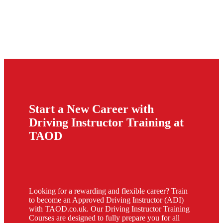
Start a New Career with
Driving Instructor Training at
TAOD
Looking for a rewarding and flexible career? Train
to become an Approved Driving Instructor (ADI)
with TAOD.co.uk. Our Driving Instructor Training
Courses are designed to fully prepare you for all