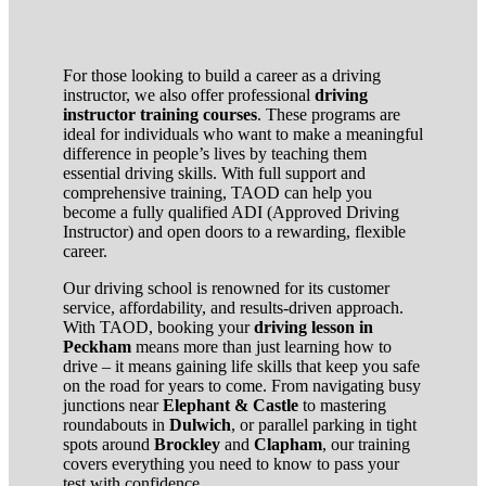
For those looking to build a career as a driving
instructor, we also offer professional
driving
instructor training courses
. These programs are
ideal for individuals who want to make a meaningful
difference in people’s lives by teaching them
essential driving skills. With full support and
comprehensive training, TAOD can help you
become a fully qualified ADI (Approved Driving
Instructor) and open doors to a rewarding, flexible
career.
Our driving school is renowned for its customer
service, affordability, and results-driven approach.
With TAOD, booking your
driving lesson in
Peckham
means more than just learning how to
drive – it means gaining life skills that keep you safe
on the road for years to come. From navigating busy
junctions near
Elephant & Castle
to mastering
roundabouts in
Dulwich
, or parallel parking in tight
spots around
Brockley
and
Clapham
, our training
covers everything you need to know to pass your
test with confidence.