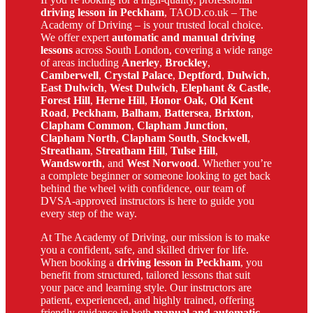
driving lesson in Peckham
, TAOD.co.uk – The
Academy of Driving – is your trusted local choice.
We offer expert
automatic and manual driving
lessons
across South London, covering a wide range
of areas including
Anerley
,
Brockley
,
Camberwell
,
Crystal Palace
,
Deptford
,
Dulwich
,
East Dulwich
,
West Dulwich
,
Elephant & Castle
,
Forest Hill
,
Herne Hill
,
Honor Oak
,
Old Kent
Road
,
Peckham
,
Balham
,
Battersea
,
Brixton
,
Clapham Common
,
Clapham Junction
,
Clapham North
,
Clapham South
,
Stockwell
,
Streatham
,
Streatham Hill
,
Tulse Hill
,
Wandsworth
, and
West Norwood
. Whether you’re
a complete beginner or someone looking to get back
behind the wheel with confidence, our team of
DVSA-approved instructors is here to guide you
every step of the way.
At The Academy of Driving, our mission is to make
you a confident, safe, and skilled driver for life.
When booking a
driving lesson in Peckham
, you
benefit from structured, tailored lessons that suit
your pace and learning style. Our instructors are
patient, experienced, and highly trained, offering
friendly guidance in both
manual and automatic