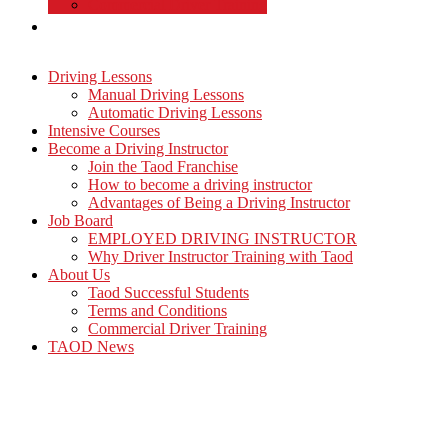
Commercial Driver Training
TAOD News
Driving Lessons
Manual Driving Lessons
Automatic Driving Lessons
Intensive Courses
Become a Driving Instructor
Join the Taod Franchise
How to become a driving instructor
Advantages of Being a Driving Instructor
Job Board
EMPLOYED DRIVING INSTRUCTOR
Why Driver Instructor Training with Taod
About Us
Taod Successful Students
Terms and Conditions
Commercial Driver Training
TAOD News