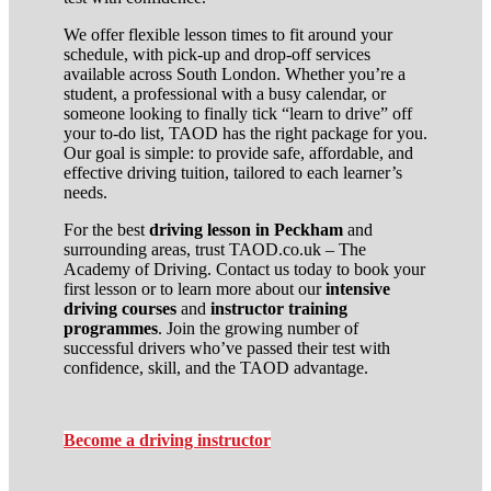
We offer flexible lesson times to fit around your
schedule, with pick-up and drop-off services
available across South London. Whether you’re a
student, a professional with a busy calendar, or
someone looking to finally tick “learn to drive” off
your to-do list, TAOD has the right package for you.
Our goal is simple: to provide safe, affordable, and
effective driving tuition, tailored to each learner’s
needs.
For the best
driving lesson in Peckham
and
surrounding areas, trust TAOD.co.uk – The
Academy of Driving. Contact us today to book your
first lesson or to learn more about our
intensive
driving courses
and
instructor training
programmes
. Join the growing number of
successful drivers who’ve passed their test with
confidence, skill, and the TAOD advantage.
Become a driving instructor