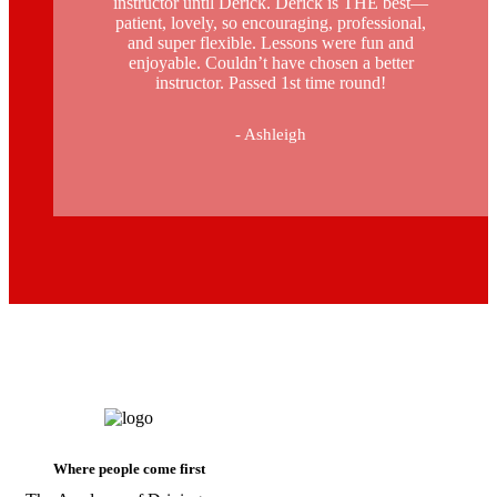
instructor until Derick. Derick is THE best—
patient, lovely, so encouraging, professional,
and super flexible. Lessons were fun and
enjoyable. Couldn’t have chosen a better
instructor. Passed 1st time round!
- Ashleigh
automatic driving lessons cost in
stockwell
Where people come first