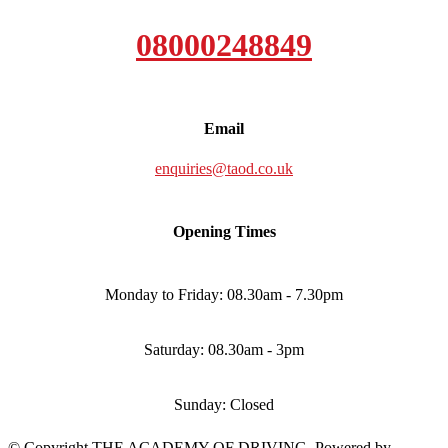
08000248849
Email
enquiries@taod.co.uk
Opening Times
Monday to Friday: 08.30am - 7.30pm
Saturday: 08.30am - 3pm
Sunday: Closed
© Copyright THE ACADEMY OF DRIVING. Powered by