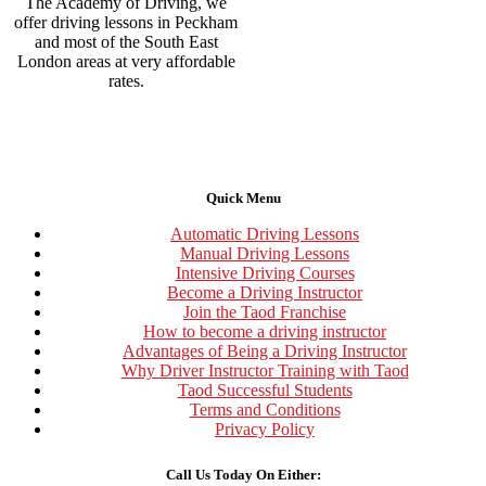
The Academy of Driving, we
offer driving lessons in Peckham
and most of the South East
London areas at very affordable
rates.
Quick Menu
Automatic Driving Lessons
Manual Driving Lessons
Intensive Driving Courses
Become a Driving Instructor
Join the Taod Franchise
How to become a driving instructor
Advantages of Being a Driving Instructor
Why Driver Instructor Training with Taod
Taod Successful Students
Terms and Conditions
Privacy Policy
Call Us Today On Either: