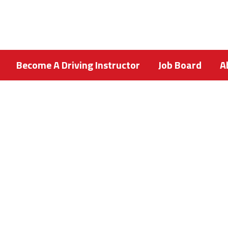
Become A Driving Instructor
Job Board
A