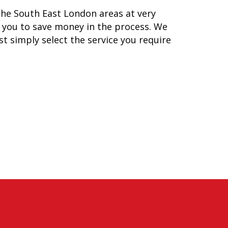
he South East London areas at very
lp you to save money in the process. We
ust simply select the service you require