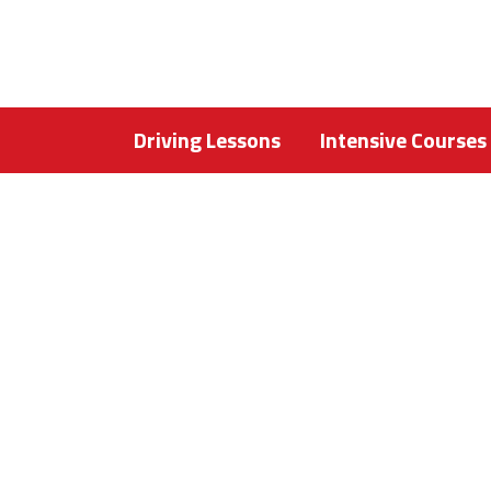
Driving Lessons
Intensive Courses