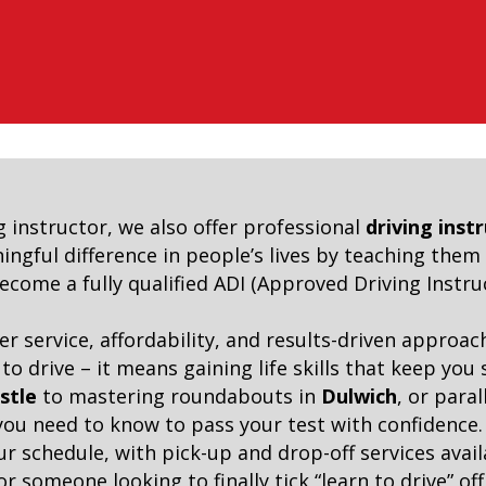
g instructor, we also offer professional
driving inst
ngful difference in people’s lives by teaching them e
ome a fully qualified ADI (Approved Driving Instruc
er service, affordability, and results-driven appro
 drive – it means gaining life skills that keep you
stle
to mastering roundabouts in
Dulwich
, or para
 you need to know to pass your test with confidence.
our schedule, with pick-up and drop-off services ava
r someone looking to finally tick “learn to drive” of