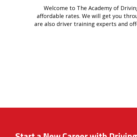
Welcome to The Academy of Driving
affordable rates. We will get you thro
are also driver training experts and off
Start a New Career with Driving