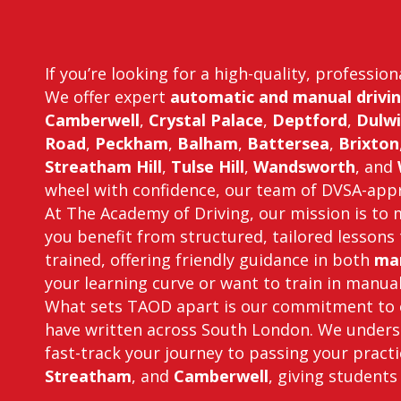
If you’re looking for a high-quality, professio
We offer expert
automatic and manual drivin
Camberwell
,
Crystal Palace
,
Deptford
,
Dulwi
Road
,
Peckham
,
Balham
,
Battersea
,
Brixton
Streatham Hill
,
Tulse Hill
,
Wandsworth
, and
wheel with confidence, our team of DVSA-appro
At The Academy of Driving, our mission is to m
you benefit from structured, tailored lessons 
trained, offering friendly guidance in both
man
your learning curve or want to train in manual 
What sets TAOD apart is our commitment to e
have written across South London. We underst
fast-track your journey to passing your practi
Streatham
, and
Camberwell
, giving students