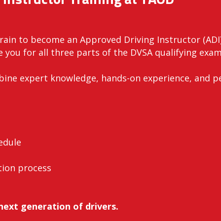
Train to become an Approved Driving Instructor (ADI
 you for all three parts of the DVSA qualifying exams
mbine expert knowledge, hands-on experience, and p
edule
tion process
next generation of drivers.