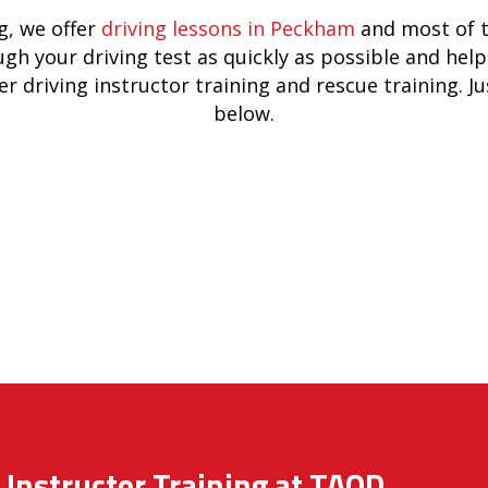
, we offer
driving lessons in Peckham
and most of t
ugh your driving test as quickly as possible and he
er driving instructor training and rescue training. J
below.
 Instructor Training at TAOD