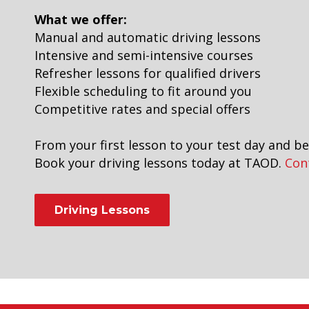
What we offer:
Manual and automatic driving lessons
Intensive and semi-intensive courses
Refresher lessons for qualified drivers
Flexible scheduling to fit around you
Competitive rates and special offers
From your first lesson to your test day and b
Book your driving lessons today at TAOD.
Con
Driving Lessons
automatic driving lessons prices