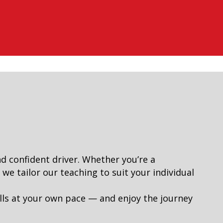
nd confident driver. Whether you’re a
e tailor our teaching to suit your individual
lls at your own pace — and enjoy the journey