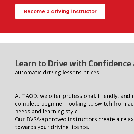
Become a driving instructor
Learn to Drive with Confidence
automatic driving lessons prices
At TAOD, we offer professional, friendly, and 
complete beginner, looking to switch from aut
needs and learning style.
Our DVSA-approved instructors create a relax
towards your driving licence.