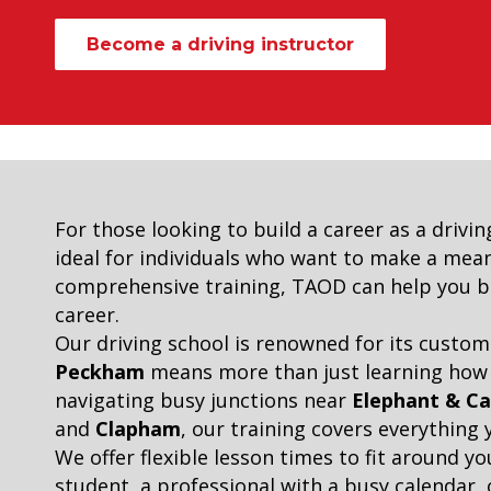
Become a driving instructor
For those looking to build a career as a drivin
ideal for individuals who want to make a meani
comprehensive training, TAOD can help you bec
career.
Our driving school is renowned for its custom
Peckham
means more than just learning how to
navigating busy junctions near
Elephant & Ca
and
Clapham
, our training covers everything
We offer flexible lesson times to fit around y
student, a professional with a busy calendar, o