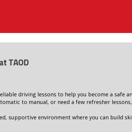
 at TAOD
reliable driving lessons to help you become a safe a
omatic to manual, or need a few refresher lessons, w
ed, supportive environment where you can build ski