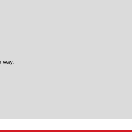
e way.