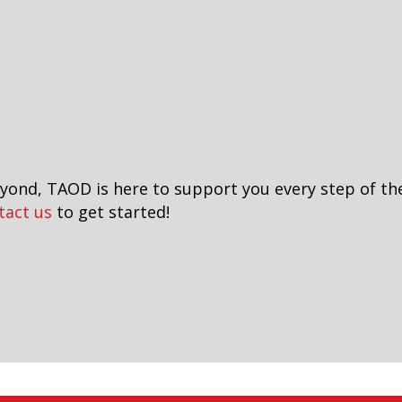
eyond, TAOD is here to support you every step of th
tact us
to get started!