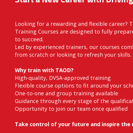
Looking for a rewarding and flexible career? 
Training Courses are designed to fully prepare
to succeed.
Led by experienced trainers, our courses co
from scratch or looking to refresh your skills.
Why train with TAOD?
High-quality, DVSA-approved training
Flexible course options to fit around your sch
One-to-one and group training available
Guidance through every stage of the qualifica
Opportunity to join our team once qualified
Take control of your future and inspire the 