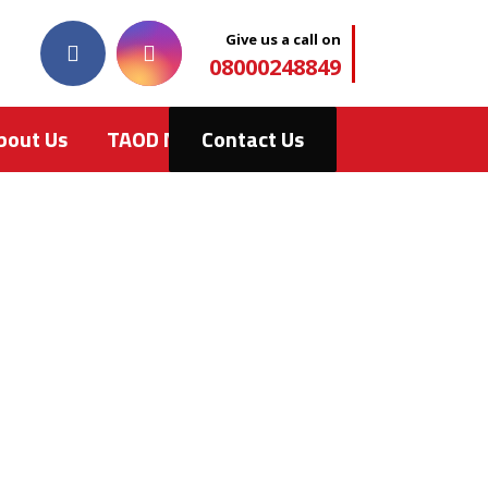
Give us a call on
08000248849
bout Us
TAOD News
Contact Us