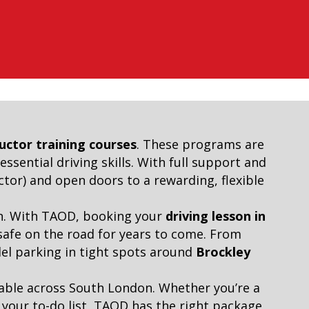
ructor training courses
. These programs are
ssential driving skills. With full support and
tor) and open doors to a rewarding, flexible
ach. With TAOD, booking your
driving lesson in
 safe on the road for years to come. From
llel parking in tight spots around
Brockley
ilable across South London. Whether you’re a
f your to-do list, TAOD has the right package