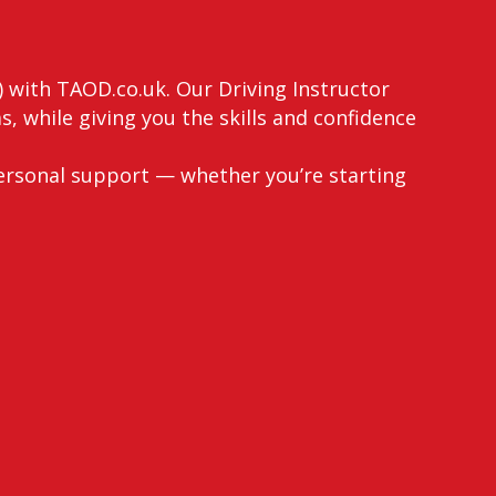
) with TAOD.co.uk. Our Driving Instructor
, while giving you the skills and confidence
ersonal support — whether you’re starting