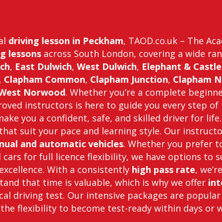
nal
driving lesson in Peckham
, TAOD.co.uk – The Acad
g lessons
across South London, covering a wide ran
ch
,
East Dulwich
,
West Dulwich
,
Elephant & Castle
,
Clapham Common
,
Clapham Junction
,
Clapham N
West Norwood
. Whether you’re a complete beginn
ved instructors is here to guide you every step of 
ake you a confident, safe, and skilled driver for li
that suit your pace and learning style. Our instruct
ual and automatic vehicles
. Whether you prefer t
cars for full licence flexibility, we have options to 
xcellence. With a consistently
high pass rate
, we’r
and that time is valuable, which is why we offer
int
cal driving test. Our intensive packages are popular
 the flexibility to become test-ready within days or