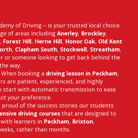
emy of Driving – is your trusted local choice.
ge of areas including
Anerley
,
Brockley
,
,
Forest Hill
,
Herne Hill
,
Honor Oak
,
Old Kent
orth
,
Clapham South
,
Stockwell
,
Streatham
,
er or someone looking to get back behind the
the way.
fe. When booking a
driving lesson in Peckham
,
ors are patient, experienced, and highly
o start with automatic transmission to ease
suit your preference.
e proud of the success stories our students
ensive driving courses
that are designed to
 with learners in
Peckham
,
Brixton
,
 weeks, rather than months.