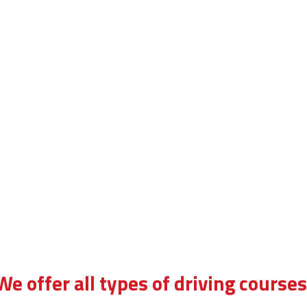
We offer all types of driving courses