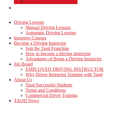
Commercial Driver Training
TAOD News
Driving Lessons
Manual Driving Lessons
Automatic Driving Lessons
Intensive Courses
Become a Driving Instructor
Join the Taod Franchise
How to become a driving instructor
Advantages of Being a Driving Instructor
Job Board
EMPLOYED DRIVING INSTRUCTOR
Why Driver Instructor Training with Taod
About Us
Taod Successful Students
Terms and Conditions
Commercial Driver Training
TAOD News