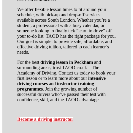
We offer flexible lesson times to fit around your
schedule, with pick-up and drop-off services
available across South London. Whether you’re a
student, a professional with a busy calendar, or
someone looking to finally tick “learn to drive” off
your to-do list, TAOD has the right package for you.
Our goal is simple: to provide safe, affordable, and
effective driving tuition, tailored to each learner’s
needs.
For the best
driving lesson in Peckham
and
surrounding areas, trust TAOD.co.uk – The
Academy of Driving. Contact us today to book your
first lesson or to learn more about our
intensive
driving courses
and
instructor training
programmes
. Join the growing number of
successful drivers who’ve passed their test with
confidence, skill, and the TAOD advantage.
Become a driving instructor