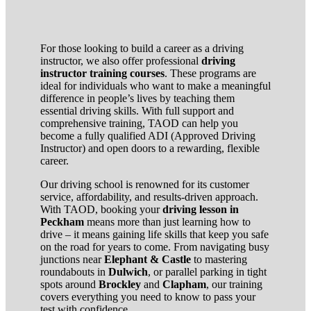
For those looking to build a career as a driving
instructor, we also offer professional
driving
instructor training courses
. These programs are
ideal for individuals who want to make a meaningful
difference in people’s lives by teaching them
essential driving skills. With full support and
comprehensive training, TAOD can help you
become a fully qualified ADI (Approved Driving
Instructor) and open doors to a rewarding, flexible
career.
Our driving school is renowned for its customer
service, affordability, and results-driven approach.
With TAOD, booking your
driving lesson in
Peckham
means more than just learning how to
drive – it means gaining life skills that keep you safe
on the road for years to come. From navigating busy
junctions near
Elephant & Castle
to mastering
roundabouts in
Dulwich
, or parallel parking in tight
spots around
Brockley
and
Clapham
, our training
covers everything you need to know to pass your
test with confidence.