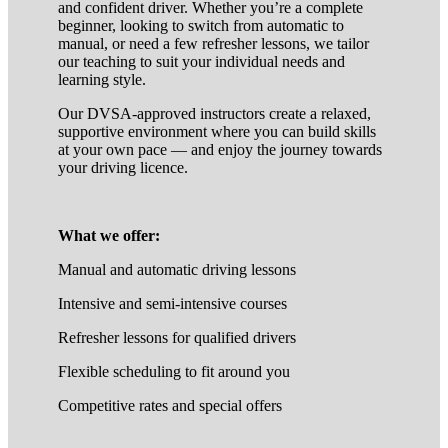
and confident driver. Whether you’re a complete
beginner, looking to switch from automatic to
manual, or need a few refresher lessons, we tailor
our teaching to suit your individual needs and
learning style.
Our DVSA-approved instructors create a relaxed,
supportive environment where you can build skills
at your own pace — and enjoy the journey towards
your driving licence.
What we offer:
Manual and automatic driving lessons
Intensive and semi-intensive courses
Refresher lessons for qualified drivers
Flexible scheduling to fit around you
Competitive rates and special offers