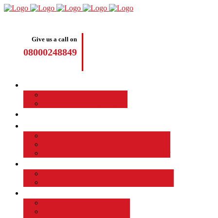
Give us a call on
08000248849
Driving Lessons
Manual Driving Lessons
Automatic Driving Lessons
Intensive Courses
Become a Driving Instructor
Join the Taod Franchise
How to become a driving instructor
Advantages of Being a Driving Instructor
Job Board
EMPLOYED DRIVING INSTRUCTOR
Why Driver Instructor Training with Taod
About Us
Taod Successful Students
Terms and Conditions