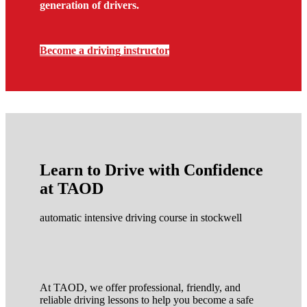
generation of drivers.
Become a driving instructor
Learn to Drive with Confidence
at TAOD
automatic intensive driving course in stockwell
At TAOD, we offer professional, friendly, and
reliable driving lessons to help you become a safe