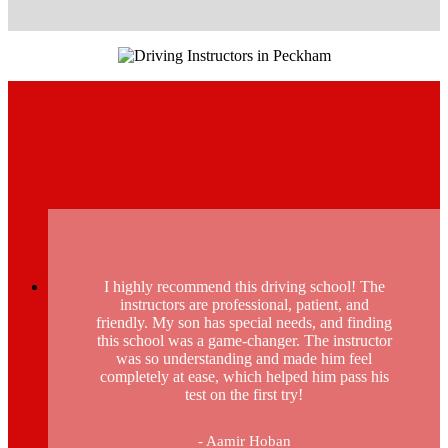
I highly recommend this driving school! The
instructors are professional, patient, and
friendly. My son has special needs, and finding
this school was a game-changer. The instructor
was so understanding and made him feel
completely at ease, which helped him pass his
test on the first try!
- Aamir Hoban