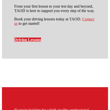
From your first lesson to your test day and beyond,
TAOD is here to support you every step of the way.
Book your driving lessons today at TAOD.
Contact
us
to get started!
Driving Lessons
automatic intensive driving
course in stockwell
If you’re looking for a high-quality, professional