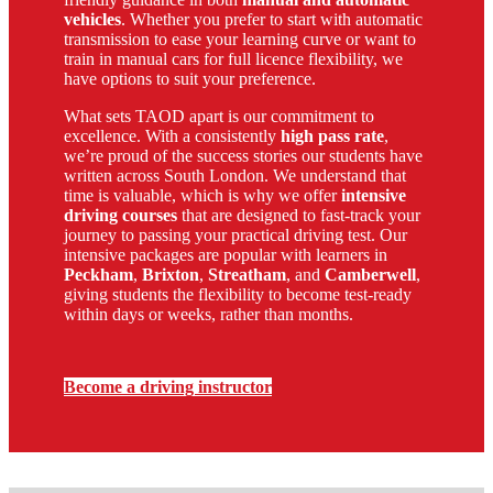
vehicles
. Whether you prefer to start with automatic
transmission to ease your learning curve or want to
train in manual cars for full licence flexibility, we
have options to suit your preference.
What sets TAOD apart is our commitment to
excellence. With a consistently
high pass rate
,
we’re proud of the success stories our students have
written across South London. We understand that
time is valuable, which is why we offer
intensive
driving courses
that are designed to fast-track your
journey to passing your practical driving test. Our
intensive packages are popular with learners in
Peckham
,
Brixton
,
Streatham
, and
Camberwell
,
giving students the flexibility to become test-ready
within days or weeks, rather than months.
Become a driving instructor