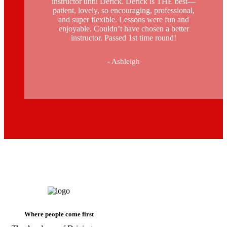
instructor until Derick. Derick is THE best—
patient, lovely, so encouraging, professional,
and super flexible. Lessons were fun and
enjoyable. Couldn’t have chosen a better
instructor. Passed 1st time round!
- Ashleigh
automatic intensive driving course in
stockwell
Where people come first