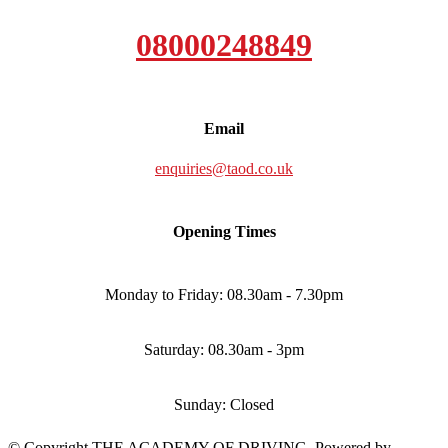
08000248849
Email
enquiries@taod.co.uk
Opening Times
Monday to Friday: 08.30am - 7.30pm
Saturday: 08.30am - 3pm
Sunday: Closed
© Copyright THE ACADEMY OF DRIVING. Powered by