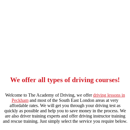
automatic intensive driving course in stockwell
We offer all types of driving courses!
Welcome to The Academy of Driving, we offer
driving lessons in
Peckham
and most of the South East London areas at very
affordable rates. We will get you through your driving test as
quickly as possible and help you to save money in the process. We
are also driver training experts and offer driving instructor training
and rescue training. Just simply select the service you require below.