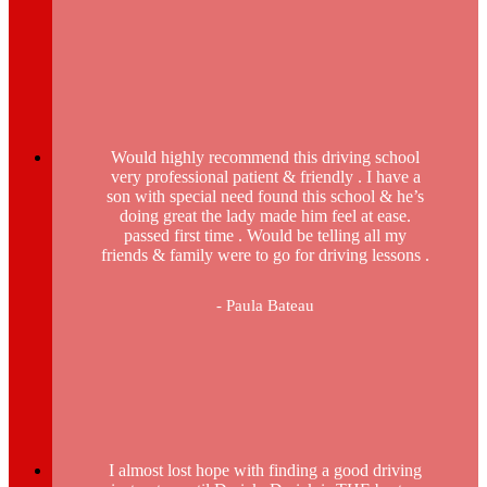
Would highly recommend this driving school
very professional patient & friendly . I have a
son with special need found this school & he’s
doing great the lady made him feel at ease.
passed first time . Would be telling all my
friends & family were to go for driving lessons .
- Paula Bateau
I almost lost hope with finding a good driving