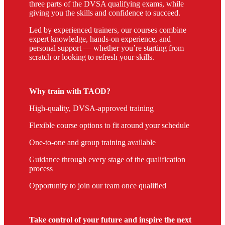
three parts of the DVSA qualifying exams, while
giving you the skills and confidence to succeed.
Led by experienced trainers, our courses combine
expert knowledge, hands-on experience, and
personal support — whether you’re starting from
scratch or looking to refresh your skills.
Why train with TAOD?
High-quality, DVSA-approved training
Flexible course options to fit around your schedule
One-to-one and group training available
Guidance through every stage of the qualification
process
Opportunity to join our team once qualified
Take control of your future and inspire the next