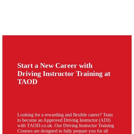
Start a New Career with
Driving Instructor Training at
TAOD
Looking for a rewarding and flexible career? Train
to become an Approved Driving Instructor (ADI)
with TAOD.co.uk. Our Driving Instructor Training
Courses are designed to fully prepare you for all