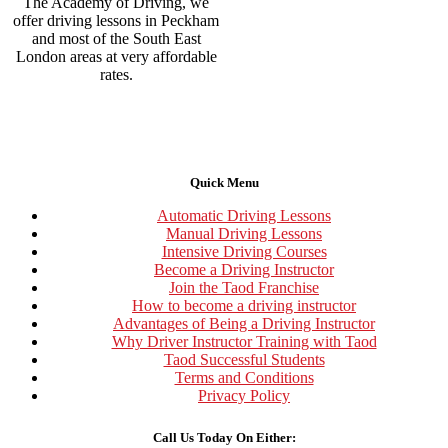
The Academy of Driving, we
offer driving lessons in Peckham
and most of the South East
London areas at very affordable
rates.
Quick Menu
Automatic Driving Lessons
Manual Driving Lessons
Intensive Driving Courses
Become a Driving Instructor
Join the Taod Franchise
How to become a driving instructor
Advantages of Being a Driving Instructor
Why Driver Instructor Training with Taod
Taod Successful Students
Terms and Conditions
Privacy Policy
Call Us Today On Either: