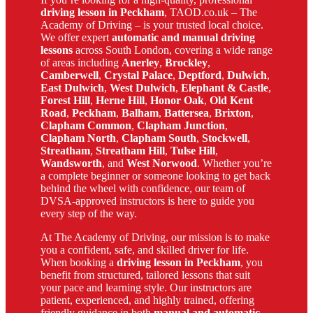
driving lesson in Peckham
, TAOD.co.uk – The
Academy of Driving – is your trusted local choice.
We offer expert
automatic and manual driving
lessons
across South London, covering a wide range
of areas including
Anerley
,
Brockley
,
Camberwell
,
Crystal Palace
,
Deptford
,
Dulwich
,
East Dulwich
,
West Dulwich
,
Elephant & Castle
,
Forest Hill
,
Herne Hill
,
Honor Oak
,
Old Kent
Road
,
Peckham
,
Balham
,
Battersea
,
Brixton
,
Clapham Common
,
Clapham Junction
,
Clapham North
,
Clapham South
,
Stockwell
,
Streatham
,
Streatham Hill
,
Tulse Hill
,
Wandsworth
, and
West Norwood
. Whether you’re
a complete beginner or someone looking to get back
behind the wheel with confidence, our team of
DVSA-approved instructors is here to guide you
every step of the way.
At The Academy of Driving, our mission is to make
you a confident, safe, and skilled driver for life.
When booking a
driving lesson in Peckham
, you
benefit from structured, tailored lessons that suit
your pace and learning style. Our instructors are
patient, experienced, and highly trained, offering
friendly guidance in both
manual and automatic