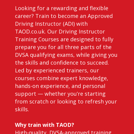
Looking for a rewarding and flexible
career? Train to become an Approved
Driving Instructor (ADI) with
TAOD.co.uk. Our Driving Instructor
Training Courses are designed to fully
prepare you for all three parts of the
DVSA qualifying exams, while giving you
the skills and confidence to succeed.
Led by experienced trainers, our
courses combine expert knowledge,
hands-on experience, and personal
support — whether you’re starting
from scratch or looking to refresh your
skills.
Why train with TAOD?
High-quality, DVSA-approved training