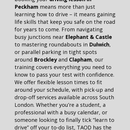
Peckham
means more than just
learning how to drive – it means gaining
life skills that keep you safe on the road
for years to come. From navigating
busy junctions near
Elephant & Castle
to mastering roundabouts in
Dulwich
,
or parallel parking in tight spots
around
Brockley
and
Clapham
, our
training covers everything you need to
know to pass your test with confidence.
We offer flexible lesson times to fit
around your schedule, with pick-up and
drop-off services available across South
London. Whether you’re a student, a
professional with a busy calendar, or
someone looking to finally tick “learn to
drive” off your to-do list, TAOD has the