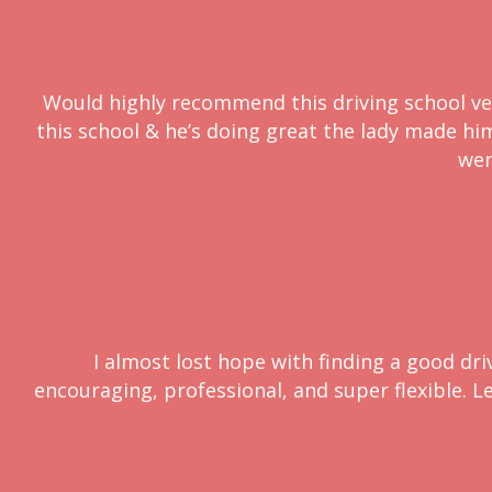
Would highly recommend this driving school very
this school & he’s doing great the lady made him 
wer
I almost lost hope with finding a good dri
encouraging, professional, and super flexible. L