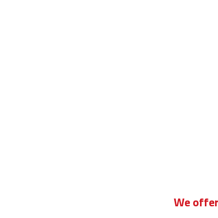
asic driving lessons for beginners manual
We offer