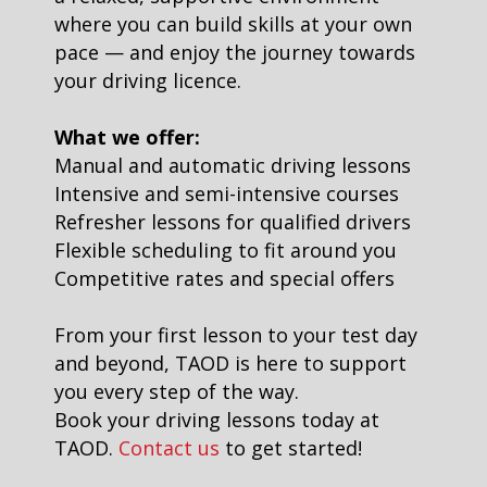
where you can build skills at your own
pace — and enjoy the journey towards
your driving licence.
What we offer:
Manual and automatic driving lessons
Intensive and semi-intensive courses
Refresher lessons for qualified drivers
Flexible scheduling to fit around you
Competitive rates and special offers
From your first lesson to your test day
and beyond, TAOD is here to support
you every step of the way.
Book your driving lessons today at
TAOD.
Contact us
to get started!