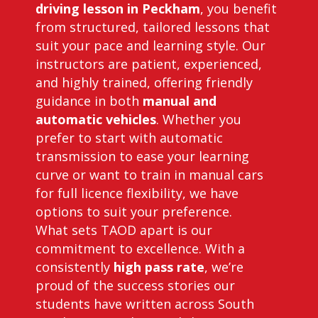
driving lesson in Peckham
, you benefit
from structured, tailored lessons that
suit your pace and learning style. Our
instructors are patient, experienced,
and highly trained, offering friendly
guidance in both
manual and
automatic vehicles
. Whether you
prefer to start with automatic
transmission to ease your learning
curve or want to train in manual cars
for full licence flexibility, we have
options to suit your preference.
What sets TAOD apart is our
commitment to excellence. With a
consistently
high pass rate
, we’re
proud of the success stories our
students have written across South