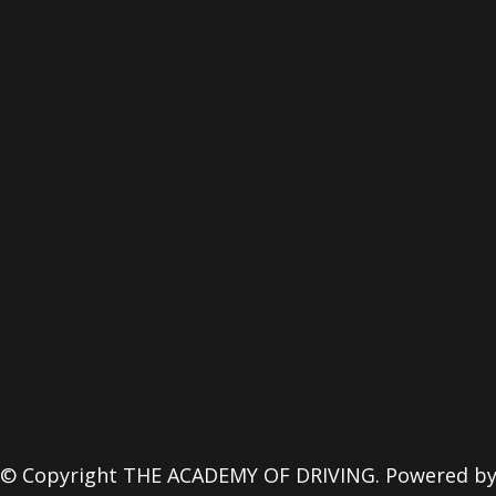
© Copyright THE ACADEMY OF DRIVING. Powered b