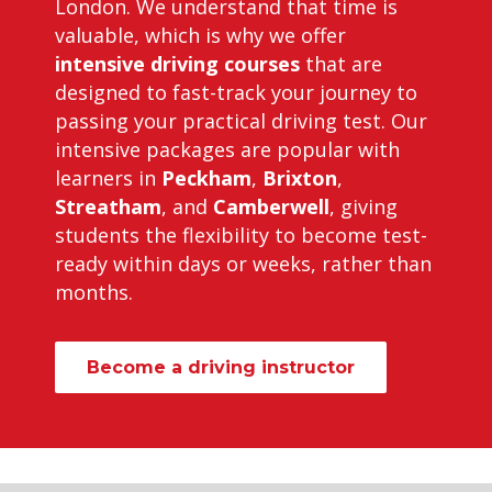
London. We understand that time is
valuable, which is why we offer
intensive driving courses
that are
designed to fast-track your journey to
passing your practical driving test. Our
intensive packages are popular with
learners in
Peckham
,
Brixton
,
Streatham
, and
Camberwell
, giving
students the flexibility to become test-
ready within days or weeks, rather than
months.
Become a driving instructor