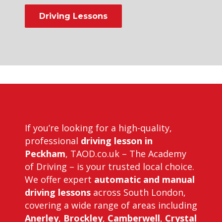
Driving Lessons
Driving Instructors in Peckham
If you’re looking for a high-quality,
professional
driving lesson in
Peckham
, TAOD.co.uk – The Academy
of Driving – is your trusted local choice.
We offer expert
automatic and manual
driving lessons
across South London,
covering a wide range of areas including
Anerley
,
Brockley
,
Camberwell
,
Crystal