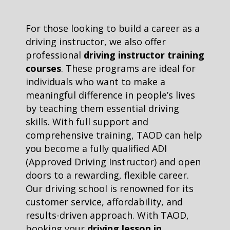
For those looking to build a career as a
driving instructor, we also offer
professional
driving instructor training
courses
. These programs are ideal for
individuals who want to make a
meaningful difference in people’s lives
by teaching them essential driving
skills. With full support and
comprehensive training, TAOD can help
you become a fully qualified ADI
(Approved Driving Instructor) and open
doors to a rewarding, flexible career.
Our driving school is renowned for its
customer service, affordability, and
results-driven approach. With TAOD,
booking your
driving lesson in