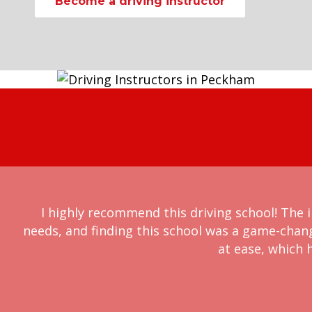
Become a driving instructor
I highly recommend this driving school! The i
needs, and finding this school was a game-chan
at ease, which h