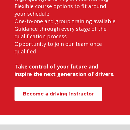
Flexible course options to fit around
your schedule
One-to-one and group training available
Guidance through every stage of the
qualification process
Opportunity to join our team once
qualified
Take control of your future and
inspire the next generation of drivers.
Become a driving instructor