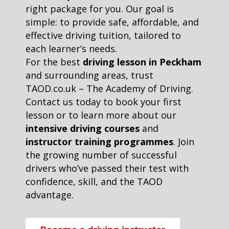
right package for you. Our goal is
simple: to provide safe, affordable, and
effective driving tuition, tailored to
each learner’s needs.
For the best
driving lesson in Peckham
and surrounding areas, trust
TAOD.co.uk – The Academy of Driving.
Contact us today to book your first
lesson or to learn more about our
intensive driving courses
and
instructor training programmes
. Join
the growing number of successful
drivers who’ve passed their test with
confidence, skill, and the TAOD
advantage.