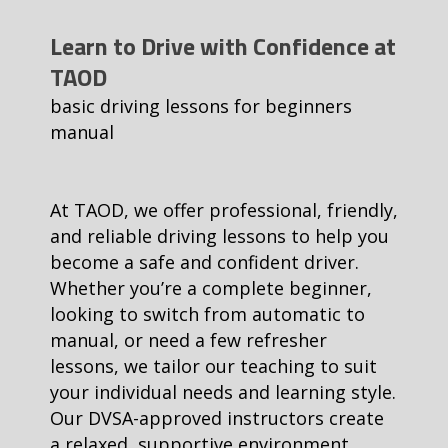
Learn to Drive with Confidence at
TAOD
basic driving lessons for beginners
manual
At TAOD, we offer professional, friendly,
and reliable driving lessons to help you
become a safe and confident driver.
Whether you’re a complete beginner,
looking to switch from automatic to
manual, or need a few refresher
lessons, we tailor our teaching to suit
your individual needs and learning style.
Our DVSA-approved instructors create
a relaxed, supportive environment