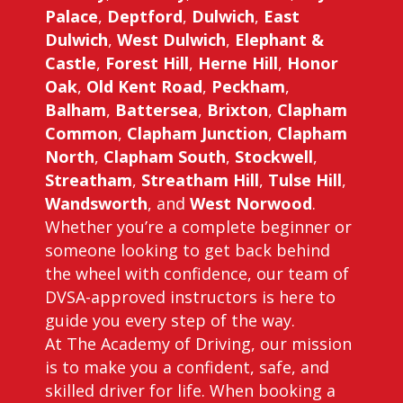
Palace
,
Deptford
,
Dulwich
,
East
Dulwich
,
West Dulwich
,
Elephant &
Castle
,
Forest Hill
,
Herne Hill
,
Honor
Oak
,
Old Kent Road
,
Peckham
,
Balham
,
Battersea
,
Brixton
,
Clapham
Common
,
Clapham Junction
,
Clapham
North
,
Clapham South
,
Stockwell
,
Streatham
,
Streatham Hill
,
Tulse Hill
,
Wandsworth
, and
West Norwood
.
Whether you’re a complete beginner or
someone looking to get back behind
the wheel with confidence, our team of
DVSA-approved instructors is here to
guide you every step of the way.
At The Academy of Driving, our mission
is to make you a confident, safe, and
skilled driver for life. When booking a