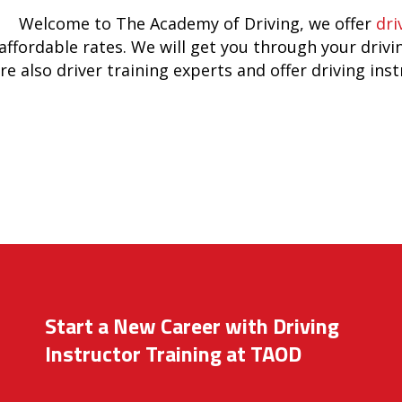
Welcome to The Academy of Driving, we offer
dri
affordable rates. We will get you through your drivi
re also driver training experts and offer driving ins
Start a New Career with Driving
Instructor Training at TAOD