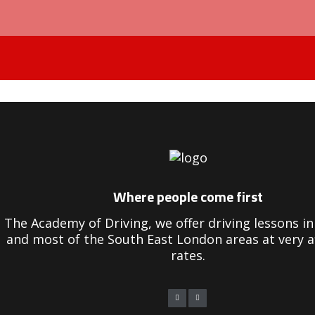
Driving Instructors in Peckham
Where people come first
The Academy of Driving, we offer driving lessons 
and most of the South East London areas at very a
rates.