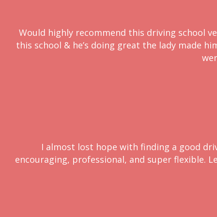
Would highly recommend this driving school very
this school & he’s doing great the lady made him 
wer
I almost lost hope with finding a good dri
encouraging, professional, and super flexible. L