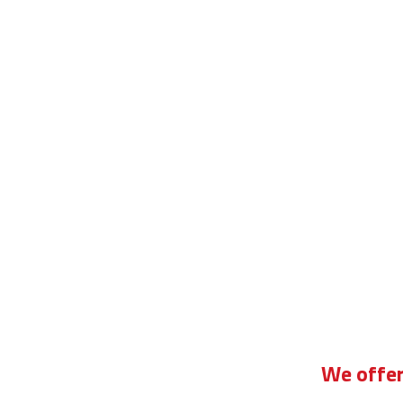
ill plant driving instructor course
We offer