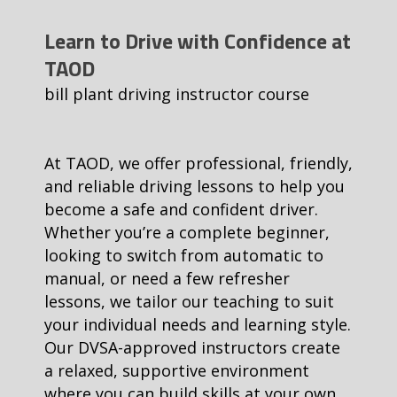
Learn to Drive with Confidence at
TAOD
bill plant driving instructor course
At TAOD, we offer professional, friendly,
and reliable driving lessons to help you
become a safe and confident driver.
Whether you’re a complete beginner,
looking to switch from automatic to
manual, or need a few refresher
lessons, we tailor our teaching to suit
your individual needs and learning style.
Our DVSA-approved instructors create
a relaxed, supportive environment
where you can build skills at your own