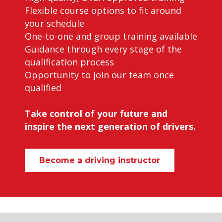
Flexible course options to fit around
your schedule
One-to-one and group training available
Guidance through every stage of the
qualification process
Opportunity to join our team once
qualified
Take control of your future and
inspire the next generation of drivers.
Become a driving instructor