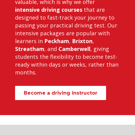
valuable, which is why we offer
intensive driving courses
that are
designed to fast-track your journey to
passing your practical driving test. Our
intensive packages are popular with
learners in
Peckham
,
Brixton
,
Streatham
, and
Camberwell
, giving
students the flexibility to become test-
ready within days or weeks, rather than
months.
Become a driving instructor