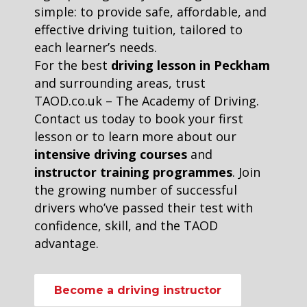
simple: to provide safe, affordable, and
effective driving tuition, tailored to
each learner’s needs.
For the best
driving lesson in Peckham
and surrounding areas, trust
TAOD.co.uk – The Academy of Driving.
Contact us today to book your first
lesson or to learn more about our
intensive driving courses
and
instructor training programmes
. Join
the growing number of successful
drivers who’ve passed their test with
confidence, skill, and the TAOD
advantage.
Become a driving instructor