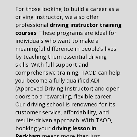
For those looking to build a career as a
driving instructor, we also offer
professional
driving instructor training
courses
. These programs are ideal for
individuals who want to make a
meaningful difference in people’s lives
by teaching them essential driving
skills. With full support and
comprehensive training, TAOD can help
you become a fully qualified ADI
(Approved Driving Instructor) and open
doors to a rewarding, flexible career.
Our driving school is renowned for its
customer service, affordability, and
results-driven approach. With TAOD,
booking your
driving lesson in
Peckham
means more than just