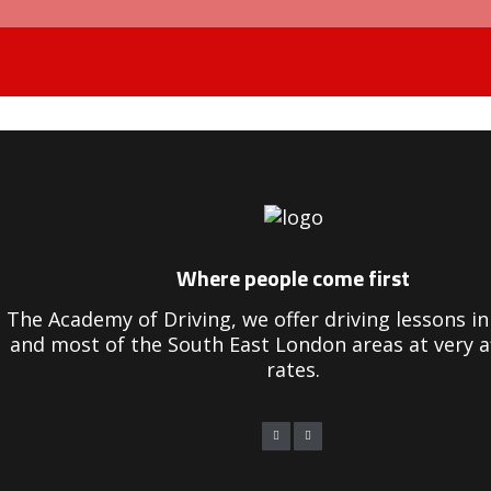
bill plant driving instructor course
Where people come first
The Academy of Driving, we offer driving lessons 
and most of the South East London areas at very a
rates.