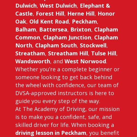
Dulwich
,
West Dulwich
,
Elephant &
Castle
,
Forest Hill
,
Herne Hill
,
Honor
Oak
,
Old Kent Road
,
Peckham
,
Balham
,
Battersea
,
Brixton
,
Clapham
Common
,
Clapham Junction
,
Clapham
North
,
Clapham South
,
Stockwell
,
Streatham
,
Streatham Hill
,
Tulse Hill
,
Wandsworth
, and
West Norwood
.
Whether you’re a complete beginner or
someone looking to get back behind
the wheel with confidence, our team of
DVSA-approved instructors is here to
guide you every step of the way.
At The Academy of Driving, our mission
is to make you a confident, safe, and
skilled driver for life. When booking a
driving lesson in Peckham
, you benefit