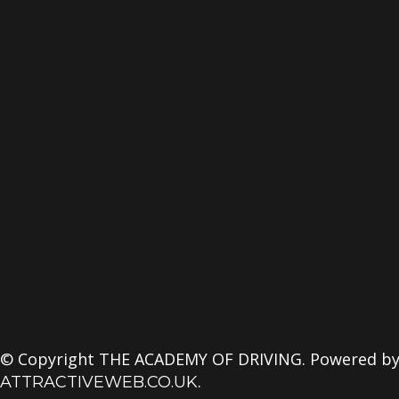
© Copyright THE ACADEMY OF DRIVING. Powered b
.
ATTRACTIVEWEB.CO.UK