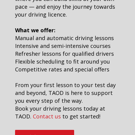
pace — and enjoy the journey towards
your driving licence.
What we offer:
Manual and automatic driving lessons
Intensive and semi-intensive courses
Refresher lessons for qualified drivers
Flexible scheduling to fit around you
Competitive rates and special offers
From your first lesson to your test day
and beyond, TAOD is here to support
you every step of the way.
Book your driving lessons today at
TAOD.
Contact us
to get started!