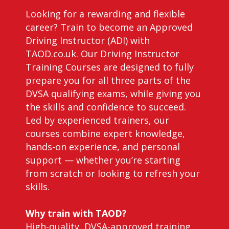
Looking for a rewarding and flexible
career? Train to become an Approved
Driving Instructor (ADI) with
TAOD.co.uk. Our Driving Instructor
Training Courses are designed to fully
prepare you for all three parts of the
DVSA qualifying exams, while giving you
the skills and confidence to succeed.
Led by experienced trainers, our
courses combine expert knowledge,
hands-on experience, and personal
support — whether you’re starting
from scratch or looking to refresh your
skills.
Why train with TAOD?
High-quality, DVSA-approved training