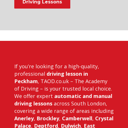
Driving Lessons
bill plant driving instructor course
If you’re looking for a high-quality,
professional
driving lesson in
Peckham
, TAOD.co.uk – The Academy
of Driving – is your trusted local choice.
We offer expert
automatic and manual
driving lessons
across South London,
covering a wide range of areas including
Anerley
,
Brockley
,
Camberwell
,
Crystal
Palace
,
Deptford
,
Dulwich
,
East