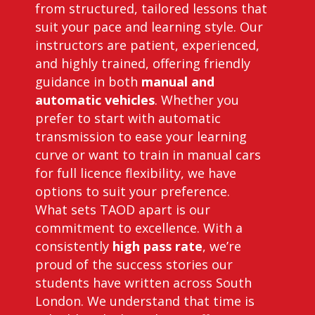
from structured, tailored lessons that
suit your pace and learning style. Our
instructors are patient, experienced,
and highly trained, offering friendly
guidance in both
manual and
automatic vehicles
. Whether you
prefer to start with automatic
transmission to ease your learning
curve or want to train in manual cars
for full licence flexibility, we have
options to suit your preference.
What sets TAOD apart is our
commitment to excellence. With a
consistently
high pass rate
, we’re
proud of the success stories our
students have written across South
London. We understand that time is