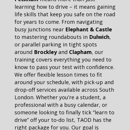
learning how to drive – it means gaining
life skills that keep you safe on the road
for years to come. From navigating
busy junctions near
Elephant & Castle
to mastering roundabouts in
Dulwich
,
or parallel parking in tight spots
around
Brockley
and
Clapham
, our
training covers everything you need to
know to pass your test with confidence.
We offer flexible lesson times to fit
around your schedule, with pick-up and
drop-off services available across South
London. Whether you’re a student, a
professional with a busy calendar, or
someone looking to finally tick “learn to
drive” off your to-do list, TAOD has the
right package for you. Our goal is