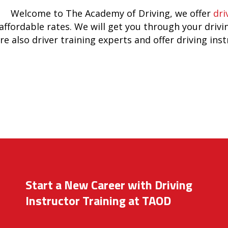
Welcome to The Academy of Driving, we offer
dri
affordable rates. We will get you through your drivi
re also driver training experts and offer driving ins
Start a New Career with Driving
Instructor Training at TAOD