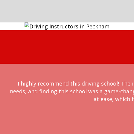
I highly recommend this driving school! The i
needs, and finding this school was a game-chan
at ease, which h