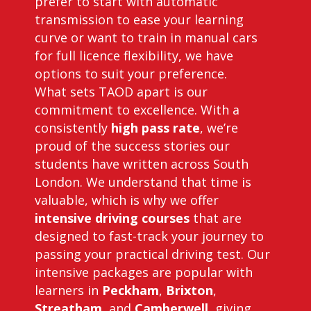
prefer to start with automatic
transmission to ease your learning
curve or want to train in manual cars
for full licence flexibility, we have
options to suit your preference.
What sets TAOD apart is our
commitment to excellence. With a
consistently
high pass rate
, we’re
proud of the success stories our
students have written across South
London. We understand that time is
valuable, which is why we offer
intensive driving courses
that are
designed to fast-track your journey to
passing your practical driving test. Our
intensive packages are popular with
learners in
Peckham
,
Brixton
,
Streatham
, and
Camberwell
, giving