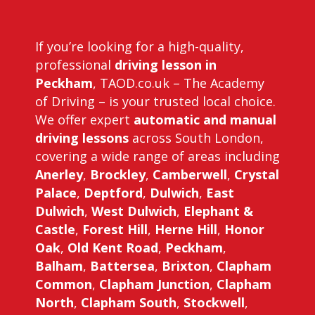
If you’re looking for a high-quality,
professional
driving lesson in
Peckham
, TAOD.co.uk – The Academy
of Driving – is your trusted local choice.
We offer expert
automatic and manual
driving lessons
across South London,
covering a wide range of areas including
Anerley
,
Brockley
,
Camberwell
,
Crystal
Palace
,
Deptford
,
Dulwich
,
East
Dulwich
,
West Dulwich
,
Elephant &
Castle
,
Forest Hill
,
Herne Hill
,
Honor
Oak
,
Old Kent Road
,
Peckham
,
Balham
,
Battersea
,
Brixton
,
Clapham
Common
,
Clapham Junction
,
Clapham
North
,
Clapham South
,
Stockwell
,