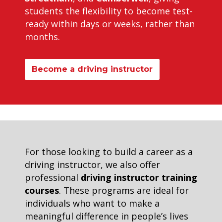
students the flexibility to become test-
ready within days or weeks, rather than
months.
Become a driving instructor
For those looking to build a career as a
driving instructor, we also offer
professional
driving instructor training
courses
. These programs are ideal for
individuals who want to make a
meaningful difference in people’s lives