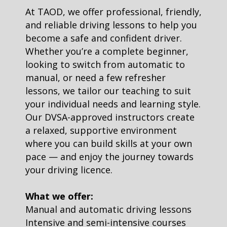
At TAOD, we offer professional, friendly,
and reliable driving lessons to help you
become a safe and confident driver.
Whether you’re a complete beginner,
looking to switch from automatic to
manual, or need a few refresher
lessons, we tailor our teaching to suit
your individual needs and learning style.
Our DVSA-approved instructors create
a relaxed, supportive environment
where you can build skills at your own
pace — and enjoy the journey towards
your driving licence.
What we offer:
Manual and automatic driving lessons
Intensive and semi-intensive courses