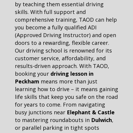
by teaching them essential driving
skills. With full support and
comprehensive training, TAOD can help
you become a fully qualified ADI
(Approved Driving Instructor) and open
doors to a rewarding, flexible career.
Our driving school is renowned for its
customer service, affordability, and
results-driven approach. With TAOD,
booking your
driving lesson in
Peckham
means more than just
learning how to drive – it means gaining
life skills that keep you safe on the road
for years to come. From navigating
busy junctions near
Elephant & Castle
to mastering roundabouts in
Dulwich
,
or parallel parking in tight spots