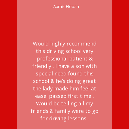
- Aamir Hoban
Would highly recommend
this driving school very
professional patient &
friendly . I have a son with
special need found this
school & he’s doing great
the lady made him feel at
ease. passed first time .
Would be telling all my
friends & family were to go
for driving lessons .