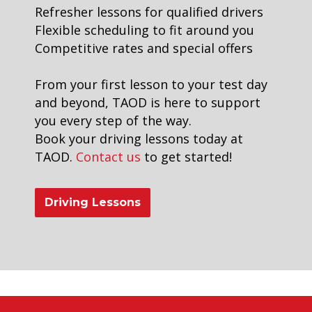
Refresher lessons for qualified drivers
Flexible scheduling to fit around you
Competitive rates and special offers
From your first lesson to your test day
and beyond, TAOD is here to support
you every step of the way.
Book your driving lessons today at
TAOD.
Contact us
to get started!
Driving Lessons
Driving Instructors in Peckham