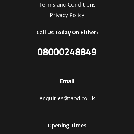
Terms and Conditions
Privacy Policy
Call Us Today On Either:
08000248849
Email
enquiries@taod.co.uk
Opening Times