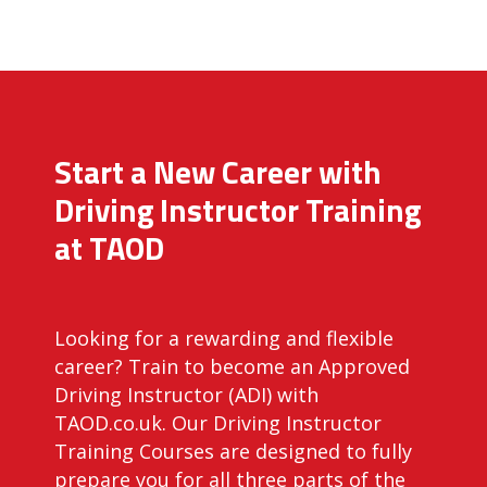
Start a New Career with
Driving Instructor Training
at TAOD
Looking for a rewarding and flexible
career? Train to become an Approved
Driving Instructor (ADI) with
TAOD.co.uk. Our Driving Instructor
Training Courses are designed to fully
prepare you for all three parts of the