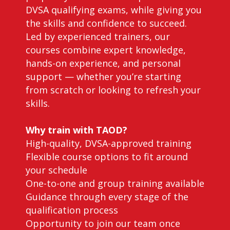
DVSA qualifying exams, while giving you
the skills and confidence to succeed.
Led by experienced trainers, our
courses combine expert knowledge,
hands-on experience, and personal
support — whether you’re starting
from scratch or looking to refresh your
skills.
Why train with TAOD?
High-quality, DVSA-approved training
Flexible course options to fit around
your schedule
One-to-one and group training available
Guidance through every stage of the
qualification process
Opportunity to join our team once