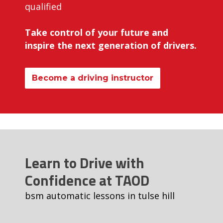
qualified
Take control of your future and
inspire the next generation of drivers.
Become a driving instructor
Learn to Drive with
Confidence at TAOD
bsm automatic lessons in tulse hill