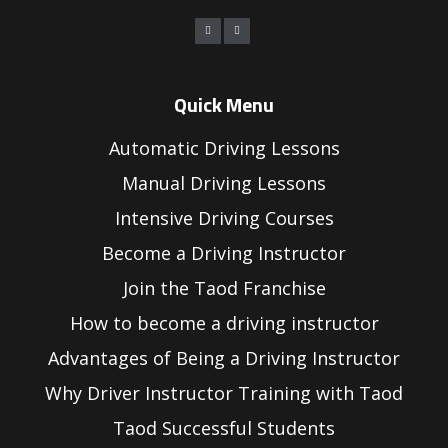
Quick Menu
Automatic Driving Lessons
Manual Driving Lessons
Intensive Driving Courses
Become a Driving Instructor
Join the Taod Franchise
How to become a driving instructor
Advantages of Being a Driving Instructor
Why Driver Instructor Training with Taod
Taod Successful Students