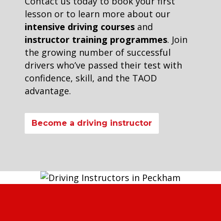
Contact us today to book your first
lesson or to learn more about our
intensive driving courses
and
instructor training programmes
. Join
the growing number of successful
drivers who’ve passed their test with
confidence, skill, and the TAOD
advantage.
Become a driving instructor