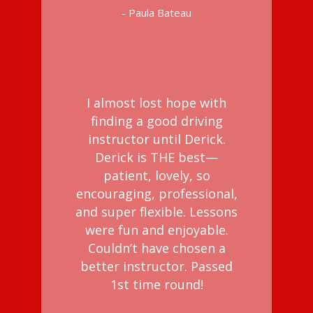
- Paula Bateau
I almost lost hope with
finding a good driving
instructor until Derick.
Derick is THE best—
patient, lovely, so
encouraging, professional,
and super flexible. Lessons
were fun and enjoyable.
Couldn’t have chosen a
better instructor. Passed
1st time round!