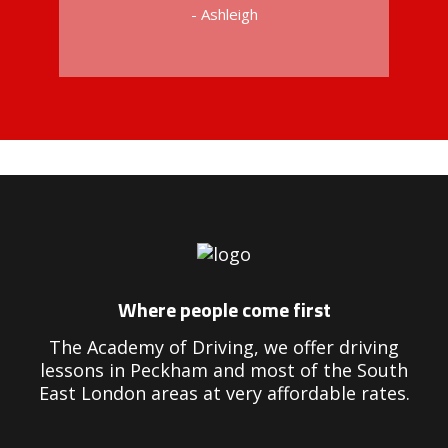
- Ashleigh
Driving Instructors in Peckham
Where people come first
The Academy of Driving, we offer driving
lessons in Peckham and most of the South
East London areas at very affordable rates.