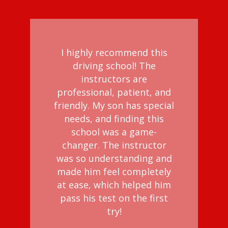
I highly recommend this
driving school! The
instructors are
professional, patient, and
friendly. My son has special
needs, and finding this
school was a game-
changer. The instructor
was so understanding and
made him feel completely
at ease, which helped him
pass his test on the first
try!