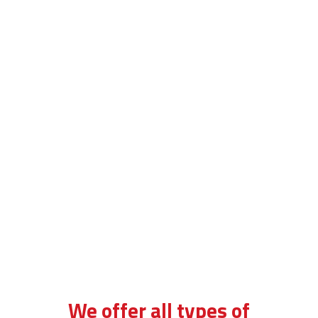
bsm automatic lessons in tulse hill
We offer all types of