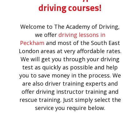
driving courses!
Welcome to The Academy of Driving,
we offer
driving lessons in
Peckham
and most of the South East
London areas at very affordable rates.
We will get you through your driving
test as quickly as possible and help
you to save money in the process. We
are also driver training experts and
offer driving instructor training and
rescue training. Just simply select the
service you require below.