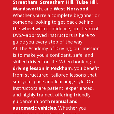
Streatham
,
Streatham Hill
,
Tulse Hill
,
Wandsworth
, and
West Norwood
.
Whether you’re a complete beginner or
someone looking to get back behind
the wheel with confidence, our team of
DVSA-approved instructors is here to
guide you every step of the way.
At The Academy of Driving, our mission
is to make you a confident, safe, and
skilled driver for life. When booking a
driving lesson in Peckham
, you benefit
from structured, tailored lessons that
suit your pace and learning style. Our
instructors are patient, experienced,
and highly trained, offering friendly
guidance in both
manual and
automatic vehicles
. Whether you