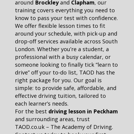
around
Brockley
and
Clapham
, our
training covers everything you need to
know to pass your test with confidence.
We offer flexible lesson times to fit
around your schedule, with pick-up and
drop-off services available across South
London. Whether you’re a student, a
professional with a busy calendar, or
someone looking to finally tick “learn to
drive” off your to-do list, TAOD has the
right package for you. Our goal is
simple: to provide safe, affordable, and
effective driving tuition, tailored to
each learner’s needs.
For the best
driving lesson in Peckham
and surrounding areas, trust
TAOD.co.uk – The Academy of Driving.