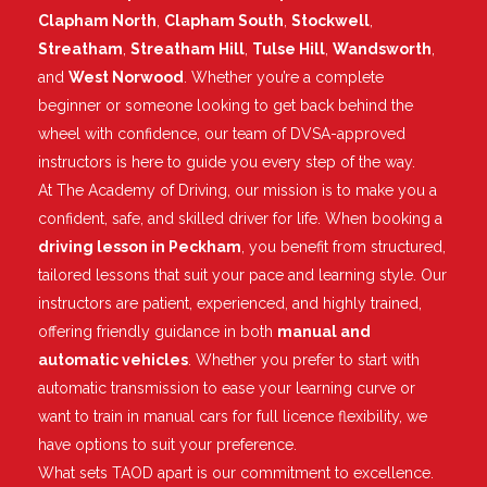
Clapham North
,
Clapham South
,
Stockwell
,
Streatham
,
Streatham Hill
,
Tulse Hill
,
Wandsworth
,
and
West Norwood
. Whether you’re a complete
beginner or someone looking to get back behind the
wheel with confidence, our team of DVSA-approved
instructors is here to guide you every step of the way.
At The Academy of Driving, our mission is to make you a
confident, safe, and skilled driver for life. When booking a
driving lesson in Peckham
, you benefit from structured,
tailored lessons that suit your pace and learning style. Our
instructors are patient, experienced, and highly trained,
offering friendly guidance in both
manual and
automatic vehicles
. Whether you prefer to start with
automatic transmission to ease your learning curve or
want to train in manual cars for full licence flexibility, we
have options to suit your preference.
What sets TAOD apart is our commitment to excellence.