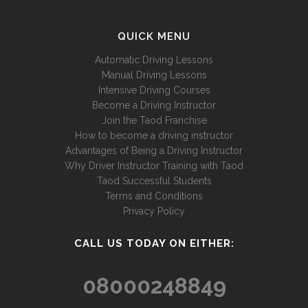
QUICK MENU
Automatic Driving Lessons
Manual Driving Lessons
Intensive Driving Courses
Become a Driving Instructor
Join the Taod Franchise
How to become a driving instructor
Advantages of Being a Driving Instructor
Why Driver Instructor Training with Taod
Taod Successful Students
Terms and Conditions
Privacy Policy
CALL US TODAY ON EITHER:
08000248849