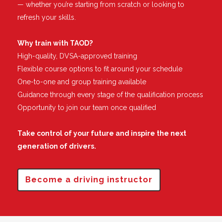
— whether you’re starting from scratch or looking to
refresh your skills.
Why train with TAOD?
High-quality, DVSA-approved training
Flexible course options to fit around your schedule
One-to-one and group training available
Guidance through every stage of the qualification process
Opportunity to join our team once qualified
Take control of your future and inspire the next
generation of drivers.
Become a driving instructor