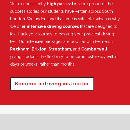
With a consistently
high pass rate
, we’re proud of the
success stories our students have written across South
London. We understand that time is valuable, which is why
we offer
intensive driving courses
that are designed to
fast-track your journey to passing your practical driving
test. Our intensive packages are popular with learners in
Peckham
,
Brixton
,
Streatham
, and
Camberwell
,
giving students the flexibility to become test-ready within
days or weeks, rather than months.
Become a driving instructor