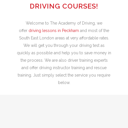
DRIVING COURSES!
Welcome to The Academy of Driving, we
offer
driving lessons in Peckham
and most of the
South East London areas at very affordable rates.
We will get you through your driving test as
quickly as possible and help you to save money in
the process. We are also driver training experts
and offer driving instructor training and rescue
training. Just simply select the service you require
below.