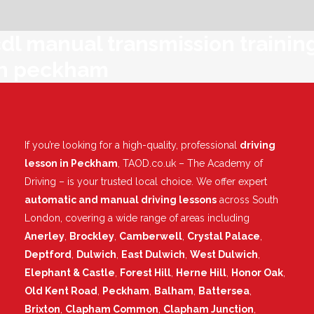
dl manual transmission trainin
in peckham
If you’re looking for a high-quality, professional
driving
lesson in Peckham
, TAOD.co.uk – The Academy of
Driving – is your trusted local choice. We offer expert
automatic and manual driving lessons
across South
London, covering a wide range of areas including
Anerley
,
Brockley
,
Camberwell
,
Crystal Palace
,
Deptford
,
Dulwich
,
East Dulwich
,
West Dulwich
,
Elephant & Castle
,
Forest Hill
,
Herne Hill
,
Honor Oak
,
Old Kent Road
,
Peckham
,
Balham
,
Battersea
,
Brixton
,
Clapham Common
,
Clapham Junction
,