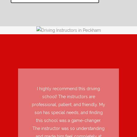
I highly recommend this driving
school! The instructors are
professional, patient, and friendly. My
son has special needs, and finding
this school was a game-changer.
The instructor was so understanding
and made him feel completely at