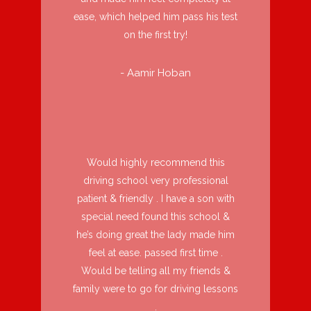
ease, which helped him pass his test
on the first try!
- Aamir Hoban
Would highly recommend this
driving school very professional
patient & friendly . I have a son with
special need found this school &
he’s doing great the lady made him
feel at ease. passed first time .
Would be telling all my friends &
family were to go for driving lessons
.