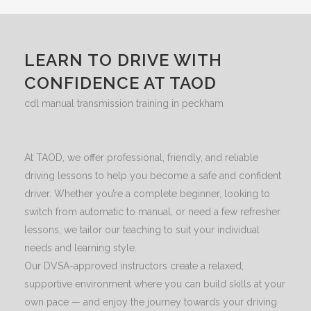
LEARN TO DRIVE WITH
CONFIDENCE AT TAOD
cdl manual transmission training in peckham
At TAOD, we offer professional, friendly, and reliable
driving lessons to help you become a safe and confident
driver. Whether you’re a complete beginner, looking to
switch from automatic to manual, or need a few refresher
lessons, we tailor our teaching to suit your individual
needs and learning style.
Our DVSA-approved instructors create a relaxed,
supportive environment where you can build skills at your
own pace — and enjoy the journey towards your driving