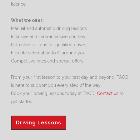
licence.
What we offer:
Manual and automatic driving lessons
Intensive and semi-intensive courses
Refresher lessons for qualified drivers
Flexible scheduling to fit around you
Competitive rates and special offers
From your first lesson to your test day and beyond, TAOD
is here to support you every step of the way.
Book your driving lessons today at TAOD.
Contact us
to
get started!
Driving Lessons