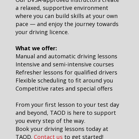
a relaxed, supportive environment
where you can build skills at your own
pace — and enjoy the journey towards
your driving licence.
What we offer:
Manual and automatic driving lessons
Intensive and semi-intensive courses
Refresher lessons for qualified drivers
Flexible scheduling to fit around you
Competitive rates and special offers
From your first lesson to your test day
and beyond, TAOD is here to support
you every step of the way.
Book your driving lessons today at
TAOD.
Contact us
to get started!