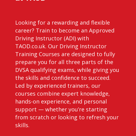
Looking for a rewarding and flexible
career? Train to become an Approved
Driving Instructor (ADI) with
TAOD.co.uk. Our Driving Instructor
Training Courses are designed to fully
prepare you for all three parts of the
DVSA qualifying exams, while giving you
the skills and confidence to succeed.
Led by experienced trainers, our
courses combine expert knowledge,
hands-on experience, and personal
support — whether you’re starting
from scratch or looking to refresh your
skills.