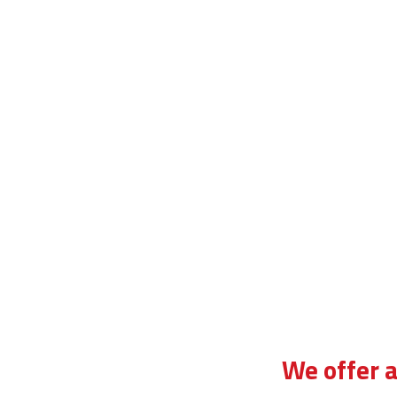
heap block driving lessons in tulse hill
We offer a