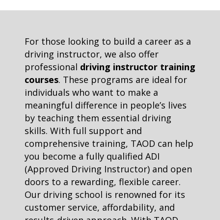
For those looking to build a career as a
driving instructor, we also offer
professional
driving instructor training
courses
. These programs are ideal for
individuals who want to make a
meaningful difference in people’s lives
by teaching them essential driving
skills. With full support and
comprehensive training, TAOD can help
you become a fully qualified ADI
(Approved Driving Instructor) and open
doors to a rewarding, flexible career.
Our driving school is renowned for its
customer service, affordability, and