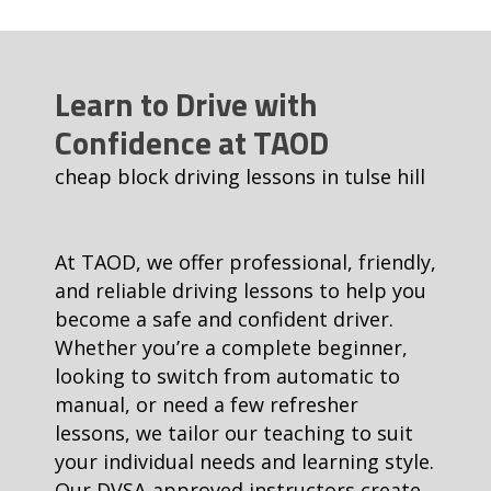
Learn to Drive with
Confidence at TAOD
cheap block driving lessons in tulse hill
At TAOD, we offer professional, friendly,
and reliable driving lessons to help you
become a safe and confident driver.
Whether you’re a complete beginner,
looking to switch from automatic to
manual, or need a few refresher
lessons, we tailor our teaching to suit
your individual needs and learning style.
Our DVSA-approved instructors create