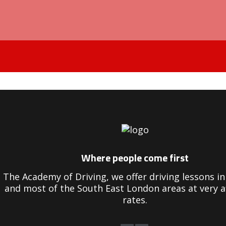
Driving Instructors in Peckham
Where people come first
The Academy of Driving, we offer driving lessons 
and most of the South East London areas at very a
rates.