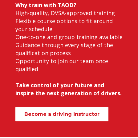
Why train with TAOD?
High-quality, DVSA-approved training
Flexible course options to fit around
your schedule
One-to-one and group training available
Guidance through every stage of the
qualification process
Opportunity to join our team once
qualified
Take control of your future and
inspire the next generation of drivers.
Become a driving instructor