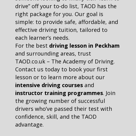
drive” off your to-do list, TAOD has the
right package for you. Our goal is
simple: to provide safe, affordable, and
effective driving tuition, tailored to
each learner’s needs.
For the best
driving lesson in Peckham
and surrounding areas, trust
TAOD.co.uk – The Academy of Driving.
Contact us today to book your first
lesson or to learn more about our
intensive driving courses
and
instructor training programmes
. Join
the growing number of successful
drivers who’ve passed their test with
confidence, skill, and the TAOD
advantage.