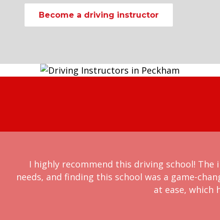
Become a driving instructor
I highly recommend this driving school! The i
needs, and finding this school was a game-chan
at ease, which h