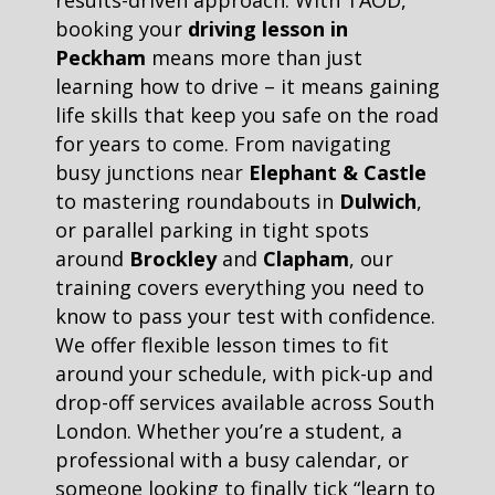
results-driven approach. With TAOD,
booking your
driving lesson in
Peckham
means more than just
learning how to drive – it means gaining
life skills that keep you safe on the road
for years to come. From navigating
busy junctions near
Elephant & Castle
to mastering roundabouts in
Dulwich
,
or parallel parking in tight spots
around
Brockley
and
Clapham
, our
training covers everything you need to
know to pass your test with confidence.
We offer flexible lesson times to fit
around your schedule, with pick-up and
drop-off services available across South
London. Whether you’re a student, a
professional with a busy calendar, or
someone looking to finally tick “learn to