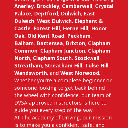
Anerley
,
Brockley
,
Camberwell
,
Crystal
Palace
,
Deptford
,
Dulwich
,
East
Dulwich
,
West Dulwich
,
Elephant &
Castle
,
Forest Hill
,
Herne Hill
,
Honor
Oak
,
Old Kent Road
,
Peckham
,
Balham
,
Battersea
,
Brixton
,
Clapham
Common
,
Clapham Junction
,
Clapham
North
,
Clapham South
,
Stockwell
,
Streatham
,
Streatham Hill
,
Tulse Hill
,
Wandsworth
, and
West Norwood
.
Whether you’re a complete beginner or
someone looking to get back behind
the wheel with confidence, our team of
DVSA-approved instructors is here to
guide you every step of the way.
At The Academy of Driving, our mission
is to make you a confident, safe, and