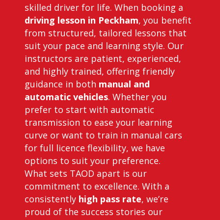
skilled driver for life. When booking a
driving lesson in Peckham
, you benefit
from structured, tailored lessons that
suit your pace and learning style. Our
instructors are patient, experienced,
and highly trained, offering friendly
guidance in both
manual and
automatic vehicles
. Whether you
prefer to start with automatic
transmission to ease your learning
curve or want to train in manual cars
for full licence flexibility, we have
options to suit your preference.
What sets TAOD apart is our
commitment to excellence. With a
consistently
high pass rate
, we’re
proud of the success stories our