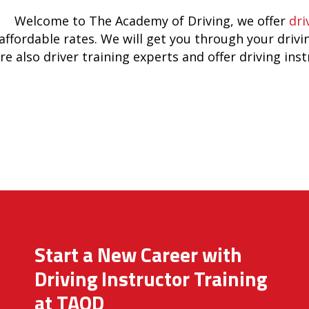
Welcome to The Academy of Driving, we offer
dri
affordable rates. We will get you through your drivi
re also driver training experts and offer driving ins
Start a New Career with
Driving Instructor Training
at TAOD