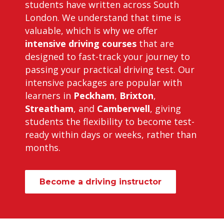
students have written across South
London. We understand that time is
valuable, which is why we offer
intensive driving courses
that are
designed to fast-track your journey to
passing your practical driving test. Our
intensive packages are popular with
learners in
Peckham
,
Brixton
,
Streatham
, and
Camberwell
, giving
students the flexibility to become test-
ready within days or weeks, rather than
months.
Become a driving instructor