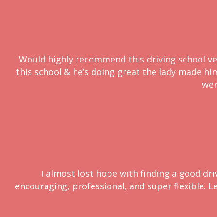
Would highly recommend this driving school very
this school & he’s doing great the lady made him 
wer
I almost lost hope with finding a good dri
encouraging, professional, and super flexible. L