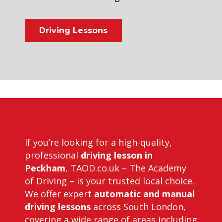
Driving Lessons
Driving Instructors in Peckham
If you’re looking for a high-quality,
professional
driving lesson in
Peckham
, TAOD.co.uk – The Academy
of Driving – is your trusted local choice.
We offer expert
automatic and manual
driving lessons
across South London,
covering a wide range of areas including