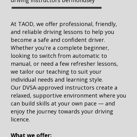
At TAOD, we offer professional, friendly,
and reliable driving lessons to help you
become a safe and confident driver.
Whether you’re a complete beginner,
looking to switch from automatic to
manual, or need a few refresher lessons,
we tailor our teaching to suit your
individual needs and learning style.
Our DVSA-approved instructors create a
relaxed, supportive environment where you
can build skills at your own pace — and
enjoy the journey towards your driving
licence.
What we offer: