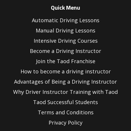
Quick Menu
Automatic Driving Lessons
Manual Driving Lessons
Intensive Driving Courses
Become a Driving Instructor
Join the Taod Franchise
How to become a driving instructor
Advantages of Being a Driving Instructor
Why Driver Instructor Training with Taod
Taod Successful Students
Terms and Conditions
Privacy Policy