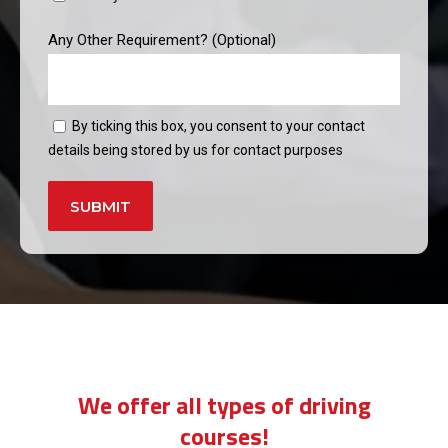
Any Other Requirement? (Optional)
By ticking this box, you consent to your contact
details being stored by us for contact purposes
Alternative:
driving instructors bermondsey
We offer all types of driving
courses!