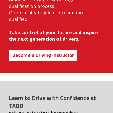
qualification process
Opportunity to join our team once
qualified
Take control of your future and inspire
the next generation of drivers.
Become a driving instructor
Learn to Drive with Confidence at
TAOD
driving instructors bermondsey