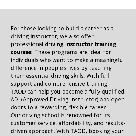
For those looking to build a career as a
driving instructor, we also offer
professional
driving instructor training
courses
. These programs are ideal for
individuals who want to make a meaningful
difference in people’s lives by teaching
them essential driving skills. With full
support and comprehensive training,
TAOD can help you become a fully qualified
ADI (Approved Driving Instructor) and open
doors to a rewarding, flexible career.
Our driving school is renowned for its
customer service, affordability, and results-
driven approach. With TAOD, booking your