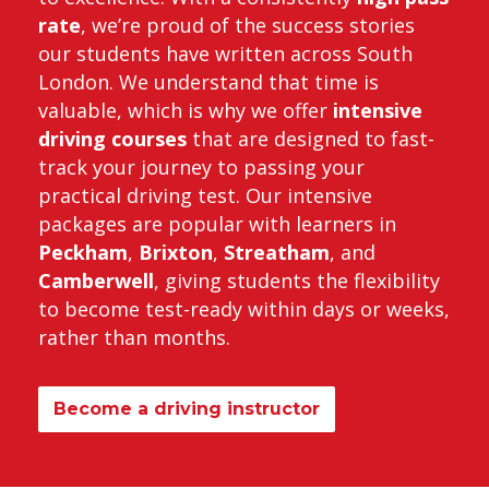
rate
, we’re proud of the success stories
our students have written across South
London. We understand that time is
valuable, which is why we offer
intensive
driving courses
that are designed to fast-
track your journey to passing your
practical driving test. Our intensive
packages are popular with learners in
Peckham
,
Brixton
,
Streatham
, and
Camberwell
, giving students the flexibility
to become test-ready within days or weeks,
rather than months.
Become a driving instructor