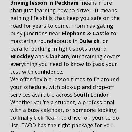
driving lesson in Peckham
means more
than just learning how to drive – it means
gaining life skills that keep you safe on the
road for years to come. From navigating
busy junctions near
Elephant & Castle
to
mastering roundabouts in
Dulwich
, or
parallel parking in tight spots around
Brockley
and
Clapham
, our training covers
everything you need to know to pass your
test with confidence.
We offer flexible lesson times to fit around
your schedule, with pick-up and drop-off
services available across South London.
Whether you’re a student, a professional
with a busy calendar, or someone looking
to finally tick “learn to drive” off your to-do
list, TAOD has the right package for you.