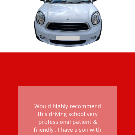
Would highly recommend
this driving school very
professional patient &
d
friendly . I have a son with