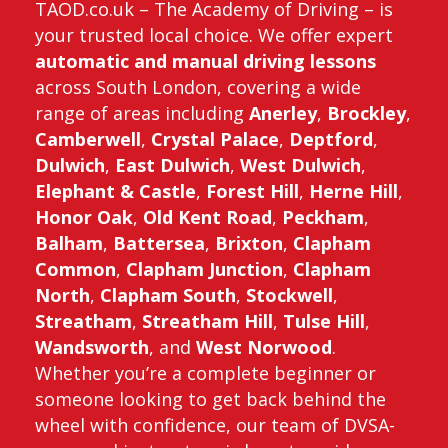
TAOD.co.uk – The Academy of Driving – is
your trusted local choice. We offer expert
automatic and manual driving lessons
across South London, covering a wide
range of areas including
Anerley
,
Brockley
,
Camberwell
,
Crystal Palace
,
Deptford
,
Dulwich
,
East Dulwich
,
West Dulwich
,
Elephant & Castle
,
Forest Hill
,
Herne Hill
,
Honor Oak
,
Old Kent Road
,
Peckham
,
Balham
,
Battersea
,
Brixton
,
Clapham
Common
,
Clapham Junction
,
Clapham
North
,
Clapham South
,
Stockwell
,
Streatham
,
Streatham Hill
,
Tulse Hill
,
Wandsworth
, and
West Norwood
.
Whether you’re a complete beginner or
someone looking to get back behind the
wheel with confidence, our team of DVSA-