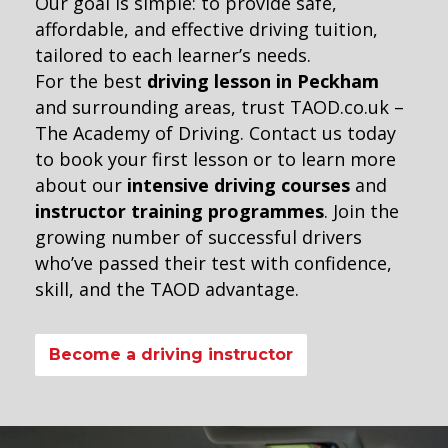
Our goal is simple: to provide safe,
affordable, and effective driving tuition,
tailored to each learner’s needs.
For the best
driving lesson in Peckham
and surrounding areas, trust TAOD.co.uk –
The Academy of Driving. Contact us today
to book your first lesson or to learn more
about our
intensive driving courses
and
instructor training programmes
. Join the
growing number of successful drivers
who’ve passed their test with confidence,
skill, and the TAOD advantage.
Become a driving instructor