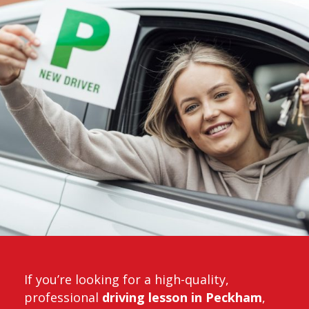
If you’re looking for a high-quality,
professional
driving lesson in Peckham
,