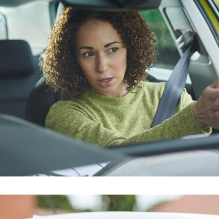
riving instructors bermondsey