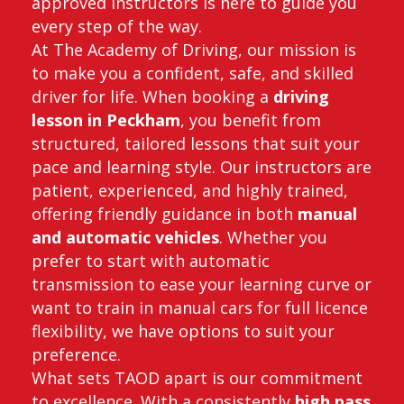
approved instructors is here to guide you
every step of the way.
At The Academy of Driving, our mission is
to make you a confident, safe, and skilled
driver for life. When booking a
driving
lesson in Peckham
, you benefit from
structured, tailored lessons that suit your
pace and learning style. Our instructors are
patient, experienced, and highly trained,
offering friendly guidance in both
manual
and automatic vehicles
. Whether you
prefer to start with automatic
transmission to ease your learning curve or
want to train in manual cars for full licence
flexibility, we have options to suit your
preference.
What sets TAOD apart is our commitment
to excellence. With a consistently
high pass