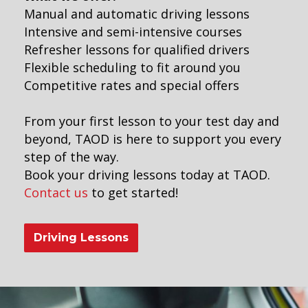
Manual and automatic driving lessons
Intensive and semi-intensive courses
Refresher lessons for qualified drivers
Flexible scheduling to fit around you
Competitive rates and special offers
From your first lesson to your test day and
beyond, TAOD is here to support you every
step of the way.
Book your driving lessons today at TAOD.
Contact us
to get started!
Driving Lessons