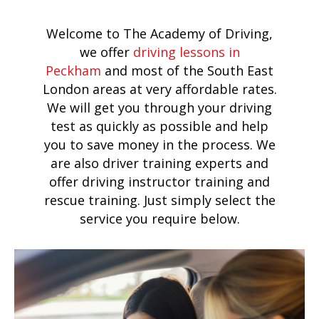
Welcome to The Academy of Driving,
we offer
driving lessons in
Peckham
and most of the South East
London areas at very affordable rates.
We will get you through your driving
test as quickly as possible and help
you to save money in the process. We
are also driver training experts and
offer driving instructor training and
rescue training. Just simply select the
service you require below.