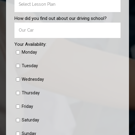
How did you find out about our driving school?
Your Availability:
Monday
Tuesday
Wednesday
Thursday
Friday
Saturday
Sunday