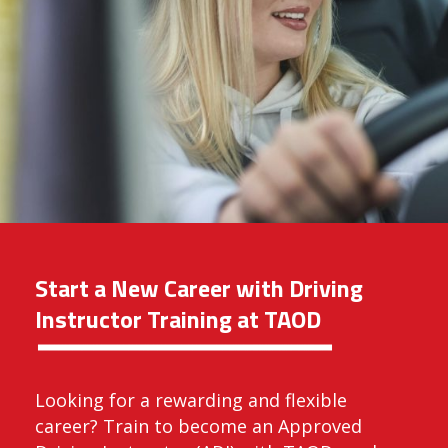
Start a New Career with Driving
Instructor Training at TAOD
Looking for a rewarding and flexible
career? Train to become an Approved