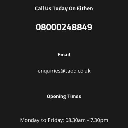
Call Us Today On Either:
08000248849
Email
enquiries@taod.co.uk
Opening Times
Monday to Friday: 08.30am - 7.30pm