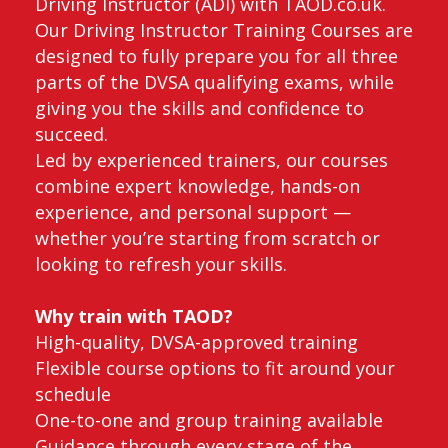
Driving Instructor (ADI) with TAOD.co.uk.
Our Driving Instructor Training Courses are
designed to fully prepare you for all three
parts of the DVSA qualifying exams, while
giving you the skills and confidence to
succeed.
Led by experienced trainers, our courses
combine expert knowledge, hands-on
experience, and personal support —
whether you’re starting from scratch or
looking to refresh your skills.
Why train with TAOD?
High-quality, DVSA-approved training
Flexible course options to fit around your
schedule
One-to-one and group training available
Guidance through every stage of the