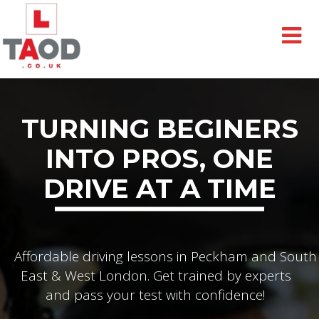
TURNING BEGINERS
INTO PROS, ONE
DRIVE AT A TIME
Affordable driving lessons in Peckham and South
East & West London. Get trained by experts
and pass your test with confidence!