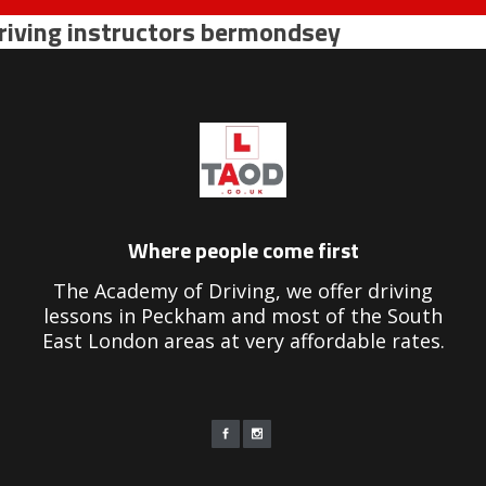
riving instructors bermondsey
Where people come first
The Academy of Driving, we offer driving
lessons in Peckham and most of the South
East London areas at very affordable rates.