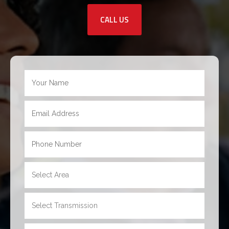
CALL US