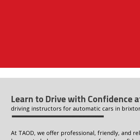
Learn to Drive with Confidence 
driving instructors for automatic cars in brixto
At TAOD, we offer professional, friendly, and rel