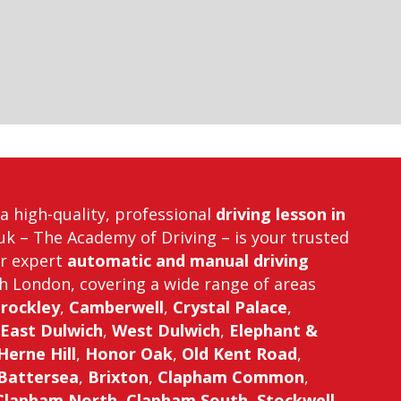
r a high-quality, professional
driving lesson in
uk – The Academy of Driving – is your trusted
er expert
automatic and manual driving
h London, covering a wide range of areas
rockley
,
Camberwell
,
Crystal Palace
,
East Dulwich
,
West Dulwich
,
Elephant &
Herne Hill
,
Honor Oak
,
Old Kent Road
,
Battersea
,
Brixton
,
Clapham Common
,
Clapham North
,
Clapham South
,
Stockwell
,