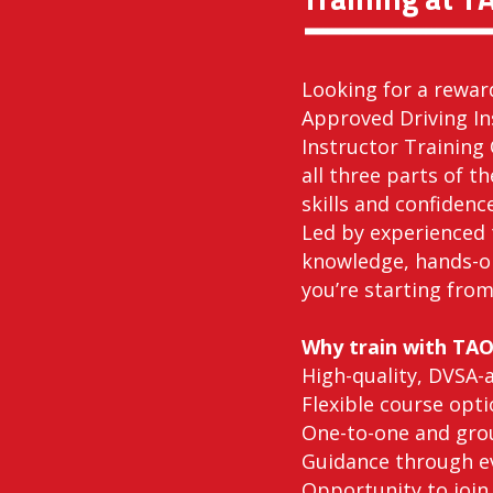
Looking for a rewar
Approved Driving In
Instructor Training 
all three parts of t
skills and confidenc
Led by experienced 
knowledge, hands-o
you’re starting from
Why train with TA
High-quality, DVSA-
Flexible course opti
One-to-one and grou
Guidance through ev
Opportunity to join