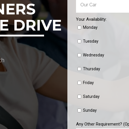
NERS
E DRIVE
Your Availability:
Monday
Tuesday
Wednesday
th
Thursday
Friday
Saturday
Sunday
Any Other Requirement? (Op