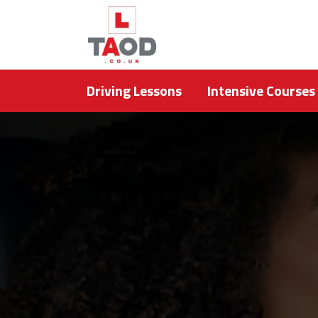
Driving Lessons
Intensive Courses