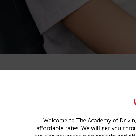
driving instructors for automatic cars 
Welcome to The Academy of Driving
affordable rates. We will get you thro