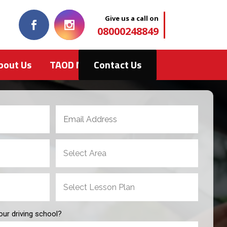
Give us a call on
08000248849
bout Us
TAOD News
Contact Us
our driving school?