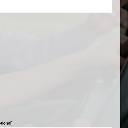
tional)