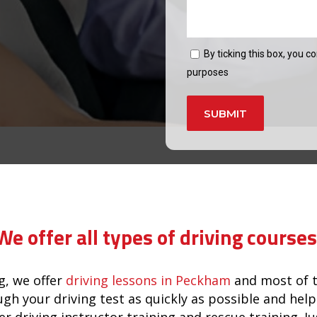
By ticking this box, you c
purposes
Alternative:
in brixton
We offer all types of driving courses
, we offer
driving lessons in Peckham
and most of t
ugh your driving test as quickly as possible and he