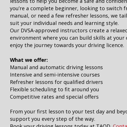
lessons to help you become a safe and confiden
you’re a complete beginner, looking to switch 
manual, or need a few refresher lessons, we tai
suit your individual needs and learning style.
Our DVSA-approved instructors create a relaxe
environment where you can build skills at you
enjoy the journey towards your driving licence.
What we offer:
Manual and automatic driving lessons
Intensive and semi-intensive courses
Refresher lessons for qualified drivers
Flexible scheduling to fit around you
Competitive rates and special offers
From your first lesson to your test day and bey
support you every step of the way.
Book your driving lessons today at TAOD.
Conta