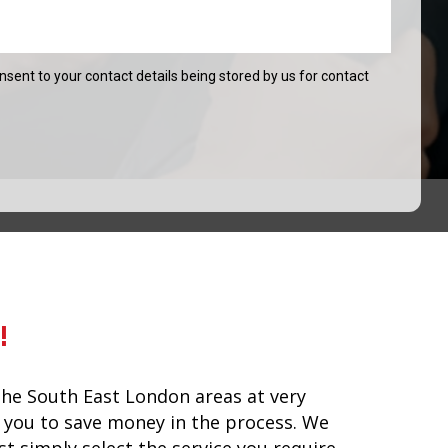
onsent to your contact details being stored by us for contact
!
he South East London areas at very
lp you to save money in the process. We