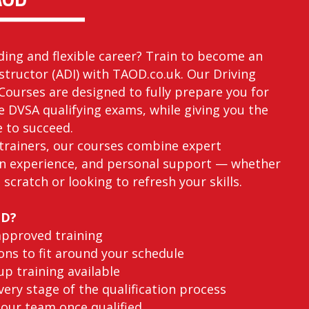
ding and flexible career? Train to become an
structor (ADI) with TAOD.co.uk. Our Driving
Courses are designed to fully prepare you for
he DVSA qualifying exams, while giving you the
e to succeed.
trainers, our courses combine expert
n experience, and personal support — whether
 scratch or looking to refresh your skills.
OD?
approved training
ons to fit around your schedule
p training available
ery stage of the qualification process
 our team once qualified