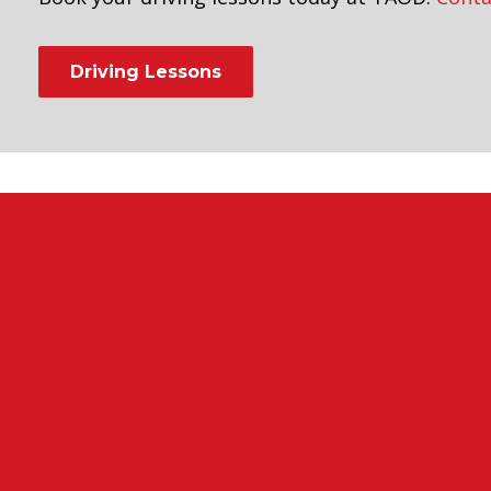
Driving Lessons
riving Instructors in Peckham