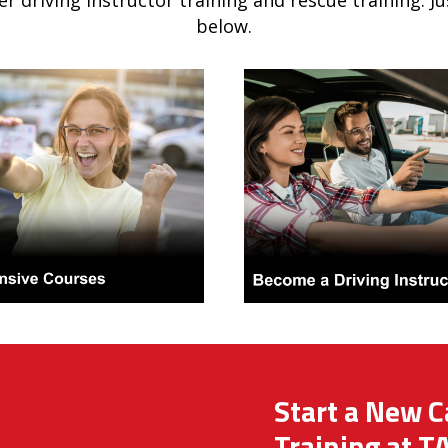
er driving instructor training and rescue training. J
below.
Start a New C
Training at T