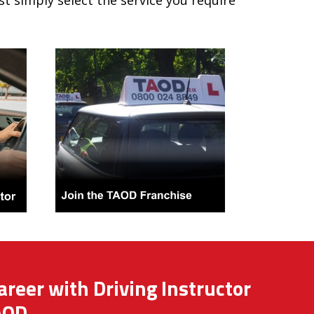
ust simply select the service you require
areer with Driving Instructor
AOD