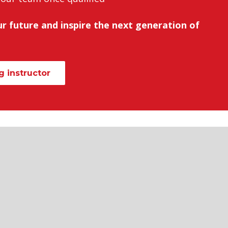
r future and inspire the next generation of
 instructor