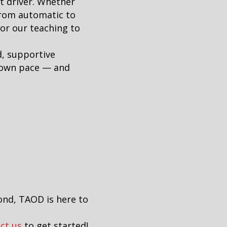
t driver. Whether
from automatic to
lor our teaching to
d, supportive
r own pace — and
ond, TAOD is here to
ct us
to get started!