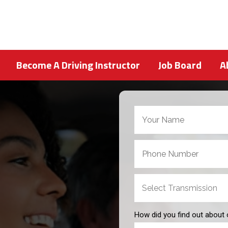
Become A Driving Instructor
Job Board
A
How did you find out about 