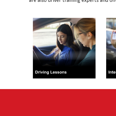
are also driver training experts and off