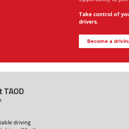
Take control of you
drivers.
Become a driving
at TAOD
n
iable driving