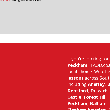
If you’re looking fo
Peckham
, TAOD.co.
local choice. We off
lessons
across Sout
including
Anerley
,
B
Deptford
,
Dulwich
,
Castle
,
Forest Hill
,
Peckham
,
Balham
,
Clapham Junction
,