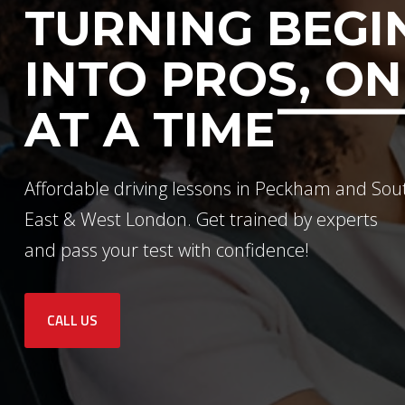
TURNING BEGI
INTO PROS, ON
AT A TIME
Affordable driving lessons in Peckham and Sou
East & West London. Get trained by experts
and pass your test with confidence!
CALL US