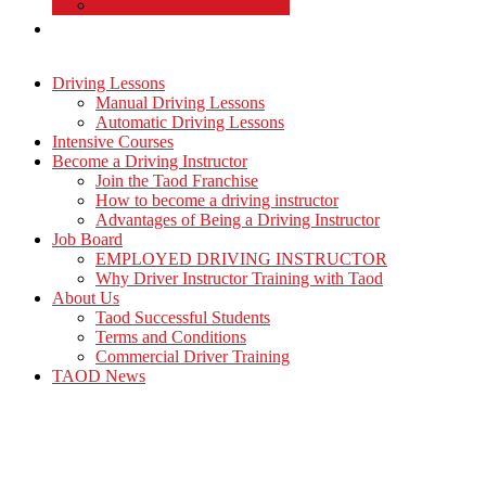
Commercial Driver Training
TAOD News
Driving Lessons
Manual Driving Lessons
Automatic Driving Lessons
Intensive Courses
Become a Driving Instructor
Join the Taod Franchise
How to become a driving instructor
Advantages of Being a Driving Instructor
Job Board
EMPLOYED DRIVING INSTRUCTOR
Why Driver Instructor Training with Taod
About Us
Taod Successful Students
Terms and Conditions
Commercial Driver Training
TAOD News