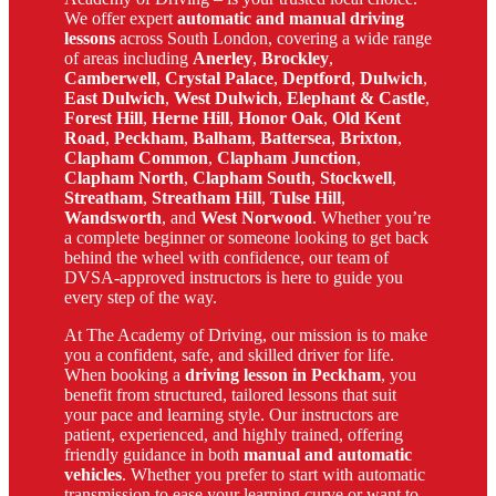
We offer expert
automatic and manual driving
lessons
across South London, covering a wide range
of areas including
Anerley
,
Brockley
,
Camberwell
,
Crystal Palace
,
Deptford
,
Dulwich
,
East Dulwich
,
West Dulwich
,
Elephant & Castle
,
Forest Hill
,
Herne Hill
,
Honor Oak
,
Old Kent
Road
,
Peckham
,
Balham
,
Battersea
,
Brixton
,
Clapham Common
,
Clapham Junction
,
Clapham North
,
Clapham South
,
Stockwell
,
Streatham
,
Streatham Hill
,
Tulse Hill
,
Wandsworth
, and
West Norwood
. Whether you’re
a complete beginner or someone looking to get back
behind the wheel with confidence, our team of
DVSA-approved instructors is here to guide you
every step of the way.
At The Academy of Driving, our mission is to make
you a confident, safe, and skilled driver for life.
When booking a
driving lesson in Peckham
, you
benefit from structured, tailored lessons that suit
your pace and learning style. Our instructors are
patient, experienced, and highly trained, offering
friendly guidance in both
manual and automatic
vehicles
. Whether you prefer to start with automatic
transmission to ease your learning curve or want to