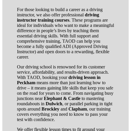
For those looking to build a career as a driving
instructor, we also offer professional
driving
instructor training courses
. These programs are
ideal for individuals who want to make a meaningful
difference in people’s lives by teaching them
essential driving skills. With full support and
comprehensive training, TAOD can help you
become a fully qualified ADI (Approved Driving
Instructor) and open doors to a rewarding, flexible
career.
Our driving school is renowned for its customer
service, affordability, and results-driven approach.
With TAOD, booking your
driving lesson in
Peckham
means more than just learning how to
drive – it means gaining life skills that keep you safe
on the road for years to come. From navigating busy
junctions near
Elephant & Castle
to mastering
roundabouts in
Dulwich
, or parallel parking in tight
spots around
Brockley
and
Clapham
, our training
covers everything you need to know to pass your
test with confidence.
We offer flexible lesson times to fit around your