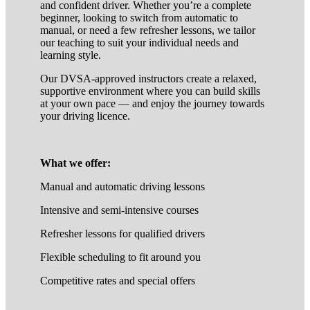
and confident driver. Whether you’re a complete
beginner, looking to switch from automatic to
manual, or need a few refresher lessons, we tailor
our teaching to suit your individual needs and
learning style.
Our DVSA-approved instructors create a relaxed,
supportive environment where you can build skills
at your own pace — and enjoy the journey towards
your driving licence.
What we offer:
Manual and automatic driving lessons
Intensive and semi-intensive courses
Refresher lessons for qualified drivers
Flexible scheduling to fit around you
Competitive rates and special offers