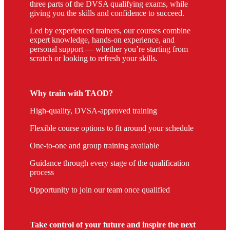
three parts of the DVSA qualifying exams, while
giving you the skills and confidence to succeed.
Led by experienced trainers, our courses combine
expert knowledge, hands-on experience, and
personal support — whether you’re starting from
scratch or looking to refresh your skills.
Why train with TAOD?
High-quality, DVSA-approved training
Flexible course options to fit around your schedule
One-to-one and group training available
Guidance through every stage of the qualification
process
Opportunity to join our team once qualified
Take control of your future and inspire the next