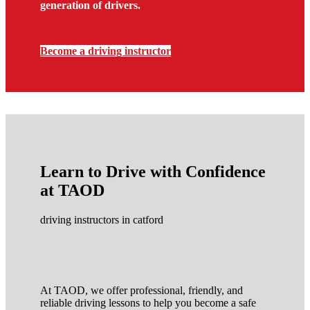
generation of drivers.
Become a driving instructor
Learn to Drive with Confidence
at TAOD
driving instructors in catford
At TAOD, we offer professional, friendly, and
reliable driving lessons to help you become a safe