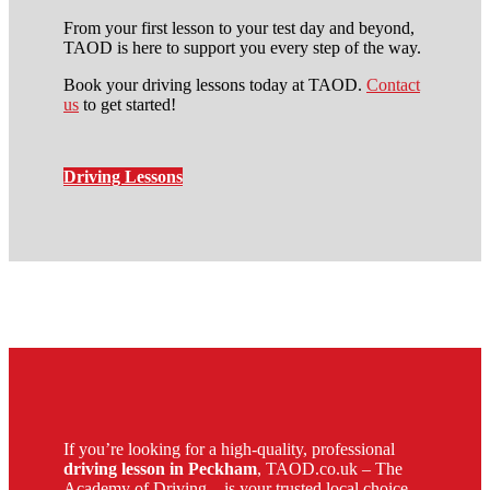
From your first lesson to your test day and beyond,
TAOD is here to support you every step of the way.
Book your driving lessons today at TAOD.
Contact
us
to get started!
Driving Lessons
driving instructors in catford
If you’re looking for a high-quality, professional
driving lesson in Peckham
, TAOD.co.uk – The
Academy of Driving – is your trusted local choice.