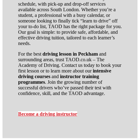
schedule, with pick-up and drop-off services
available across South London. Whether you’re a
student, a professional with a busy calendar, or
someone looking to finally tick “learn to drive” off
your to-do list, TAOD has the right package for you.
Our goal is simple: to provide safe, affordable, and
effective driving tuition, tailored to each learner’s
needs.
For the best
driving lesson in Peckham
and
surrounding areas, trust TAOD.co.uk – The
Academy of Driving. Contact us today to book your
first lesson or to learn more about our
intensive
driving courses
and
instructor training
programmes
. Join the growing number of
successful drivers who’ve passed their test with
confidence, skill, and the TAOD advantage.
Become a driving instructor