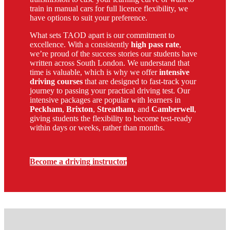
train in manual cars for full licence flexibility, we
have options to suit your preference.
What sets TAOD apart is our commitment to
excellence. With a consistently
high pass rate
,
we’re proud of the success stories our students have
written across South London. We understand that
time is valuable, which is why we offer
intensive
driving courses
that are designed to fast-track your
journey to passing your practical driving test. Our
intensive packages are popular with learners in
Peckham
,
Brixton
,
Streatham
, and
Camberwell
,
giving students the flexibility to become test-ready
within days or weeks, rather than months.
Become a driving instructor