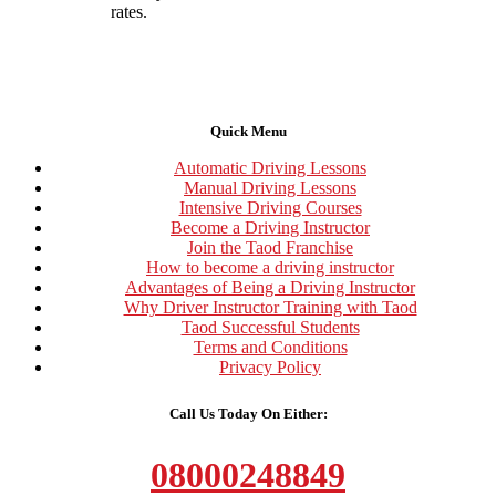
rates.
Quick Menu
Automatic Driving Lessons
Manual Driving Lessons
Intensive Driving Courses
Become a Driving Instructor
Join the Taod Franchise
How to become a driving instructor
Advantages of Being a Driving Instructor
Why Driver Instructor Training with Taod
Taod Successful Students
Terms and Conditions
Privacy Policy
Call Us Today On Either:
08000248849