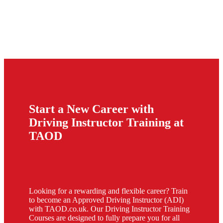
Start a New Career with
Driving Instructor Training at
TAOD
Looking for a rewarding and flexible career? Train
to become an Approved Driving Instructor (ADI)
with TAOD.co.uk. Our Driving Instructor Training
Courses are designed to fully prepare you for all