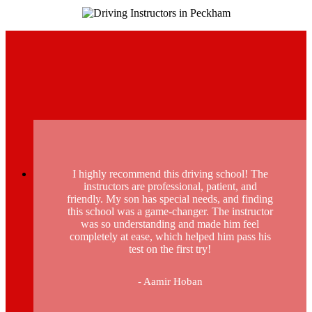
I highly recommend this driving school! The
instructors are professional, patient, and
friendly. My son has special needs, and finding
this school was a game-changer. The instructor
was so understanding and made him feel
completely at ease, which helped him pass his
test on the first try!
- Aamir Hoban