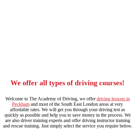
driving instructors in catford
We offer all types of driving courses!
Welcome to The Academy of Driving, we offer
driving lessons in
Peckham
and most of the South East London areas at very
affordable rates. We will get you through your driving test as
quickly as possible and help you to save money in the process. We
are also driver training experts and offer driving instructor training
and rescue training. Just simply select the service you require below.