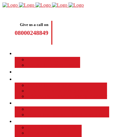
Give us a call on
08000248849
Driving Lessons
Manual Driving Lessons
Automatic Driving Lessons
Intensive Courses
Become a Driving Instructor
Join the Taod Franchise
How to become a driving instructor
Advantages of Being a Driving Instructor
Job Board
EMPLOYED DRIVING INSTRUCTOR
Why Driver Instructor Training with Taod
About Us
Taod Successful Students
Terms and Conditions