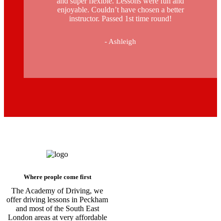
and super flexible. Lessons were fun and
enjoyable. Couldn’t have chosen a better
instructor. Passed 1st time round!
- Ashleigh
Driving Instructors in Peckham
Where people come first
The Academy of Driving, we
offer driving lessons in Peckham
and most of the South East
London areas at very affordable