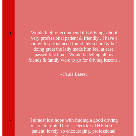
Would highly recommend this driving school
very professional patient & friendly . I have a
son with special need found this school & he’s
doing great the lady made him feel at ease.
passed first time . Would be telling all my
friends & family were to go for driving lessons .
- Paula Bateau
I almost lost hope with finding a good driving
instructor until Derick. Derick is THE best—
patient, lovely, so encouraging, professional,