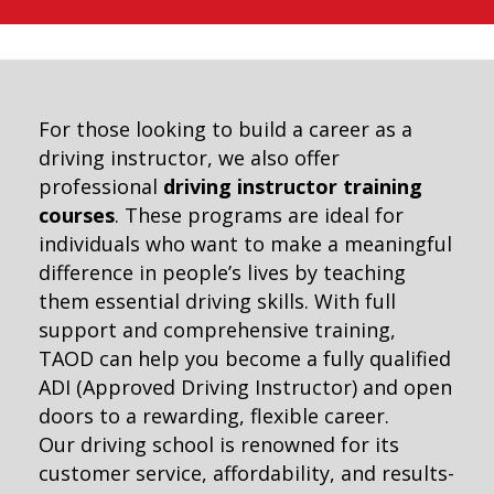
For those looking to build a career as a
driving instructor, we also offer
professional
driving instructor training
courses
. These programs are ideal for
individuals who want to make a meaningful
difference in people’s lives by teaching
them essential driving skills. With full
support and comprehensive training,
TAOD can help you become a fully qualified
ADI (Approved Driving Instructor) and open
doors to a rewarding, flexible career.
Our driving school is renowned for its
customer service, affordability, and results-