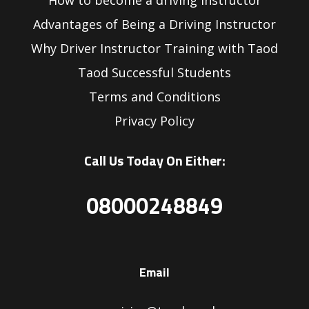
How to become a driving instructor
Advantages of Being a Driving Instructor
Why Driver Instructor Training with Taod
Taod Successful Students
Terms and Conditions
Privacy Policy
Call Us Today On Either:
08000248849
Email