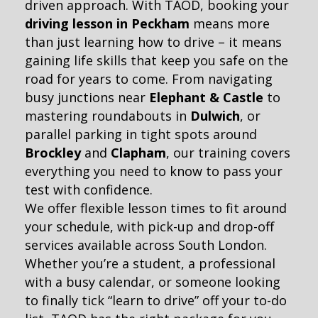
driven approach. With TAOD, booking your
driving lesson in Peckham
means more
than just learning how to drive – it means
gaining life skills that keep you safe on the
road for years to come. From navigating
busy junctions near
Elephant & Castle
to
mastering roundabouts in
Dulwich
, or
parallel parking in tight spots around
Brockley
and
Clapham
, our training covers
everything you need to know to pass your
test with confidence.
We offer flexible lesson times to fit around
your schedule, with pick-up and drop-off
services available across South London.
Whether you’re a student, a professional
with a busy calendar, or someone looking
to finally tick “learn to drive” off your to-do