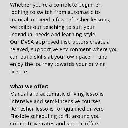
Whether you’re a complete beginner,
looking to switch from automatic to
manual, or need a few refresher lessons,
we tailor our teaching to suit your
individual needs and learning style.
Our DVSA-approved instructors create a
relaxed, supportive environment where you
can build skills at your own pace — and
enjoy the journey towards your driving
licence.
What we offer:
Manual and automatic driving lessons
Intensive and semi-intensive courses
Refresher lessons for qualified drivers
Flexible scheduling to fit around you
Competitive rates and special offers