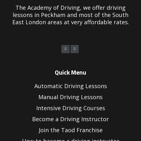
The Academy of Driving, we offer driving
lessons in Peckham and most of the South
East London areas at very affordable rates.
Quick Menu
Automatic Driving Lessons
Manual Driving Lessons
Intensive Driving Courses
Become a Driving Instructor
Join the Taod Franchise