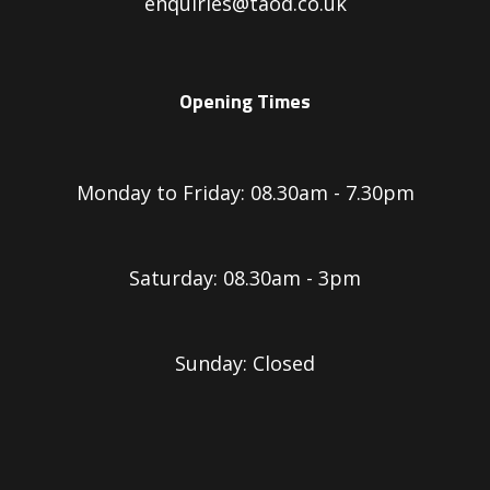
enquiries@taod.co.uk
Opening Times
Monday to Friday: 08.30am - 7.30pm
Saturday: 08.30am - 3pm
Sunday: Closed