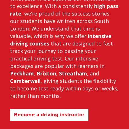
to excellence. With a consistently
high pass
rate
, we’re proud of the success stories
our students have written across South
London. We understand that time is
valuable, which is why we offer
intensive
driving courses
that are designed to fast-
track your journey to passing your
practical driving test. Our intensive
packages are popular with learners in
Peckham
,
Brixton
,
Streatham
, and
Camberwell
, giving students the flexibility
to become test-ready within days or weeks,
rather than months.
Become a driving instructor