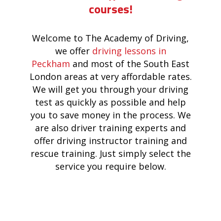
courses!
Welcome to The Academy of Driving,
we offer
driving lessons in
Peckham
and most of the South East
London areas at very affordable rates.
We will get you through your driving
test as quickly as possible and help
you to save money in the process. We
are also driver training experts and
offer driving instructor training and
rescue training. Just simply select the
service you require below.