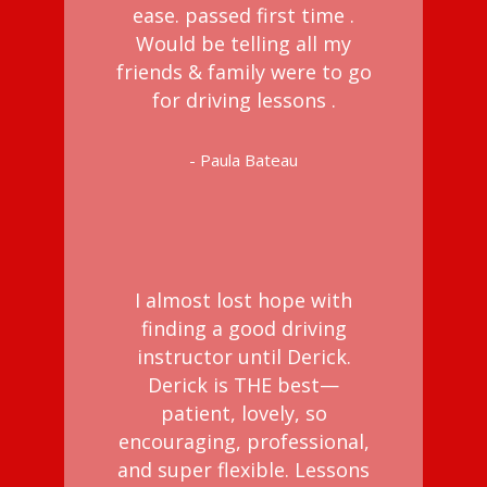
ease. passed first time .
Would be telling all my
friends & family were to go
for driving lessons .
- Paula Bateau
I almost lost hope with
finding a good driving
instructor until Derick.
Derick is THE best—
patient, lovely, so
encouraging, professional,
and super flexible. Lessons