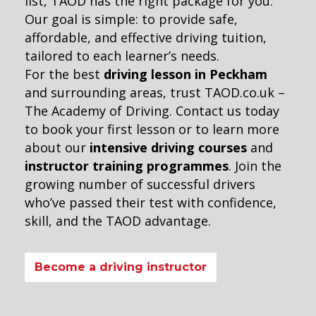
list, TAOD has the right package for you.
Our goal is simple: to provide safe,
affordable, and effective driving tuition,
tailored to each learner’s needs.
For the best
driving lesson in Peckham
and surrounding areas, trust TAOD.co.uk –
The Academy of Driving. Contact us today
to book your first lesson or to learn more
about our
intensive driving courses
and
instructor training programmes
. Join the
growing number of successful drivers
who’ve passed their test with confidence,
skill, and the TAOD advantage.
Become a driving instructor