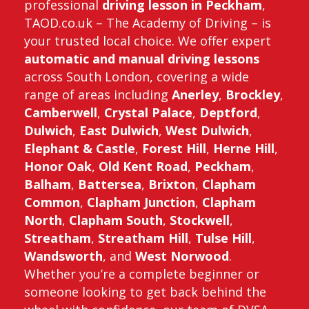
professional
driving lesson in Peckham
,
TAOD.co.uk – The Academy of Driving – is
your trusted local choice. We offer expert
automatic and manual driving lessons
across South London, covering a wide
range of areas including
Anerley
,
Brockley
,
Camberwell
,
Crystal Palace
,
Deptford
,
Dulwich
,
East Dulwich
,
West Dulwich
,
Elephant & Castle
,
Forest Hill
,
Herne Hill
,
Honor Oak
,
Old Kent Road
,
Peckham
,
Balham
,
Battersea
,
Brixton
,
Clapham
Common
,
Clapham Junction
,
Clapham
North
,
Clapham South
,
Stockwell
,
Streatham
,
Streatham Hill
,
Tulse Hill
,
Wandsworth
, and
West Norwood
.
Whether you’re a complete beginner or
someone looking to get back behind the