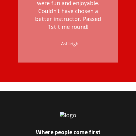
were fun and enjoyable.
Couldn’t have chosen a
better instructor. Passed
1st time round!
- Ashleigh
riving Instructors in Peckham
Where people come first