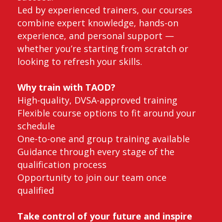
Led by experienced trainers, our courses
combine expert knowledge, hands-on
experience, and personal support —
whether you’re starting from scratch or
looking to refresh your skills.
Why train with TAOD?
High-quality, DVSA-approved training
Flexible course options to fit around your
schedule
One-to-one and group training available
Guidance through every stage of the
qualification process
Opportunity to join our team once
qualified
Take control of your future and inspire