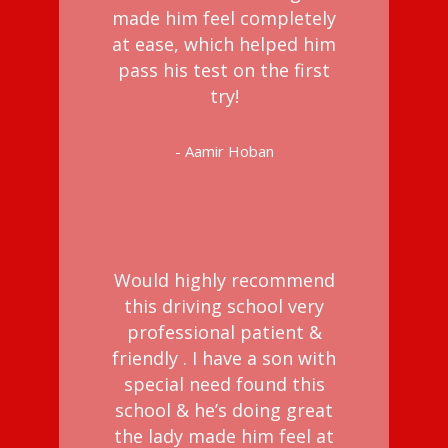
made him feel completely
at ease, which helped him
pass his test on the first
try!
- Aamir Hoban
Would highly recommend
this driving school very
professional patient &
friendly . I have a son with
special need found this
school & he’s doing great
the lady made him feel at