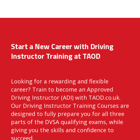
Start a New Career with Driving
Instructor Training at TAOD
Looking for a rewarding and flexible
career? Train to become an Approved
Driving Instructor (ADI) with TAOD.co.uk.
Our Driving Instructor Training Courses are
designed to fully prepare you for all three
parts of the DVSA qualifying exams, while
giving you the skills and confidence to
succeed.