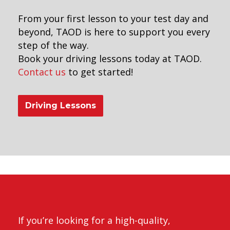
From your first lesson to your test day and
beyond, TAOD is here to support you every
step of the way.
Book your driving lessons today at TAOD.
Contact us
to get started!
Driving Lessons
riving Instructors in Peckham
If you’re looking for a high-quality,