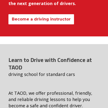
the next generation of drivers.
Become a driving instructor
Learn to Drive with Confidence at
TAOD
driving school for standard cars
At TAOD, we offer professional, friendly,
and reliable driving lessons to help you
become a safe and confident driver.