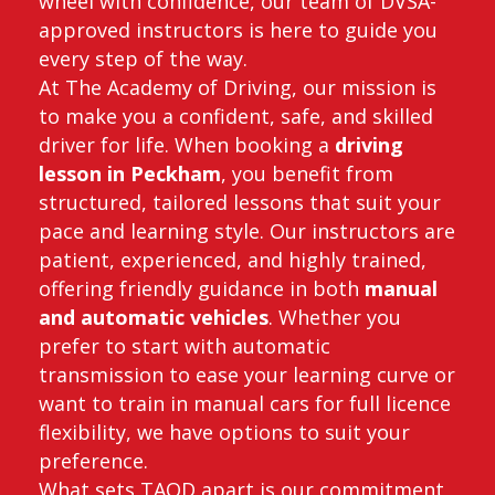
wheel with confidence, our team of DVSA-
approved instructors is here to guide you
every step of the way.
At The Academy of Driving, our mission is
to make you a confident, safe, and skilled
driver for life. When booking a
driving
lesson in Peckham
, you benefit from
structured, tailored lessons that suit your
pace and learning style. Our instructors are
patient, experienced, and highly trained,
offering friendly guidance in both
manual
and automatic vehicles
. Whether you
prefer to start with automatic
transmission to ease your learning curve or
want to train in manual cars for full licence
flexibility, we have options to suit your
preference.
What sets TAOD apart is our commitment