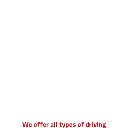
driving school for standard cars
We offer all types of driving