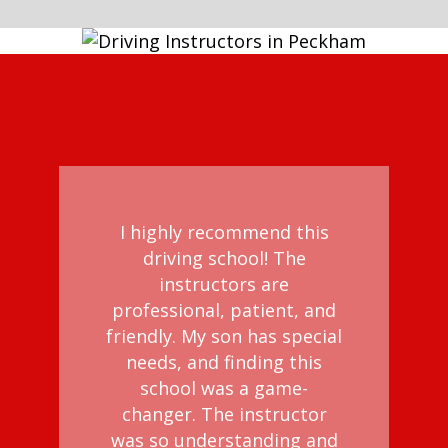
I highly recommend this
driving school! The
instructors are
professional, patient, and
friendly. My son has special
needs, and finding this
school was a game-
changer. The instructor
was so understanding and