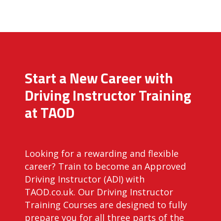
Start a New Career with
Driving Instructor Training
at TAOD
Looking for a rewarding and flexible
career? Train to become an Approved
Driving Instructor (ADI) with
TAOD.co.uk. Our Driving Instructor
Training Courses are designed to fully
prepare you for all three parts of the