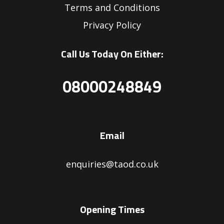
Terms and Conditions
Privacy Policy
Call Us Today On Either:
08000248849
Email
enquiries@taod.co.uk
Opening Times