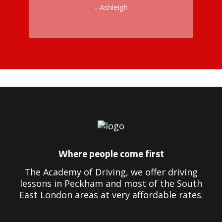
- Ashleigh
Driving Instructors in Peckham
Where people come first
The Academy of Driving, we offer driving
lessons in Peckham and most of the South
East London areas at very affordable rates.