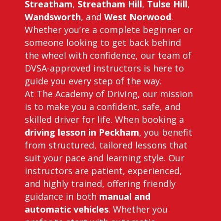
Streatham
,
Streatham Hill
,
Tulse Hill
,
Wandsworth
, and
West Norwood
.
Whether you’re a complete beginner or
someone looking to get back behind
the wheel with confidence, our team of
DVSA-approved instructors is here to
guide you every step of the way.
At The Academy of Driving, our mission
is to make you a confident, safe, and
skilled driver for life. When booking a
driving lesson in Peckham
, you benefit
from structured, tailored lessons that
suit your pace and learning style. Our
instructors are patient, experienced,
and highly trained, offering friendly
guidance in both
manual and
automatic vehicles
. Whether you