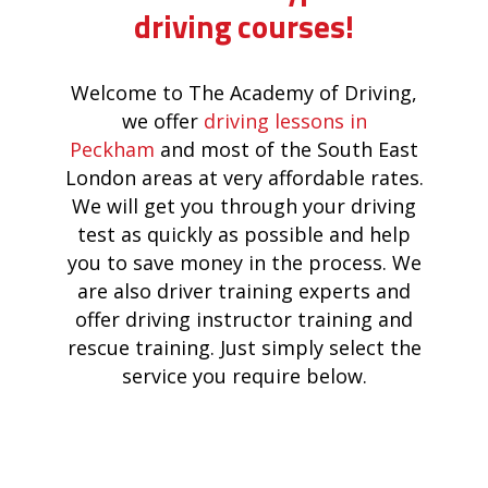
driving courses!
Welcome to The Academy of Driving,
we offer
driving lessons in
Peckham
and most of the South East
London areas at very affordable rates.
We will get you through your driving
test as quickly as possible and help
you to save money in the process. We
are also driver training experts and
offer driving instructor training and
rescue training. Just simply select the
service you require below.