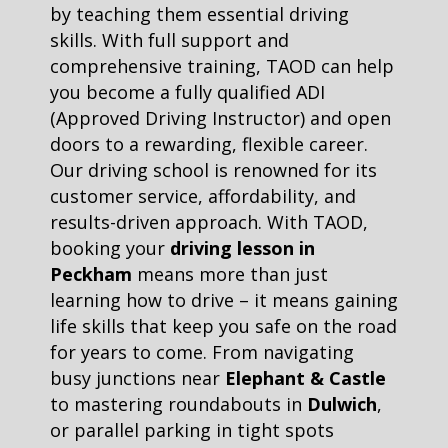
by teaching them essential driving
skills. With full support and
comprehensive training, TAOD can help
you become a fully qualified ADI
(Approved Driving Instructor) and open
doors to a rewarding, flexible career.
Our driving school is renowned for its
customer service, affordability, and
results-driven approach. With TAOD,
booking your
driving lesson in
Peckham
means more than just
learning how to drive – it means gaining
life skills that keep you safe on the road
for years to come. From navigating
busy junctions near
Elephant & Castle
to mastering roundabouts in
Dulwich
,
or parallel parking in tight spots