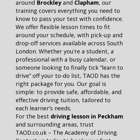
around
Brockley
and
Clapham
, our
training covers everything you need to
know to pass your test with confidence.
We offer flexible lesson times to fit
around your schedule, with pick-up and
drop-off services available across South
London. Whether you’re a student, a
professional with a busy calendar, or
someone looking to finally tick “learn to
drive” off your to-do list, TAOD has the
right package for you. Our goal is
simple: to provide safe, affordable, and
effective driving tuition, tailored to
each learner’s needs.
For the best
driving lesson in Peckham
and surrounding areas, trust
TAOD.co.uk – The Academy of Driving.