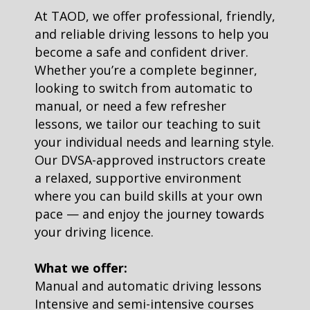
At TAOD, we offer professional, friendly,
and reliable driving lessons to help you
become a safe and confident driver.
Whether you’re a complete beginner,
looking to switch from automatic to
manual, or need a few refresher
lessons, we tailor our teaching to suit
your individual needs and learning style.
Our DVSA-approved instructors create
a relaxed, supportive environment
where you can build skills at your own
pace — and enjoy the journey towards
your driving licence.
What we offer:
Manual and automatic driving lessons
Intensive and semi-intensive courses