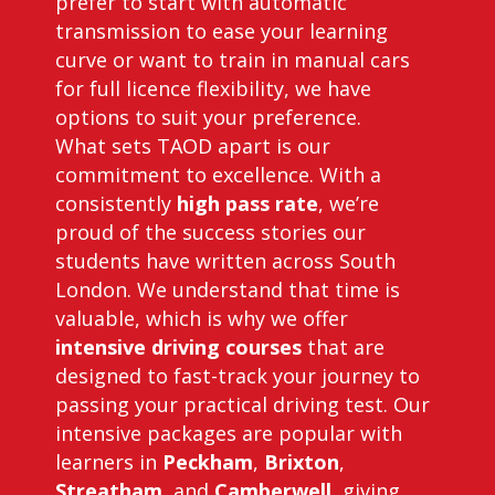
prefer to start with automatic
transmission to ease your learning
curve or want to train in manual cars
for full licence flexibility, we have
options to suit your preference.
What sets TAOD apart is our
commitment to excellence. With a
consistently
high pass rate
, we’re
proud of the success stories our
students have written across South
London. We understand that time is
valuable, which is why we offer
intensive driving courses
that are
designed to fast-track your journey to
passing your practical driving test. Our
intensive packages are popular with
learners in
Peckham
,
Brixton
,
Streatham
, and
Camberwell
, giving