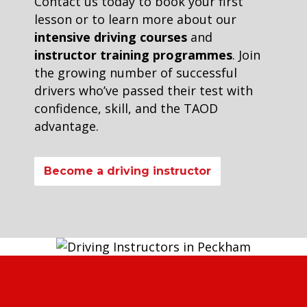
Contact us today to book your first
lesson or to learn more about our
intensive driving courses
and
instructor training programmes
. Join
the growing number of successful
drivers who’ve passed their test with
confidence, skill, and the TAOD
advantage.
Become a driving instructor