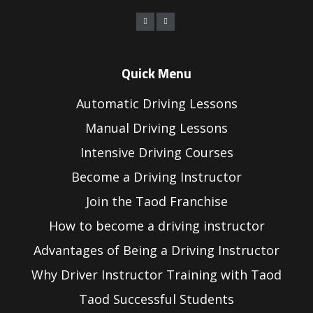
Quick Menu
Automatic Driving Lessons
Manual Driving Lessons
Intensive Driving Courses
Become a Driving Instructor
Join the Taod Franchise
How to become a driving instructor
Advantages of Being a Driving Instructor
Why Driver Instructor Training with Taod
Taod Successful Students