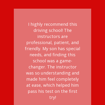
I highly recommend this
driving school! The
instructors are
professional, patient, and
friendly. My son has special
needs, and finding this
school was a game-
changer. The instructor
was so understanding and
made him feel completely
at ease, which helped him
pass his test on the first
try!