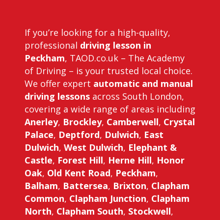
If you’re looking for a high-quality,
professional
driving lesson in
Peckham
, TAOD.co.uk – The Academy
of Driving – is your trusted local choice.
We offer expert
automatic and manual
driving lessons
across South London,
covering a wide range of areas including
Anerley
,
Brockley
,
Camberwell
,
Crystal
Palace
,
Deptford
,
Dulwich
,
East
Dulwich
,
West Dulwich
,
Elephant &
Castle
,
Forest Hill
,
Herne Hill
,
Honor
Oak
,
Old Kent Road
,
Peckham
,
Balham
,
Battersea
,
Brixton
,
Clapham
Common
,
Clapham Junction
,
Clapham
North
,
Clapham South
,
Stockwell
,