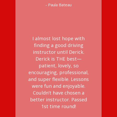
- Paula Bateau
I almost lost hope with
finding a good driving
instructor until Derick.
Derick is THE best—
patient, lovely, so
encouraging, professional,
and super flexible. Lessons
were fun and enjoyable.
Couldn’t have chosen a
better instructor. Passed
1st time round!