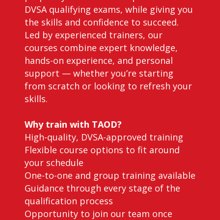
DVSA qualifying exams, while giving you
the skills and confidence to succeed.
Led by experienced trainers, our
courses combine expert knowledge,
hands-on experience, and personal
support — whether you’re starting
from scratch or looking to refresh your
skills.
Why train with TAOD?
High-quality, DVSA-approved training
Flexible course options to fit around
your schedule
One-to-one and group training available
Guidance through every stage of the
qualification process
Opportunity to join our team once