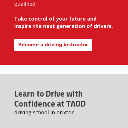
qualified
Take control of your future and
inspire the next generation of drivers.
Become a driving instructor
Learn to Drive with
Confidence at TAOD
driving school in brixton