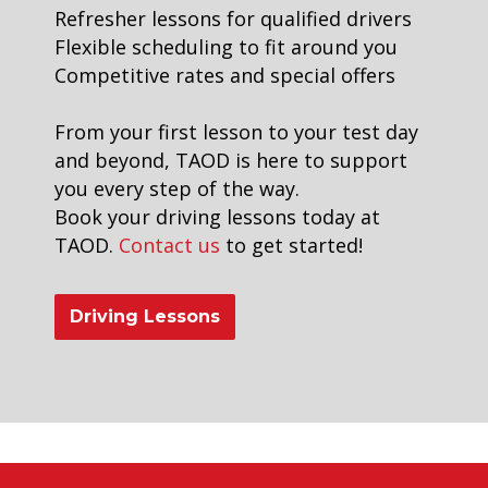
Refresher lessons for qualified drivers
Flexible scheduling to fit around you
Competitive rates and special offers
From your first lesson to your test day
and beyond, TAOD is here to support
you every step of the way.
Book your driving lessons today at
TAOD.
Contact us
to get started!
Driving Lessons
driving school in brixton