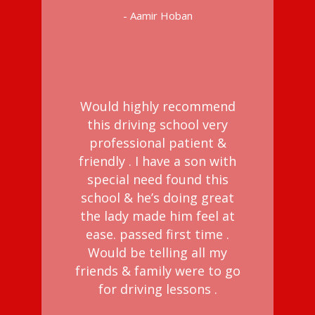
- Aamir Hoban
Would highly recommend
this driving school very
professional patient &
friendly . I have a son with
special need found this
school & he’s doing great
the lady made him feel at
ease. passed first time .
Would be telling all my
friends & family were to go
for driving lessons .