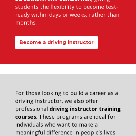
students the flexibility to become test-
ready within days or weeks, rather than
months.
Become a driving instructor
For those looking to build a career as a
driving instructor, we also offer
professional
driving instructor training
courses
. These programs are ideal for
individuals who want to make a
meaningful difference in people’s lives