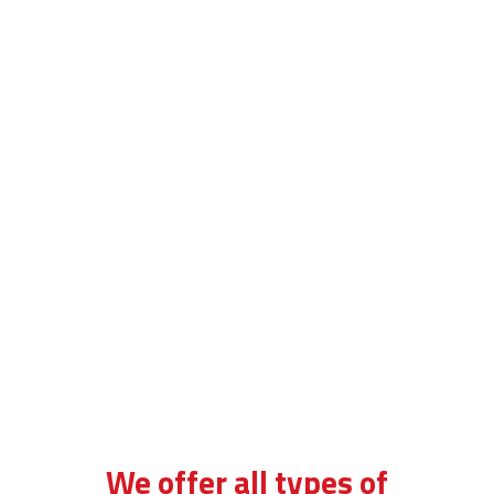
driving school in brixton
We offer all types of