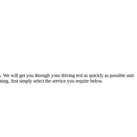
. We will get you through your driving test as quickly as possible and
ning. Just simply select the service you require below.