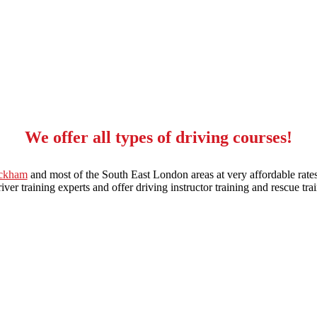
We offer all types of driving courses!
eckham
and most of the South East London areas at very affordable rates
ver training experts and offer driving instructor training and rescue trai