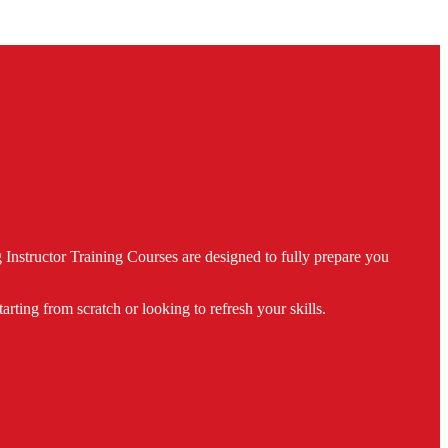
nstructor Training Courses are designed to fully prepare you
ing from scratch or looking to refresh your skills.