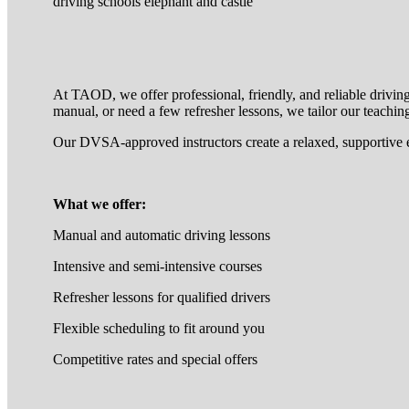
driving schools elephant and castle
At TAOD, we offer professional, friendly, and reliable drivin
manual, or need a few refresher lessons, we tailor our teaching
Our DVSA-approved instructors create a relaxed, supportive 
What we offer:
Manual and automatic driving lessons
Intensive and semi-intensive courses
Refresher lessons for qualified drivers
Flexible scheduling to fit around you
Competitive rates and special offers