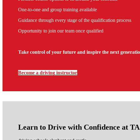
One-to-one and group training available
Guidance through every stage of the qualification process
Opportunity to join our team once qualified
Take control of your future and inspire the next generatio
Become a driving instructor
Learn to Drive with Confidence at 