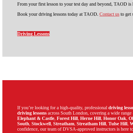
From your first lesson to your test day and beyond, TAOD is h
Book your driving lessons today at TAOD.
Contact us
to get 
Driving Lessons
driving schools elephant and cas
If you’re looking for a high-quality, professional
driving les
driving lessons
across South London, covering a wide range 
Elephant & Castle
,
Forest Hill
,
Herne Hill
,
Honor Oak
,
O
South
,
Stockwell
,
Streatham
,
Streatham Hill
,
Tulse Hill
,
W
confidence, our team of DVSA-approved instructors is here to