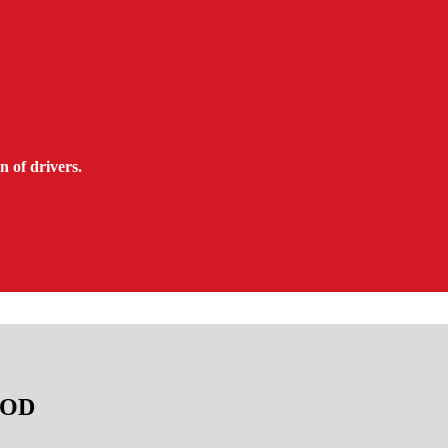
n of drivers.
TAOD