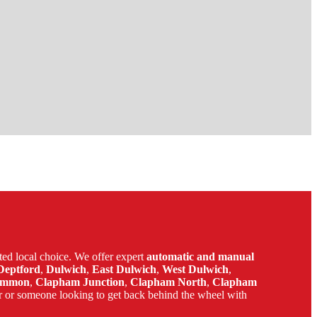
ed local choice. We offer expert
automatic and manual
Deptford
,
Dulwich
,
East Dulwich
,
West Dulwich
,
ommon
,
Clapham Junction
,
Clapham North
,
Clapham
r or someone looking to get back behind the wheel with