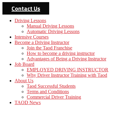
Contact Us
Driving Lessons
Manual Driving Lessons
Automatic Driving Lessons
Intensive Courses
Become a Driving Instructor
Join the Taod Franchise
How to become a driving instructor
Advantages of Being a Driving Instructor
Job Board
EMPLOYED DRIVING INSTRUCTOR
Why Driver Instructor Training with Taod
About Us
Taod Successful Students
Terms and Conditions
Commercial Driver Training
TAOD News