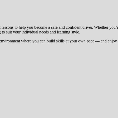
g lessons to help you become a safe and confident driver. Whether you’
 to suit your individual needs and learning style.
environment where you can build skills at your own pace — and enjoy t