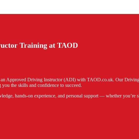
tructor Training at TAOD
e an Approved Driving Instructor (ADI) with TAOD.co.uk. Our Driving I
 you the skills and confidence to succeed.
ledge, hands-on experience, and personal support — whether you’re start