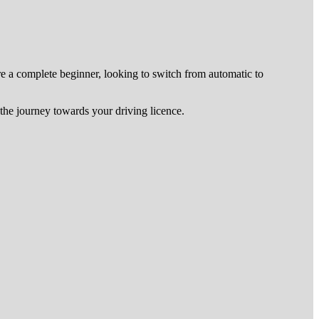
re a complete beginner, looking to switch from automatic to
he journey towards your driving licence.