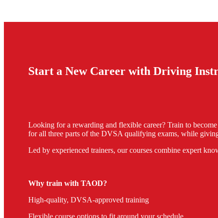
Start a New Career with Driving Ins
Looking for a rewarding and flexible career? Train to becom
for all three parts of the DVSA qualifying exams, while giving
Led by experienced trainers, our courses combine expert know
Why train with TAOD?
High-quality, DVSA-approved training
Flexible course options to fit around your schedule