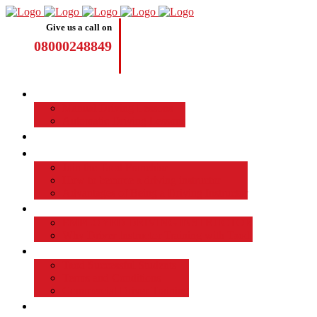
Give us a call on
08000248849
Driving Lessons
Manual Driving Lessons
Automatic Driving Lessons
Intensive Courses
Become a Driving Instructor
Join the Taod Franchise
How to become a driving instructor
Advantages of Being a Driving Instructor
Job Board
EMPLOYED DRIVING INSTRUCTOR
Why Driver Instructor Training with Taod
About Us
Taod Successful Students
Terms and Conditions
Commercial Driver Training
TAOD News