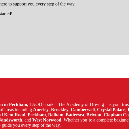
ere to support you every step of the way.
started!
tle
son in Peckham
, TAOD.co.uk – The Academy of Driving – is your trust
of areas including
Anerley
,
Brockley
,
Camberwell
,
Crystal Palace
,
ld Kent Road
,
Peckham
,
Balham
,
Battersea
,
Brixton
,
Clapham C
andsworth
, and
West Norwood
. Whether you’re a complete beginne
 guide you every step of the way.