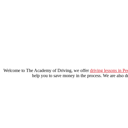
driving schools elephant and castle
Welcome to The Academy of Driving, we offer
driving lessons in P
help you to save money in the process. We are also dri