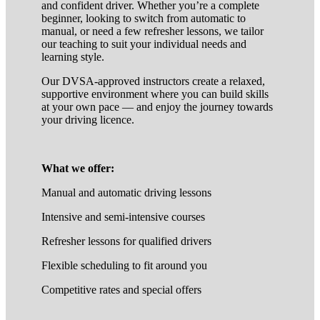
and confident driver. Whether you’re a complete
beginner, looking to switch from automatic to
manual, or need a few refresher lessons, we tailor
our teaching to suit your individual needs and
learning style.
Our DVSA-approved instructors create a relaxed,
supportive environment where you can build skills
at your own pace — and enjoy the journey towards
your driving licence.
What we offer:
Manual and automatic driving lessons
Intensive and semi-intensive courses
Refresher lessons for qualified drivers
Flexible scheduling to fit around you
Competitive rates and special offers