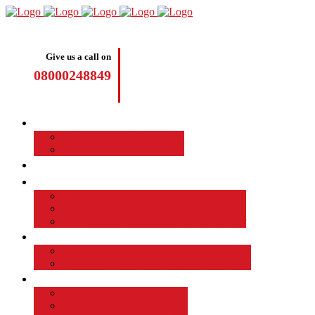
Give us a call on
08000248849
Driving Lessons
Manual Driving Lessons
Automatic Driving Lessons
Intensive Courses
Become a Driving Instructor
Join the Taod Franchise
How to become a driving instructor
Advantages of Being a Driving Instructor
Job Board
EMPLOYED DRIVING INSTRUCTOR
Why Driver Instructor Training with Taod
About Us
Taod Successful Students
Terms and Conditions