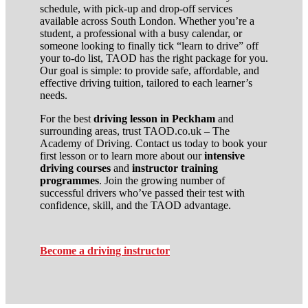
schedule, with pick-up and drop-off services
available across South London. Whether you’re a
student, a professional with a busy calendar, or
someone looking to finally tick “learn to drive” off
your to-do list, TAOD has the right package for you.
Our goal is simple: to provide safe, affordable, and
effective driving tuition, tailored to each learner’s
needs.
For the best
driving lesson in Peckham
and
surrounding areas, trust TAOD.co.uk – The
Academy of Driving. Contact us today to book your
first lesson or to learn more about our
intensive
driving courses
and
instructor training
programmes
. Join the growing number of
successful drivers who’ve passed their test with
confidence, skill, and the TAOD advantage.
Become a driving instructor