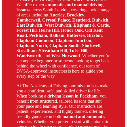
We offer expert
automatic and manual driving
lessons
across South London, covering a wide range
of areas including
Anerley
,
Brockley
,
Camberwell
,
Crystal Palace
,
Deptford
,
Dulwich
,
East Dulwich
,
West Dulwich
,
Elephant & Castle
,
Forest Hill
,
Herne Hill
,
Honor Oak
,
Old Kent
Road
,
Peckham
,
Balham
,
Battersea
,
Brixton
,
Clapham Common
,
Clapham Junction
,
Clapham North
,
Clapham South
,
Stockwell
,
Streatham
,
Streatham Hill
,
Tulse Hill
,
Wandsworth
, and
West Norwood
. Whether you’re
a complete beginner or someone looking to get back
behind the wheel with confidence, our team of
DVSA-approved instructors is here to guide you
every step of the way.
At The Academy of Driving, our mission is to make
you a confident, safe, and skilled driver for life.
When booking a
driving lesson in Peckham
, you
benefit from structured, tailored lessons that suit
your pace and learning style. Our instructors are
patient, experienced, and highly trained, offering
friendly guidance in both
manual and automatic
vehicles
. Whether you prefer to start with automatic
transmission to ease your learning curve or want to