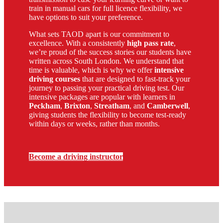
train in manual cars for full licence flexibility, we
have options to suit your preference.
What sets TAOD apart is our commitment to
excellence. With a consistently
high pass rate
,
we’re proud of the success stories our students have
written across South London. We understand that
time is valuable, which is why we offer
intensive
driving courses
that are designed to fast-track your
journey to passing your practical driving test. Our
intensive packages are popular with learners in
Peckham
,
Brixton
,
Streatham
, and
Camberwell
,
giving students the flexibility to become test-ready
within days or weeks, rather than months.
Become a driving instructor