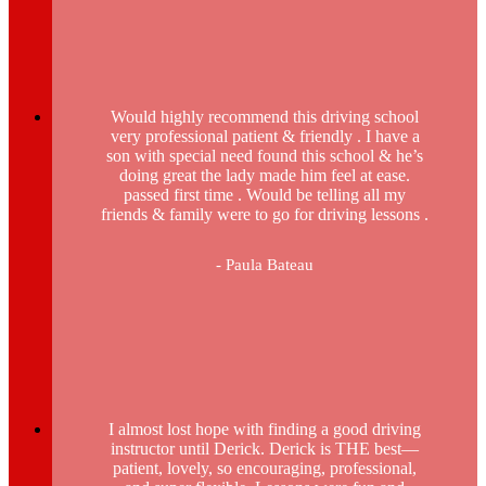
Would highly recommend this driving school
very professional patient & friendly . I have a
son with special need found this school & he’s
doing great the lady made him feel at ease.
passed first time . Would be telling all my
friends & family were to go for driving lessons .
- Paula Bateau
I almost lost hope with finding a good driving
instructor until Derick. Derick is THE best—
patient, lovely, so encouraging, professional,