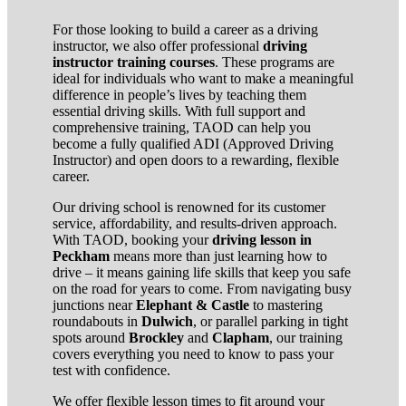
For those looking to build a career as a driving
instructor, we also offer professional
driving
instructor training courses
. These programs are
ideal for individuals who want to make a meaningful
difference in people’s lives by teaching them
essential driving skills. With full support and
comprehensive training, TAOD can help you
become a fully qualified ADI (Approved Driving
Instructor) and open doors to a rewarding, flexible
career.
Our driving school is renowned for its customer
service, affordability, and results-driven approach.
With TAOD, booking your
driving lesson in
Peckham
means more than just learning how to
drive – it means gaining life skills that keep you safe
on the road for years to come. From navigating busy
junctions near
Elephant & Castle
to mastering
roundabouts in
Dulwich
, or parallel parking in tight
spots around
Brockley
and
Clapham
, our training
covers everything you need to know to pass your
test with confidence.
We offer flexible lesson times to fit around your