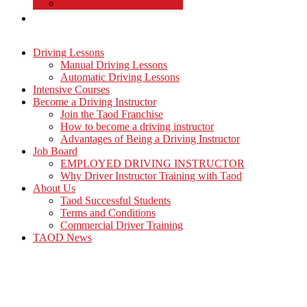
Commercial Driver Training
TAOD News
Driving Lessons
Manual Driving Lessons
Automatic Driving Lessons
Intensive Courses
Become a Driving Instructor
Join the Taod Franchise
How to become a driving instructor
Advantages of Being a Driving Instructor
Job Board
EMPLOYED DRIVING INSTRUCTOR
Why Driver Instructor Training with Taod
About Us
Taod Successful Students
Terms and Conditions
Commercial Driver Training
TAOD News