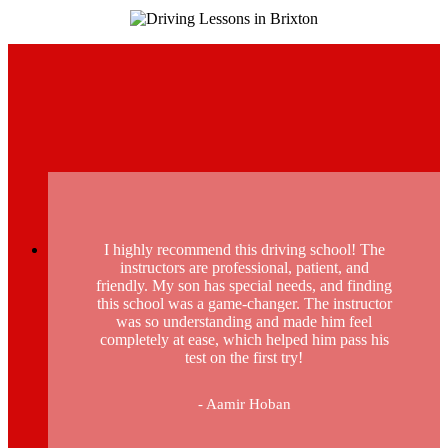
I highly recommend this driving school! The
instructors are professional, patient, and
friendly. My son has special needs, and finding
this school was a game-changer. The instructor
was so understanding and made him feel
completely at ease, which helped him pass his
test on the first try!
- Aamir Hoban