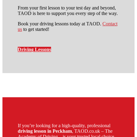
From your first lesson to your test day and beyond,
TAOD is here to support you every step of the way.
Book your driving lessons today at TAOD.
Contact
us
to get started!
Driving Lessons
Driving Schools in Brixton
If you’re looking for a high-quality, professional
driving lesson in Peckham
, TAOD.co.uk – The
Academy of Driving – is your trusted local choice.