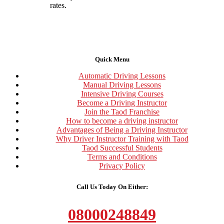
rates.
Quick Menu
Automatic Driving Lessons
Manual Driving Lessons
Intensive Driving Courses
Become a Driving Instructor
Join the Taod Franchise
How to become a driving instructor
Advantages of Being a Driving Instructor
Why Driver Instructor Training with Taod
Taod Successful Students
Terms and Conditions
Privacy Policy
Call Us Today On Either:
08000248849