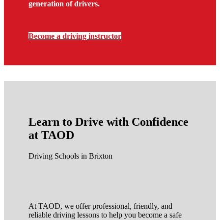
generation of drivers.
Become a driving instructor
Learn to Drive with Confidence
at TAOD
Driving Schools in Brixton
At TAOD, we offer professional, friendly, and
reliable driving lessons to help you become a safe