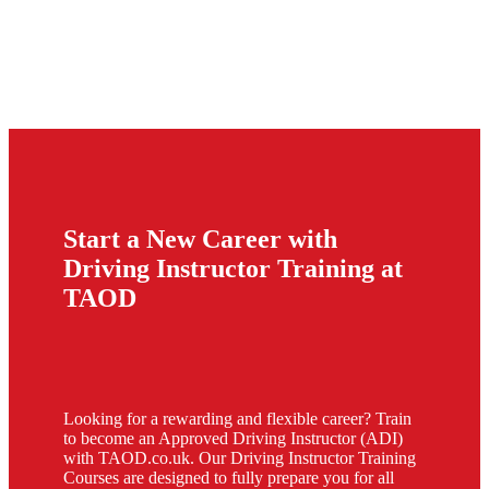
Start a New Career with
Driving Instructor Training at
TAOD
Looking for a rewarding and flexible career? Train
to become an Approved Driving Instructor (ADI)
with TAOD.co.uk. Our Driving Instructor Training
Courses are designed to fully prepare you for all