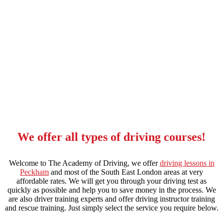
Driving Instructors in Peckham
We offer all types of driving courses!
Welcome to The Academy of Driving, we offer
driving lessons in
Peckham
and most of the South East London areas at very
affordable rates. We will get you through your driving test as
quickly as possible and help you to save money in the process. We
are also driver training experts and offer driving instructor training
and rescue training. Just simply select the service you require below.