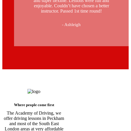
and super flexible. Lessons were fun and
enjoyable. Couldn’t have chosen a better
instructor. Passed 1st time round!
- Ashleigh
Driving Schools in Brixton
Where people come first
The Academy of Driving, we
offer driving lessons in Peckham
and most of the South East
London areas at very affordable