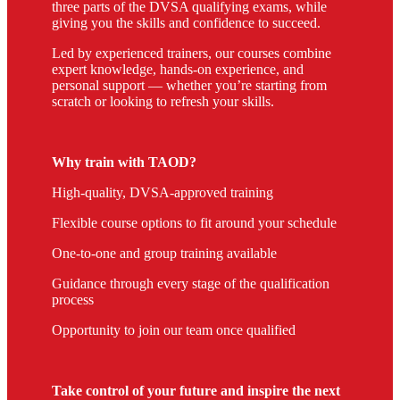
three parts of the DVSA qualifying exams, while
giving you the skills and confidence to succeed.
Led by experienced trainers, our courses combine
expert knowledge, hands-on experience, and
personal support — whether you’re starting from
scratch or looking to refresh your skills.
Why train with TAOD?
High-quality, DVSA-approved training
Flexible course options to fit around your schedule
One-to-one and group training available
Guidance through every stage of the qualification
process
Opportunity to join our team once qualified
Take control of your future and inspire the next