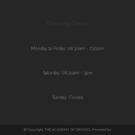
Opening Times
Monday to Friday: 08.30am - 7.30pm
Saturday: 08.30am - 3pm
Sunday: Closed
© Copyright THE ACADEMY OF DRIVING. Powered by