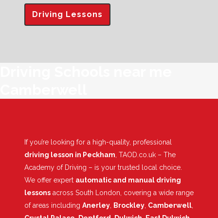
Driving Lessons
Driving Schools near me
Camberwell
If you’re looking for a high-quality, professional
driving lesson in Peckham
, TAOD.co.uk – The
Academy of Driving – is your trusted local choice.
We offer expert
automatic and manual driving
lessons
across South London, covering a wide range
of areas including
Anerley
,
Brockley
,
Camberwell
,