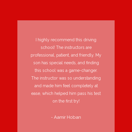
I highly recommend this driving
school! The instructors are
professional, patient, and friendly. My
son has special needs, and finding
this school was a game-changer.
The instructor was so understanding
and made him feel completely at
ease, which helped him pass his test
on the first try!
- Aamir Hoban