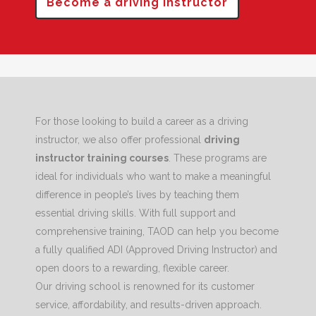
Become a driving instructor
For those looking to build a career as a driving
instructor, we also offer professional
driving
instructor training courses
. These programs are
ideal for individuals who want to make a meaningful
difference in people’s lives by teaching them
essential driving skills. With full support and
comprehensive training, TAOD can help you become
a fully qualified ADI (Approved Driving Instructor) and
open doors to a rewarding, flexible career.
Our driving school is renowned for its customer
service, affordability, and results-driven approach.