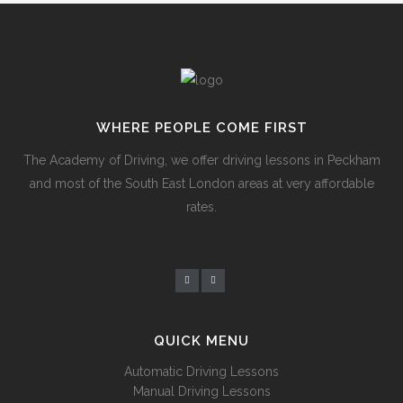
WHERE PEOPLE COME FIRST
The Academy of Driving, we offer driving lessons in Peckham
and most of the South East London areas at very affordable
rates.
QUICK MENU
Automatic Driving Lessons
Manual Driving Lessons