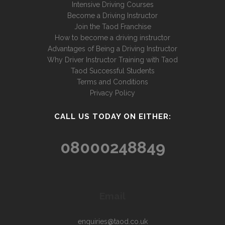
Intensive Driving Courses
Become a Driving Instructor
Join the Taod Franchise
How to become a driving instructor
Advantages of Being a Driving Instructor
Why Driver Instructor Training with Taod
Taod Successful Students
Terms and Conditions
Privacy Policy
CALL US TODAY ON EITHER:
08000248849
Email
enquiries@taod.co.uk