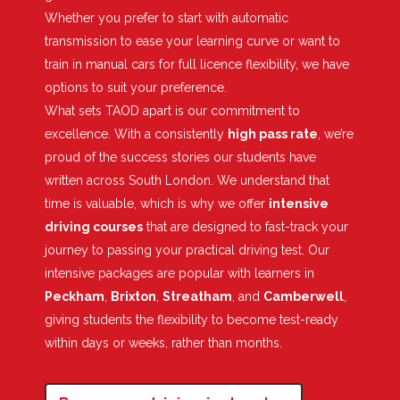
Whether you prefer to start with automatic
transmission to ease your learning curve or want to
train in manual cars for full licence flexibility, we have
options to suit your preference.
What sets TAOD apart is our commitment to
excellence. With a consistently
high pass rate
, we’re
proud of the success stories our students have
written across South London. We understand that
time is valuable, which is why we offer
intensive
driving courses
that are designed to fast-track your
journey to passing your practical driving test. Our
intensive packages are popular with learners in
Peckham
,
Brixton
,
Streatham
, and
Camberwell
,
giving students the flexibility to become test-ready
within days or weeks, rather than months.