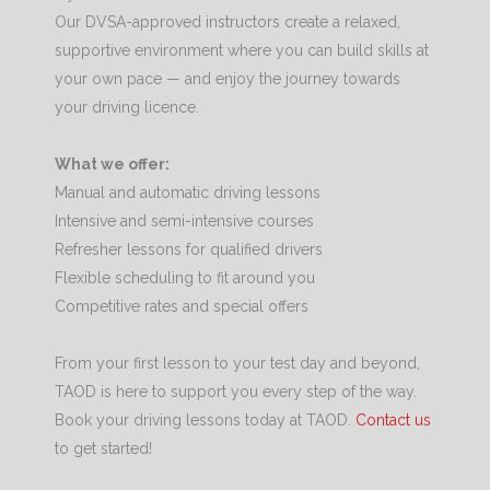
Our DVSA-approved instructors create a relaxed,
supportive environment where you can build skills at
your own pace — and enjoy the journey towards
your driving licence.
What we offer:
Manual and automatic driving lessons
Intensive and semi-intensive courses
Refresher lessons for qualified drivers
Flexible scheduling to fit around you
Competitive rates and special offers
From your first lesson to your test day and beyond,
TAOD is here to support you every step of the way.
Book your driving lessons today at TAOD.
Contact us
to get started!