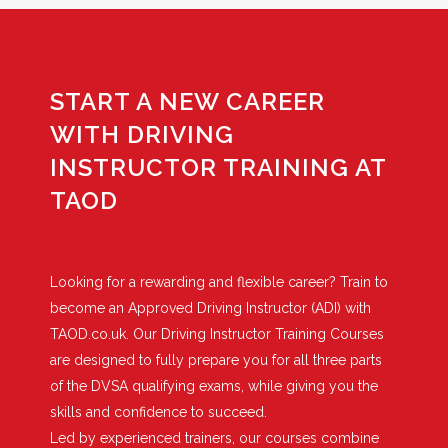
START A NEW CAREER
WITH DRIVING
INSTRUCTOR TRAINING AT
TAOD
Looking for a rewarding and flexible career? Train to
become an Approved Driving Instructor (ADI) with
TAOD.co.uk. Our Driving Instructor Training Courses
are designed to fully prepare you for all three parts
of the DVSA qualifying exams, while giving you the
skills and confidence to succeed.
Led by experienced trainers, our courses combine