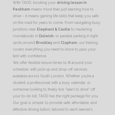
With TAOD, booking your
driving lesson in
Peckham
means more than just learning how to
drive – it means gaining life skills that keep you safe
on the road for years to come. From navigating busy
junctions near
Elephant & Castle
to mastering
roundabouts in
Dulwich
, or parallel parking in tight
spots around
Brockley
and
Clapham
, our training
covers everything you need to know to pass your
test with confidence.
We offer flexible lesson times to fit around your
schedule, with pick-up and drop-off services
available across South London. Whether you’re a
student, a professional with a busy calendar, or
someone looking to finally tick “learn to drive” off
your to-do list, TAOD has the right package for you.
Our goal is simple: to provide safe, affordable, and
effective driving tuition, tailored to each learner’s