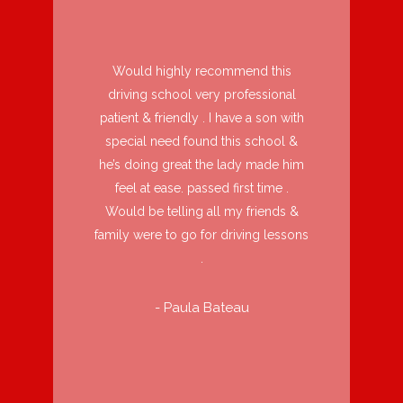
Would highly recommend this
driving school very professional
patient & friendly . I have a son with
special need found this school &
he’s doing great the lady made him
feel at ease. passed first time .
Would be telling all my friends &
family were to go for driving lessons
.
- Paula Bateau