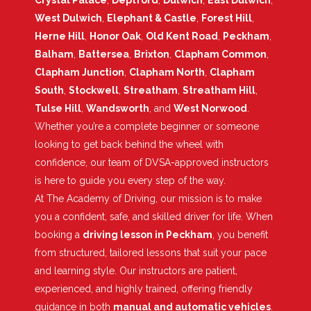
Crystal Palace
,
Deptford
,
Dulwich
,
East Dulwich
,
West Dulwich
,
Elephant & Castle
,
Forest Hill
,
Herne Hill
,
Honor Oak
,
Old Kent Road
,
Peckham
,
Balham
,
Battersea
,
Brixton
,
Clapham Common
,
Clapham Junction
,
Clapham North
,
Clapham
South
,
Stockwell
,
Streatham
,
Streatham Hill
,
Tulse Hill
,
Wandsworth
, and
West Norwood
.
Whether you’re a complete beginner or someone
looking to get back behind the wheel with
confidence, our team of DVSA-approved instructors
is here to guide you every step of the way.
At The Academy of Driving, our mission is to make
you a confident, safe, and skilled driver for life. When
booking a
driving lesson in Peckham
, you benefit
from structured, tailored lessons that suit your pace
and learning style. Our instructors are patient,
experienced, and highly trained, offering friendly
guidance in both
manual and automatic vehicles
.