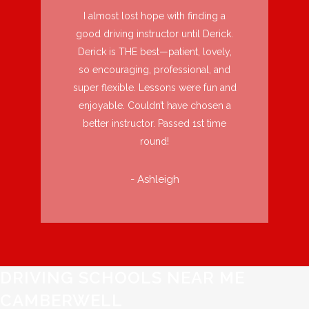
I almost lost hope with finding a
good driving instructor until Derick.
Derick is THE best—patient, lovely,
so encouraging, professional, and
super flexible. Lessons were fun and
enjoyable. Couldn’t have chosen a
better instructor. Passed 1st time
round!
- Ashleigh
DRIVING SCHOOLS NEAR ME
CAMBERWELL