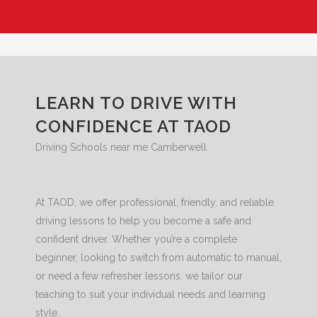
LEARN TO DRIVE WITH
CONFIDENCE AT TAOD
Driving Schools near me Camberwell
At TAOD, we offer professional, friendly, and reliable
driving lessons to help you become a safe and
confident driver. Whether you’re a complete
beginner, looking to switch from automatic to manual,
or need a few refresher lessons, we tailor our
teaching to suit your individual needs and learning
style.