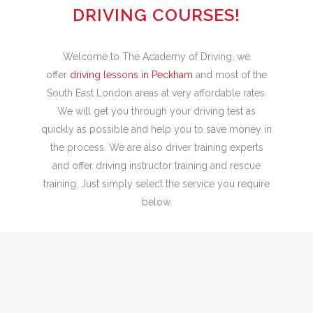
DRIVING COURSES!
Welcome to The Academy of Driving, we
offer
driving lessons in Peckham
and most of the
South East London areas at very affordable rates.
We will get you through your driving test as
quickly as possible and help you to save money in
the process. We are also driver training experts
and offer driving instructor training and rescue
training. Just simply select the service you require
below.