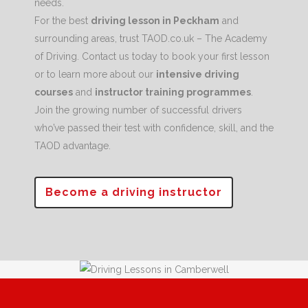
needs.
For the best
driving lesson in Peckham
and
surrounding areas, trust TAOD.co.uk – The Academy
of Driving. Contact us today to book your first lesson
or to learn more about our
intensive driving
courses
and
instructor training programmes
.
Join the growing number of successful drivers
who’ve passed their test with confidence, skill, and the
TAOD advantage.
Become a driving instructor