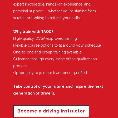
expert knowledge, hands-on experience, and
personal support — whether you’re starting from
scratch or looking to refresh your skills.
Why train with TAOD?
High-quality, DVSA-approved training
Flexible course options to fit around your schedule
One-to-one and group training available
Guidance through every stage of the qualification
process
Opportunity to join our team once qualified
Take control of your future and inspire the next
generation of drivers.
Become a driving instructor