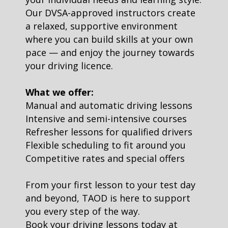
Our DVSA-approved instructors create
a relaxed, supportive environment
where you can build skills at your own
pace — and enjoy the journey towards
your driving licence.
What we offer:
Manual and automatic driving lessons
Intensive and semi-intensive courses
Refresher lessons for qualified drivers
Flexible scheduling to fit around you
Competitive rates and special offers
From your first lesson to your test day
and beyond, TAOD is here to support
you every step of the way.
Book your driving lessons today at