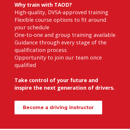
Why train with TAOD?
High-quality, DVSA-approved training
Flexible course options to fit around
your schedule
One-to-one and group training available
Guidance through every stage of the
qualification process
Opportunity to join our team once
qualified
Take control of your future and
inspire the next generation of drivers.
Become a driving instructor