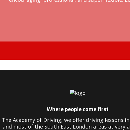
Driving Instructors in Peckham
Where people come first
The Academy of Driving, we offer driving lessons 
and most of the South East London areas at very a