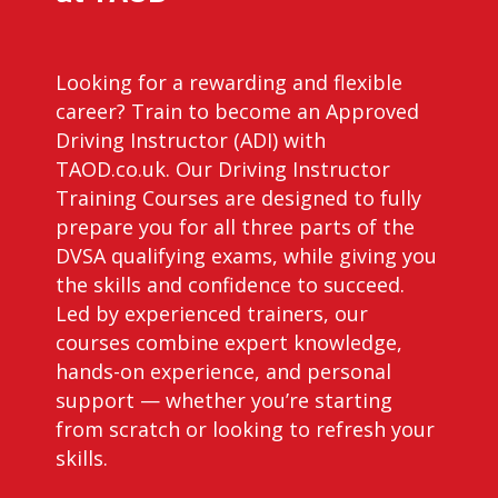
Looking for a rewarding and flexible
career? Train to become an Approved
Driving Instructor (ADI) with
TAOD.co.uk. Our Driving Instructor
Training Courses are designed to fully
prepare you for all three parts of the
DVSA qualifying exams, while giving you
the skills and confidence to succeed.
Led by experienced trainers, our
courses combine expert knowledge,
hands-on experience, and personal
support — whether you’re starting
from scratch or looking to refresh your
skills.