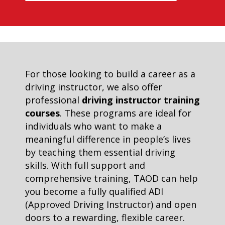
For those looking to build a career as a
driving instructor, we also offer
professional
driving instructor training
courses
. These programs are ideal for
individuals who want to make a
meaningful difference in people’s lives
by teaching them essential driving
skills. With full support and
comprehensive training, TAOD can help
you become a fully qualified ADI
(Approved Driving Instructor) and open
doors to a rewarding, flexible career.