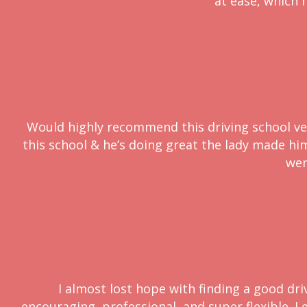
at ease, which h
Would highly recommend this driving school very
this school & he’s doing great the lady made him 
wer
I almost lost hope with finding a good dri
encouraging, professional, and super flexible. L