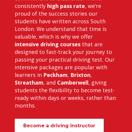
consistently
high pass rate
, we’re
proud of the success stories our
students have written across South
London. We understand that time is
valuable, which is why we offer
intensive driving courses
that are
designed to fast-track your journey to
passing your practical driving test. Our
intensive packages are popular with
learners in
Peckham
,
Brixton
,
Streatham
, and
Camberwell
, giving
students the flexibility to become test-
ready within days or weeks, rather than
months.
Become a driving instructor