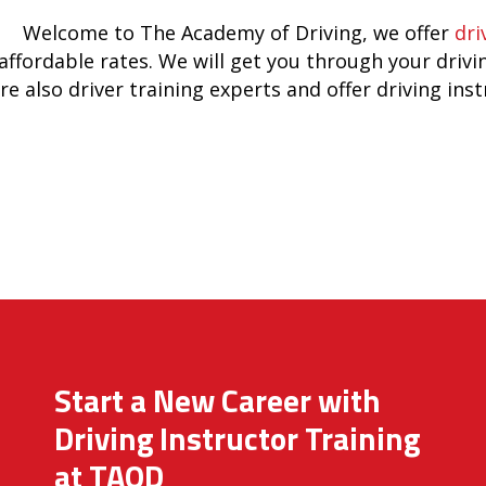
Welcome to The Academy of Driving, we offer
dri
affordable rates. We will get you through your drivi
re also driver training experts and offer driving ins
Start a New Career with
Driving Instructor Training
at TAOD