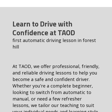
Learn to Drive with
Confidence at TAOD
first automatic driving lesson in forest
hill
At TAOD, we offer professional, friendly,
and reliable driving lessons to help you
become a safe and confident driver.
Whether you’re a complete beginner,
looking to switch from automatic to
manual, or need a few refresher
lessons, we tailor our teaching to suit
your individual needs and learning style.