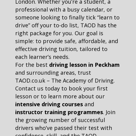
London. Whether you’re a student, a
professional with a busy calendar, or
someone looking to finally tick “learn to
drive” off your to-do list, TAOD has the
right package for you. Our goal is
simple: to provide safe, affordable, and
effective driving tuition, tailored to
each learner’s needs.
For the best
driving lesson in Peckham
and surrounding areas, trust
TAOD.co.uk – The Academy of Driving.
Contact us today to book your first
lesson or to learn more about our
intensive driving courses
and
instructor training programmes
. Join
the growing number of successful
drivers who’ve passed their test with
confidence, skill, and the TAOD