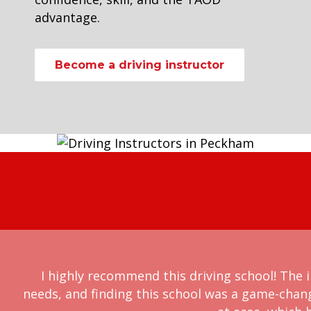
advantage.
Become a driving instructor
I highly recommend this driving school! The i
needs, and finding this school was a game-chan