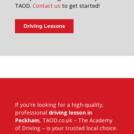
TAOD.
Contact us
to get started!
Driving Lessons
first automatic driving lesson in
forest hill
If you’re looking for a high-quality,
professional
driving lesson in
Peckham
, TAOD.co.uk – The Academy
of Driving – is your trusted local choice.