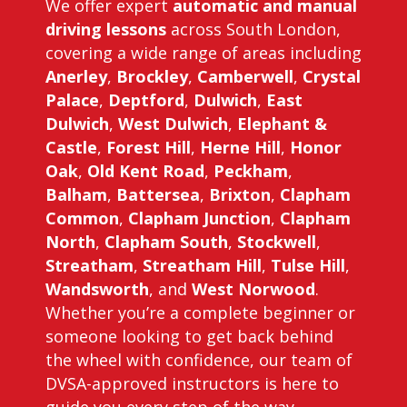
We offer expert
automatic and manual
driving lessons
across South London,
covering a wide range of areas including
Anerley
,
Brockley
,
Camberwell
,
Crystal
Palace
,
Deptford
,
Dulwich
,
East
Dulwich
,
West Dulwich
,
Elephant &
Castle
,
Forest Hill
,
Herne Hill
,
Honor
Oak
,
Old Kent Road
,
Peckham
,
Balham
,
Battersea
,
Brixton
,
Clapham
Common
,
Clapham Junction
,
Clapham
North
,
Clapham South
,
Stockwell
,
Streatham
,
Streatham Hill
,
Tulse Hill
,
Wandsworth
, and
West Norwood
.
Whether you’re a complete beginner or
someone looking to get back behind
the wheel with confidence, our team of
DVSA-approved instructors is here to