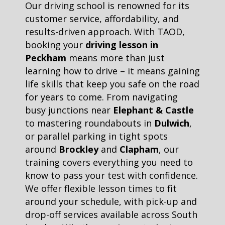
Our driving school is renowned for its
customer service, affordability, and
results-driven approach. With TAOD,
booking your
driving lesson in
Peckham
means more than just
learning how to drive – it means gaining
life skills that keep you safe on the road
for years to come. From navigating
busy junctions near
Elephant & Castle
to mastering roundabouts in
Dulwich
,
or parallel parking in tight spots
around
Brockley
and
Clapham
, our
training covers everything you need to
know to pass your test with confidence.
We offer flexible lesson times to fit
around your schedule, with pick-up and
drop-off services available across South