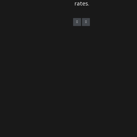
rates.