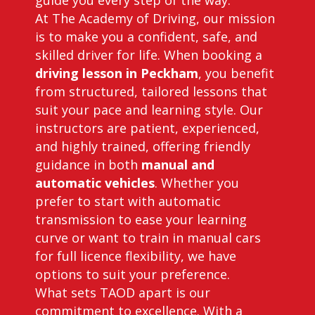
guide you every step of the way.
At The Academy of Driving, our mission
is to make you a confident, safe, and
skilled driver for life. When booking a
driving lesson in Peckham
, you benefit
from structured, tailored lessons that
suit your pace and learning style. Our
instructors are patient, experienced,
and highly trained, offering friendly
guidance in both
manual and
automatic vehicles
. Whether you
prefer to start with automatic
transmission to ease your learning
curve or want to train in manual cars
for full licence flexibility, we have
options to suit your preference.
What sets TAOD apart is our
commitment to excellence. With a