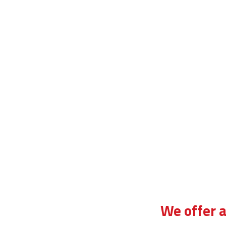
irst automatic driving lesson in forest hill
We offer a