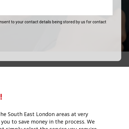
onsent to your contact details being stored by us for contact
!
he South East London areas at very
lp you to save money in the process. We