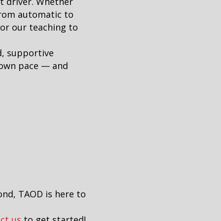
t driver. Whether
from automatic to
lor our teaching to
d, supportive
r own pace — and
ond, TAOD is here to
ct us
to get started!