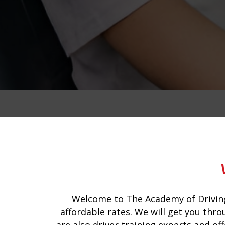
fleet driving instructors
Welcome to The Academy of Driving
affordable rates. We will get you thro