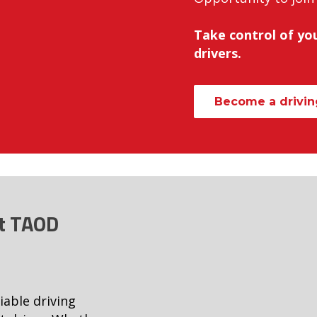
Take control of you
drivers.
Become a driving
at TAOD
iable driving