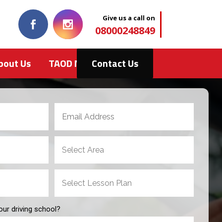
Give us a call on
08000248849
bout Us
TAOD News
Contact Us
our driving school?