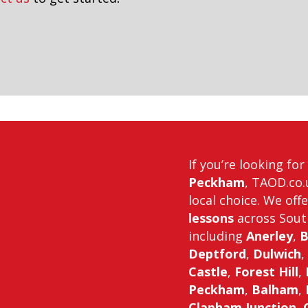
If you’re looking fo
Peckham
, TAOD.co.
local choice. We off
lessons
across Sout
including
Anerley
,
B
Deptford
,
Dulwich
,
Castle
,
Forest Hill
,
Peckham
,
Balham
,
Clapham Junction
,