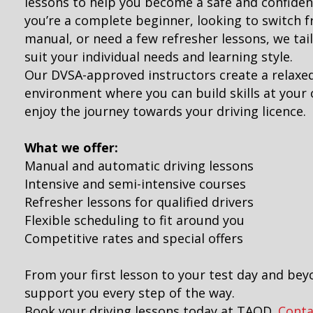
lessons to help you become a safe and confiden
you’re a complete beginner, looking to switch 
manual, or need a few refresher lessons, we tai
suit your individual needs and learning style.
Our DVSA-approved instructors create a relaxe
environment where you can build skills at you
enjoy the journey towards your driving licence.
What we offer:
Manual and automatic driving lessons
Intensive and semi-intensive courses
Refresher lessons for qualified drivers
Flexible scheduling to fit around you
Competitive rates and special offers
From your first lesson to your test day and bey
support you every step of the way.
Book your driving lessons today at TAOD.
Conta