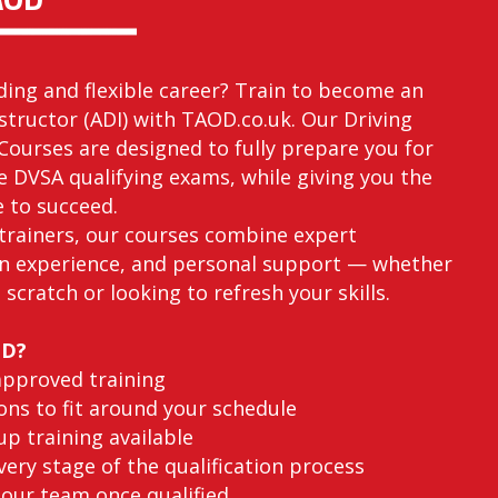
ding and flexible career? Train to become an
structor (ADI) with TAOD.co.uk. Our Driving
Courses are designed to fully prepare you for
he DVSA qualifying exams, while giving you the
e to succeed.
trainers, our courses combine expert
n experience, and personal support — whether
 scratch or looking to refresh your skills.
OD?
approved training
ons to fit around your schedule
p training available
ery stage of the qualification process
 our team once qualified