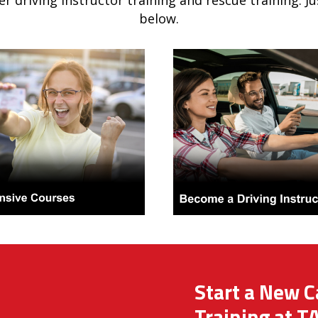
er driving instructor training and rescue training. J
below.
Start a New C
Training at T