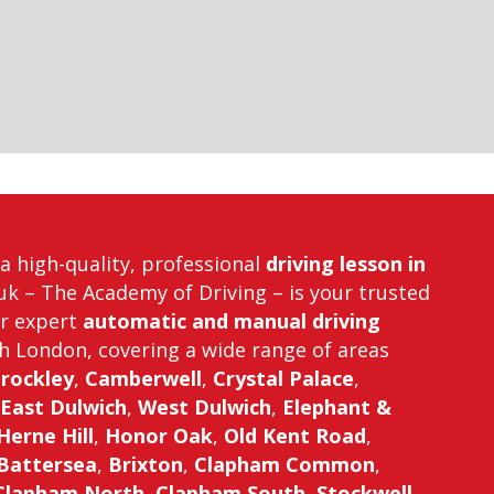
r a high-quality, professional
driving lesson in
uk – The Academy of Driving – is your trusted
er expert
automatic and manual driving
h London, covering a wide range of areas
rockley
,
Camberwell
,
Crystal Palace
,
East Dulwich
,
West Dulwich
,
Elephant &
Herne Hill
,
Honor Oak
,
Old Kent Road
,
Battersea
,
Brixton
,
Clapham Common
,
Clapham North
,
Clapham South
,
Stockwell
,