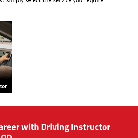
ust simply select the service you require
areer with Driving Instructor
AOD