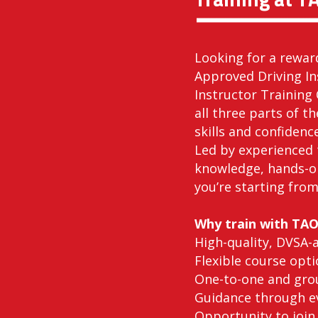
Looking for a rewar
Approved Driving In
Instructor Training 
all three parts of t
skills and confidenc
Led by experienced 
knowledge, hands-o
you’re starting from
Why train with TA
High-quality, DVSA-
Flexible course opti
One-to-one and grou
Guidance through ev
Opportunity to join