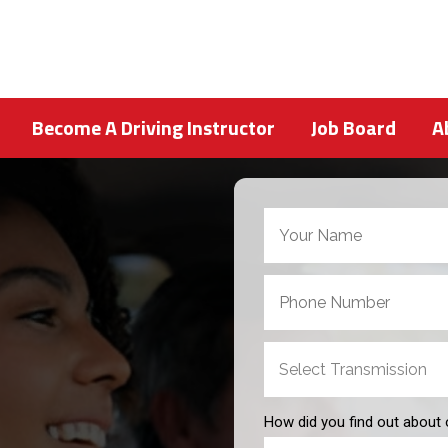
Become A Driving Instructor
Job Board
A
How did you find out about 