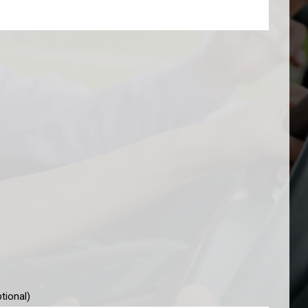
tional)