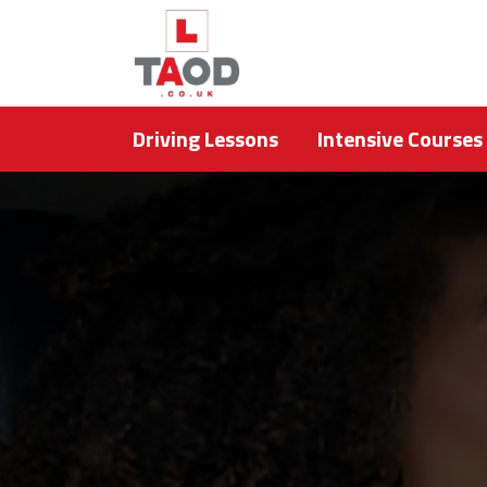
Driving Lessons
Intensive Courses