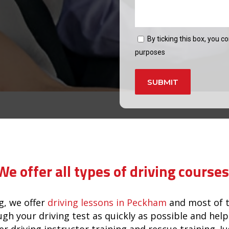
By ticking this box, you c
purposes
Alternative:
We offer all types of driving courses
, we offer
driving lessons in Peckham
and most of t
ugh your driving test as quickly as possible and he