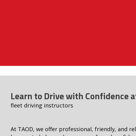
Learn to Drive with Confidence 
fleet driving instructors
At TAOD, we offer professional, friendly, and rel