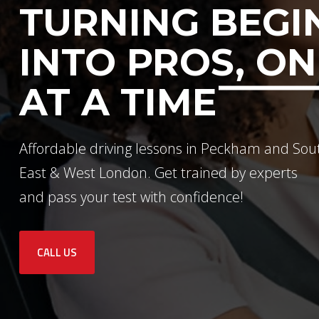
TURNING BEGI
INTO PROS, ON
AT A TIME
Affordable driving lessons in Peckham and Sou
East & West London. Get trained by experts
and pass your test with confidence!
CALL US