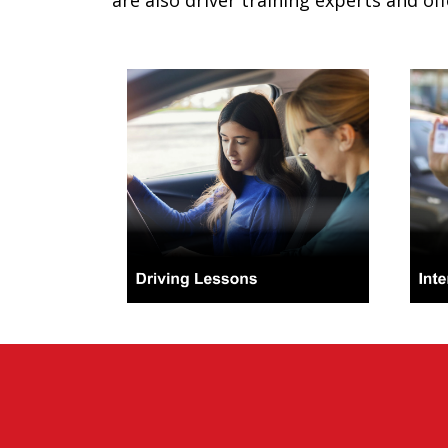
are also driver training experts and off