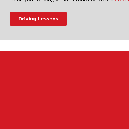
Driving Lessons
leet driving instructors