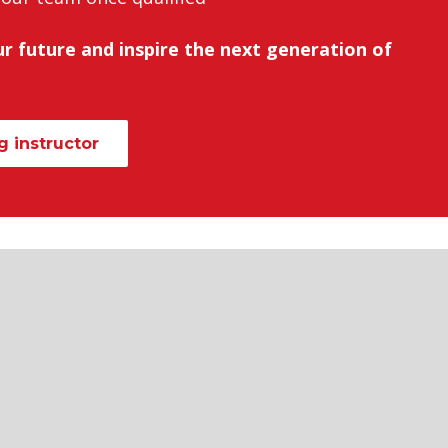
r future and inspire the next generation of
 instructor