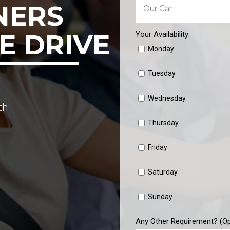
NERS
E DRIVE
Your Availability:
Monday
Tuesday
Wednesday
th
Thursday
Friday
Saturday
Sunday
Any Other Requirement? (Op