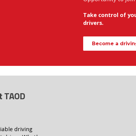
Take control of you
drivers.
Become a driving
at TAOD
iable driving