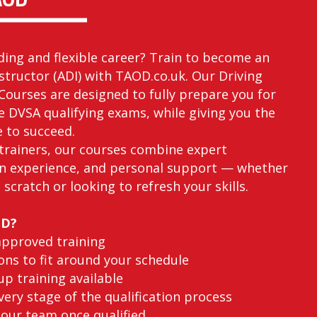
ding and flexible career? Train to become an
structor (ADI) with TAOD.co.uk. Our Driving
Courses are designed to fully prepare you for
he DVSA qualifying exams, while giving you the
e to succeed.
trainers, our courses combine expert
n experience, and personal support — whether
 scratch or looking to refresh your skills.
OD?
approved training
ons to fit around your schedule
p training available
ery stage of the qualification process
 our team once qualified