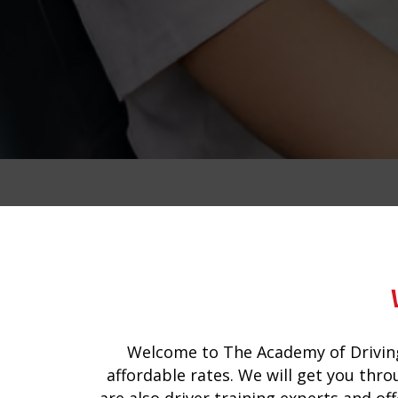
intensive manual driving course in do
Welcome to The Academy of Driving
affordable rates. We will get you thro