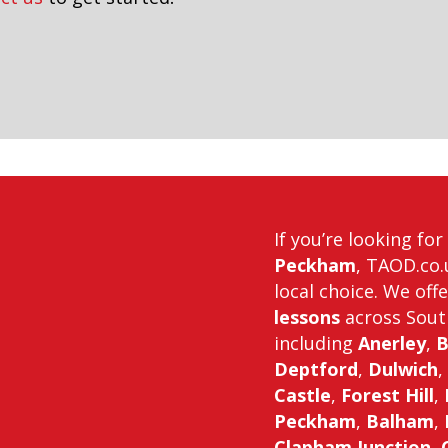
in downham
If you’re looking fo
Peckham
, TAOD.co.
local choice. We off
lessons
across Sout
including
Anerley
,
B
Deptford
,
Dulwich
,
Castle
,
Forest Hill
,
Peckham
,
Balham
,
Clapham Junction
,