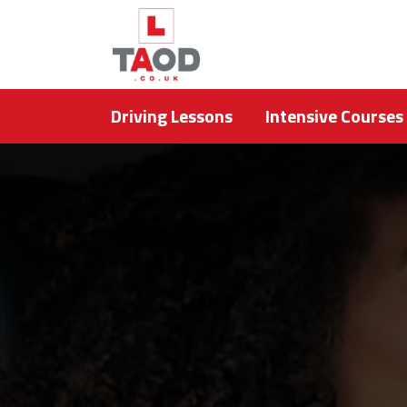
Driving Lessons
Intensive Courses