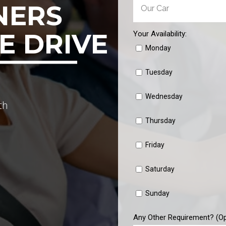
NERS
E DRIVE
Your Availability:
Monday
Tuesday
Wednesday
th
Thursday
Friday
Saturday
Sunday
Any Other Requirement? (Op