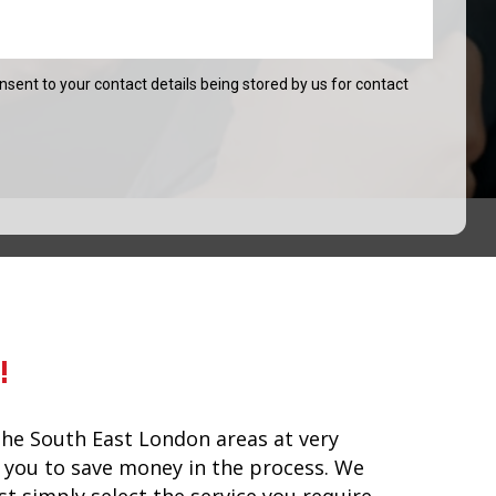
onsent to your contact details being stored by us for contact
!
he South East London areas at very
lp you to save money in the process. We