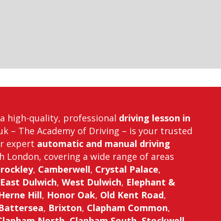
r a high-quality, professional
driving lesson in
uk – The Academy of Driving – is your trusted
er expert
automatic and manual driving
h London, covering a wide range of areas
rockley
,
Camberwell
,
Crystal Palace
,
East Dulwich
,
West Dulwich
,
Elephant &
Herne Hill
,
Honor Oak
,
Old Kent Road
,
Battersea
,
Brixton
,
Clapham Common
,
Clapham North
,
Clapham South
,
Stockwell
,