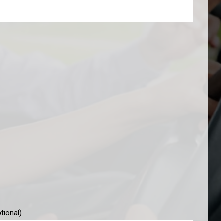
tional)