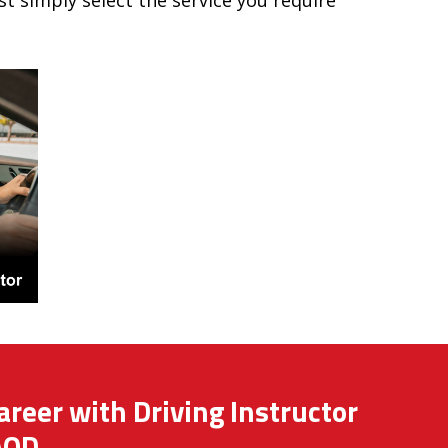
ust simply select the service you require
areer with Driving Instructor
AOD