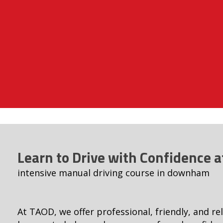
Learn to Drive with Confidence 
intensive manual driving course in downham
At TAOD, we offer professional, friendly, and rel