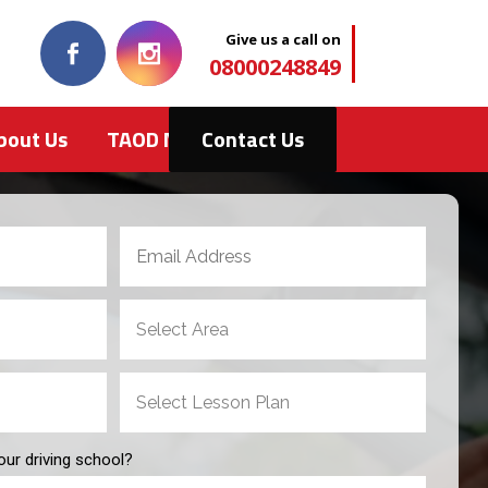
Give us a call on
08000248849
bout Us
TAOD News
Contact Us
our driving school?