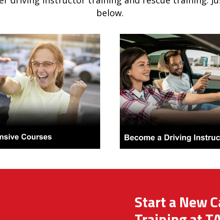
er driving instructor training and rescue training. J
below.
Start a New C
Training at T