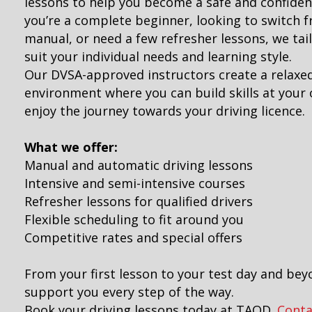
lessons to help you become a safe and confiden
you’re a complete beginner, looking to switch 
manual, or need a few refresher lessons, we tai
suit your individual needs and learning style.
Our DVSA-approved instructors create a relaxe
environment where you can build skills at you
enjoy the journey towards your driving licence.
What we offer:
Manual and automatic driving lessons
Intensive and semi-intensive courses
Refresher lessons for qualified drivers
Flexible scheduling to fit around you
Competitive rates and special offers
From your first lesson to your test day and bey
support you every step of the way.
Book your driving lessons today at TAOD.
Conta