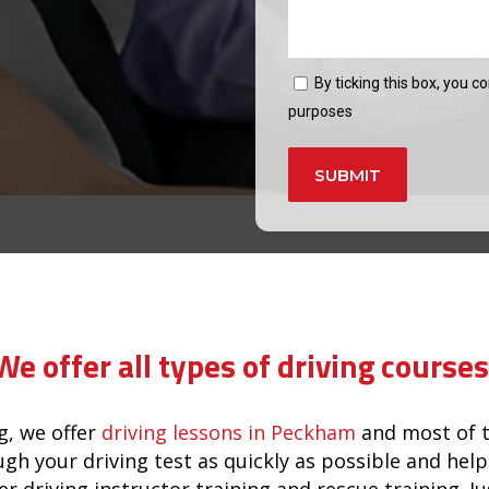
By ticking this box, you c
purposes
Alternative:
wnham
We offer all types of driving courses
, we offer
driving lessons in Peckham
and most of t
ugh your driving test as quickly as possible and he