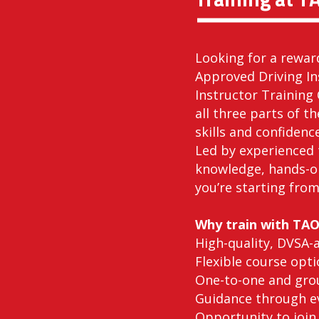
Looking for a rewar
Approved Driving In
Instructor Training 
all three parts of t
skills and confidenc
Led by experienced 
knowledge, hands-o
you’re starting from
Why train with TA
High-quality, DVSA-
Flexible course opti
One-to-one and grou
Guidance through ev
Opportunity to join