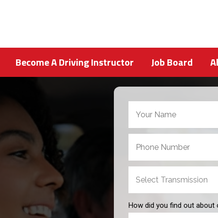
Become A Driving Instructor
Job Board
A
How did you find out about 