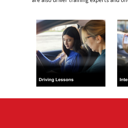
are also driver training experts and off