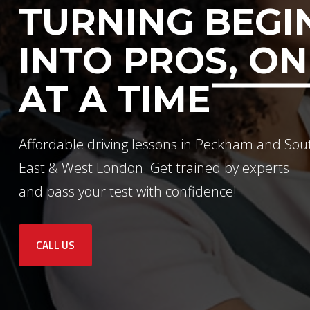
TURNING BEGI
INTO PROS, ON
AT A TIME
Affordable driving lessons in Peckham and Sou
East & West London. Get trained by experts
and pass your test with confidence!
CALL US