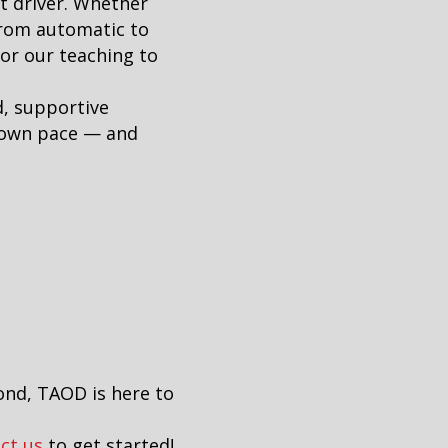
t driver. Whether
from automatic to
lor our teaching to
d, supportive
r own pace — and
ond, TAOD is here to
ct us
to get started!