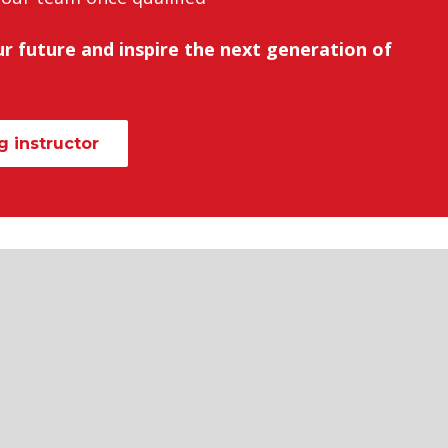
r future and inspire the next generation of
 instructor