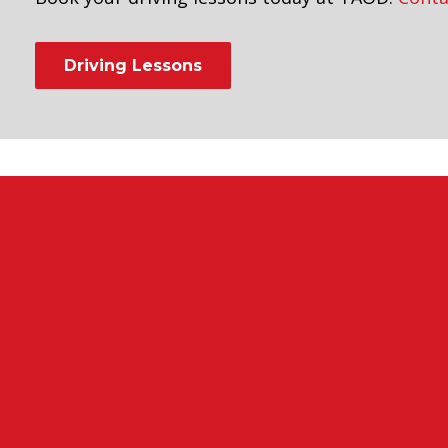
Driving Lessons
ntensive manual driving course 