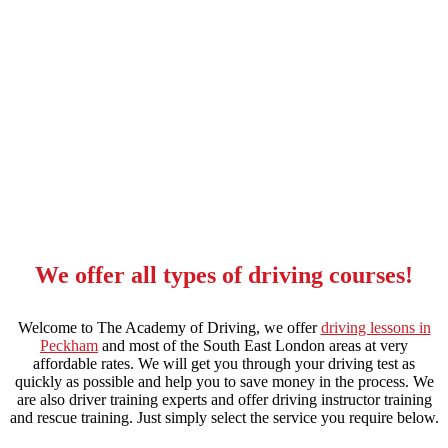
intensive manual driving course in grove park
We offer all types of driving courses!
Welcome to The Academy of Driving, we offer
driving lessons in
Peckham
and most of the South East London areas at very
affordable rates. We will get you through your driving test as
quickly as possible and help you to save money in the process. We
are also driver training experts and offer driving instructor training
and rescue training. Just simply select the service you require below.