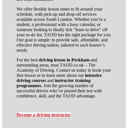
We offer flexible lesson times to fit around your
schedule, with pick-up and drop-off services
available across South London. Whether you’re a
student, a professional with a busy calendar, or
someone looking to finally tick “learn to drive” off
your to-do list, TAOD has the right package for you.
Our goal is simple: to provide safe, affordable, and
effective driving tuition, tailored to each learner’s
needs.
For the best
driving lesson in Peckham
and
surrounding areas, trust TAOD.co.uk – The
Academy of Driving. Contact us today to book your
first lesson or to learn more about our
intensive
driving courses
and
instructor training
programmes
. Join the growing number of
successful drivers who’ve passed their test with
confidence, skill, and the TAOD advantage.
Become a driving instructor