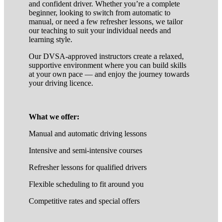
and confident driver. Whether you’re a complete
beginner, looking to switch from automatic to
manual, or need a few refresher lessons, we tailor
our teaching to suit your individual needs and
learning style.
Our DVSA-approved instructors create a relaxed,
supportive environment where you can build skills
at your own pace — and enjoy the journey towards
your driving licence.
What we offer:
Manual and automatic driving lessons
Intensive and semi-intensive courses
Refresher lessons for qualified drivers
Flexible scheduling to fit around you
Competitive rates and special offers