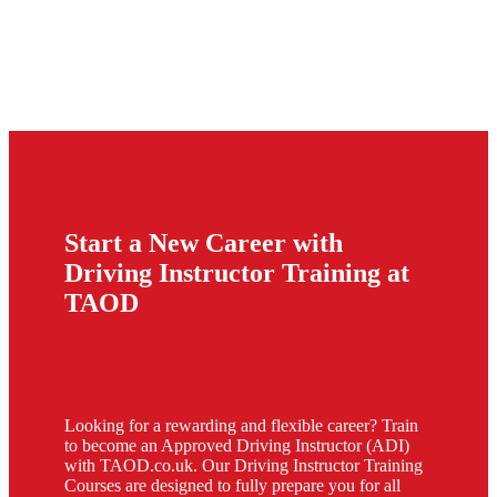
Start a New Career with
Driving Instructor Training at
TAOD
Looking for a rewarding and flexible career? Train
to become an Approved Driving Instructor (ADI)
with TAOD.co.uk. Our Driving Instructor Training
Courses are designed to fully prepare you for all