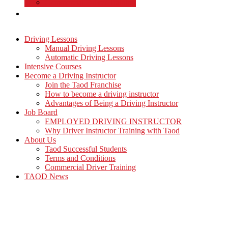
Commercial Driver Training
TAOD News
Driving Lessons
Manual Driving Lessons
Automatic Driving Lessons
Intensive Courses
Become a Driving Instructor
Join the Taod Franchise
How to become a driving instructor
Advantages of Being a Driving Instructor
Job Board
EMPLOYED DRIVING INSTRUCTOR
Why Driver Instructor Training with Taod
About Us
Taod Successful Students
Terms and Conditions
Commercial Driver Training
TAOD News