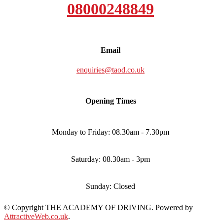
08000248849
Email
enquiries@taod.co.uk
Opening Times
Monday to Friday: 08.30am - 7.30pm
Saturday: 08.30am - 3pm
Sunday: Closed
© Copyright THE ACADEMY OF DRIVING. Powered by
AttractiveWeb.co.uk
.