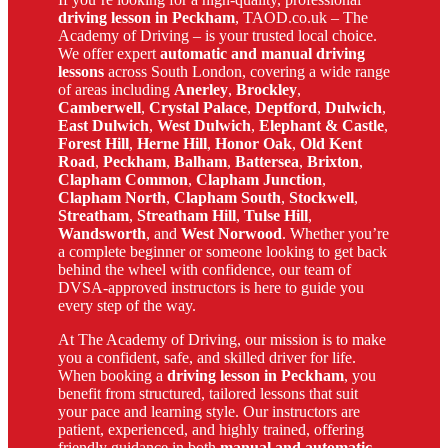
driving lesson in Peckham
, TAOD.co.uk – The
Academy of Driving – is your trusted local choice.
We offer expert
automatic and manual driving
lessons
across South London, covering a wide range
of areas including
Anerley
,
Brockley
,
Camberwell
,
Crystal Palace
,
Deptford
,
Dulwich
,
East Dulwich
,
West Dulwich
,
Elephant & Castle
,
Forest Hill
,
Herne Hill
,
Honor Oak
,
Old Kent
Road
,
Peckham
,
Balham
,
Battersea
,
Brixton
,
Clapham Common
,
Clapham Junction
,
Clapham North
,
Clapham South
,
Stockwell
,
Streatham
,
Streatham Hill
,
Tulse Hill
,
Wandsworth
, and
West Norwood
. Whether you’re
a complete beginner or someone looking to get back
behind the wheel with confidence, our team of
DVSA-approved instructors is here to guide you
every step of the way.
At The Academy of Driving, our mission is to make
you a confident, safe, and skilled driver for life.
When booking a
driving lesson in Peckham
, you
benefit from structured, tailored lessons that suit
your pace and learning style. Our instructors are
patient, experienced, and highly trained, offering
friendly guidance in both
manual and automatic