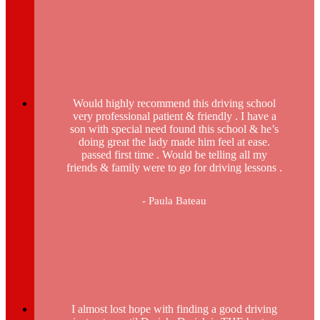
Would highly recommend this driving school
very professional patient & friendly . I have a
son with special need found this school & he’s
doing great the lady made him feel at ease.
passed first time . Would be telling all my
friends & family were to go for driving lessons .
- Paula Bateau
I almost lost hope with finding a good driving