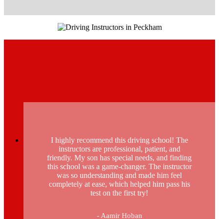
I highly recommend this driving school! The
instructors are professional, patient, and
friendly. My son has special needs, and finding
this school was a game-changer. The instructor
was so understanding and made him feel
completely at ease, which helped him pass his
test on the first try!
- Aamir Hoban