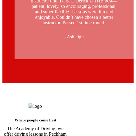
instructor until Derick. Derick is THE best—
patient, lovely, so encouraging, professional,
and super flexible. Lessons were fun and
enjoyable. Couldn’t have chosen a better
instructor. Passed 1st time round!
- Ashleigh
Driving Instructors in Peckham
Where people come first
The Academy of Driving, we
offer driving lessons in Peckham