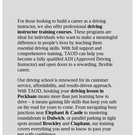
For those looking to build a career as a driving
instructor, we also offer professional
driving
instructor training courses
. These programs are
ideal for individuals who want to make a meaningful
difference in people’s lives by teaching them
essential driving skills. With full support and
comprehensive training, TAOD can help you
become a fully qualified ADI (Approved Driving
Instructor) and open doors to a rewarding, flexible
career.
Our driving school is renowned for its customer
service, affordability, and results-driven approach.
With TAOD, booking your
driving lesson in
Peckham
means more than just learning how to
drive – it means gaining life skills that keep you safe
on the road for years to come. From navigating busy
junctions near
Elephant & Castle
to mastering
roundabouts in
Dulwich
, or parallel parking in tight
spots around
Brockley
and
Clapham
, our training
covers everything you need to know to pass your
test with confidence.