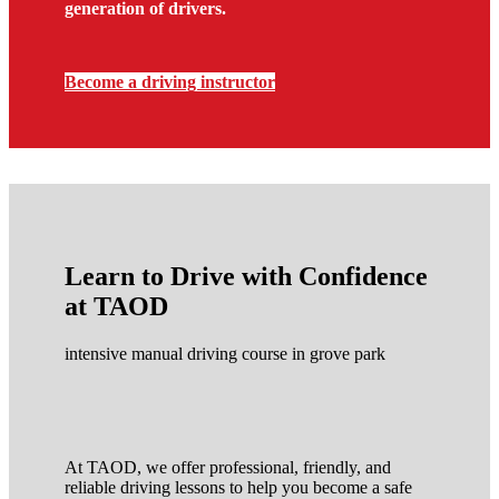
generation of drivers.
Become a driving instructor
Learn to Drive with Confidence
at TAOD
intensive manual driving course in grove park
At TAOD, we offer professional, friendly, and
reliable driving lessons to help you become a safe