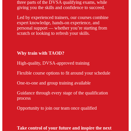
three parts of the DVSA qualifying exams, while
giving you the skills and confidence to succeed.
Led by experienced trainers, our courses combine
expert knowledge, hands-on experience, and
personal support — whether you’re starting from
scratch or looking to refresh your skills.
Why train with TAOD?
High-quality, DVSA-approved training
Flexible course options to fit around your schedule
One-to-one and group training available
Guidance through every stage of the qualification
process
Opportunity to join our team once qualified
Take control of your future and inspire the next