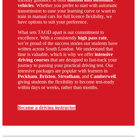
vehicles
. Whether you prefer to start with automatic
transmission to ease your learning curve or want to
train in manual cars for full licence flexibility, we
have options to suit your preference.
What sets TAOD apart is our commitment to
excellence. With a consistently
high pass rate
,
we’re proud of the success stories our students have
written across South London. We understand that
time is valuable, which is why we offer
intensive
driving courses
that are designed to fast-track your
journey to passing your practical driving test. Our
intensive packages are popular with learners in
Peckham
,
Brixton
,
Streatham
, and
Camberwell
,
giving students the flexibility to become test-ready
within days or weeks, rather than months.
Become a driving instructor