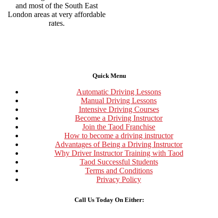
and most of the South East
London areas at very affordable
rates.
Quick Menu
Automatic Driving Lessons
Manual Driving Lessons
Intensive Driving Courses
Become a Driving Instructor
Join the Taod Franchise
How to become a driving instructor
Advantages of Being a Driving Instructor
Why Driver Instructor Training with Taod
Taod Successful Students
Terms and Conditions
Privacy Policy
Call Us Today On Either: