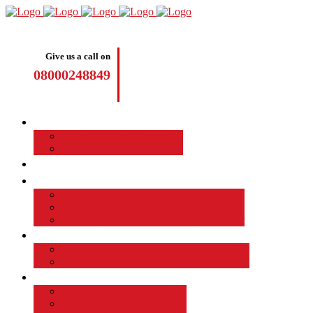
Give us a call on
08000248849
Driving Lessons
Manual Driving Lessons
Automatic Driving Lessons
Intensive Courses
Become a Driving Instructor
Join the Taod Franchise
How to become a driving instructor
Advantages of Being a Driving Instructor
Job Board
EMPLOYED DRIVING INSTRUCTOR
Why Driver Instructor Training with Taod
About Us
Taod Successful Students
Terms and Conditions