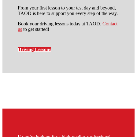
From your first lesson to your test day and beyond,
TAOD is here to support you every step of the way.
Book your driving lessons today at TAOD.
Contact
us
to get started!
Driving Lessons
intensive manual driving
course in grove park
If you’re looking for a high-quality, professional