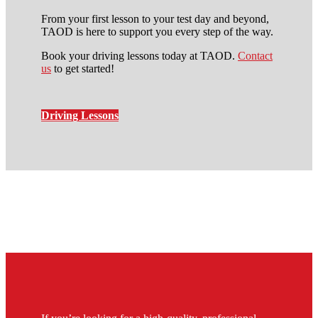
From your first lesson to your test day and beyond,
TAOD is here to support you every step of the way.
Book your driving lessons today at TAOD.
Contact
us
to get started!
Driving Lessons
intensive manual driving
course in stockwell