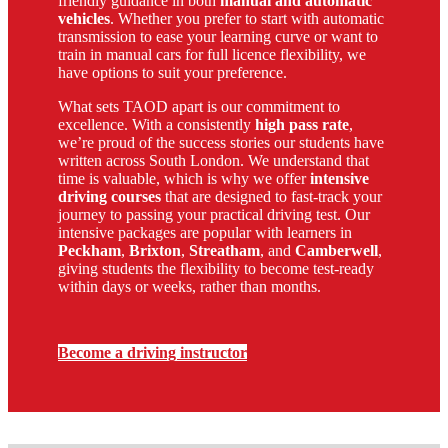
friendly guidance in both
manual and automatic
vehicles
. Whether you prefer to start with automatic
transmission to ease your learning curve or want to
train in manual cars for full licence flexibility, we
have options to suit your preference.
What sets TAOD apart is our commitment to
excellence. With a consistently
high pass rate
,
we’re proud of the success stories our students have
written across South London. We understand that
time is valuable, which is why we offer
intensive
driving courses
that are designed to fast-track your
journey to passing your practical driving test. Our
intensive packages are popular with learners in
Peckham
,
Brixton
,
Streatham
, and
Camberwell
,
giving students the flexibility to become test-ready
within days or weeks, rather than months.
Become a driving instructor