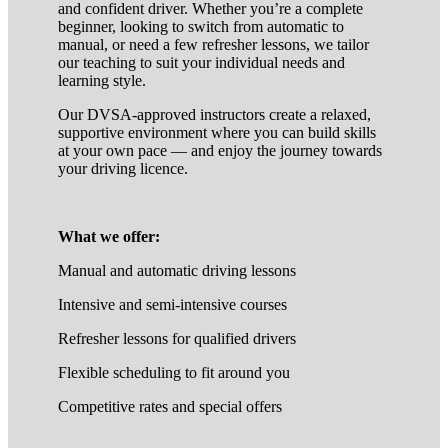
and confident driver. Whether you’re a complete
beginner, looking to switch from automatic to
manual, or need a few refresher lessons, we tailor
our teaching to suit your individual needs and
learning style.
Our DVSA-approved instructors create a relaxed,
supportive environment where you can build skills
at your own pace — and enjoy the journey towards
your driving licence.
What we offer:
Manual and automatic driving lessons
Intensive and semi-intensive courses
Refresher lessons for qualified drivers
Flexible scheduling to fit around you
Competitive rates and special offers