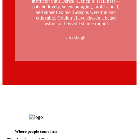
instructor until Derick. Derick is THE best—
patient, lovely, so encouraging, professional,
and super flexible. Lessons were fun and
enjoyable. Couldn’t have chosen a better
instructor. Passed 1st time round!
- Ashleigh
intensive manual driving course in
stockwell
Where people come first