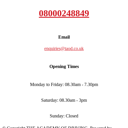
08000248849
Email
enquiries@taod.co.uk
Opening Times
Monday to Friday: 08.30am - 7.30pm
Saturday: 08.30am - 3pm
Sunday: Closed