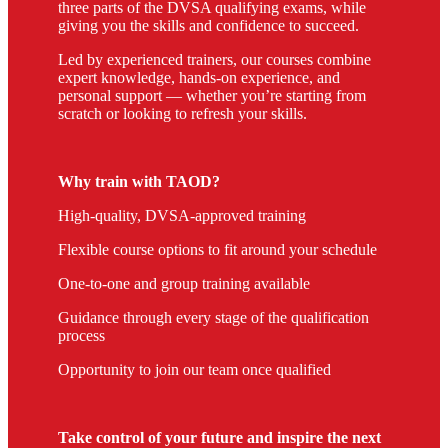
three parts of the DVSA qualifying exams, while
giving you the skills and confidence to succeed.
Led by experienced trainers, our courses combine
expert knowledge, hands-on experience, and
personal support — whether you’re starting from
scratch or looking to refresh your skills.
Why train with TAOD?
High-quality, DVSA-approved training
Flexible course options to fit around your schedule
One-to-one and group training available
Guidance through every stage of the qualification
process
Opportunity to join our team once qualified
Take control of your future and inspire the next