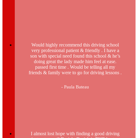
Would highly recommend this driving school
very professional patient & friendly . I have a
son with special need found this school & he’s
doing great the lady made him feel at ease.
passed first time . Would be telling all my
friends & family were to go for driving lessons .
- Paula Bateau
I almost lost hope with finding a good driving