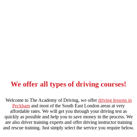
intensive manual driving course in stockwell
We offer all types of driving courses!
Welcome to The Academy of Driving, we offer
driving lessons in
Peckham
and most of the South East London areas at very
affordable rates. We will get you through your driving test as
quickly as possible and help you to save money in the process. We
are also driver training experts and offer driving instructor training
and rescue training. Just simply select the service you require below.