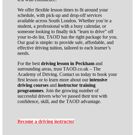
We offer flexible lesson times to fit around your
schedule, with pick-up and drop-off services
available across South London. Whether you’re a
student, a professional with a busy calendar, or
someone looking to finally tick “learn to drive” off
your to-do list, TAOD has the right package for you.
Our goal is simple: to provide safe, affordable, and
effective driving tuition, tailored to each learner’s
needs.
For the best
driving lesson in Peckham
and
surrounding areas, trust TAOD.co.uk – The
Academy of Driving. Contact us today to book your
first lesson or to learn more about our
intensive
driving courses
and
instructor training
programmes
. Join the growing number of
successful drivers who’ve passed their test with
confidence, skill, and the TAOD advantage.
Become a driving instructor