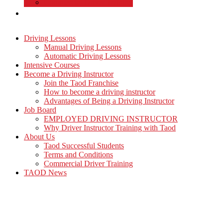
Commercial Driver Training
TAOD News
Driving Lessons
Manual Driving Lessons
Automatic Driving Lessons
Intensive Courses
Become a Driving Instructor
Join the Taod Franchise
How to become a driving instructor
Advantages of Being a Driving Instructor
Job Board
EMPLOYED DRIVING INSTRUCTOR
Why Driver Instructor Training with Taod
About Us
Taod Successful Students
Terms and Conditions
Commercial Driver Training
TAOD News