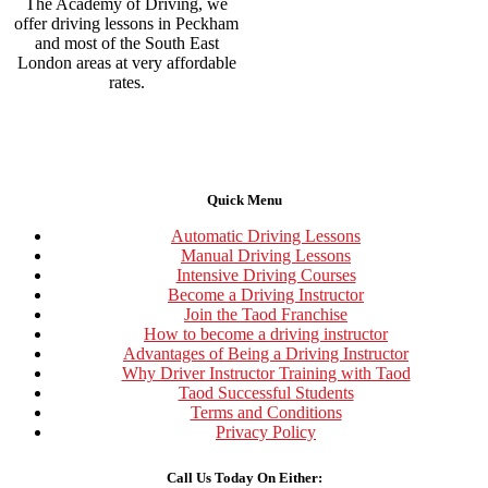
The Academy of Driving, we
offer driving lessons in Peckham
and most of the South East
London areas at very affordable
rates.
Quick Menu
Automatic Driving Lessons
Manual Driving Lessons
Intensive Driving Courses
Become a Driving Instructor
Join the Taod Franchise
How to become a driving instructor
Advantages of Being a Driving Instructor
Why Driver Instructor Training with Taod
Taod Successful Students
Terms and Conditions
Privacy Policy
Call Us Today On Either: