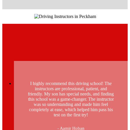
I highly recommend this driving school! The
instructors are professional, patient, and
friendly. My son has special needs, and finding
this school was a game-changer. The instructor
was so understanding and made him feel
completely at ease, which helped him pass his
test on the first try!
- Aamir Hoban