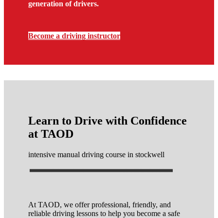
generation of drivers.
Become a driving instructor
Learn to Drive with Confidence
at TAOD
intensive manual driving course in stockwell
At TAOD, we offer professional, friendly, and
reliable driving lessons to help you become a safe