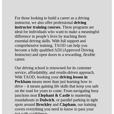
For those looking to build a career as a driving
instructor, we also offer professional
driving
instructor training courses
. These programs are
ideal for individuals who want to make a meaningful
difference in people’s lives by teaching them
essential driving skills. With full support and
comprehensive training, TAOD can help you
become a fully qualified ADI (Approved Driving
Instructor) and open doors to a rewarding, flexible
career.
Our driving school is renowned for its customer
service, affordability, and results-driven approach.
With TAOD, booking your
driving lesson in
Peckham
means more than just learning how to
drive – it means gaining life skills that keep you safe
on the road for years to come. From navigating busy
junctions near
Elephant & Castle
to mastering
roundabouts in
Dulwich
, or parallel parking in tight
spots around
Brockley
and
Clapham
, our training
covers everything you need to know to pass your
test with confidence.