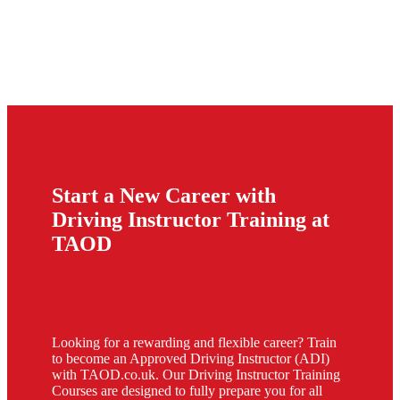
Start a New Career with
Driving Instructor Training at
TAOD
Looking for a rewarding and flexible career? Train
to become an Approved Driving Instructor (ADI)
with TAOD.co.uk. Our Driving Instructor Training
Courses are designed to fully prepare you for all