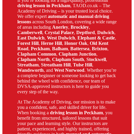
If you’re looking for a high-quality, professional
driving lesson in Peckham
, TAOD.co.uk – The
Academy of Driving – is your trusted local choice.
We offer expert
automatic and manual driving
lessons
across South London, covering a wide range
of areas including
Anerley
,
Brockley
,
Camberwell
,
Crystal Palace
,
Deptford
,
Dulwich
,
East Dulwich
,
West Dulwich
,
Elephant & Castle
,
Forest Hill
,
Herne Hill
,
Honor Oak
,
Old Kent
Road
,
Peckham
,
Balham
,
Battersea
,
Brixton
,
Clapham Common
,
Clapham Junction
,
Clapham North
,
Clapham South
,
Stockwell
,
Streatham
,
Streatham Hill
,
Tulse Hill
,
Wandsworth
, and
West Norwood
. Whether you’re
a complete beginner or someone looking to get back
behind the wheel with confidence, our team of
DVSA-approved instructors is here to guide you
every step of the way.
At The Academy of Driving, our mission is to make
you a confident, safe, and skilled driver for life.
When booking a
driving lesson in Peckham
, you
benefit from structured, tailored lessons that suit
your pace and learning style. Our instructors are
patient, experienced, and highly trained, offering