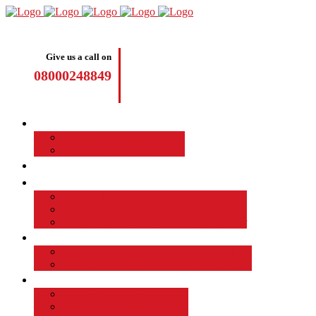
Give us a call on
08000248849
Driving Lessons
Manual Driving Lessons
Automatic Driving Lessons
Intensive Courses
Become a Driving Instructor
Join the Taod Franchise
How to become a driving instructor
Advantages of Being a Driving Instructor
Job Board
EMPLOYED DRIVING INSTRUCTOR
Why Driver Instructor Training with Taod
About Us
Taod Successful Students
Terms and Conditions