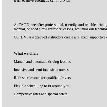
learn to drive automatic car in brixton
At TAOD, we offer professional, friendly, and reliable drivin
manual, or need a few refresher lessons, we tailor our teaching
Our DVSA-approved instructors create a relaxed, supportive 
What we offer:
Manual and automatic driving lessons
Intensive and semi-intensive courses
Refresher lessons for qualified drivers
Flexible scheduling to fit around you
Competitive rates and special offers