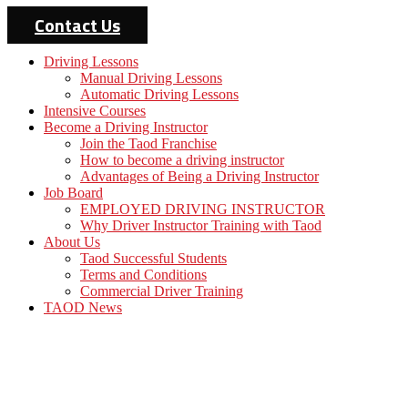
Contact Us
Driving Lessons
Manual Driving Lessons
Automatic Driving Lessons
Intensive Courses
Become a Driving Instructor
Join the Taod Franchise
How to become a driving instructor
Advantages of Being a Driving Instructor
Job Board
EMPLOYED DRIVING INSTRUCTOR
Why Driver Instructor Training with Taod
About Us
Taod Successful Students
Terms and Conditions
Commercial Driver Training
TAOD News