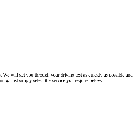
. We will get you through your driving test as quickly as possible and
ning. Just simply select the service you require below.