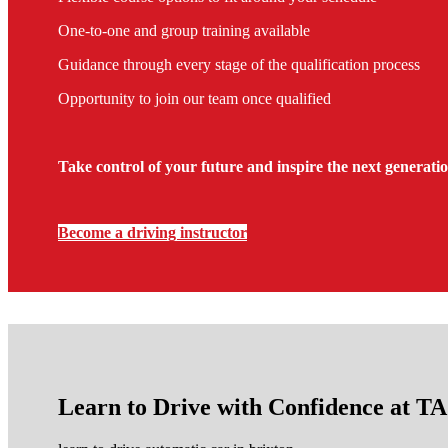
One-to-one and group training available
Guidance through every stage of the qualification process
Opportunity to join our team once qualified
Take control of your future and inspire the next generatio
Become a driving instructor
Learn to Drive with Confidence at 