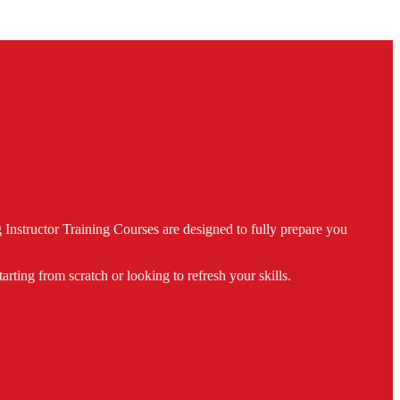
nstructor Training Courses are designed to fully prepare you
ing from scratch or looking to refresh your skills.