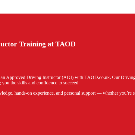
tructor Training at TAOD
e an Approved Driving Instructor (ADI) with TAOD.co.uk. Our Driving I
 you the skills and confidence to succeed.
ledge, hands-on experience, and personal support — whether you’re start