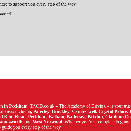
ere to support you every step of the way.
started!
brixton
son in Peckham
, TAOD.co.uk – The Academy of Driving – is your trust
of areas including
Anerley
,
Brockley
,
Camberwell
,
Crystal Palace
,
ld Kent Road
,
Peckham
,
Balham
,
Battersea
,
Brixton
,
Clapham C
andsworth
, and
West Norwood
. Whether you’re a complete beginne
 guide you every step of the way.