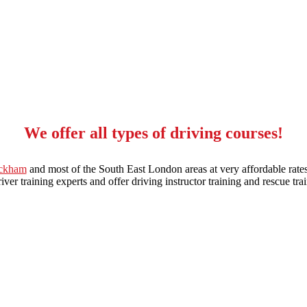
We offer all types of driving courses!
eckham
and most of the South East London areas at very affordable rates
ver training experts and offer driving instructor training and rescue trai