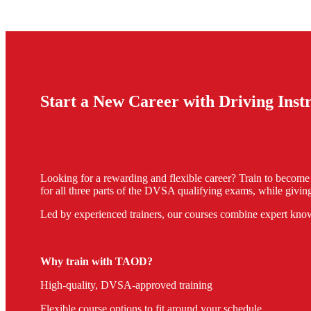
Start a New Career with Driving Ins
Looking for a rewarding and flexible career? Train to becom
for all three parts of the DVSA qualifying exams, while giving
Led by experienced trainers, our courses combine expert know
Why train with TAOD?
High-quality, DVSA-approved training
Flexible course options to fit around your schedule