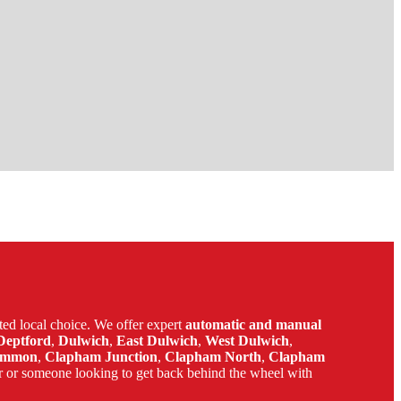
ed local choice. We offer expert
automatic and manual
Deptford
,
Dulwich
,
East Dulwich
,
West Dulwich
,
ommon
,
Clapham Junction
,
Clapham North
,
Clapham
r or someone looking to get back behind the wheel with