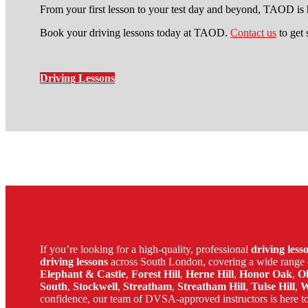
From your first lesson to your test day and beyond, TAOD is h
Book your driving lessons today at TAOD.
Contact us
to get 
Driving Lessons
learn to drive automatic car in 
If you’re looking for a high-quality, professional
driving les
driving lessons
across South London, covering a wide range 
Elephant & Castle
,
Forest Hill
,
Herne Hill
,
Honor Oak
,
O
South
,
Stockwell
,
Streatham
,
Streatham Hill
,
Tulse Hill
,
W
confidence, our team of DVSA-approved instructors is here to