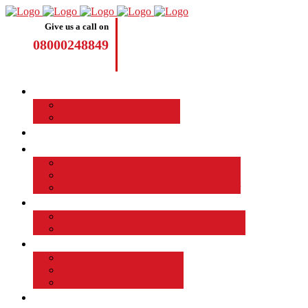
Give us a call on
08000248849
Driving Lessons
Manual Driving Lessons
Automatic Driving Lessons
Intensive Courses
Become a Driving Instructor
Join the Taod Franchise
How to become a driving instructor
Advantages of Being a Driving Instructor
Job Board
EMPLOYED DRIVING INSTRUCTOR
Why Driver Instructor Training with Taod
About Us
Taod Successful Students
Terms and Conditions
Commercial Driver Training
TAOD News