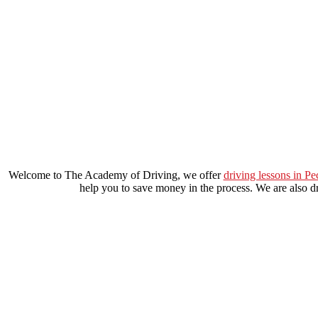
learn to drive automatic car in brixton
Welcome to The Academy of Driving, we offer
driving lessons in P
help you to save money in the process. We are also dri