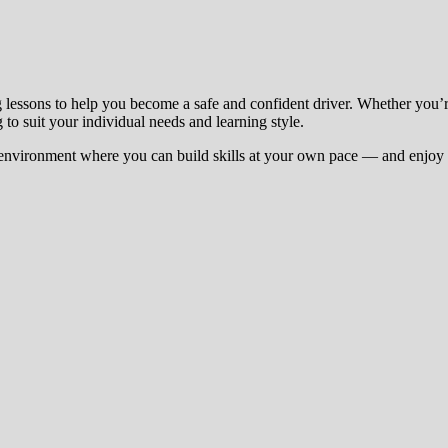
g lessons to help you become a safe and confident driver. Whether you’
 to suit your individual needs and learning style.
environment where you can build skills at your own pace — and enjoy t