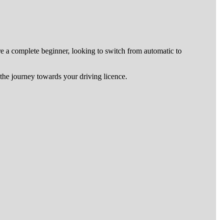
re a complete beginner, looking to switch from automatic to
he journey towards your driving licence.