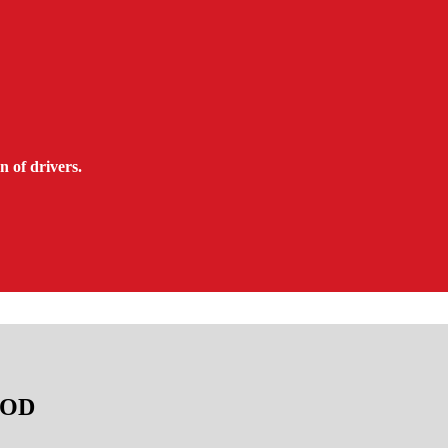
n of drivers.
TAOD