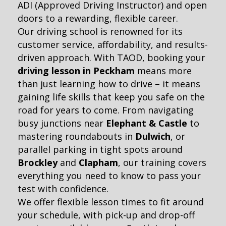
ADI (Approved Driving Instructor) and open
doors to a rewarding, flexible career.
Our driving school is renowned for its
customer service, affordability, and results-
driven approach. With TAOD, booking your
driving lesson in Peckham
means more
than just learning how to drive – it means
gaining life skills that keep you safe on the
road for years to come. From navigating
busy junctions near
Elephant & Castle
to
mastering roundabouts in
Dulwich
, or
parallel parking in tight spots around
Brockley
and
Clapham
, our training covers
everything you need to know to pass your
test with confidence.
We offer flexible lesson times to fit around
your schedule, with pick-up and drop-off