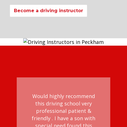
Become a driving instructor
Would highly recommend
this driving school very
professional patient &
d
friendly . I have a son with
al
special need found this