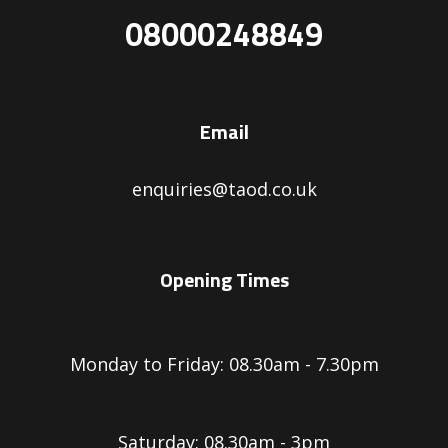
08000248849
Email
enquiries@taod.co.uk
Opening Times
Monday to Friday: 08.30am - 7.30pm
Saturday: 08.30am - 3pm