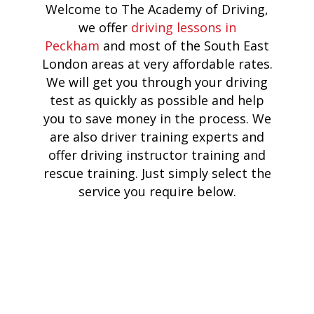
Welcome to The Academy of Driving,
we offer
driving lessons in
Peckham
and most of the South East
London areas at very affordable rates.
We will get you through your driving
test as quickly as possible and help
you to save money in the process. We
are also driver training experts and
offer driving instructor training and
rescue training. Just simply select the
service you require below.