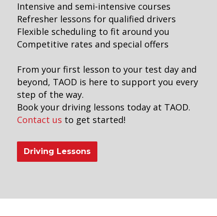
Intensive and semi-intensive courses
Refresher lessons for qualified drivers
Flexible scheduling to fit around you
Competitive rates and special offers
From your first lesson to your test day and
beyond, TAOD is here to support you every
step of the way.
Book your driving lessons today at TAOD.
Contact us
to get started!
Driving Lessons
earn to drive manual lessons