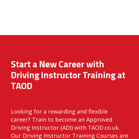
Start a New Career with
Driving Instructor Training at
TAOD
Looking for a rewarding and flexible
career? Train to become an Approved
Driving Instructor (ADI) with TAOD.co.uk.
Our Driving Instructor Training Courses are