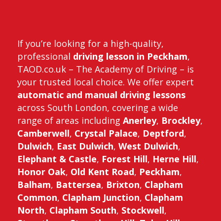
If you’re looking for a high-quality,
professional
driving lesson in Peckham
,
TAOD.co.uk – The Academy of Driving – is
your trusted local choice. We offer expert
automatic and manual driving lessons
across South London, covering a wide
range of areas including
Anerley
,
Brockley
,
Camberwell
,
Crystal Palace
,
Deptford
,
Dulwich
,
East Dulwich
,
West Dulwich
,
Elephant & Castle
,
Forest Hill
,
Herne Hill
,
Honor Oak
,
Old Kent Road
,
Peckham
,
Balham
,
Battersea
,
Brixton
,
Clapham
Common
,
Clapham Junction
,
Clapham
North
,
Clapham South
,
Stockwell
,