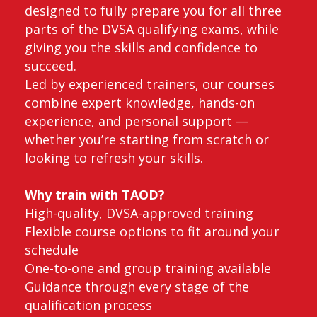
designed to fully prepare you for all three
parts of the DVSA qualifying exams, while
giving you the skills and confidence to
succeed.
Led by experienced trainers, our courses
combine expert knowledge, hands-on
experience, and personal support —
whether you’re starting from scratch or
looking to refresh your skills.
Why train with TAOD?
High-quality, DVSA-approved training
Flexible course options to fit around your
schedule
One-to-one and group training available
Guidance through every stage of the
qualification process