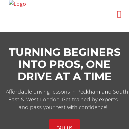
TURNING BEGINERS
INTO PROS, ONE
DRIVE AT A TIME
Affordable driving lessons in Peckham and South
East & West London. Get trained by experts
and pass your test with confidence!
CALL US