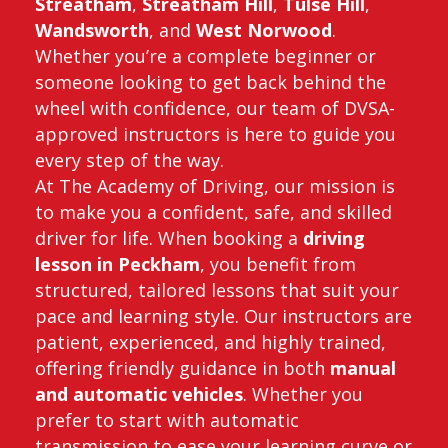
Streatham
,
Streatham Hill
,
Tulse Hill
,
Wandsworth
, and
West Norwood
.
Whether you’re a complete beginner or
someone looking to get back behind the
wheel with confidence, our team of DVSA-
approved instructors is here to guide you
every step of the way.
At The Academy of Driving, our mission is
to make you a confident, safe, and skilled
driver for life. When booking a
driving
lesson in Peckham
, you benefit from
structured, tailored lessons that suit your
pace and learning style. Our instructors are
patient, experienced, and highly trained,
offering friendly guidance in both
manual
and automatic vehicles
. Whether you
prefer to start with automatic
transmission to ease your learning curve or