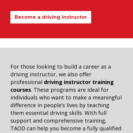
Become a driving instructor
For those looking to build a career as a
driving instructor, we also offer
professional
driving instructor training
courses
. These programs are ideal for
individuals who want to make a meaningful
difference in people’s lives by teaching
them essential driving skills. With full
support and comprehensive training,
TAOD can help you become a fully qualified