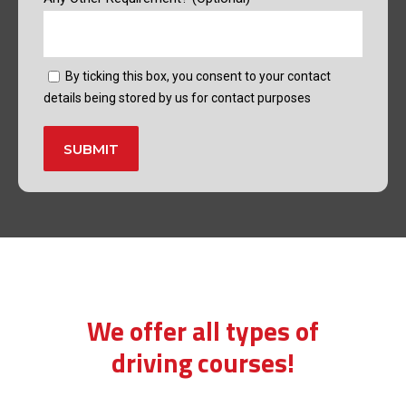
By ticking this box, you consent to your contact
details being stored by us for contact purposes
Alternative:
learn to drive manual lessons
We offer all types of
driving courses!