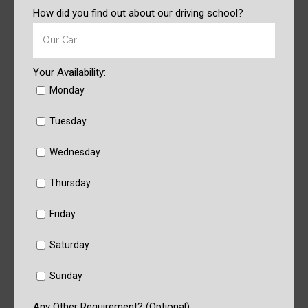
How did you find out about our driving school?
Your Availability:
Monday
Tuesday
Wednesday
Thursday
Friday
Saturday
Sunday
Any Other Requirement? (Optional)