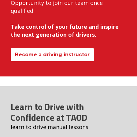
Opportunity to join our team once
qualified
Take control of your future and inspire
the next generation of drivers.
Become a driving instructor
Learn to Drive with
Confidence at TAOD
learn to drive manual lessons