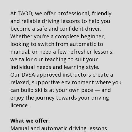
At TAOD, we offer professional, friendly,
and reliable driving lessons to help you
become a safe and confident driver.
Whether you’re a complete beginner,
looking to switch from automatic to
manual, or need a few refresher lessons,
we tailor our teaching to suit your
individual needs and learning style.
Our DVSA-approved instructors create a
relaxed, supportive environment where you
can build skills at your own pace — and
enjoy the journey towards your driving
licence.
What we offer:
Manual and automatic driving lessons