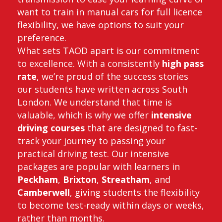
want to train in manual cars for full licence
flexibility, we have options to suit your
preference.
What sets TAOD apart is our commitment
to excellence. With a consistently
high pass
rate
, we’re proud of the success stories
our students have written across South
London. We understand that time is
valuable, which is why we offer
intensive
driving courses
that are designed to fast-
track your journey to passing your
practical driving test. Our intensive
packages are popular with learners in
Peckham
,
Brixton
,
Streatham
, and
Camberwell
, giving students the flexibility
to become test-ready within days or weeks,
rather than months.