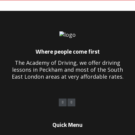
earn to drive manual lessons
Where people come first
The Academy of Driving, we offer driving
lessons in Peckham and most of the South
East London areas at very affordable rates.
Quick Menu