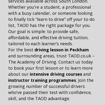
services available across South London.
Whether you’re a student, a professional
with a busy calendar, or someone looking
to finally tick “learn to drive” off your to-do
list, TAOD has the right package for you.
Our goal is simple: to provide safe,
affordable, and effective driving tuition,
tailored to each learner’s needs.
For the best
driving lesson in Peckham
and surrounding areas, trust TAOD.co.uk –
The Academy of Driving. Contact us today
to book your first lesson or to learn more
about our
intensive driving courses
and
instructor training programmes
. Join the
growing number of successful drivers
who’ve passed their test with confidence,
skill, and the TAOD advantage.