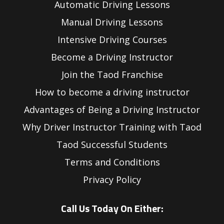
Automatic Driving Lessons
Manual Driving Lessons
Intensive Driving Courses
Become a Driving Instructor
Join the Taod Franchise
How to become a driving instructor
Advantages of Being a Driving Instructor
Why Driver Instructor Training with Taod
Taod Successful Students
Terms and Conditions
Privacy Policy
Call Us Today On Either: