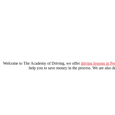
local automatic driving lessons in lewisham
Welcome to The Academy of Driving, we offer
driving lessons in P
help you to save money in the process. We are also dri