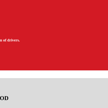
n of drivers.
TAOD