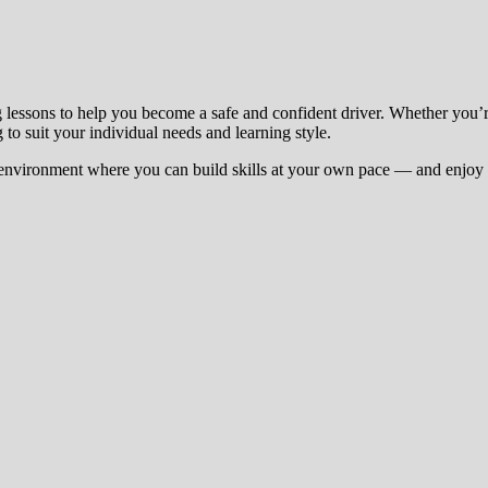
g lessons to help you become a safe and confident driver. Whether you’
 to suit your individual needs and learning style.
environment where you can build skills at your own pace — and enjoy t