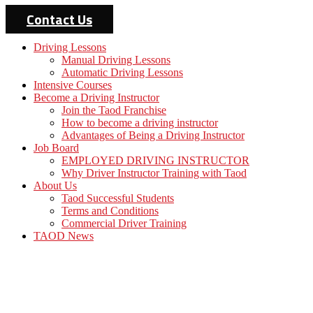
Contact Us
Driving Lessons
Manual Driving Lessons
Automatic Driving Lessons
Intensive Courses
Become a Driving Instructor
Join the Taod Franchise
How to become a driving instructor
Advantages of Being a Driving Instructor
Job Board
EMPLOYED DRIVING INSTRUCTOR
Why Driver Instructor Training with Taod
About Us
Taod Successful Students
Terms and Conditions
Commercial Driver Training
TAOD News