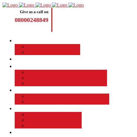
Give us a call on
08000248849
Driving Lessons
Manual Driving Lessons
Automatic Driving Lessons
Intensive Courses
Become a Driving Instructor
Join the Taod Franchise
How to become a driving instructor
Advantages of Being a Driving Instructor
Job Board
EMPLOYED DRIVING INSTRUCTOR
Why Driver Instructor Training with Taod
About Us
Taod Successful Students
Terms and Conditions
Commercial Driver Training
TAOD News