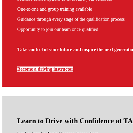
One-to-one and group training available
Guidance through every stage of the qualification process
Opportunity to join our team once qualified
Take control of your future and inspire the next generatio
Become a driving instructor
Learn to Drive with Confidence at 