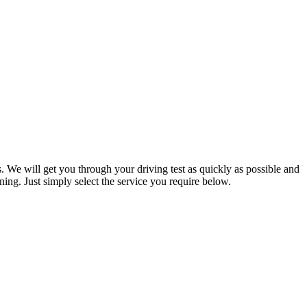
. We will get you through your driving test as quickly as possible and
ning. Just simply select the service you require below.