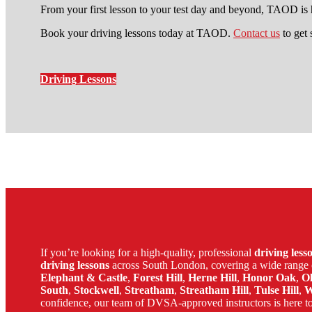
From your first lesson to your test day and beyond, TAOD is h
Book your driving lessons today at TAOD.
Contact us
to get 
Driving Lessons
local automatic driving lessons 
If you’re looking for a high-quality, professional
driving les
driving lessons
across South London, covering a wide range 
Elephant & Castle
,
Forest Hill
,
Herne Hill
,
Honor Oak
,
O
South
,
Stockwell
,
Streatham
,
Streatham Hill
,
Tulse Hill
,
W
confidence, our team of DVSA-approved instructors is here to