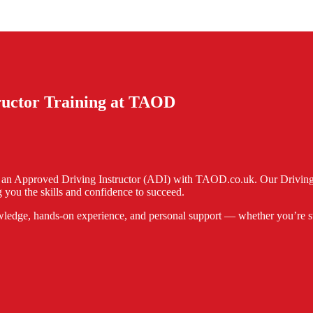
tructor Training at TAOD
e an Approved Driving Instructor (ADI) with TAOD.co.uk. Our Driving I
 you the skills and confidence to succeed.
ledge, hands-on experience, and personal support — whether you’re start