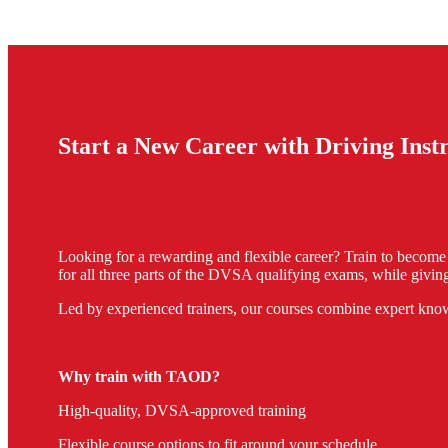
Start a New Career with Driving Ins
Looking for a rewarding and flexible career? Train to becom
for all three parts of the DVSA qualifying exams, while giving
Led by experienced trainers, our courses combine expert know
Why train with TAOD?
High-quality, DVSA-approved training
Flexible course options to fit around your schedule