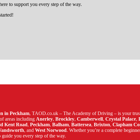
ere to support you every step of the way.
started!
in lewisham
son in Peckham
, TAOD.co.uk – The Academy of Driving – is your trust
of areas including
Anerley
,
Brockley
,
Camberwell
,
Crystal Palace
,
ld Kent Road
,
Peckham
,
Balham
,
Battersea
,
Brixton
,
Clapham C
andsworth
, and
West Norwood
. Whether you’re a complete beginne
 guide you every step of the way.