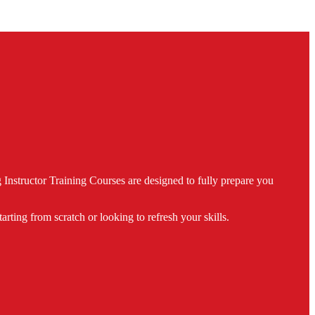
nstructor Training Courses are designed to fully prepare you
ing from scratch or looking to refresh your skills.