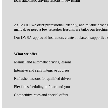
local automatic driving lessons in lewisham
At TAOD, we offer professional, friendly, and reliable drivin
manual, or need a few refresher lessons, we tailor our teaching
Our DVSA-approved instructors create a relaxed, supportive 
What we offer:
Manual and automatic driving lessons
Intensive and semi-intensive courses
Refresher lessons for qualified drivers
Flexible scheduling to fit around you
Competitive rates and special offers