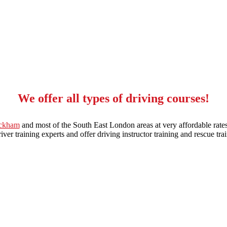
We offer all types of driving courses!
eckham
and most of the South East London areas at very affordable rates
ver training experts and offer driving instructor training and rescue trai