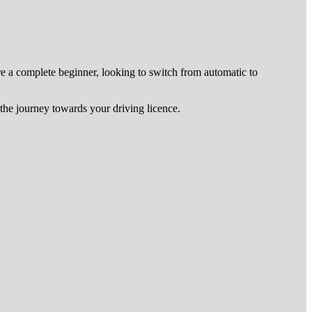
re a complete beginner, looking to switch from automatic to
he journey towards your driving licence.