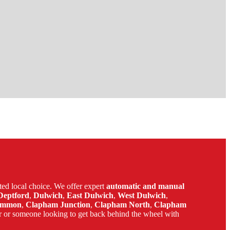
ed local choice. We offer expert
automatic and manual
Deptford
,
Dulwich
,
East Dulwich
,
West Dulwich
,
ommon
,
Clapham Junction
,
Clapham North
,
Clapham
r or someone looking to get back behind the wheel with