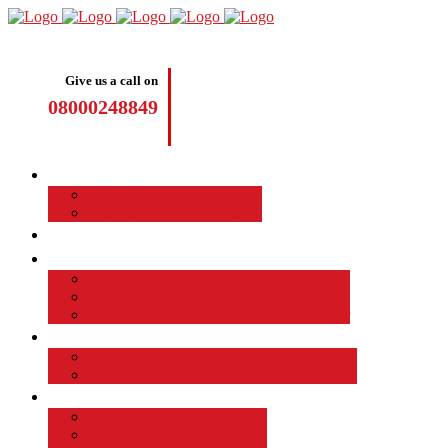
Give us a call on
08000248849
Driving Lessons
Manual Driving Lessons
Automatic Driving Lessons
Intensive Courses
Become a Driving Instructor
Join the Taod Franchise
How to become a driving instructor
Advantages of Being a Driving Instructor
Job Board
EMPLOYED DRIVING INSTRUCTOR
Why Driver Instructor Training with Taod
About Us
Taod Successful Students
Terms and Conditions