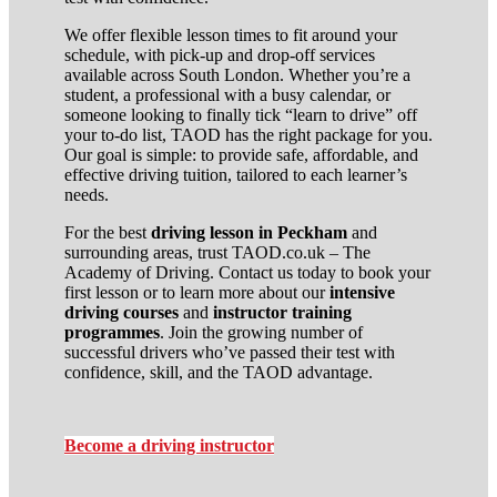
We offer flexible lesson times to fit around your
schedule, with pick-up and drop-off services
available across South London. Whether you’re a
student, a professional with a busy calendar, or
someone looking to finally tick “learn to drive” off
your to-do list, TAOD has the right package for you.
Our goal is simple: to provide safe, affordable, and
effective driving tuition, tailored to each learner’s
needs.
For the best
driving lesson in Peckham
and
surrounding areas, trust TAOD.co.uk – The
Academy of Driving. Contact us today to book your
first lesson or to learn more about our
intensive
driving courses
and
instructor training
programmes
. Join the growing number of
successful drivers who’ve passed their test with
confidence, skill, and the TAOD advantage.
Become a driving instructor