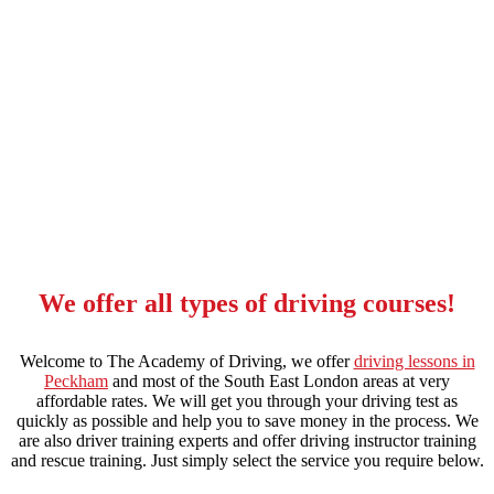
local automatic driving lessons in stockwell
We offer all types of driving courses!
Welcome to The Academy of Driving, we offer
driving lessons in
Peckham
and most of the South East London areas at very
affordable rates. We will get you through your driving test as
quickly as possible and help you to save money in the process. We
are also driver training experts and offer driving instructor training
and rescue training. Just simply select the service you require below.