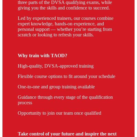
three parts of the DVSA qualifying exams, while
giving you the skills and confidence to succeed.
Led by experienced trainers, our courses combine
expert knowledge, hands-on experience, and
personal support — whether you’re starting from
scratch or looking to refresh your skills.
Why train with TAOD?
High-quality, DVSA-approved training
Flexible course options to fit around your schedule
One-to-one and group training available
Guidance through every stage of the qualification
process
Opportunity to join our team once qualified
Take control of your future and inspire the next