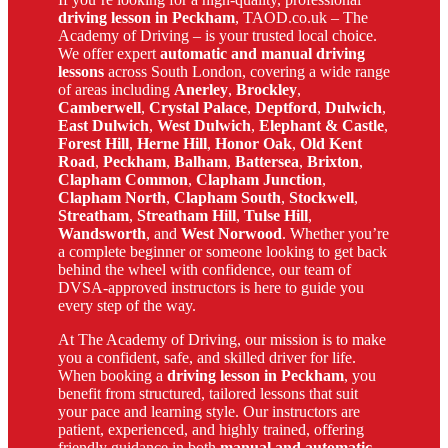
driving lesson in Peckham
, TAOD.co.uk – The
Academy of Driving – is your trusted local choice.
We offer expert
automatic and manual driving
lessons
across South London, covering a wide range
of areas including
Anerley
,
Brockley
,
Camberwell
,
Crystal Palace
,
Deptford
,
Dulwich
,
East Dulwich
,
West Dulwich
,
Elephant & Castle
,
Forest Hill
,
Herne Hill
,
Honor Oak
,
Old Kent
Road
,
Peckham
,
Balham
,
Battersea
,
Brixton
,
Clapham Common
,
Clapham Junction
,
Clapham North
,
Clapham South
,
Stockwell
,
Streatham
,
Streatham Hill
,
Tulse Hill
,
Wandsworth
, and
West Norwood
. Whether you’re
a complete beginner or someone looking to get back
behind the wheel with confidence, our team of
DVSA-approved instructors is here to guide you
every step of the way.
At The Academy of Driving, our mission is to make
you a confident, safe, and skilled driver for life.
When booking a
driving lesson in Peckham
, you
benefit from structured, tailored lessons that suit
your pace and learning style. Our instructors are
patient, experienced, and highly trained, offering
friendly guidance in both
manual and automatic