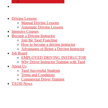
Commercial Driver Training
TAOD News
Driving Lessons
Manual Driving Lessons
Automatic Driving Lessons
Intensive Courses
Become a Driving Instructor
Join the Taod Franchise
How to become a driving instructor
Advantages of Being a Driving Instructor
Job Board
EMPLOYED DRIVING INSTRUCTOR
Why Driver Instructor Training with Taod
About Us
Taod Successful Students
Terms and Conditions
Commercial Driver Training
TAOD News