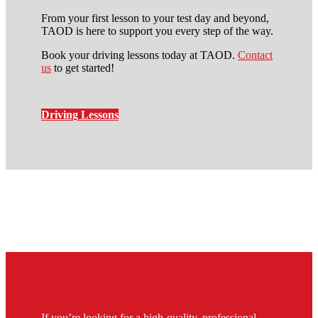
From your first lesson to your test day and beyond,
TAOD is here to support you every step of the way.
Book your driving lessons today at TAOD.
Contact
us
to get started!
Driving Lessons
local automatic driving lessons
in stockwell
If you’re looking for a high-quality, professional