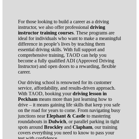
For those looking to build a career as a driving
instructor, we also offer professional
driving
instructor training courses
. These programs are
ideal for individuals who want to make a meaningful
difference in people’s lives by teaching them
essential driving skills. With full support and
comprehensive training, TAOD can help you
become a fully qualified ADI (Approved Driving
Instructor) and open doors to a rewarding, flexible
career.
Our driving school is renowned for its customer
service, affordability, and results-driven approach.
With TAOD, booking your
driving lesson in
Peckham
means more than just learning how to
drive – it means gaining life skills that keep you safe
on the road for years to come. From navigating busy
junctions near
Elephant & Castle
to mastering
roundabouts in
Dulwich
, or parallel parking in tight
spots around
Brockley
and
Clapham
, our training
covers everything you need to know to pass your
test with confidence.