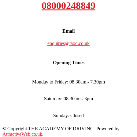
08000248849
Email
enquiries@taod.co.uk
Opening Times
Monday to Friday: 08.30am - 7.30pm
Saturday: 08.30am - 3pm
Sunday: Closed
© Copyright THE ACADEMY OF DRIVING. Powered by
AttractiveWeb.co.uk
.