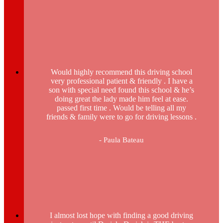
Would highly recommend this driving school
very professional patient & friendly . I have a
son with special need found this school & he’s
doing great the lady made him feel at ease.
passed first time . Would be telling all my
friends & family were to go for driving lessons .
- Paula Bateau
I almost lost hope with finding a good driving