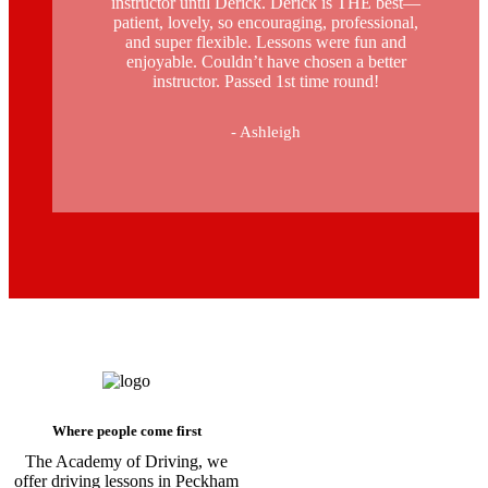
instructor until Derick. Derick is THE best—
patient, lovely, so encouraging, professional,
and super flexible. Lessons were fun and
enjoyable. Couldn’t have chosen a better
instructor. Passed 1st time round!
- Ashleigh
Driving Instructors in Peckham
Where people come first
The Academy of Driving, we
offer driving lessons in Peckham