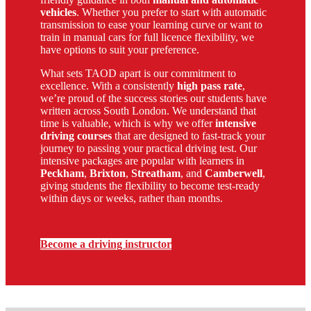
vehicles
. Whether you prefer to start with automatic
transmission to ease your learning curve or want to
train in manual cars for full licence flexibility, we
have options to suit your preference.
What sets TAOD apart is our commitment to
excellence. With a consistently
high pass rate
,
we’re proud of the success stories our students have
written across South London. We understand that
time is valuable, which is why we offer
intensive
driving courses
that are designed to fast-track your
journey to passing your practical driving test. Our
intensive packages are popular with learners in
Peckham
,
Brixton
,
Streatham
, and
Camberwell
,
giving students the flexibility to become test-ready
within days or weeks, rather than months.
Become a driving instructor