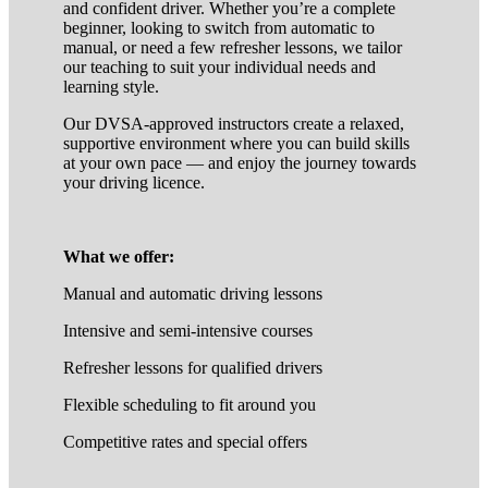
and confident driver. Whether you’re a complete
beginner, looking to switch from automatic to
manual, or need a few refresher lessons, we tailor
our teaching to suit your individual needs and
learning style.
Our DVSA-approved instructors create a relaxed,
supportive environment where you can build skills
at your own pace — and enjoy the journey towards
your driving licence.
What we offer:
Manual and automatic driving lessons
Intensive and semi-intensive courses
Refresher lessons for qualified drivers
Flexible scheduling to fit around you
Competitive rates and special offers