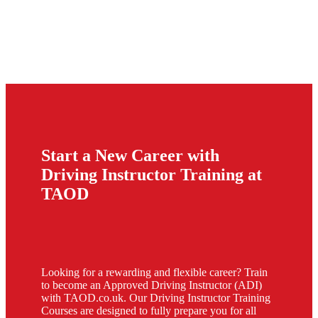
Start a New Career with
Driving Instructor Training at
TAOD
Looking for a rewarding and flexible career? Train
to become an Approved Driving Instructor (ADI)
with TAOD.co.uk. Our Driving Instructor Training
Courses are designed to fully prepare you for all