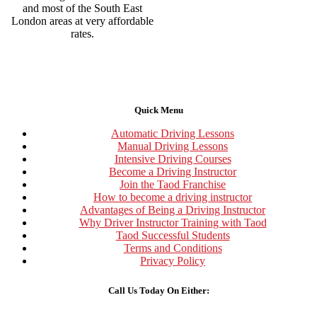
and most of the South East
London areas at very affordable
rates.
Quick Menu
Automatic Driving Lessons
Manual Driving Lessons
Intensive Driving Courses
Become a Driving Instructor
Join the Taod Franchise
How to become a driving instructor
Advantages of Being a Driving Instructor
Why Driver Instructor Training with Taod
Taod Successful Students
Terms and Conditions
Privacy Policy
Call Us Today On Either: