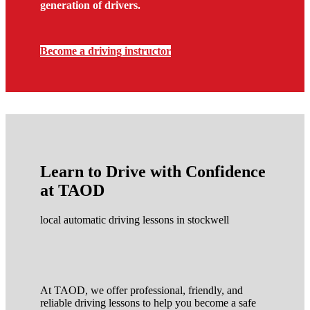
generation of drivers.
Become a driving instructor
Learn to Drive with Confidence
at TAOD
local automatic driving lessons in stockwell
At TAOD, we offer professional, friendly, and
reliable driving lessons to help you become a safe