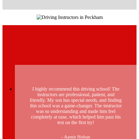
I highly recommend this driving school! The
instructors are professional, patient, and
friendly. My son has special needs, and finding
this school was a game-changer. The instructor
was so understanding and made him feel
completely at ease, which helped him pass his
test on the first try!
- Aamir Hoban