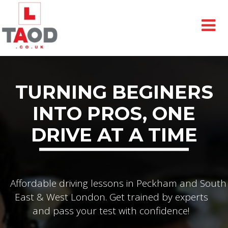
TURNING BEGINERS
INTO PROS, ONE
DRIVE AT A TIME
Affordable driving lessons in Peckham and South
East & West London. Get trained by experts
and pass your test with confidence!