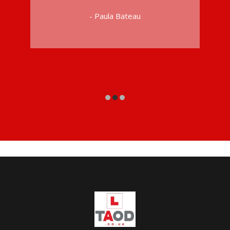
- Paula Bateau
riving Instructors in Peckham