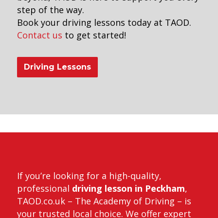
step of the way.
Book your driving lessons today at TAOD.
Contact us
to get started!
Driving Lessons
anual car lessons
If you’re looking for a high-quality,
professional
driving lesson in Peckham
,
TAOD.co.uk – The Academy of Driving – is
your trusted local choice. We offer expert