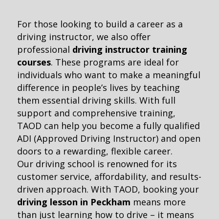
For those looking to build a career as a
driving instructor, we also offer
professional
driving instructor training
courses
. These programs are ideal for
individuals who want to make a meaningful
difference in people’s lives by teaching
them essential driving skills. With full
support and comprehensive training,
TAOD can help you become a fully qualified
ADI (Approved Driving Instructor) and open
doors to a rewarding, flexible career.
Our driving school is renowned for its
customer service, affordability, and results-
driven approach. With TAOD, booking your
driving lesson in Peckham
means more
than just learning how to drive – it means