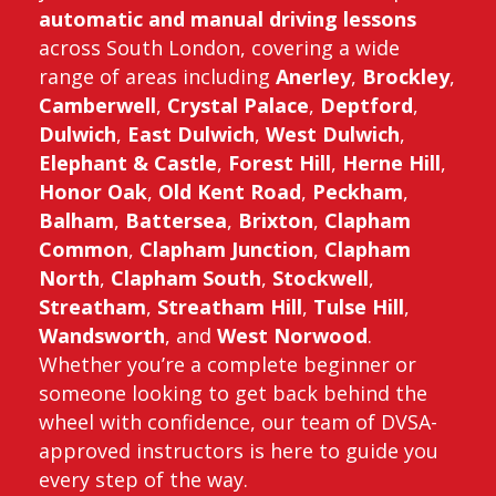
automatic and manual driving lessons
across South London, covering a wide
range of areas including
Anerley
,
Brockley
,
Camberwell
,
Crystal Palace
,
Deptford
,
Dulwich
,
East Dulwich
,
West Dulwich
,
Elephant & Castle
,
Forest Hill
,
Herne Hill
,
Honor Oak
,
Old Kent Road
,
Peckham
,
Balham
,
Battersea
,
Brixton
,
Clapham
Common
,
Clapham Junction
,
Clapham
North
,
Clapham South
,
Stockwell
,
Streatham
,
Streatham Hill
,
Tulse Hill
,
Wandsworth
, and
West Norwood
.
Whether you’re a complete beginner or
someone looking to get back behind the
wheel with confidence, our team of DVSA-
approved instructors is here to guide you
every step of the way.