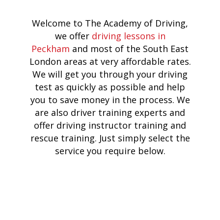
Welcome to The Academy of Driving,
we offer
driving lessons in
Peckham
and most of the South East
London areas at very affordable rates.
We will get you through your driving
test as quickly as possible and help
you to save money in the process. We
are also driver training experts and
offer driving instructor training and
rescue training. Just simply select the
service you require below.