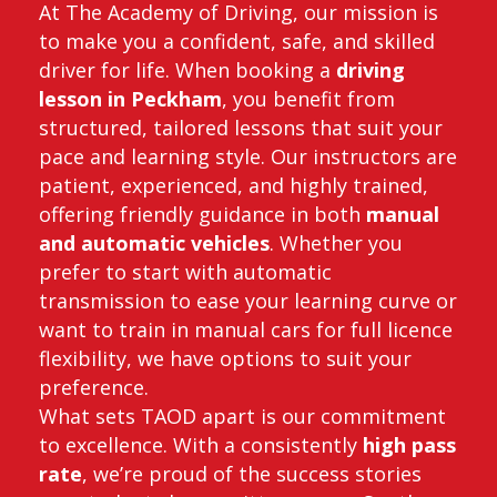
At The Academy of Driving, our mission is
to make you a confident, safe, and skilled
driver for life. When booking a
driving
lesson in Peckham
, you benefit from
structured, tailored lessons that suit your
pace and learning style. Our instructors are
patient, experienced, and highly trained,
offering friendly guidance in both
manual
and automatic vehicles
. Whether you
prefer to start with automatic
transmission to ease your learning curve or
want to train in manual cars for full licence
flexibility, we have options to suit your
preference.
What sets TAOD apart is our commitment
to excellence. With a consistently
high pass
rate
, we’re proud of the success stories