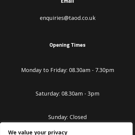
Email
enquiries@taod.co.uk
Opening Times
Monday to Friday: 08.30am - 7.30pm
Saturday: 08.30am - 3pm
Sunday: Closed
We value your privacy