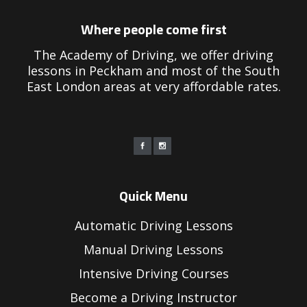
Where people come first
The Academy of Driving, we offer driving
lessons in Peckham and most of the South
East London areas at very affordable rates.
Quick Menu
Automatic Driving Lessons
Manual Driving Lessons
Intensive Driving Courses
Become a Driving Instructor