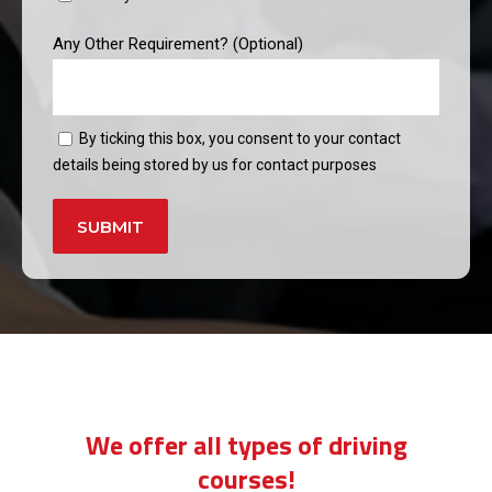
Any Other Requirement? (Optional)
By ticking this box, you consent to your contact
details being stored by us for contact purposes
Alternative:
manual car lessons
We offer all types of driving
courses!