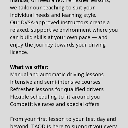
manual, or need a few refresher lessons,
we tailor our teaching to suit your
individual needs and learning style.
Our DVSA-approved instructors create a
relaxed, supportive environment where you
can build skills at your own pace — and
enjoy the journey towards your driving
licence.
What we offer:
Manual and automatic driving lessons
Intensive and semi-intensive courses
Refresher lessons for qualified drivers
Flexible scheduling to fit around you
Competitive rates and special offers
From your first lesson to your test day and
beyond, TAOD is here to support you every