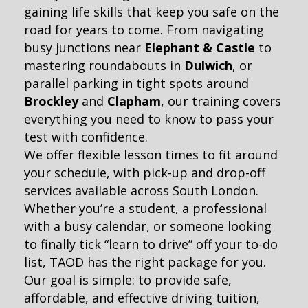
gaining life skills that keep you safe on the
road for years to come. From navigating
busy junctions near
Elephant & Castle
to
mastering roundabouts in
Dulwich
, or
parallel parking in tight spots around
Brockley
and
Clapham
, our training covers
everything you need to know to pass your
test with confidence.
We offer flexible lesson times to fit around
your schedule, with pick-up and drop-off
services available across South London.
Whether you’re a student, a professional
with a busy calendar, or someone looking
to finally tick “learn to drive” off your to-do
list, TAOD has the right package for you.
Our goal is simple: to provide safe,
affordable, and effective driving tuition,