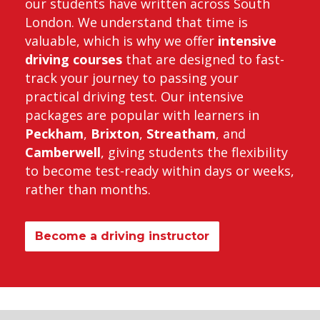
our students have written across South
London. We understand that time is
valuable, which is why we offer
intensive
driving courses
that are designed to fast-
track your journey to passing your
practical driving test. Our intensive
packages are popular with learners in
Peckham
,
Brixton
,
Streatham
, and
Camberwell
, giving students the flexibility
to become test-ready within days or weeks,
rather than months.
Become a driving instructor