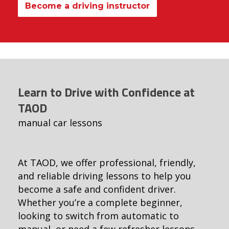
Become a driving instructor
Learn to Drive with Confidence at
TAOD
manual car lessons
At TAOD, we offer professional, friendly,
and reliable driving lessons to help you
become a safe and confident driver.
Whether you’re a complete beginner,
looking to switch from automatic to