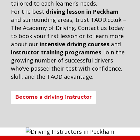
tailored to each learner’s needs.
For the best
driving lesson in Peckham
and surrounding areas, trust TAOD.co.uk –
The Academy of Driving. Contact us today
to book your first lesson or to learn more
about our
intensive driving courses
and
instructor training programmes
. Join the
growing number of successful drivers
who’ve passed their test with confidence,
skill, and the TAOD advantage.
Become a driving instructor