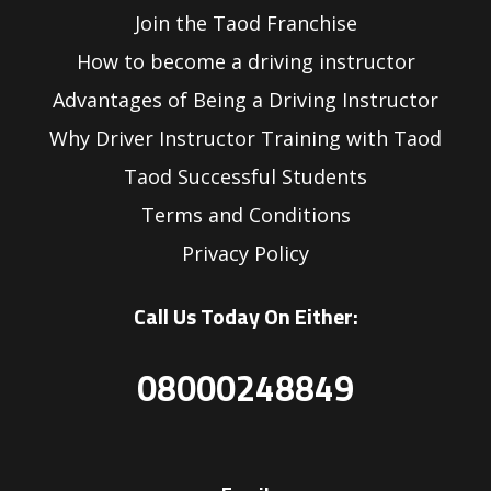
Join the Taod Franchise
How to become a driving instructor
Advantages of Being a Driving Instructor
Why Driver Instructor Training with Taod
Taod Successful Students
Terms and Conditions
Privacy Policy
Call Us Today On Either:
08000248849