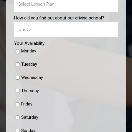
How did you find out about our driving school?
Your Availability:
Monday
Tuesday
Wednesday
Thursday
Friday
Saturday
Sunday