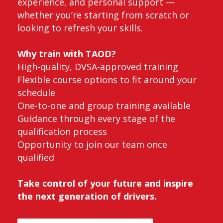
experience, and personal support —
whether you’re starting from scratch or
looking to refresh your skills.
Why train with TAOD?
High-quality, DVSA-approved training
Flexible course options to fit around your
schedule
One-to-one and group training available
Guidance through every stage of the
qualification process
Opportunity to join our team once
qualified
Take control of your future and inspire
the next generation of drivers.