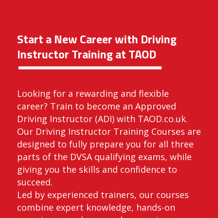
Start a New Career with Driving
Instructor Training at TAOD
Looking for a rewarding and flexible
career? Train to become an Approved
Driving Instructor (ADI) with TAOD.co.uk.
Our Driving Instructor Training Courses are
designed to fully prepare you for all three
parts of the DVSA qualifying exams, while
giving you the skills and confidence to
succeed.
Led by experienced trainers, our courses
combine expert knowledge, hands-on