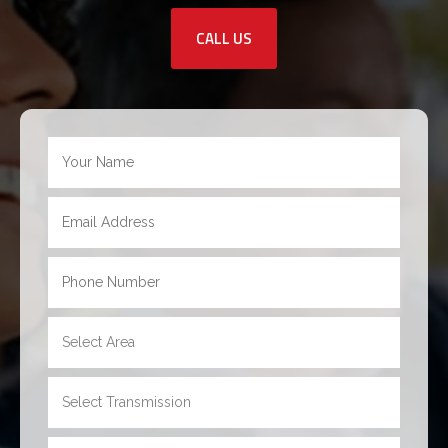
CALL US