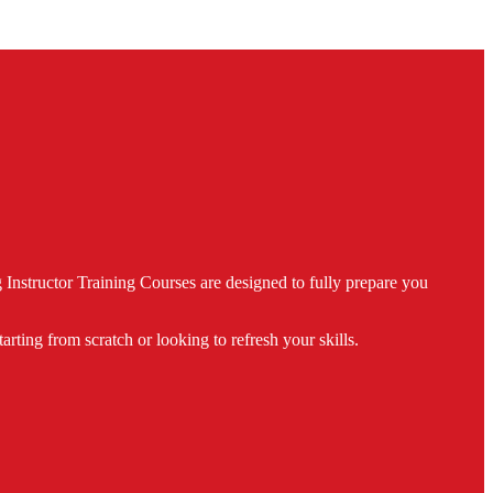
nstructor Training Courses are designed to fully prepare you
ing from scratch or looking to refresh your skills.