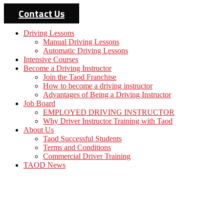
Contact Us
Driving Lessons
Manual Driving Lessons
Automatic Driving Lessons
Intensive Courses
Become a Driving Instructor
Join the Taod Franchise
How to become a driving instructor
Advantages of Being a Driving Instructor
Job Board
EMPLOYED DRIVING INSTRUCTOR
Why Driver Instructor Training with Taod
About Us
Taod Successful Students
Terms and Conditions
Commercial Driver Training
TAOD News