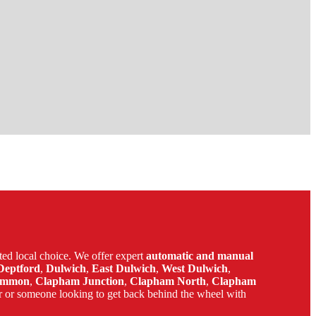
ed local choice. We offer expert
automatic and manual
Deptford
,
Dulwich
,
East Dulwich
,
West Dulwich
,
ommon
,
Clapham Junction
,
Clapham North
,
Clapham
r or someone looking to get back behind the wheel with