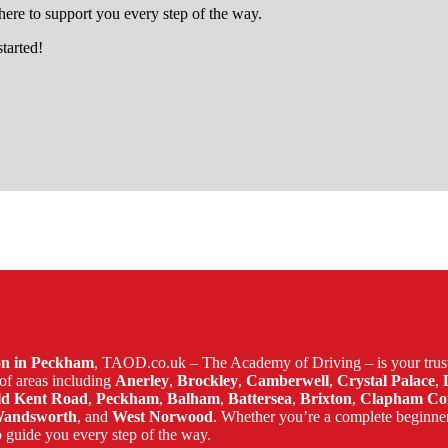
ere to support you every step of the way.
started!
ham
son in Peckham
, TAOD.co.uk – The Academy of Driving – is your trust
of areas including
Anerley
,
Brockley
,
Camberwell
,
Crystal Palace
,
ld Kent Road
,
Peckham
,
Balham
,
Battersea
,
Brixton
,
Clapham C
andsworth
, and
West Norwood
. Whether you’re a complete beginne
 guide you every step of the way.