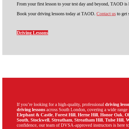
From your first lesson to your test day and beyond, TAOD is h
Book your driving lessons today at TAOD.
Contact us
to get 
Driving Lessons
manual driving course in lewis
If you’re looking for a high-quality, professional
driving les
driving lessons
across South London, covering a wide range 
Elephant & Castle
,
Forest Hill
,
Herne Hill
,
Honor Oak
,
O
South
,
Stockwell
,
Streatham
,
Streatham Hill
,
Tulse Hill
,
W
confidence, our team of DVSA-approved instructors is here to