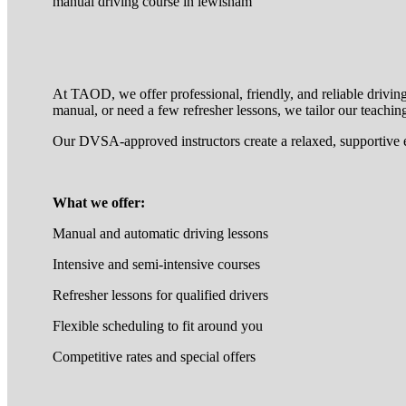
manual driving course in lewisham
At TAOD, we offer professional, friendly, and reliable drivin
manual, or need a few refresher lessons, we tailor our teaching
Our DVSA-approved instructors create a relaxed, supportive 
What we offer:
Manual and automatic driving lessons
Intensive and semi-intensive courses
Refresher lessons for qualified drivers
Flexible scheduling to fit around you
Competitive rates and special offers