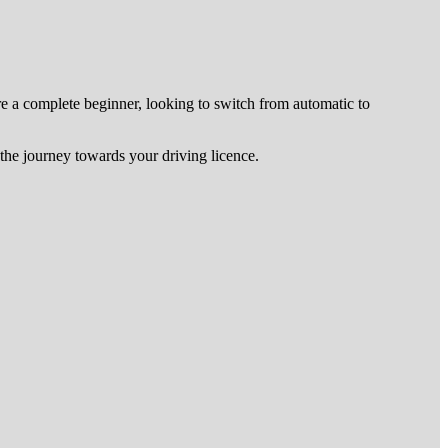
re a complete beginner, looking to switch from automatic to
he journey towards your driving licence.