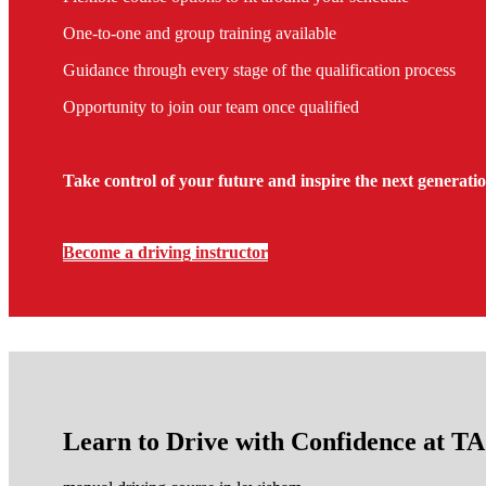
One-to-one and group training available
Guidance through every stage of the qualification process
Opportunity to join our team once qualified
Take control of your future and inspire the next generatio
Become a driving instructor
Learn to Drive with Confidence at 