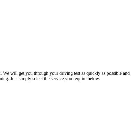
. We will get you through your driving test as quickly as possible and
ning. Just simply select the service you require below.