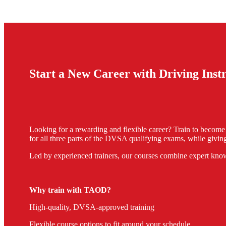
Start a New Career with Driving Ins
Looking for a rewarding and flexible career? Train to becom
for all three parts of the DVSA qualifying exams, while giving
Led by experienced trainers, our courses combine expert know
Why train with TAOD?
High-quality, DVSA-approved training
Flexible course options to fit around your schedule