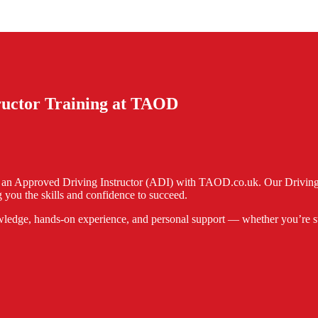
tructor Training at TAOD
e an Approved Driving Instructor (ADI) with TAOD.co.uk. Our Driving I
 you the skills and confidence to succeed.
ledge, hands-on experience, and personal support — whether you’re start