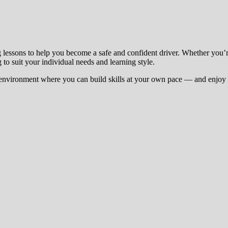
g lessons to help you become a safe and confident driver. Whether you’
 to suit your individual needs and learning style.
environment where you can build skills at your own pace — and enjoy t