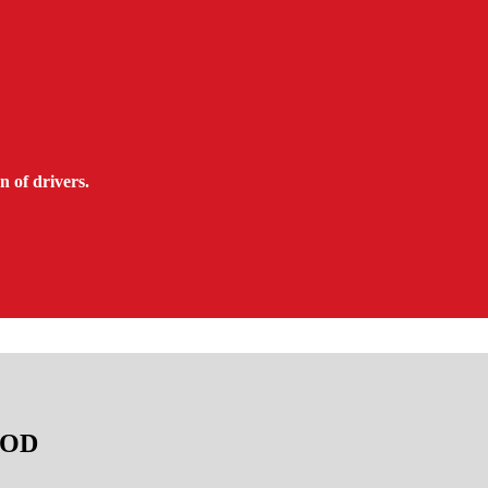
n of drivers.
TAOD