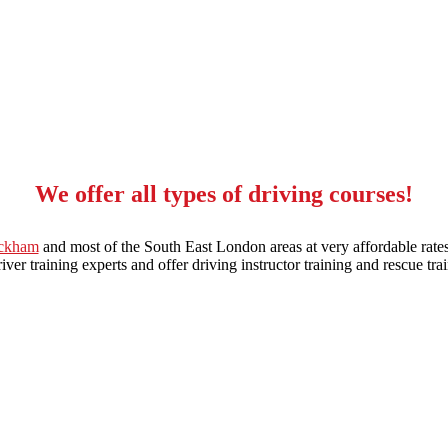
We offer all types of driving courses!
eckham
and most of the South East London areas at very affordable rates
ver training experts and offer driving instructor training and rescue trai