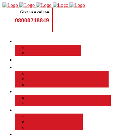
Give us a call on
08000248849
Driving Lessons
Manual Driving Lessons
Automatic Driving Lessons
Intensive Courses
Become a Driving Instructor
Join the Taod Franchise
How to become a driving instructor
Advantages of Being a Driving Instructor
Job Board
EMPLOYED DRIVING INSTRUCTOR
Why Driver Instructor Training with Taod
About Us
Taod Successful Students
Terms and Conditions
Commercial Driver Training
TAOD News