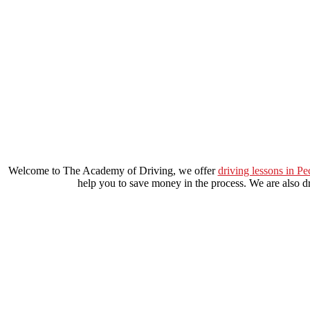
manual driving course in lewisham
Welcome to The Academy of Driving, we offer
driving lessons in P
help you to save money in the process. We are also dri