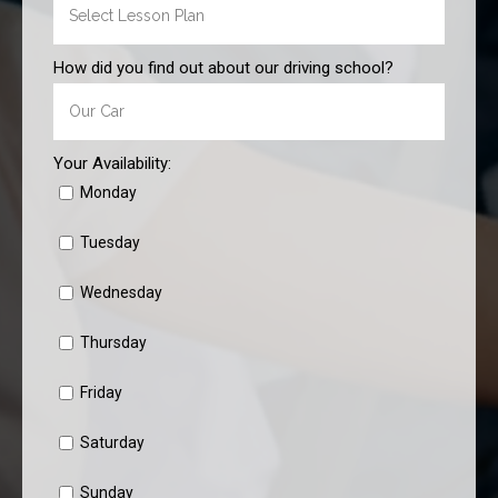
How did you find out about our driving school?
Your Availability:
Monday
Tuesday
Wednesday
Thursday
Friday
Saturday
Sunday