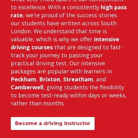
to excellence. With a consistently
high pass
rate
, we’re proud of the success stories
our students have written across South
London. We understand that time is
valuable, which is why we offer
intensive
driving courses
that are designed to fast-
track your journey to passing your
practical driving test. Our intensive
packages are popular with learners in
Peckham
,
Brixton
,
Streatham
, and
Camberwell
, giving students the flexibility
to become test-ready within days or weeks,
rather than months.
Become a driving instructor