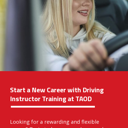
Start a New Career with Driving
Instructor Training at TAOD
Looking for a rewarding and flexible