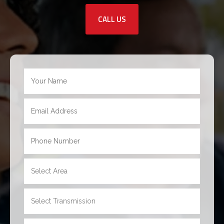
CALL US