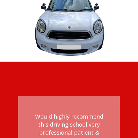
Would highly recommend
this driving school very
professional patient &