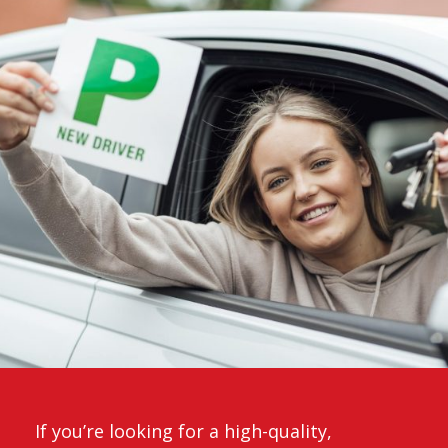
If you’re looking for a high-quality,