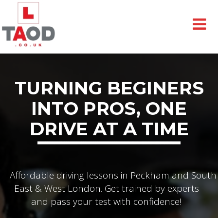
TURNING BEGINERS
INTO PROS, ONE
DRIVE AT A TIME
Affordable driving lessons in Peckham and South
East & West London. Get trained by experts
and pass your test with confidence!