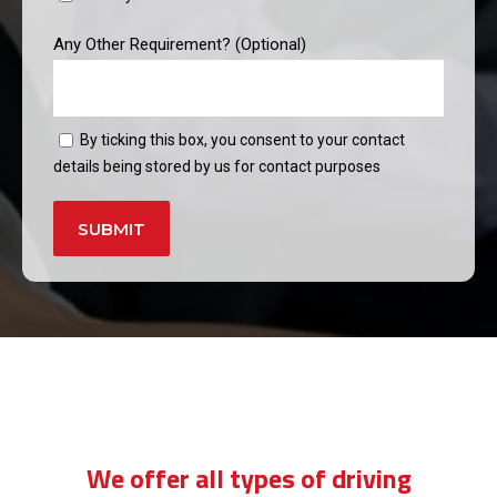
Any Other Requirement? (Optional)
By ticking this box, you consent to your contact
details being stored by us for contact purposes
Alternative:
manual driving lessons price in forest
hill
We offer all types of driving