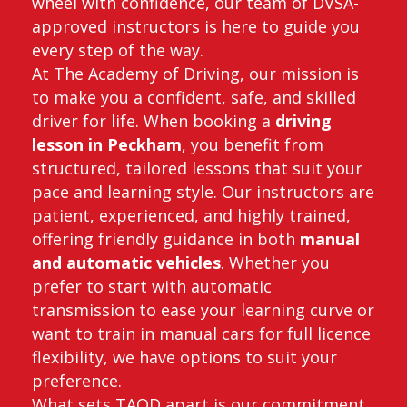
wheel with confidence, our team of DVSA-
approved instructors is here to guide you
every step of the way.
At The Academy of Driving, our mission is
to make you a confident, safe, and skilled
driver for life. When booking a
driving
lesson in Peckham
, you benefit from
structured, tailored lessons that suit your
pace and learning style. Our instructors are
patient, experienced, and highly trained,
offering friendly guidance in both
manual
and automatic vehicles
. Whether you
prefer to start with automatic
transmission to ease your learning curve or
want to train in manual cars for full licence
flexibility, we have options to suit your
preference.
What sets TAOD apart is our commitment