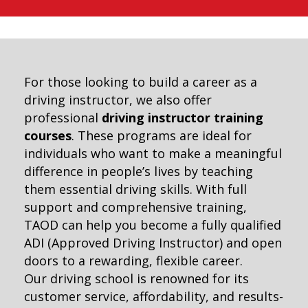
For those looking to build a career as a
driving instructor, we also offer
professional
driving instructor training
courses
. These programs are ideal for
individuals who want to make a meaningful
difference in people’s lives by teaching
them essential driving skills. With full
support and comprehensive training,
TAOD can help you become a fully qualified
ADI (Approved Driving Instructor) and open
doors to a rewarding, flexible career.
Our driving school is renowned for its
customer service, affordability, and results-