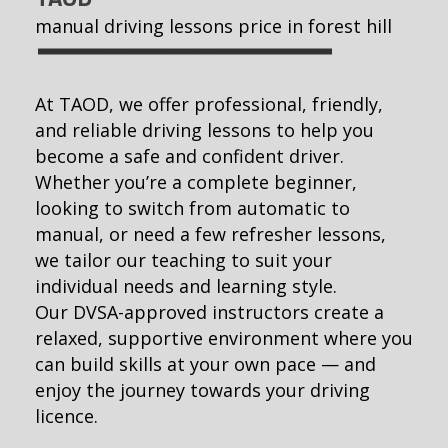
manual driving lessons price in forest hill
At TAOD, we offer professional, friendly,
and reliable driving lessons to help you
become a safe and confident driver.
Whether you’re a complete beginner,
looking to switch from automatic to
manual, or need a few refresher lessons,
we tailor our teaching to suit your
individual needs and learning style.
Our DVSA-approved instructors create a
relaxed, supportive environment where you
can build skills at your own pace — and
enjoy the journey towards your driving
licence.