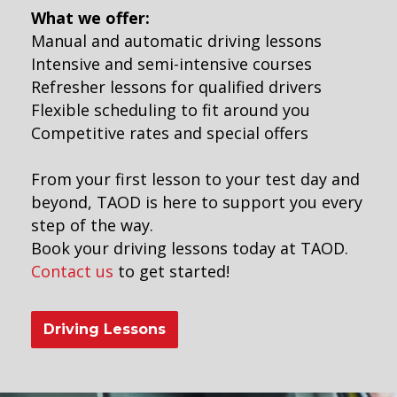
What we offer:
Manual and automatic driving lessons
Intensive and semi-intensive courses
Refresher lessons for qualified drivers
Flexible scheduling to fit around you
Competitive rates and special offers
From your first lesson to your test day and
beyond, TAOD is here to support you every
step of the way.
Book your driving lessons today at TAOD.
Contact us
to get started!
Driving Lessons