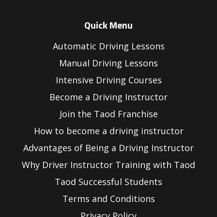
Quick Menu
Automatic Driving Lessons
Manual Driving Lessons
Intensive Driving Courses
Become a Driving Instructor
Join the Taod Franchise
How to become a driving instructor
Advantages of Being a Driving Instructor
Why Driver Instructor Training with Taod
Taod Successful Students
Terms and Conditions
Privacy Policy