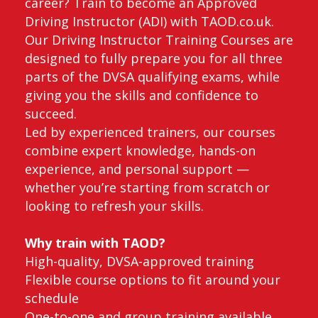
career? Train to become an Approved
Driving Instructor (ADI) with TAOD.co.uk.
Our Driving Instructor Training Courses are
designed to fully prepare you for all three
parts of the DVSA qualifying exams, while
giving you the skills and confidence to
succeed.
Led by experienced trainers, our courses
combine expert knowledge, hands-on
experience, and personal support —
whether you’re starting from scratch or
looking to refresh your skills.
Why train with TAOD?
High-quality, DVSA-approved training
Flexible course options to fit around your
schedule
One-to-one and group training available