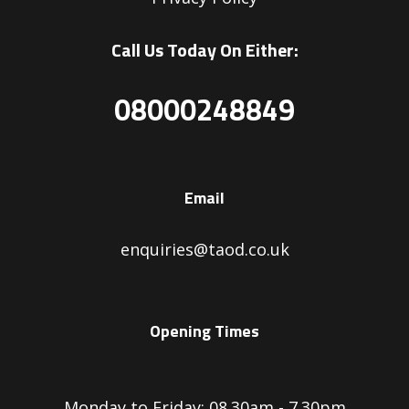
Call Us Today On Either:
08000248849
Email
enquiries@taod.co.uk
Opening Times
Monday to Friday: 08.30am - 7.30pm