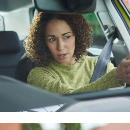
riving Instructors in Peckham