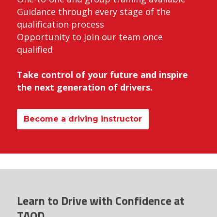
Guidance through every stage of the
qualification process
Opportunity to join our team once
qualified
Take control of your future and inspire
the next generation of drivers.
Become a driving instructor
Learn to Drive with Confidence at
TAOD