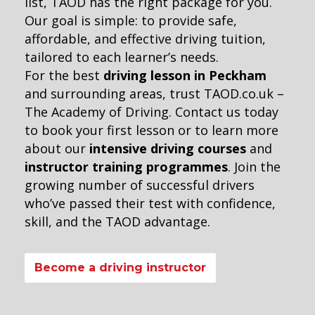
list, TAOD has the right package for you.
Our goal is simple: to provide safe,
affordable, and effective driving tuition,
tailored to each learner’s needs.
For the best
driving lesson in Peckham
and surrounding areas, trust TAOD.co.uk –
The Academy of Driving. Contact us today
to book your first lesson or to learn more
about our
intensive driving courses
and
instructor training programmes
. Join the
growing number of successful drivers
who’ve passed their test with confidence,
skill, and the TAOD advantage.
Become a driving instructor