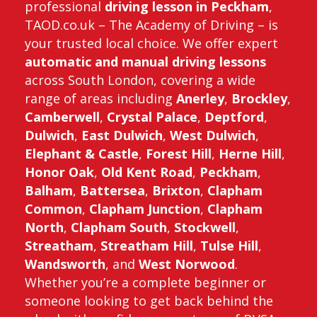
professional
driving lesson in Peckham
,
TAOD.co.uk – The Academy of Driving – is
your trusted local choice. We offer expert
automatic and manual driving lessons
across South London, covering a wide
range of areas including
Anerley
,
Brockley
,
Camberwell
,
Crystal Palace
,
Deptford
,
Dulwich
,
East Dulwich
,
West Dulwich
,
Elephant & Castle
,
Forest Hill
,
Herne Hill
,
Honor Oak
,
Old Kent Road
,
Peckham
,
Balham
,
Battersea
,
Brixton
,
Clapham
Common
,
Clapham Junction
,
Clapham
North
,
Clapham South
,
Stockwell
,
Streatham
,
Streatham Hill
,
Tulse Hill
,
Wandsworth
, and
West Norwood
.
Whether you’re a complete beginner or
someone looking to get back behind the