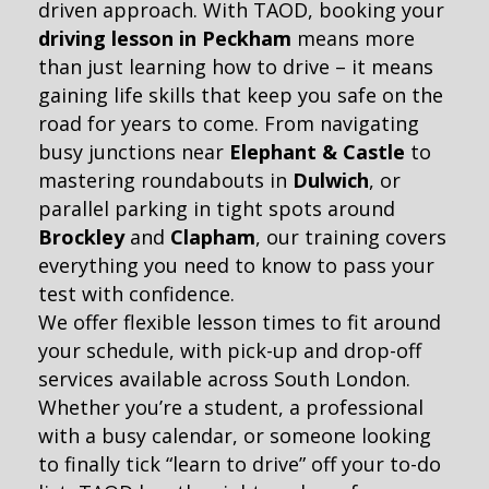
driven approach. With TAOD, booking your
driving lesson in Peckham
means more
than just learning how to drive – it means
gaining life skills that keep you safe on the
road for years to come. From navigating
busy junctions near
Elephant & Castle
to
mastering roundabouts in
Dulwich
, or
parallel parking in tight spots around
Brockley
and
Clapham
, our training covers
everything you need to know to pass your
test with confidence.
We offer flexible lesson times to fit around
your schedule, with pick-up and drop-off
services available across South London.
Whether you’re a student, a professional
with a busy calendar, or someone looking
to finally tick “learn to drive” off your to-do