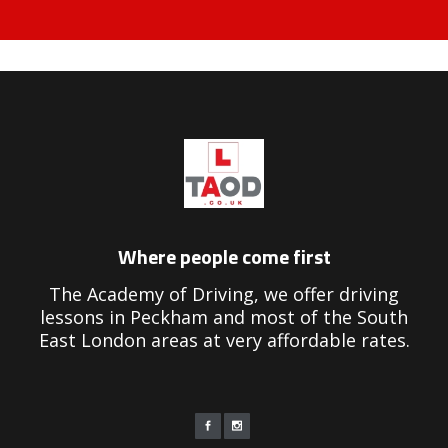
riving Instructors in Peckham
Where people come first
The Academy of Driving, we offer driving
lessons in Peckham and most of the South
East London areas at very affordable rates.