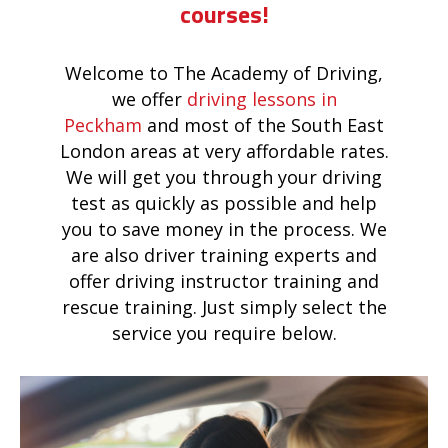
courses!
Welcome to The Academy of Driving,
we offer
driving lessons in
Peckham
and most of the South East
London areas at very affordable rates.
We will get you through your driving
test as quickly as possible and help
you to save money in the process. We
are also driver training experts and
offer driving instructor training and
rescue training. Just simply select the
service you require below.