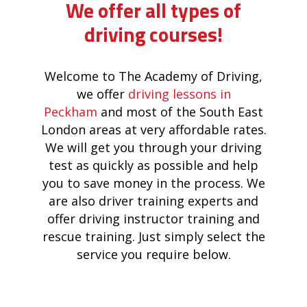
We offer all types of
driving courses!
Welcome to The Academy of Driving,
we offer
driving lessons in
Peckham
and most of the South East
London areas at very affordable rates.
We will get you through your driving
test as quickly as possible and help
you to save money in the process. We
are also driver training experts and
offer driving instructor training and
rescue training. Just simply select the
service you require below.