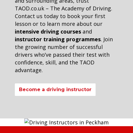
and surrounding areas, trust
TAOD.co.uk – The Academy of Driving.
Contact us today to book your first
lesson or to learn more about our
intensive driving courses
and
instructor training programmes
. Join
the growing number of successful
drivers who’ve passed their test with
confidence, skill, and the TAOD
advantage.
Become a driving instructor