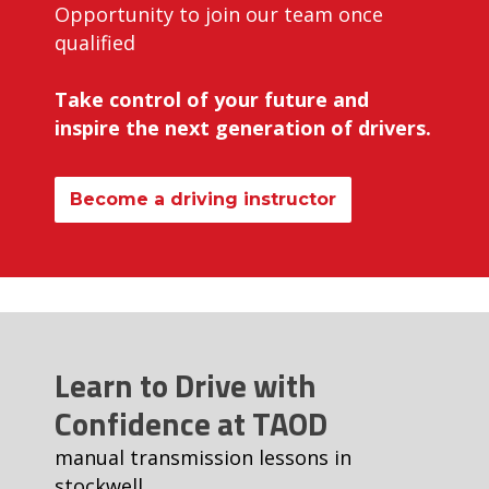
Opportunity to join our team once
qualified
Take control of your future and
inspire the next generation of drivers.
Become a driving instructor
Learn to Drive with
Confidence at TAOD
manual transmission lessons in
stockwell