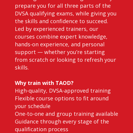
prepare you for all three parts of the
DVSA qualifying exams, while giving you
the skills and confidence to succeed.
Led by experienced trainers, our
courses combine expert knowledge,
hands-on experience, and personal
support — whether you’re starting
from scratch or looking to refresh your
skills.
Why train with TAOD?
High-quality, DVSA-approved training
Flexible course options to fit around
your schedule
One-to-one and group training available
Guidance through every stage of the
qualification process