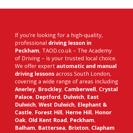
Driving Instructors in Peckham
If you’re looking for a high-quality,
professional
driving lesson in
Peckham
, TAOD.co.uk – The Academy
of Driving – is your trusted local choice.
We offer expert
automatic and manual
driving lessons
across South London,
covering a wide range of areas including
Anerley
,
Brockley
,
Camberwell
,
Crystal
Palace
,
Deptford
,
Dulwich
,
East
Dulwich
,
West Dulwich
,
Elephant &
Castle
,
Forest Hill
,
Herne Hill
,
Honor
Oak
,
Old Kent Road
,
Peckham
,
Balham
,
Battersea
,
Brixton
,
Clapham