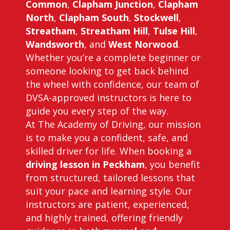
Common
,
Clapham Junction
,
Clapham
North
,
Clapham South
,
Stockwell
,
Streatham
,
Streatham Hill
,
Tulse Hill
,
Wandsworth
, and
West Norwood
.
Whether you’re a complete beginner or
someone looking to get back behind
the wheel with confidence, our team of
DVSA-approved instructors is here to
guide you every step of the way.
At The Academy of Driving, our mission
is to make you a confident, safe, and
skilled driver for life. When booking a
driving lesson in Peckham
, you benefit
from structured, tailored lessons that
suit your pace and learning style. Our
instructors are patient, experienced,
and highly trained, offering friendly