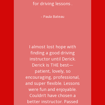
for driving lessons .
- Paula Bateau
I almost lost hope with
finding a good driving
instructor until Derick.
Derick is THE best—
patient, lovely, so
encouraging, professional,
and super flexible. Lessons
were fun and enjoyable.
Couldn’t have chosen a
better instructor. Passed