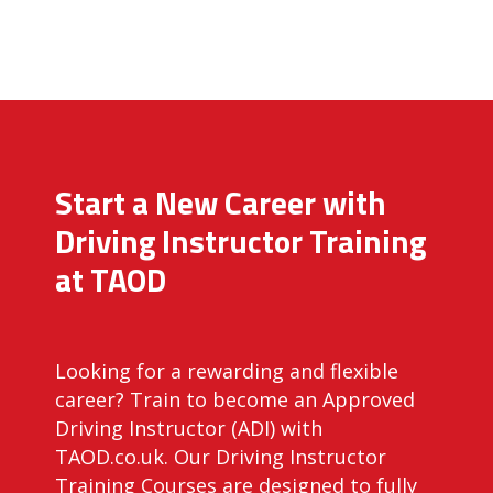
Start a New Career with
Driving Instructor Training
at TAOD
Looking for a rewarding and flexible
career? Train to become an Approved
Driving Instructor (ADI) with
TAOD.co.uk. Our Driving Instructor
Training Courses are designed to fully