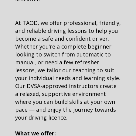
At TAOD, we offer professional, friendly,
and reliable driving lessons to help you
become a safe and confident driver.
Whether you’re a complete beginner,
looking to switch from automatic to
manual, or need a few refresher
lessons, we tailor our teaching to suit
your individual needs and learning style.
Our DVSA-approved instructors create
a relaxed, supportive environment
where you can build skills at your own
pace — and enjoy the journey towards
your driving licence.
What we offer: