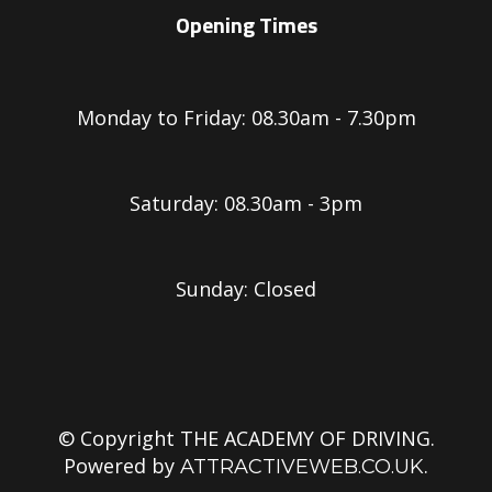
Opening Times
Monday to Friday: 08.30am - 7.30pm
Saturday: 08.30am - 3pm
Sunday: Closed
© Copyright THE ACADEMY OF DRIVING.
Powered by
.
ATTRACTIVEWEB.CO.UK