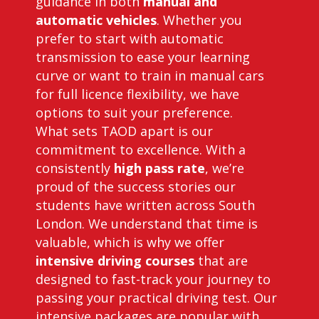
guidance in both
manual and
automatic vehicles
. Whether you
prefer to start with automatic
transmission to ease your learning
curve or want to train in manual cars
for full licence flexibility, we have
options to suit your preference.
What sets TAOD apart is our
commitment to excellence. With a
consistently
high pass rate
, we’re
proud of the success stories our
students have written across South
London. We understand that time is
valuable, which is why we offer
intensive driving courses
that are
designed to fast-track your journey to
passing your practical driving test. Our
intensive packages are popular with