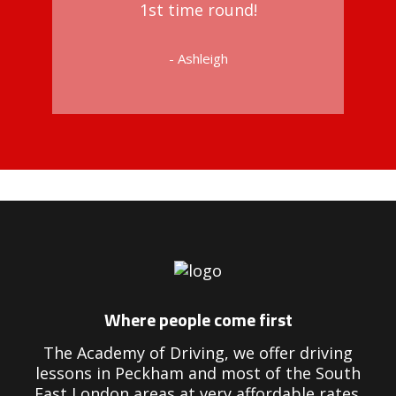
1st time round!
- Ashleigh
Driving Instructors in Peckham
Where people come first
The Academy of Driving, we offer driving
lessons in Peckham and most of the South
East London areas at very affordable rates.