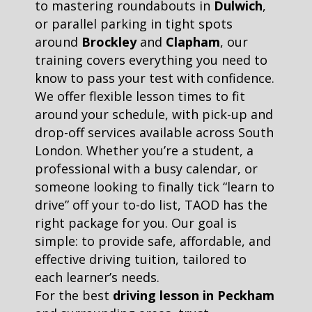
to mastering roundabouts in
Dulwich
,
or parallel parking in tight spots
around
Brockley
and
Clapham
, our
training covers everything you need to
know to pass your test with confidence.
We offer flexible lesson times to fit
around your schedule, with pick-up and
drop-off services available across South
London. Whether you’re a student, a
professional with a busy calendar, or
someone looking to finally tick “learn to
drive” off your to-do list, TAOD has the
right package for you. Our goal is
simple: to provide safe, affordable, and
effective driving tuition, tailored to
each learner’s needs.
For the best
driving lesson in Peckham