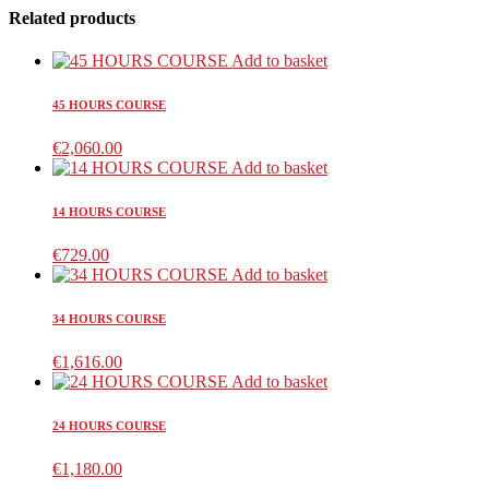
Related products
Add to basket
45 HOURS COURSE
€
2,060.00
Add to basket
14 HOURS COURSE
€
729.00
Add to basket
34 HOURS COURSE
€
1,616.00
Add to basket
24 HOURS COURSE
€
1,180.00