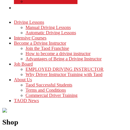
Commercial Driver Training
TAOD News
Driving Lessons
Manual Driving Lessons
Automatic Driving Lessons
Intensive Courses
Become a Driving Instructor
Join the Taod Franchise
How to become a driving instructor
Advantages of Being a Driving Instructor
Job Board
EMPLOYED DRIVING INSTRUCTOR
Why Driver Instructor Training with Taod
About Us
Taod Successful Students
Terms and Conditions
Commercial Driver Training
TAOD News
Shop