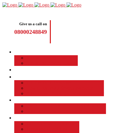
Give us a call on
08000248849
Driving Lessons
Manual Driving Lessons
Automatic Driving Lessons
Intensive Courses
Become a Driving Instructor
Join the Taod Franchise
How to become a driving instructor
Advantages of Being a Driving Instructor
Job Board
EMPLOYED DRIVING INSTRUCTOR
Why Driver Instructor Training with Taod
About Us
Taod Successful Students
Terms and Conditions