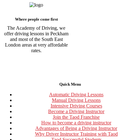
Where people come first
The Academy of Driving, we
offer driving lessons in Peckham
and most of the South East
London areas at very affordable
rates.
Quick Menu
Automatic Driving Lessons
Manual Driving Lessons
Intensive Driving Courses
Become a Driving Instructor
Join the Taod Franchise
How to become a driving instructor
Advantages of Being a Driving Instructor
Why Driver Instructor Training with Taod
Taod Successful Students