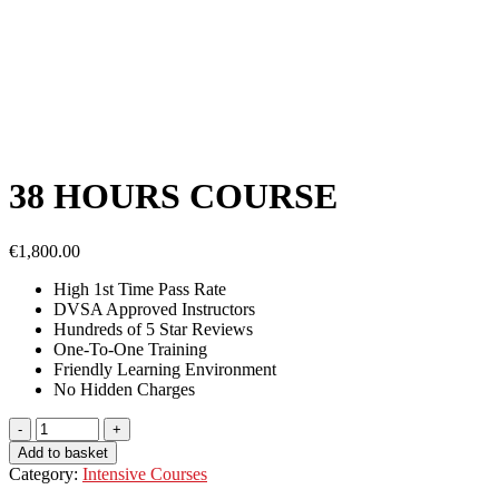
38 HOURS COURSE
€
1,800.00
High 1st Time Pass Rate
DVSA Approved Instructors
Hundreds of 5 Star Reviews
One-To-One Training
Friendly Learning Environment
No
Hidden Charges
Add to basket
Category:
Intensive Courses