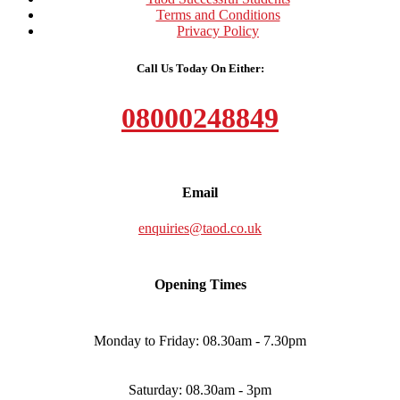
Terms and Conditions
Privacy Policy
Call Us Today On Either:
08000248849
Email
enquiries@taod.co.uk
Opening Times
Monday to Friday: 08.30am - 7.30pm
Saturday: 08.30am - 3pm