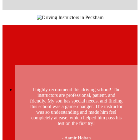
I highly recommend this driving school! The
instructors are professional, patient, and
friendly. My son has special needs, and finding
this school was a game-changer. The instructor
was so understanding and made him feel
completely at ease, which helped him pass his
test on the first try!
- Aamir Hoban