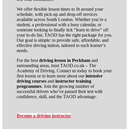
We offer flexible lesson times to fit around your
schedule, with pick-up and drop-off services
available across South London. Whether you’re a
student, a professional with a busy calendar, or
someone looking to finally tick “learn to drive” off
your to-do list, TAOD has the right package for you.
Our goal is simple: to provide safe, affordable, and
effective driving tuition, tailored to each learner’s
needs.
For the best
driving lesson in Peckham
and
surrounding areas, trust TAOD.co.uk – The
Academy of Driving. Contact us today to book your
first lesson or to learn more about our
intensive
driving courses
and
instructor training
programmes
. Join the growing number of
successful drivers who’ve passed their test with
confidence, skill, and the TAOD advantage.
Become a driving instructor