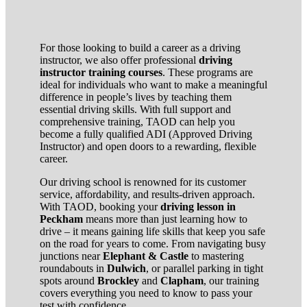
For those looking to build a career as a driving
instructor, we also offer professional
driving
instructor training courses
. These programs are
ideal for individuals who want to make a meaningful
difference in people’s lives by teaching them
essential driving skills. With full support and
comprehensive training, TAOD can help you
become a fully qualified ADI (Approved Driving
Instructor) and open doors to a rewarding, flexible
career.
Our driving school is renowned for its customer
service, affordability, and results-driven approach.
With TAOD, booking your
driving lesson in
Peckham
means more than just learning how to
drive – it means gaining life skills that keep you safe
on the road for years to come. From navigating busy
junctions near
Elephant & Castle
to mastering
roundabouts in
Dulwich
, or parallel parking in tight
spots around
Brockley
and
Clapham
, our training
covers everything you need to know to pass your
test with confidence.