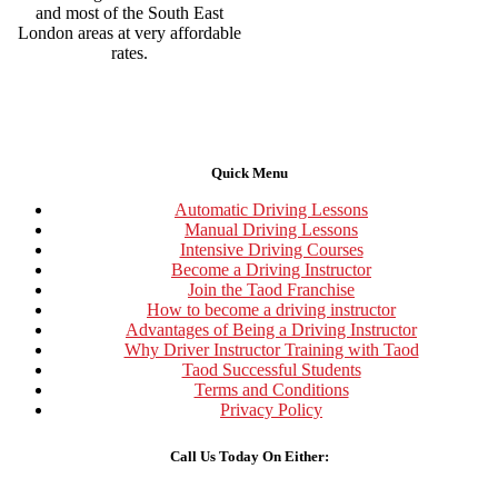
and most of the South East
London areas at very affordable
rates.
Quick Menu
Automatic Driving Lessons
Manual Driving Lessons
Intensive Driving Courses
Become a Driving Instructor
Join the Taod Franchise
How to become a driving instructor
Advantages of Being a Driving Instructor
Why Driver Instructor Training with Taod
Taod Successful Students
Terms and Conditions
Privacy Policy
Call Us Today On Either: