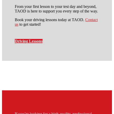
From your first lesson to your test day and beyond,
TAOD is here to support you every step of the way.
Book your driving lessons today at TAOD.
Contact
us
to get started!
Driving Lessons
Driving Instructors in
Peckham
If you’re looking for a high-quality, professional