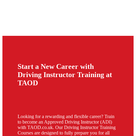
Start a New Career with
Driving Instructor Training at
TAOD
Looking for a rewarding and flexible career? Train
to become an Approved Driving Instructor (ADI)
with TAOD.co.uk. Our Driving Instructor Training
Courses are designed to fully prepare you for all