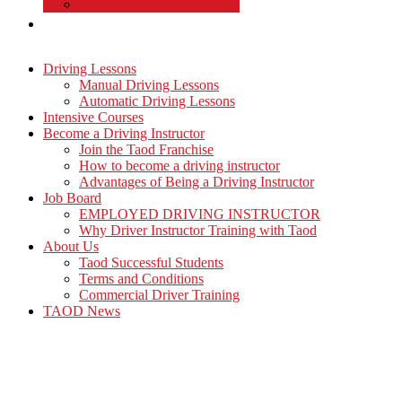
Commercial Driver Training
TAOD News
Driving Lessons
Manual Driving Lessons
Automatic Driving Lessons
Intensive Courses
Become a Driving Instructor
Join the Taod Franchise
How to become a driving instructor
Advantages of Being a Driving Instructor
Job Board
EMPLOYED DRIVING INSTRUCTOR
Why Driver Instructor Training with Taod
About Us
Taod Successful Students
Terms and Conditions
Commercial Driver Training
TAOD News