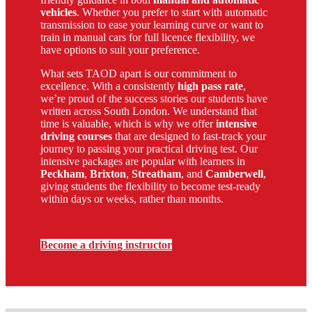
vehicles
. Whether you prefer to start with automatic
transmission to ease your learning curve or want to
train in manual cars for full licence flexibility, we
have options to suit your preference.
What sets TAOD apart is our commitment to
excellence. With a consistently
high pass rate
,
we’re proud of the success stories our students have
written across South London. We understand that
time is valuable, which is why we offer
intensive
driving courses
that are designed to fast-track your
journey to passing your practical driving test. Our
intensive packages are popular with learners in
Peckham
,
Brixton
,
Streatham
, and
Camberwell
,
giving students the flexibility to become test-ready
within days or weeks, rather than months.
Become a driving instructor