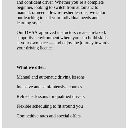
and confident driver. Whether you’re a complete
beginner, looking to switch from automatic to
manual, or need a few refresher lessons, we tailor
our teaching to suit your individual needs and
learning style.
Our DVSA-approved instructors create a relaxed,
supportive environment where you can build skills
at your own pace — and enjoy the journey towards
your driving licence.
What we offer:
Manual and automatic driving lessons
Intensive and semi-intensive courses
Refresher lessons for qualified drivers
Flexible scheduling to fit around you
Competitive rates and special offers