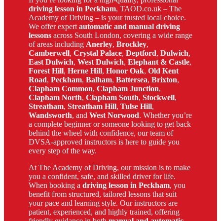
driving lesson in Peckham
, TAOD.co.uk – The
Academy of Driving – is your trusted local choice.
We offer expert
automatic and manual driving
lessons
across South London, covering a wide range
of areas including
Anerley
,
Brockley
,
Camberwell
,
Crystal Palace
,
Deptford
,
Dulwich
,
East Dulwich
,
West Dulwich
,
Elephant & Castle
,
Forest Hill
,
Herne Hill
,
Honor Oak
,
Old Kent
Road
,
Peckham
,
Balham
,
Battersea
,
Brixton
,
Clapham Common
,
Clapham Junction
,
Clapham North
,
Clapham South
,
Stockwell
,
Streatham
,
Streatham Hill
,
Tulse Hill
,
Wandsworth
, and
West Norwood
. Whether you’re
a complete beginner or someone looking to get back
behind the wheel with confidence, our team of
DVSA-approved instructors is here to guide you
every step of the way.
At The Academy of Driving, our mission is to make
you a confident, safe, and skilled driver for life.
When booking a
driving lesson in Peckham
, you
benefit from structured, tailored lessons that suit
your pace and learning style. Our instructors are
patient, experienced, and highly trained, offering
friendly guidance in both
manual and automatic