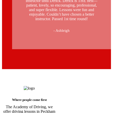
instructor until Derick. Derick is THE best—
patient, lovely, so encouraging, professional,
and super flexible. Lessons were fun and
enjoyable. Couldn’t have chosen a better
instructor. Passed 1st time round!
- Ashleigh
Driving Instructors in Peckham
Where people come first
The Academy of Driving, we
offer driving lessons in Peckham