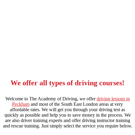
red driving school automatic in forest hill
We offer all types of driving courses!
Welcome to The Academy of Driving, we offer
driving lessons in
Peckham
and most of the South East London areas at very
affordable rates. We will get you through your driving test as
quickly as possible and help you to save money in the process. We
are also driver training experts and offer driving instructor training
and rescue training. Just simply select the service you require below.