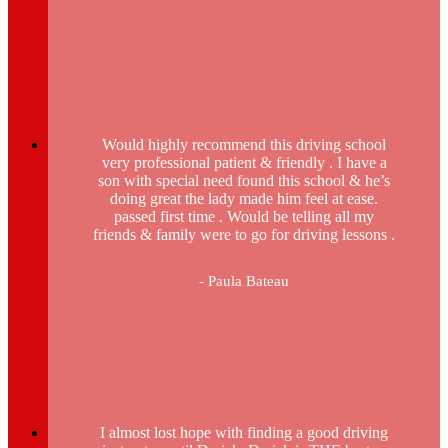
Would highly recommend this driving school
very professional patient & friendly . I have a
son with special need found this school & he’s
doing great the lady made him feel at ease.
passed first time . Would be telling all my
friends & family were to go for driving lessons .
- Paula Bateau
I almost lost hope with finding a good driving