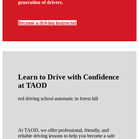
generation of drivers.
Become a driving instructor
Learn to Drive with Confidence
at TAOD
red driving school automatic in forest hill
At TAOD, we offer professional, friendly, and
reliable driving lessons to help you become a safe