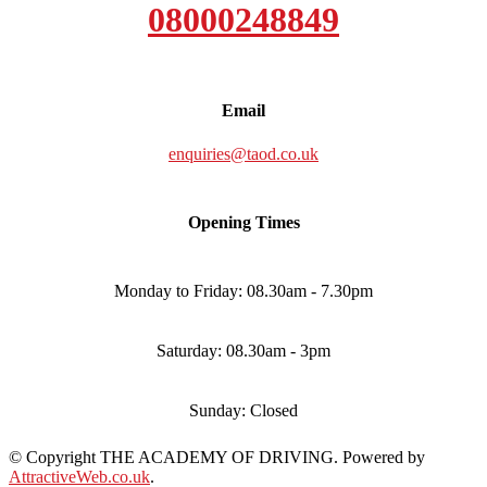
08000248849
Email
enquiries@taod.co.uk
Opening Times
Monday to Friday: 08.30am - 7.30pm
Saturday: 08.30am - 3pm
Sunday: Closed
© Copyright THE ACADEMY OF DRIVING. Powered by
AttractiveWeb.co.uk
.