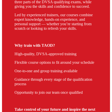
three parts of the DVSA qualifying exams, while
giving you the skills and confidence to succeed.
Led by experienced trainers, our courses combine
expert knowledge, hands-on experience, and
personal support — whether you’re starting from
scratch or looking to refresh your skills.
Why train with TAOD?
High-quality, DVSA-approved training
Flexible course options to fit around your schedule
One-to-one and group training available
Guidance through every stage of the qualification
process
Opportunity to join our team once qualified
Take control of your future and inspire the next