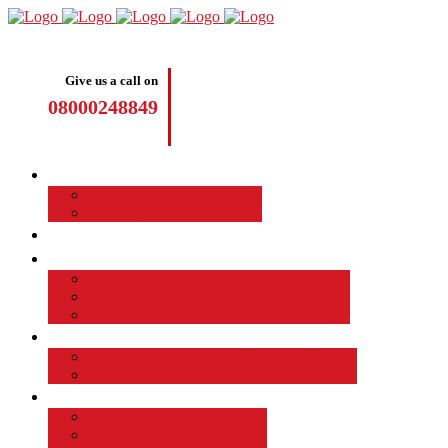
Give us a call on
08000248849
Driving Lessons
Manual Driving Lessons
Automatic Driving Lessons
Intensive Courses
Become a Driving Instructor
Join the Taod Franchise
How to become a driving instructor
Advantages of Being a Driving Instructor
Job Board
EMPLOYED DRIVING INSTRUCTOR
Why Driver Instructor Training with Taod
About Us
Taod Successful Students
Terms and Conditions