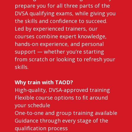
prepare you for all three parts of the
DVSA qualifying exams, while giving you
the skills and confidence to succeed.
Led by experienced trainers, our
courses combine expert knowledge,
hands-on experience, and personal
support — whether you’re starting
from scratch or looking to refresh your
skills.
Why train with TAOD?
High-quality, DVSA-approved training
Flexible course options to fit around
your schedule
One-to-one and group training available
Guidance through every stage of the
qualification process