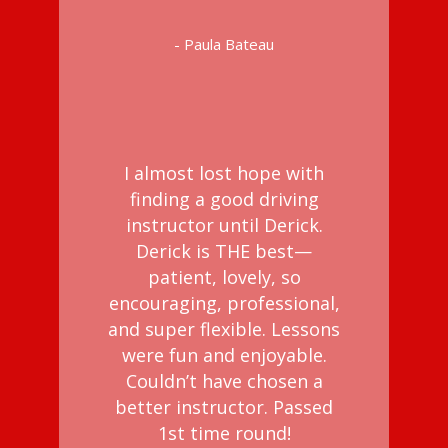
- Paula Bateau
I almost lost hope with
finding a good driving
instructor until Derick.
Derick is THE best—
patient, lovely, so
encouraging, professional,
and super flexible. Lessons
were fun and enjoyable.
Couldn’t have chosen a
better instructor. Passed
1st time round!