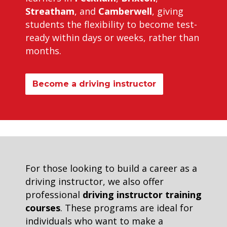
Streatham
, and
Camberwell
, giving
students the flexibility to become test-
ready within days or weeks, rather than
months.
Become a driving instructor
For those looking to build a career as a
driving instructor, we also offer
professional
driving instructor training
courses
. These programs are ideal for
individuals who want to make a