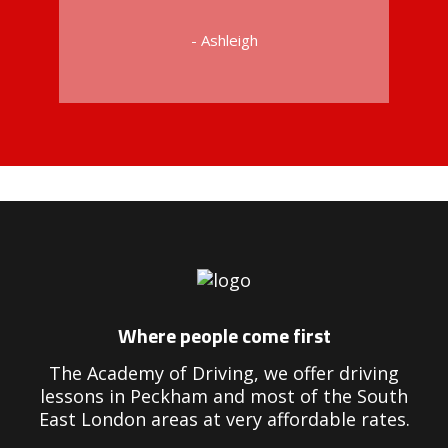
- Ashleigh
Driving Instructors in Peckham
Where people come first
The Academy of Driving, we offer driving
lessons in Peckham and most of the South
East London areas at very affordable rates.