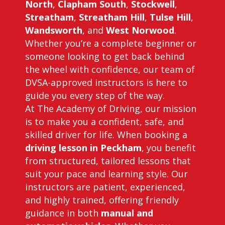
North
,
Clapham South
,
Stockwell
,
Streatham
,
Streatham Hill
,
Tulse Hill
,
Wandsworth
, and
West Norwood
.
Whether you’re a complete beginner or
someone looking to get back behind
the wheel with confidence, our team of
DVSA-approved instructors is here to
guide you every step of the way.
At The Academy of Driving, our mission
is to make you a confident, safe, and
skilled driver for life. When booking a
driving lesson in Peckham
, you benefit
from structured, tailored lessons that
suit your pace and learning style. Our
instructors are patient, experienced,
and highly trained, offering friendly
guidance in both
manual and