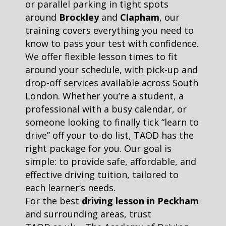
or parallel parking in tight spots
around
Brockley
and
Clapham
, our
training covers everything you need to
know to pass your test with confidence.
We offer flexible lesson times to fit
around your schedule, with pick-up and
drop-off services available across South
London. Whether you’re a student, a
professional with a busy calendar, or
someone looking to finally tick “learn to
drive” off your to-do list, TAOD has the
right package for you. Our goal is
simple: to provide safe, affordable, and
effective driving tuition, tailored to
each learner’s needs.
For the best
driving lesson in Peckham
and surrounding areas, trust