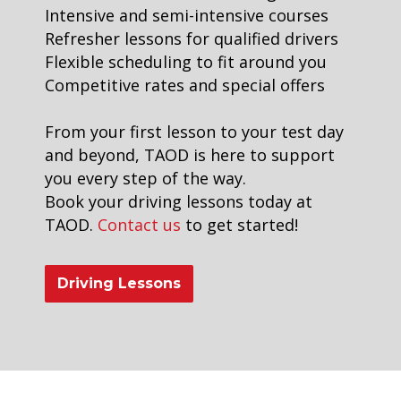
Intensive and semi-intensive courses
Refresher lessons for qualified drivers
Flexible scheduling to fit around you
Competitive rates and special offers
From your first lesson to your test day
and beyond, TAOD is here to support
you every step of the way.
Book your driving lessons today at
TAOD.
Contact us
to get started!
Driving Lessons
Driving Instructors in Peckham