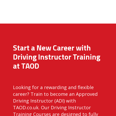
Start a New Career with
Driving Instructor Training
at TAOD
Looking for a rewarding and flexible
career? Train to become an Approved
Driving Instructor (ADI) with
TAOD.co.uk. Our Driving Instructor
Training Courses are designed to fully