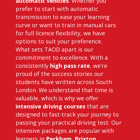
automatic vehicles
. Whether you
prefer to start with automatic
transmission to ease your learning
curve or want to train in manual cars
for full licence flexibility, we have
options to suit your preference.
What sets TAOD apart is our
commitment to excellence. With a
consistently
high pass rate
, we’re
proud of the success stories our
students have written across South
London. We understand that time is
valuable, which is why we offer
intensive driving courses
that are
designed to fast-track your journey to
passing your practical driving test. Our
intensive packages are popular with
learners in
Peckham
,
Brixton
,