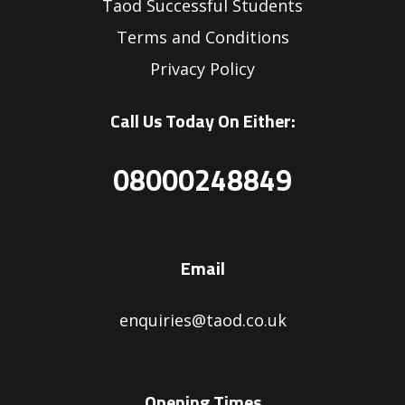
Taod Successful Students
Terms and Conditions
Privacy Policy
Call Us Today On Either:
08000248849
Email
enquiries@taod.co.uk
Opening Times