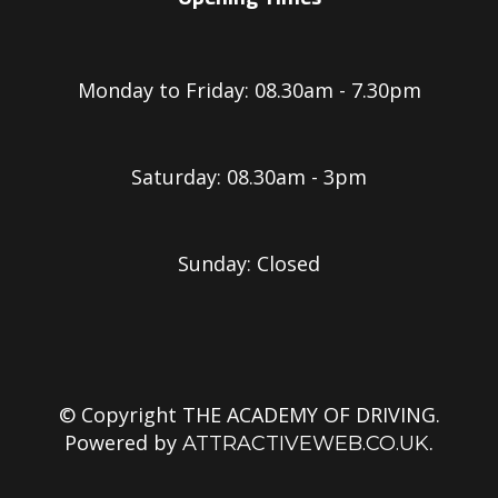
Monday to Friday: 08.30am - 7.30pm
Saturday: 08.30am - 3pm
Sunday: Closed
© Copyright THE ACADEMY OF DRIVING.
Powered by
.
ATTRACTIVEWEB.CO.UK