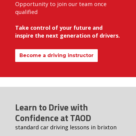
Opportunity to join our team once
qualified
Take control of your future and
inspire the next generation of drivers.
Become a driving instructor
Learn to Drive with
Confidence at TAOD
standard car driving lessons in brixton