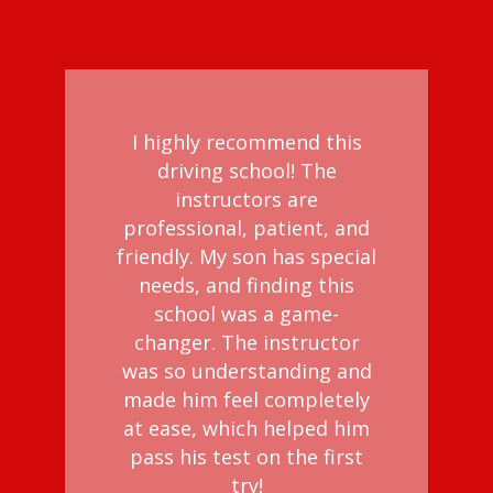
I highly recommend this
driving school! The
instructors are
professional, patient, and
friendly. My son has special
needs, and finding this
school was a game-
changer. The instructor
was so understanding and
made him feel completely
at ease, which helped him
pass his test on the first
try!