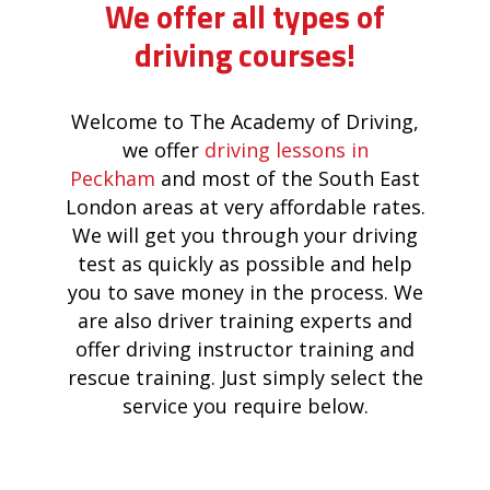
We offer all types of
driving courses!
Welcome to The Academy of Driving,
we offer
driving lessons in
Peckham
and most of the South East
London areas at very affordable rates.
We will get you through your driving
test as quickly as possible and help
you to save money in the process. We
are also driver training experts and
offer driving instructor training and
rescue training. Just simply select the
service you require below.