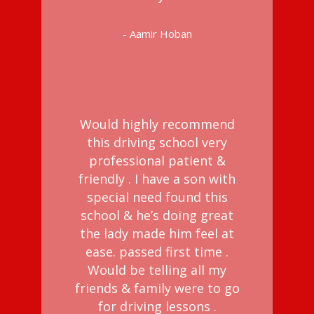
- Aamir Hoban
Would highly recommend
this driving school very
professional patient &
friendly . I have a son with
special need found this
school & he’s doing great
the lady made him feel at
ease. passed first time .
Would be telling all my
friends & family were to go
for driving lessons .