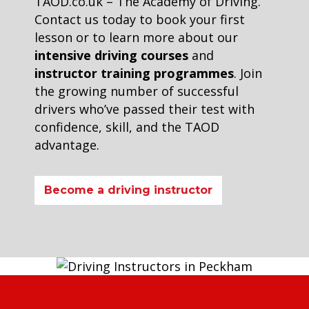
TAOD.co.uk – The Academy of Driving.
Contact us today to book your first
lesson or to learn more about our
intensive driving courses
and
instructor training programmes
. Join
the growing number of successful
drivers who’ve passed their test with
confidence, skill, and the TAOD
advantage.
Become a driving instructor