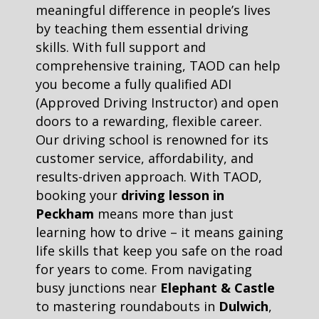
meaningful difference in people’s lives
by teaching them essential driving
skills. With full support and
comprehensive training, TAOD can help
you become a fully qualified ADI
(Approved Driving Instructor) and open
doors to a rewarding, flexible career.
Our driving school is renowned for its
customer service, affordability, and
results-driven approach. With TAOD,
booking your
driving lesson in
Peckham
means more than just
learning how to drive – it means gaining
life skills that keep you safe on the road
for years to come. From navigating
busy junctions near
Elephant & Castle
to mastering roundabouts in
Dulwich
,