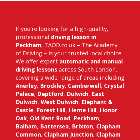
If you’re looking for a high-quality,
professional
driving lesson in
Peckham
, TAOD.co.uk – The Academy
of Driving – is your trusted local choice.
We offer expert
automatic and manual
driving lessons
across South London,
covering a wide range of areas including
Anerley
,
Brockley
,
Camberwell
,
Crystal
Palace
,
Deptford
,
Dulwich
,
East
Dulwich
,
West Dulwich
,
Elephant &
Castle
,
Forest Hill
,
Herne Hill
,
Honor
Oak
,
Old Kent Road
,
Peckham
,
Balham
,
Battersea
,
Brixton
,
Clapham
Common
,
Clapham Junction
,
Clapham