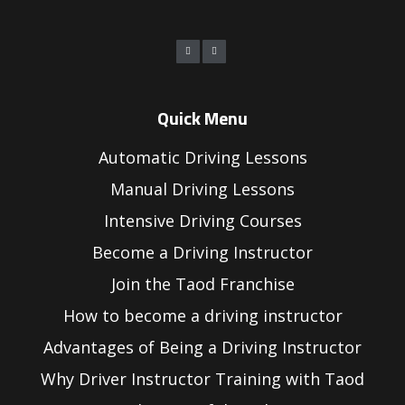
Quick Menu
Automatic Driving Lessons
Manual Driving Lessons
Intensive Driving Courses
Become a Driving Instructor
Join the Taod Franchise
How to become a driving instructor
Advantages of Being a Driving Instructor
Why Driver Instructor Training with Taod