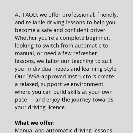
At TAOD, we offer professional, friendly,
and reliable driving lessons to help you
become a safe and confident driver.
Whether you’re a complete beginner,
looking to switch from automatic to
manual, or need a few refresher
lessons, we tailor our teaching to suit
your individual needs and learning style.
Our DVSA-approved instructors create
a relaxed, supportive environment
where you can build skills at your own
pace — and enjoy the journey towards
your driving licence.
What we offer:
Manual and automatic driving lessons