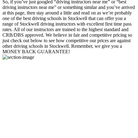
So, if you’ve just googled “driving instructors near me” or “best
driving instructors near me” or something similar and you’ve arrived
at this page, then stay around a little and read on as we’re probably
one of the best driving schools in Stockwell that can offer you a
range of Stockwell driving instructors with excellent first time pass
rates. All of our instructors are trained to the highest standard and
CRB/DBS approved. We believe in fair and competitive pricing so
just check out below to see how competitive our prices are against
other driving schools in Stockwell. Remember, we give you a
MONEY BACK GUARANTEE!