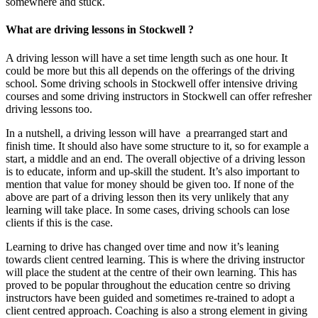
somewhere and stuck.
What are driving lessons in Stockwell ?
A driving lesson will have a set time length such as one hour. It
could be more but this all depends on the offerings of the driving
school. Some driving schools in Stockwell offer intensive driving
courses and some driving instructors in Stockwell can offer refresher
driving lessons too.
In a nutshell, a driving lesson will have a prearranged start and
finish time. It should also have some structure to it, so for example a
start, a middle and an end. The overall objective of a driving lesson
is to educate, inform and up-skill the student. It’s also important to
mention that value for money should be given too. If none of the
above are part of a driving lesson then its very unlikely that any
learning will take place. In some cases, driving schools can lose
clients if this is the case.
Learning to drive has changed over time and now it’s leaning
towards client centred learning. This is where the driving instructor
will place the student at the centre of their own learning. This has
proved to be popular throughout the education centre so driving
instructors have been guided and sometimes re-trained to adopt a
client centred approach. Coaching is also a strong element in giving