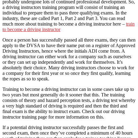
probably undergone lots of continued professional development. So,
a driving instructors training program will consist of training an
individual to prepare them to pass three qualifying exams. In the
industry, these are called Part 1, Part 2 and Part 3. You can read
much more about training to become a driving instructor here –
train
to become a driving instructor
Once a person has successfully passed all three exams, they can then
apply to the DVSA to have their name put on a register of Approved
Driving Instructors, hence where the initials ADI come from. A
driving instructor can either work for a company such as ourselves
or they can set up independently and work for themselves. It’s
absolutely their choice. Many driving instructors choose to work for
a company for their first year or so once they first qualify, learning
the ropes as so to speak.
Training to become a driving instructor can in some cases take up to
two years but most generally do it sooner that this. The training
consists of theory and hazard perception tests, a driving test whereby
a very high standard of driving is required and then the third and
final exam is the ability to instruct exam. Check out our driving
instructor training page for more information on this.
If a potential driving instructor successfully passes the first and
second exam, then once they’ve completed a minimum of 40 hours