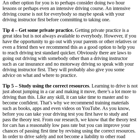
An other option for you is to perhaps consider doing two hour
lessons or perhaps even an intensive driving course. An intensive
driving course is not for everybody so maybe speak with your
driving instructor first before committing to taking one.
Tip 4 – Get some private practice.
Getting private practice is a
great idea but is not always available to everybody. However, if you
have the opportunity to go out with your parents or other relatives or
even a friend then we recommend this as a good option to help you
to reach driving test standard quicker. Obviously there are laws to
going out driving with somebody other than a driving instructor
such as car insurance and no motorway driving so speak with your
driving instructor first. They will probably also give you some
advice on what and where to practice.
Tip 5 – Study using the correct resources
. Learning to drive is not
just about jumping in a car and making it move, there’s a lot more to
driving than this. Like any skill, it can take time to master and to
become confident. That’s why we recommend training materials
such as books, apps and even videos on YouTube. As you know,
before you can take your driving test you first have to study and
pass the theory test. From our research, we know that the theory test
for cars has a reasonably low pass rate but you can improve your
chances of passing first time by revising using the correct resources.
In order to drive safely and not become a liability to other road