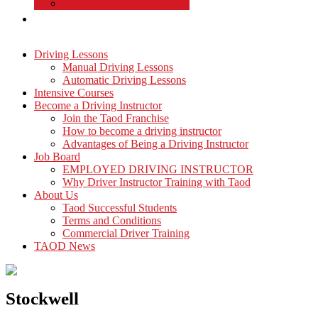
Commercial Driver Training
TAOD News
Driving Lessons
Manual Driving Lessons
Automatic Driving Lessons
Intensive Courses
Become a Driving Instructor
Join the Taod Franchise
How to become a driving instructor
Advantages of Being a Driving Instructor
Job Board
EMPLOYED DRIVING INSTRUCTOR
Why Driver Instructor Training with Taod
About Us
Taod Successful Students
Terms and Conditions
Commercial Driver Training
TAOD News
Stockwell