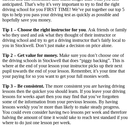
anticipated. That’s why it’s very important to try to find the right
driving school for you FIRST TIME! We’ve put together our top 5
tips to help you pass your driving test as quickly as possible and
hopefully save you money.
Tip 1 – Choose the right instructor for you
. Ask friends or family
who they used and ask what they thought of their instructor or
driving school and try to get a driving instructor that’s fairly local to
you in Stockwell. Don’t just make a decision on price alone.
Tip 2 – Get value for money.
Make sure you don’t choose one of
the driving schools in Stockwell that does “piggy backing”. This is
where at the end of your lesson your instructor picks up their next
pupil towards the end of your lesson. Remember, it’s your time that
your paying for so you want to get your full monies worth.
Tip 3 – Be consistent.
The more consistent you are having driving
lessons then the quicker you should learn. If you leave your driving
lessons for weeks apart then you may find that you’ve forgotten
some of the information from your previous lessons. By having
lessons weekly you’re more than likely to make steady progress.
You could even consider having two lessons per week and therefore
halving the amount of time it would take to reach test standard if you
where to do just one lesson per week.