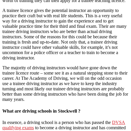
worth of training they can then apply for a trainee teaching licence.
A trainee licence gives the potential instructor an opportunity to
practice their craft but with real life students. This is a very useful
way for a driving instructor to gain the experience and to get
valuable practice time for their third and final exam. Their are many
trainee driving instructors who are better than actual driving
instructors. Some of the reasons for this could be because their
training is fresh and up-to-date. Not only that, a trainee driving
instructor could have other valuable skills, for example, it’s not
uncommon for a police officer or a teacher to train to become a
driving instructor.
The majority of driving instructors would have gone down the
trainee licence route – some see it as a natural stepping stone to their
career. At The Academy of Driving, we will on the odd occasion
use a trainee driving instructor as we have to keep the industry
turning and most likely our trainee driving instructors are probably
better than some driving instructors who have been doing the job for
many years.
What are driving schools in Stockwell ?
In essence, a driving school is a person who has passed the
DVSA
qualifying exams
to become a driving instructor and has committed