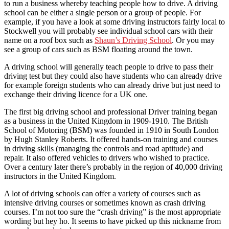
to run a business whereby teaching people how to drive. A driving
school can be either a single person or a group of people. For
example, if you have a look at some driving instructors fairly local to
Stockwell you will probably see individual school cars with their
name on a roof box such as
Shaun’s Driving School
. Or you may
see a group of cars such as BSM floating around the town.
A driving school will generally teach people to drive to pass their
driving test but they could also have students who can already drive
for example foreign students who can already drive but just need to
exchange their driving licence for a UK one.
The first big driving school and professional Driver training began
as a business in the United Kingdom in 1909-1910. The British
School of Motoring (BSM) was founded in 1910 in South London
by Hugh Stanley Roberts. It offered hands-on training and courses
in driving skills (managing the controls and road aptitude) and
repair. It also offered vehicles to drivers who wished to practice.
Over a century later there’s probably in the region of 40,000 driving
instructors in the United Kingdom.
A lot of driving schools can offer a variety of courses such as
intensive driving courses or sometimes known as crash driving
courses. I’m not too sure the “crash driving” is the most appropriate
wording but hey ho. It seems to have picked up this nickname from