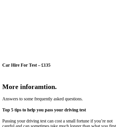
Car Hire For Test – £135
More inforamtion.
Answers to some frequently asked questions.
Top 5 tips to help you pass your driving test
Passing your driving test can cost a small fortune if you’re not
careful and can sometimes take much longer than what you first