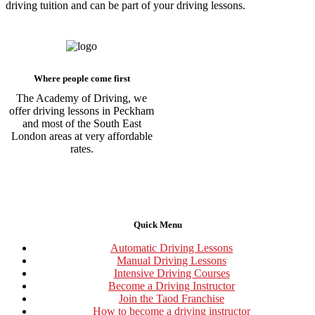
driving tuition and can be part of your driving lessons.
Where people come first
The Academy of Driving, we
offer driving lessons in Peckham
and most of the South East
London areas at very affordable
rates.
Quick Menu
Automatic Driving Lessons
Manual Driving Lessons
Intensive Driving Courses
Become a Driving Instructor
Join the Taod Franchise
How to become a driving instructor