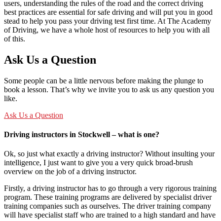
users, understanding the rules of the road and the correct driving
best practices are essential for safe driving and will put you in good
stead to help you pass your driving test first time. At The Academy
of Driving, we have a whole host of resources to help you with all
of this.
Ask Us a Question
Some people can be a little nervous before making the plunge to
book a lesson. That’s why we invite you to ask us any question you
like.
Ask Us a Question
Driving instructors in Stockwell – what is one?
Ok, so just what exactly a driving instructor? Without insulting your
intelligence, I just want to give you a very quick broad-brush
overview on the job of a driving instructor.
Firstly, a driving instructor has to go through a very rigorous training
program. These training programs are delivered by specialist driver
training companies such as ourselves. The driver training company
will have specialist staff who are trained to a high standard and have