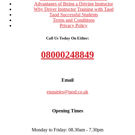
Advantages of Being a Driving Instructor
Why Driver Instructor Training with Taod
Taod Successful Students
Terms and Conditions
Privacy Policy
Call Us Today On Either:
08000248849
Email
enquiries@taod.co.uk
Opening Times
Monday to Friday: 08.30am - 7.30pm