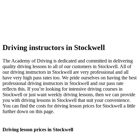
Driving instructors in Stockwell
The Academy of Driving is dedicated and committed in delivering
quality driving lessons to all of our customers in Stockwell. All of
our driving instructors in Stockwell are very professional and all
have very high pass rates too. We pride ourselves on having the best
professional driving instructors in Stockwell and our pass rate
reflects this. If you’re looking for intensive driving courses in
Stockwell or just want weekly driving lessons, then we can provide
you with driving lessons in Stockwell that suit your convenience.
You can find the costs for driving lesson prices for Stockwell a little
further down on this page.
Driving lesson prices in Stockwell