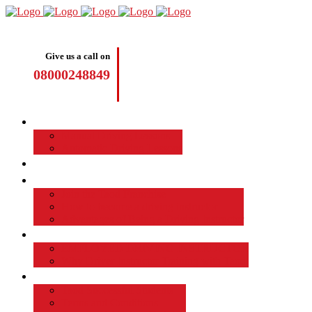
Give us a call on
08000248849
Driving Lessons
Manual Driving Lessons
Automatic Driving Lessons
Intensive Courses
Become a Driving Instructor
Join the Taod Franchise
How to become a driving instructor
Advantages of Being a Driving Instructor
Job Board
EMPLOYED DRIVING INSTRUCTOR
Why Driver Instructor Training with Taod
About Us
Taod Successful Students
Terms and Conditions