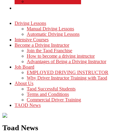
Commercial Driver Training
TAOD News
Driving Lessons
Manual Driving Lessons
Automatic Driving Lessons
Intensive Courses
Become a Driving Instructor
Join the Taod Franchise
How to become a driving instructor
Advantages of Being a Driving Instructor
Job Board
EMPLOYED DRIVING INSTRUCTOR
Why Driver Instructor Training with Taod
About Us
Taod Successful Students
Terms and Conditions
Commercial Driver Training
TAOD News
Toad News