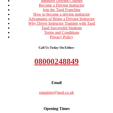
Intensive Driving Courses
Become a Driving Instructor
Join the Taod Franchise
How to become a driving instructor
Advantages of Being a Driving Instructor
Why Driver Instructor Training with Taod
Taod Successful Students
Terms and Conditions
Privacy Policy
Call Us Today On Either:
08000248849
Email
enquiries@taod.co.uk
Opening Times