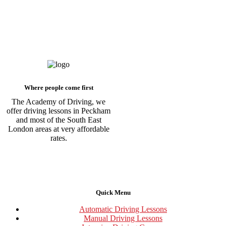
Where people come first
The Academy of Driving, we
offer driving lessons in Peckham
and most of the South East
London areas at very affordable
rates.
Quick Menu
Automatic Driving Lessons
Manual Driving Lessons