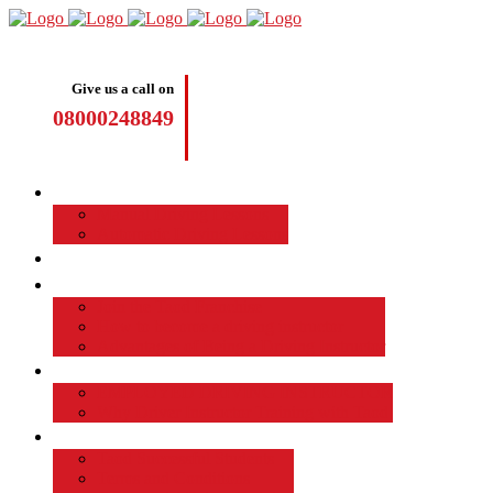
Give us a call on
08000248849
Driving Lessons
Manual Driving Lessons
Automatic Driving Lessons
Intensive Courses
Become a Driving Instructor
Join the Taod Franchise
How to become a driving instructor
Advantages of Being a Driving Instructor
Job Board
EMPLOYED DRIVING INSTRUCTOR
Why Driver Instructor Training with Taod
About Us
Taod Successful Students
Terms and Conditions