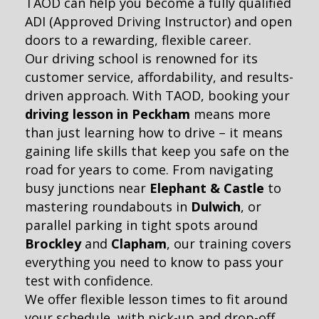
TAOD can help you become a fully qualified
ADI (Approved Driving Instructor) and open
doors to a rewarding, flexible career.
Our driving school is renowned for its
customer service, affordability, and results-
driven approach. With TAOD, booking your
driving lesson in Peckham
means more
than just learning how to drive – it means
gaining life skills that keep you safe on the
road for years to come. From navigating
busy junctions near
Elephant & Castle
to
mastering roundabouts in
Dulwich
, or
parallel parking in tight spots around
Brockley
and
Clapham
, our training covers
everything you need to know to pass your
test with confidence.
We offer flexible lesson times to fit around
your schedule, with pick-up and drop-off