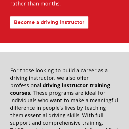
rather than months.
Become a driving instructor
For those looking to build a career as a
driving instructor, we also offer
professional
driving instructor training
courses
. These programs are ideal for
individuals who want to make a meaningful
difference in people’s lives by teaching
them essential driving skills. With full
support and comprehensive training,