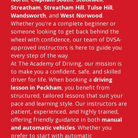
Streatham
,
Streatham Hill
,
Tulse Hill
,
Wandsworth
, and
West Norwood
.
Whether you’re a complete beginner or
someone looking to get back behind the
wheel with confidence, our team of DVSA-
approved instructors is here to guide you
every step of the way.
At The Academy of Driving, our mission is
to make you a confident, safe, and skilled
driver for life. When booking a
driving
lesson in Peckham
, you benefit from
structured, tailored lessons that suit your
pace and learning style. Our instructors are
patient, experienced, and highly trained,
offering friendly guidance in both
manual
and automatic vehicles
. Whether you
prefer to start with automatic