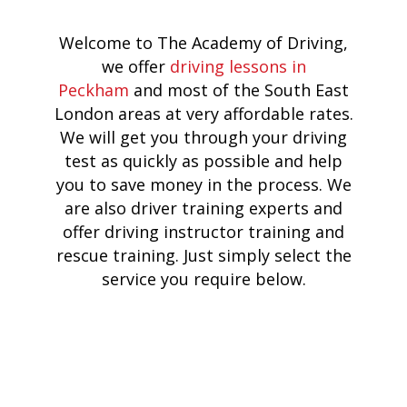
Welcome to The Academy of Driving,
we offer
driving lessons in
Peckham
and most of the South East
London areas at very affordable rates.
We will get you through your driving
test as quickly as possible and help
you to save money in the process. We
are also driver training experts and
offer driving instructor training and
rescue training. Just simply select the
service you require below.