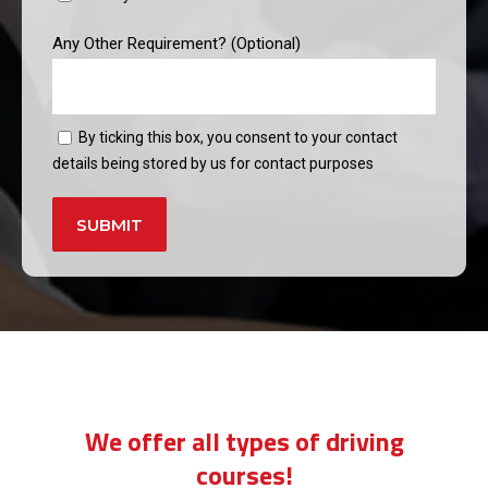
Any Other Requirement? (Optional)
By ticking this box, you consent to your contact
details being stored by us for contact purposes
Alternative:
weekend driving instructors near me
We offer all types of driving
courses!