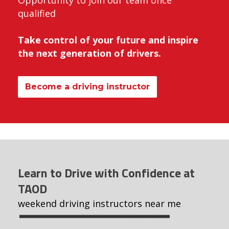
Opportunity to join our team once
qualified
Take control of your future and inspire
the next generation of drivers.
Become a driving instructor
Learn to Drive with Confidence at
TAOD
weekend driving instructors near me