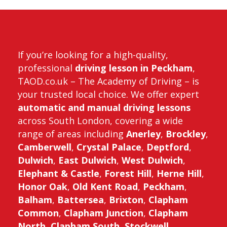
me
If you’re looking for a high-quality,
professional
driving lesson in Peckham
,
TAOD.co.uk – The Academy of Driving – is
your trusted local choice. We offer expert
automatic and manual driving lessons
across South London, covering a wide
range of areas including
Anerley
,
Brockley
,
Camberwell
,
Crystal Palace
,
Deptford
,
Dulwich
,
East Dulwich
,
West Dulwich
,
Elephant & Castle
,
Forest Hill
,
Herne Hill
,
Honor Oak
,
Old Kent Road
,
Peckham
,
Balham
,
Battersea
,
Brixton
,
Clapham
Common
,
Clapham Junction
,
Clapham
North
,
Clapham South
,
Stockwell
,