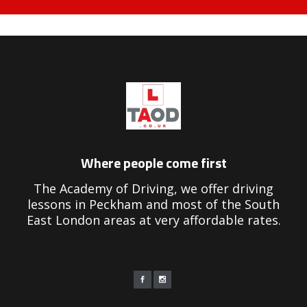
eekend driving instructors near me
Where people come first
The Academy of Driving, we offer driving
lessons in Peckham and most of the South
East London areas at very affordable rates.