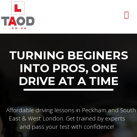
TURNING BEGINERS
INTO PROS, ONE
DRIVE AT A TIME
Affordable driving lessons in Peckham and South
East & West London. Get trained by experts
and pass your test with confidence!