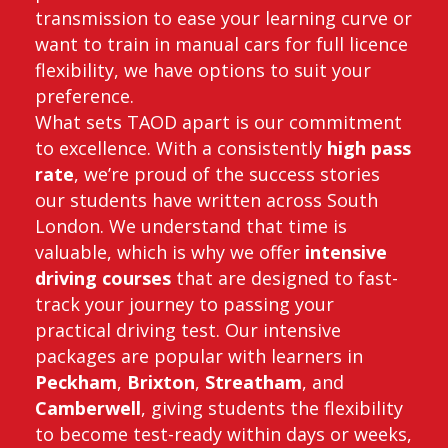
transmission to ease your learning curve or
want to train in manual cars for full licence
flexibility, we have options to suit your
preference.
What sets TAOD apart is our commitment
to excellence. With a consistently
high pass
rate
, we’re proud of the success stories
our students have written across South
London. We understand that time is
valuable, which is why we offer
intensive
driving courses
that are designed to fast-
track your journey to passing your
practical driving test. Our intensive
packages are popular with learners in
Peckham
,
Brixton
,
Streatham
, and
Camberwell
, giving students the flexibility
to become test-ready within days or weeks,