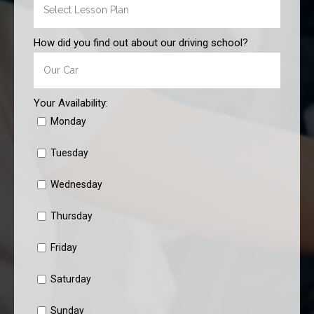
How did you find out about our driving school?
Your Availability:
Monday
Tuesday
Wednesday
Thursday
Friday
Saturday
Sunday