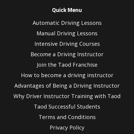
Quick Menu
Automatic Driving Lessons
Manual Driving Lessons
Intensive Driving Courses
Become a Driving Instructor
Join the Taod Franchise
How to become a driving instructor
Advantages of Being a Driving Instructor
Why Driver Instructor Training with Taod
Taod Successful Students
Terms and Conditions
Privacy Policy