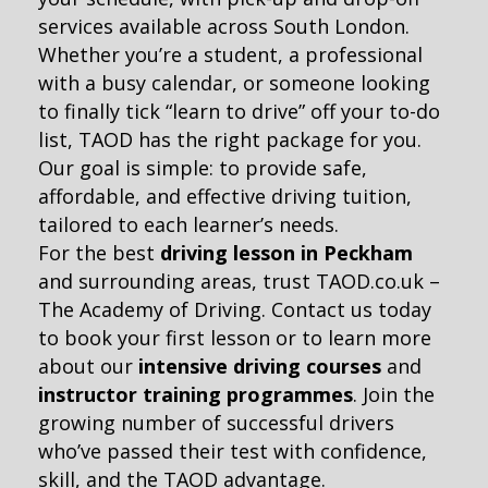
services available across South London.
Whether you’re a student, a professional
with a busy calendar, or someone looking
to finally tick “learn to drive” off your to-do
list, TAOD has the right package for you.
Our goal is simple: to provide safe,
affordable, and effective driving tuition,
tailored to each learner’s needs.
For the best
driving lesson in Peckham
and surrounding areas, trust TAOD.co.uk –
The Academy of Driving. Contact us today
to book your first lesson or to learn more
about our
intensive driving courses
and
instructor training programmes
. Join the
growing number of successful drivers
who’ve passed their test with confidence,
skill, and the TAOD advantage.