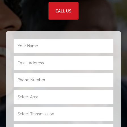
CALL US