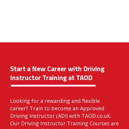
Start a New Career with Driving
Instructor Training at TAOD
Looking for a rewarding and flexible
career? Train to become an Approved
Driving Instructor (ADI) with TAOD.co.uk.
Our Driving Instructor Training Courses are