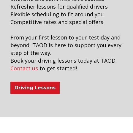
Refresher lessons for qualified drivers
Flexible scheduling to fit around you
Competitive rates and special offers
From your first lesson to your test day and
beyond, TAOD is here to support you every
step of the way.
Book your driving lessons today at TAOD.
Contact us
to get started!
Driving Lessons
eekend driving instructors near