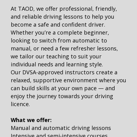
At TAOD, we offer professional, friendly,
and reliable driving lessons to help you
become a safe and confident driver.
Whether you’re a complete beginner,
looking to switch from automatic to
manual, or need a few refresher lessons,
we tailor our teaching to suit your
individual needs and learning style.
Our DVSA-approved instructors create a
relaxed, supportive environment where you
can build skills at your own pace — and
enjoy the journey towards your driving
licence.
What we offer:
Manual and automatic driving lessons
Intensive and semi-intensive courses