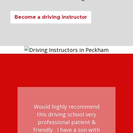
Become a driving instructor
Would highly recommend
this driving school very
professional patient &
d
friendly . I have a son with