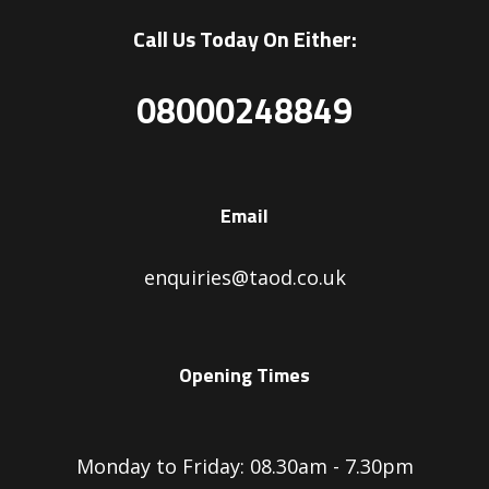
Call Us Today On Either:
08000248849
Email
enquiries@taod.co.uk
Opening Times
Monday to Friday: 08.30am - 7.30pm