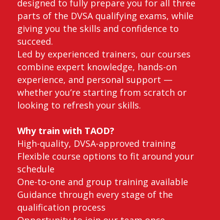
designed to fully prepare you for all three
parts of the DVSA qualifying exams, while
giving you the skills and confidence to
succeed.
Led by experienced trainers, our courses
combine expert knowledge, hands-on
experience, and personal support —
whether you’re starting from scratch or
looking to refresh your skills.
Why train with TAOD?
High-quality, DVSA-approved training
Flexible course options to fit around your
schedule
One-to-one and group training available
Guidance through every stage of the
qualification process